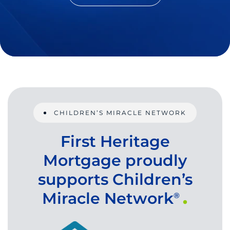
CHILDREN’S MIRACLE NETWORK
First Heritage
Mortgage proudly
supports Children’s
Miracle Network
®