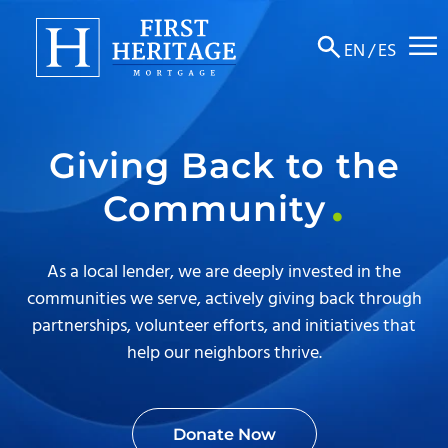
☰
EN
/
ES
About
Giving Back to the
Products
Community
Locations
Resources
As a local lender, we are deeply invested in the
communities we serve, actively giving back through
Contact
partnerships, volunteer efforts, and initiatives that
help our neighbors thrive.
Donate Now