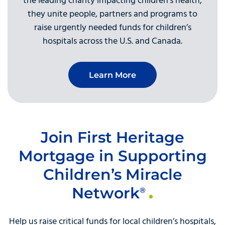
the leading charity impacting children’s health,
they unite people, partners and programs to
raise urgently needed funds for children’s
hospitals across the U.S. and Canada.
Learn More
Join First Heritage
Mortgage in Supporting
Children’s Miracle
Network
®
Help us raise critical funds for local children’s hospitals,