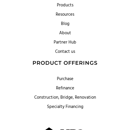
Products
Resources
Blog
About
Partner Hub
Contact us
PRODUCT OFFERINGS
Purchase
Refinance
Construction, Bridge, Renovation
Specialty Financing