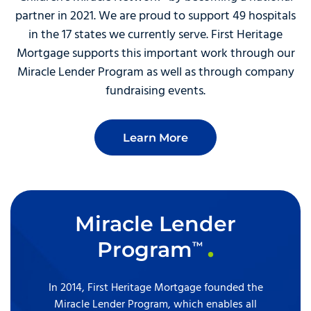
partner in 2021. We are proud to support 49 hospitals
in the 17 states we currently serve. First Heritage
Mortgage supports this important work through our
Miracle Lender Program as well as through company
fundraising events.
Learn More
Miracle Lender
Program
™
In 2014, First Heritage Mortgage founded the
Miracle Lender Program, which enables all