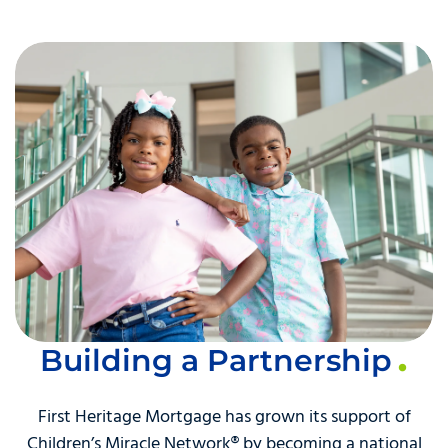
Building a Partnership
First Heritage Mortgage has grown its support of
Children’s Miracle Network® by becoming a national