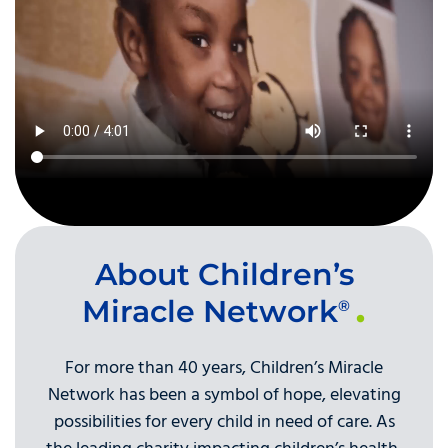
About Children’s
Miracle Network
®
For more than 40 years, Children’s Miracle
Network has been a symbol of hope, elevating
possibilities for every child in need of care. As