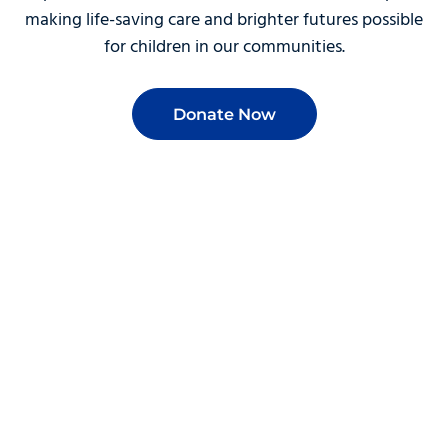
making life-saving care and brighter futures possible
for children in our communities.
Donate Now