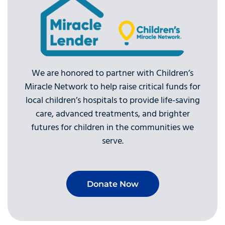
We are honored to partner with Children’s
Miracle Network to help raise critical funds for
local children’s hospitals to provide life-saving
care, advanced treatments, and brighter
futures for children in the communities we
serve.
Donate Now