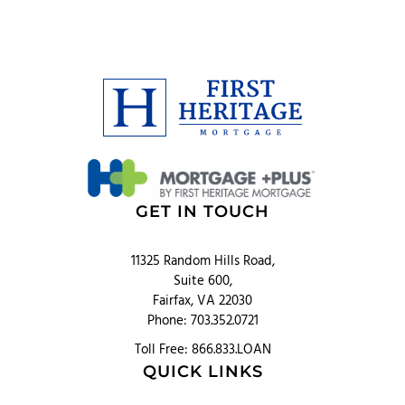
GET IN TOUCH
11325 Random Hills Road,
Suite 600,
Fairfax, VA 22030
Phone: 703.352.0721
Toll Free: 866.833.LOAN
QUICK LINKS