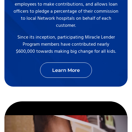
employees to make contributions, and allows loan
officers to pledge a percentage of their commission
to local Network hospitals on behalf of each
customer.
Since its inception, participating Miracle Lender
Program members have contributed nearly
$600,000 towards making big change for all kids.
Learn More