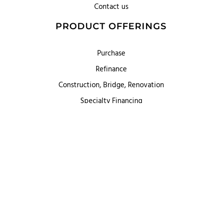
Contact us
PRODUCT OFFERINGS
Purchase
Refinance
Construction, Bridge, Renovation
Specialty Financing
First Heritage Mortgage, LLC,
Company NMLS ID #86548
www.nmlsconsumeraccess.org
(
)