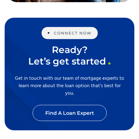
CONNECT NOW
Ready?
Let’s get started
Get in touch with our team of mortgage experts to
learn more about the loan option that’s best for
you.
Find A Loan Expert