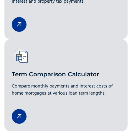
interest and property tax payments.
Term Comparison Calculator
Compare monthly payments and interest costs of
home mortgages at various loan term lengths.