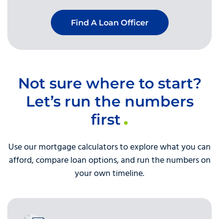
Find A Loan Officer
Not sure where to start?
Let’s run the numbers
first
Use our mortgage calculators to explore what you can
afford, compare loan options, and run the numbers on
your own timeline.