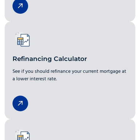
Refinancing Calculator
See if you should refinance your current mortgage at
a lower interest rate.