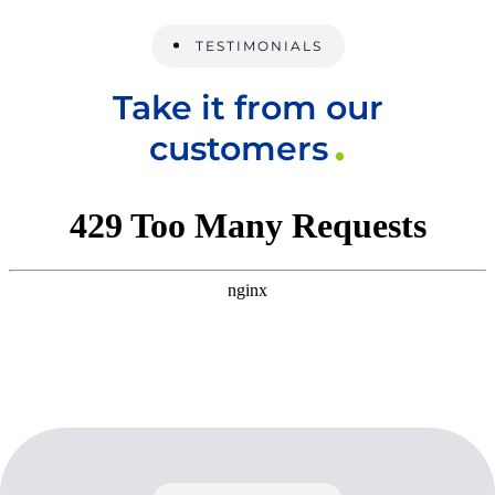
TESTIMONIALS
Take it from our
customers