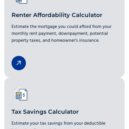
Renter Affordability Calculator
Estimate the mortgage you could afford from your
monthly rent payment, downpayment, potential
property taxes, and homeowner’s insurance.
Tax Savings Calculator
Estimate your tax savings from your deductible