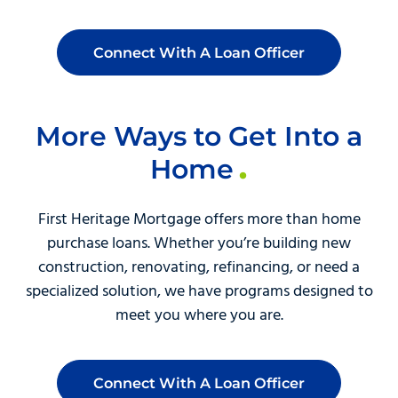
Connect With A Loan Officer
More Ways to Get Into a
Home
First Heritage Mortgage offers more than home
purchase loans. Whether you’re building new
construction, renovating, refinancing, or need a
specialized solution, we have programs designed to
meet you where you are.
Connect With A Loan Officer