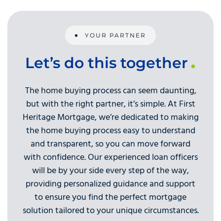
YOUR PARTNER
Let’s do this together
The home buying process can seem daunting,
but with the right partner, it’s simple. At First
Heritage Mortgage, we’re dedicated to making
the home buying process easy to understand
and transparent, so you can move forward
with confidence. Our experienced loan officers
will be by your side every step of the way,
providing personalized guidance and support
to ensure you find the perfect mortgage
solution tailored to your unique circumstances.