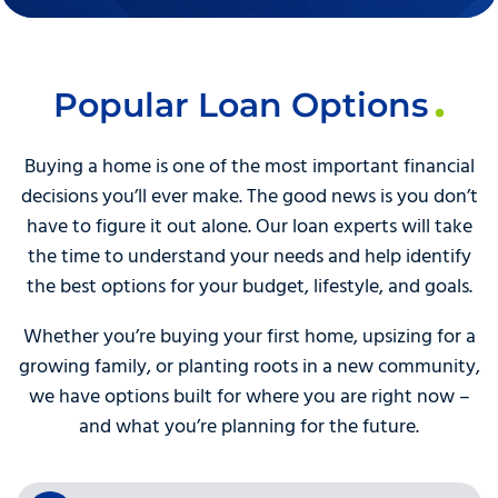
Popular Loan Options
Buying a home is one of the most important financial
decisions you’ll ever make. The good news is you don’t
have to figure it out alone. Our loan experts will take
the time to understand your needs and help identify
the best options for your budget, lifestyle, and goals.
Whether you’re buying your first home, upsizing for a
growing family, or planting roots in a new community,
we have options built for where you are right now –
and what you’re planning for the future.