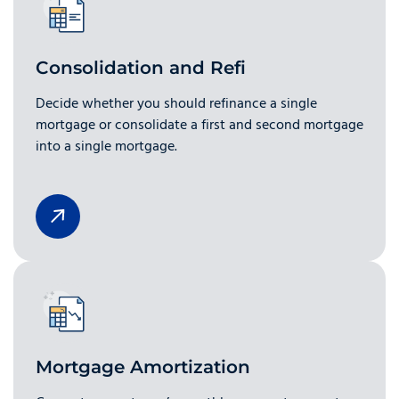
Consolidation and Refi
Decide whether you should refinance a single
mortgage or consolidate a first and second mortgage
into a single mortgage.
Mortgage Amortization