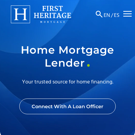
☰
EN
/
ES
About
Home Mortgage
Products
Lender
Locations
Resources
Your trusted source for home financing.
Contact
Connect With A Loan Officer