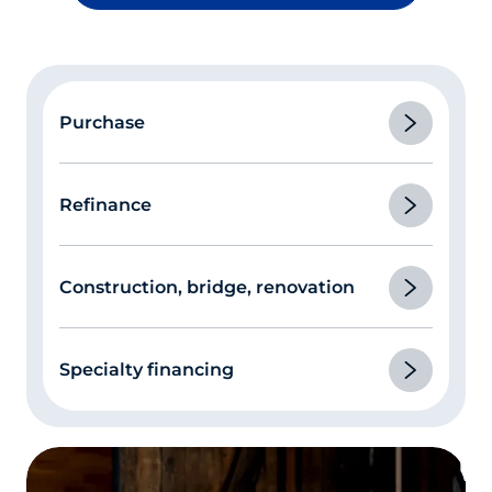
Purchase
Refinance
Construction, bridge, renovation
Specialty financing