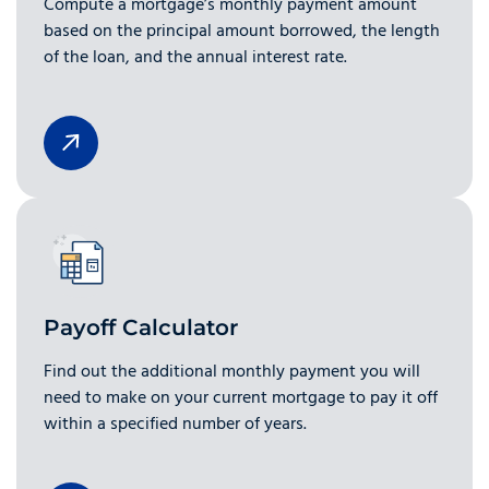
Compute a mortgage’s monthly payment amount
based on the principal amount borrowed, the length
of the loan, and the annual interest rate.
Payoff Calculator
Find out the additional monthly payment you will
need to make on your current mortgage to pay it off
within a specified number of years.