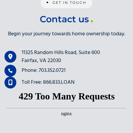
GET IN TOUCH
Contact us
Begin your journey towards home ownership today.
11325 Random Hills Road, Suite 600
Fairfax, VA 22030
Phone: 703.352.0721
Toll Free: 866.833.LOAN