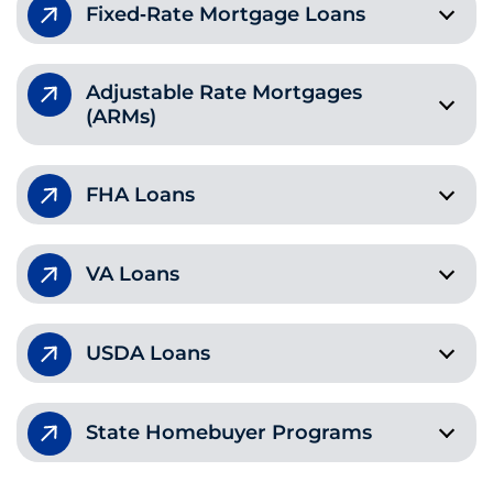
Fixed‑Rate Mortgage Loans
Adjustable Rate Mortgages
(ARMs)
FHA Loans
VA Loans
USDA Loans
State Homebuyer Programs