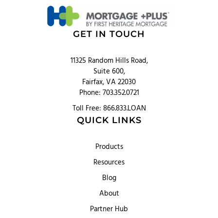
GET IN TOUCH
11325 Random Hills Road,
Suite 600,
Fairfax, VA 22030
Phone: 703.352.0721
Toll Free: 866.833.LOAN
QUICK LINKS
Products
Resources
Blog
About
Partner Hub