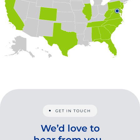
GET IN TOUCH
We’d love to
hear from you