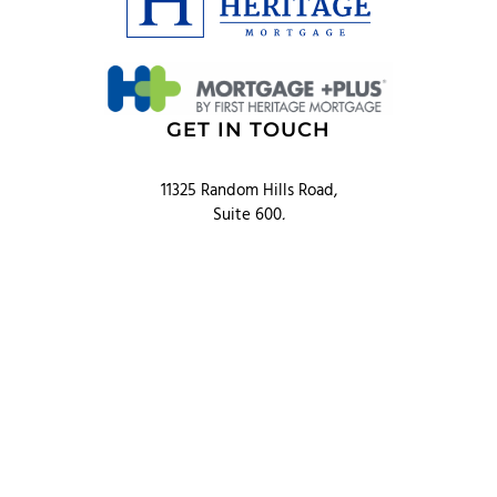
GET IN TOUCH
11325 Random Hills Road,
Suite 600,
Fairfax, VA 22030
Phone: 703.352.0721
Toll Free: 866.833.LOAN
QUICK LINKS
Products
Resources
Blog
About