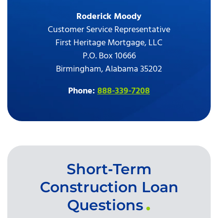
Roderick Moody
Customer Service Representative
First Heritage Mortgage, LLC
P.O. Box 10666
Birmingham, Alabama 35202
Phone:
888-339-7208
Short‑Term
Construction Loan
Questions