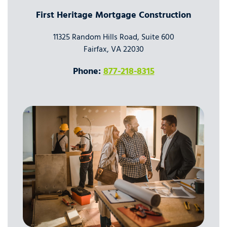
First Heritage Mortgage Construction
11325 Random Hills Road, Suite 600
Fairfax, VA 22030
Phone:
877-218-8315