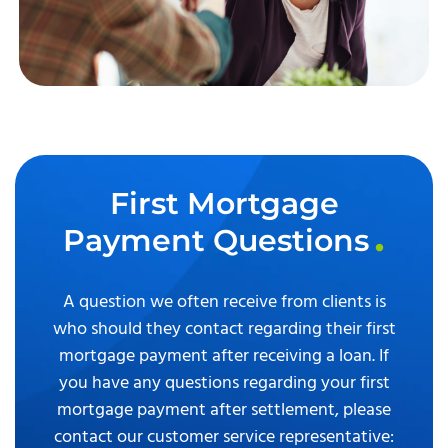
First Mortgage
Payment Questions
A question we often receive from clients is
who should they contact regarding their first
mortgage payment after receiving a loan. If
you have any questions regarding your first
mortgage payment after settlement, please
contact our customer service representative: