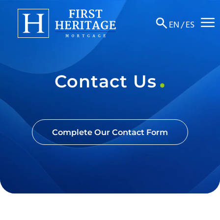
☰
EN
/
ES
About
Contact Us
Products
Locations
Resources
Complete Our Contact Form
Contact