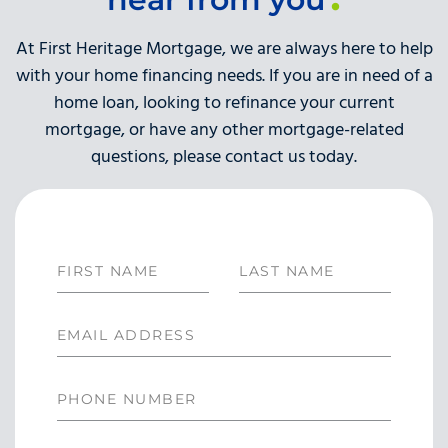
At First Heritage Mortgage, we are always here to help
with your home financing needs. If you are in need of a
home loan, looking to refinance your current
mortgage, or have any other mortgage-related
questions, please contact us today.