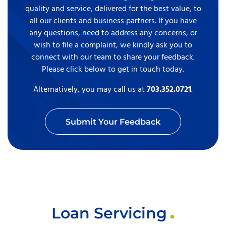
quality and service, delivered for the best value, to
all our clients and business partners. If you have
any questions, need to address any concerns, or
wish to file a complaint, we kindly ask you to
connect with our team to share your feedback.
Please click below to get in touch today.
Alternatively, you may call us at
703.352.0721
.
Submit Your Feedback
Loan Servicing