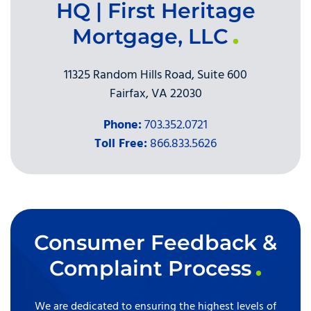
HQ | First Heritage
Mortgage, LLC
11325 Random Hills Road, Suite 600
Fairfax, VA 22030
Phone:
703.352.0721
Toll Free:
866.833.5626
Consumer Feedback &
Complaint Process
We are dedicated to ensuring the highest levels of