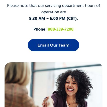
Please note that our servicing department hours of
operation are
8:30 AM – 5:00 PM (CST).
Phone:
888-339-7208
Email Our Team