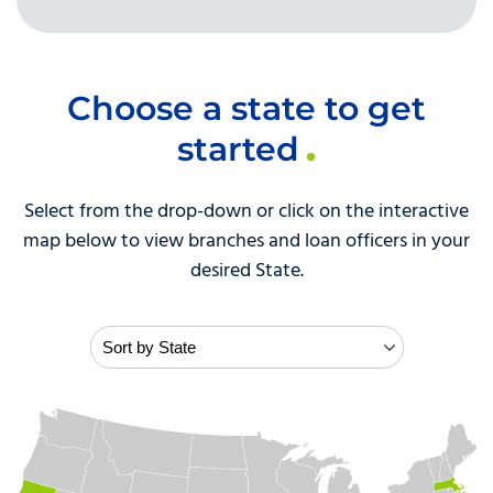
Choose a state to get
started
Select from the drop-down or click on the interactive
map below to view branches and loan officers in your
desired State.