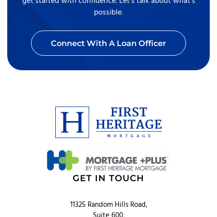
get started with confidence. Let’s talk about what’s
possible.
Connect With A Loan Officer
GET IN TOUCH
11325 Random Hills Road,
Suite 600,