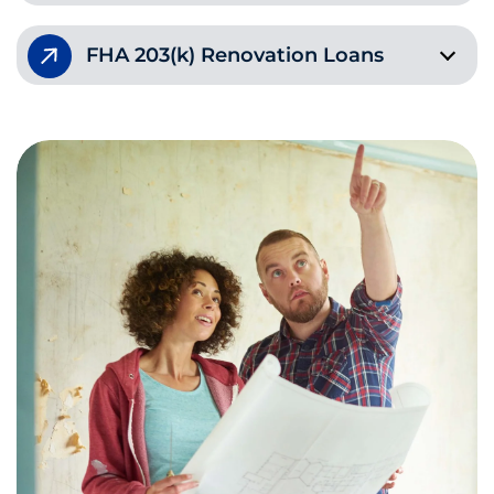
FHA 203(k) Renovation Loans