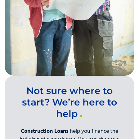
Not sure where to
start? We’re here to
help
Construction Loans
help you finance the