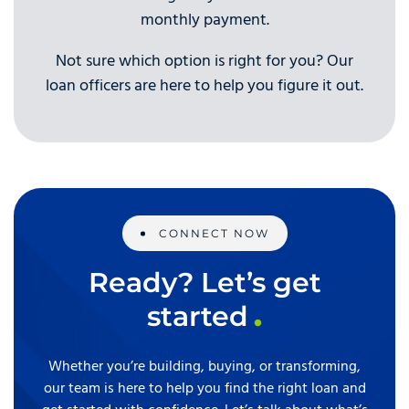
monthly payment.
Not sure which option is right for you? Our
loan officers are here to help you figure it out.
CONNECT NOW
Ready? Let’s get
started
Whether you’re building, buying, or transforming,
our team is here to help you find the right loan and