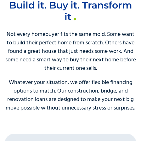
Build it. Buy it. Transform
it
Not every homebuyer fits the same mold. Some want
to build their perfect home from scratch. Others have
found a great house that just needs some work. And
some need a smart way to buy their next home before
their current one sells.
Whatever your situation, we offer flexible financing
options to match. Our construction, bridge, and
renovation loans are designed to make your next big
move possible without unnecessary stress or surprises.