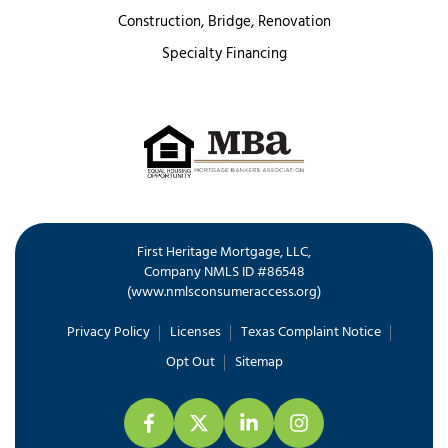
Construction, Bridge, Renovation
Specialty Financing
First Heritage Mortgage, LLC,
Company NMLS ID #86548
www.nmlsconsumeraccess.org
(
)
Privacy Policy
Licenses
Texas Complaint Notice
Opt Out
Sitemap