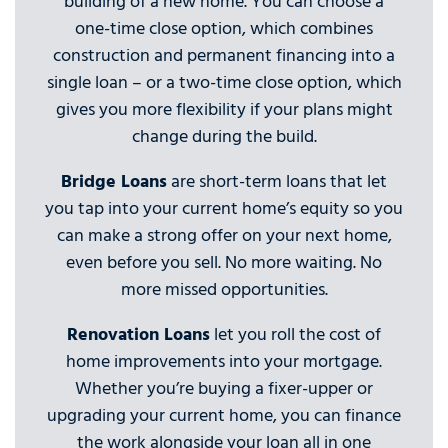
building of a new home. You can choose a
one-time close option, which combines
construction and permanent financing into a
single loan – or a two-time close option, which
gives you more flexibility if your plans might
change during the build.
Bridge Loans
are short-term loans that let
you tap into your current home’s equity so you
can make a strong offer on your next home,
even before you sell. No more waiting. No
more missed opportunities.
Renovation Loans
let you roll the cost of
home improvements into your mortgage.
Whether you’re buying a fixer-upper or
upgrading your current home, you can finance
the work alongside your loan all in one