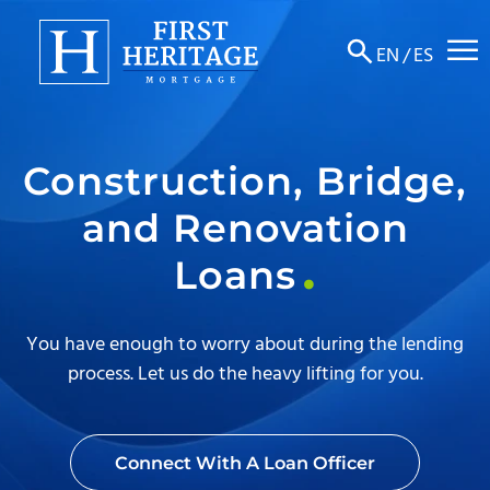
☰
EN
/
ES
About
Construction, Bridge,
Products
and Renovation
Locations
Loans
Resources
Contact
You have enough to worry about during the lending
process. Let us do the heavy lifting for you.
Connect With A Loan Officer