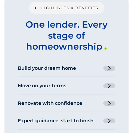
HIGHLIGHTS & BENEFITS
One lender. Every
stage of
homeownership
Build your dream home
One-time and two-time close
Move on your terms
construction loans to fit different
timelines and budgets.
Bridge loans and bridge-to-purchase loans
Renovate with confidence
help you buy your next home before your
current one sells.
Finance improvements to an existing
Expert guidance, start to finish
home or a home you’re about to buy with