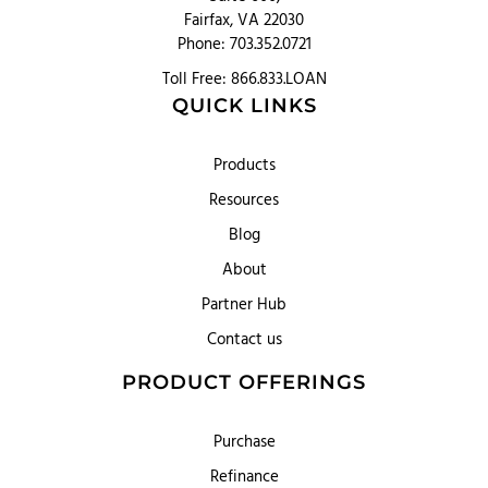
Fairfax, VA 22030
Phone: 703.352.0721
Toll Free: 866.833.LOAN
QUICK LINKS
Products
Resources
Blog
About
Partner Hub
Contact us
PRODUCT OFFERINGS
Purchase
Refinance