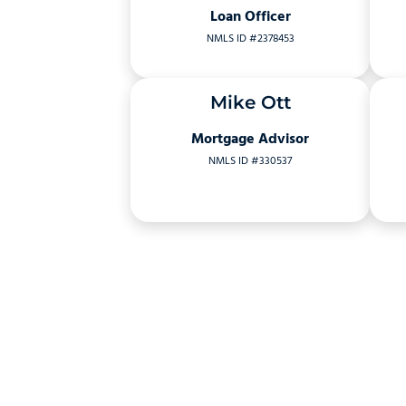
Loan Officer
NMLS ID #2378453
Mike Ott
Mortgage Advisor
NMLS ID #330537