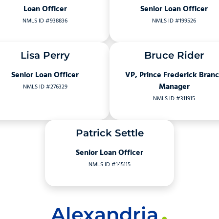
Loan Officer
Senior Loan Officer
NMLS ID #938836
NMLS ID #199526
Lisa Perry
Bruce Rider
Senior Loan Officer
VP, Prince Frederick Bran
Manager
NMLS ID #276329
NMLS ID #311915
Patrick Settle
Senior Loan Officer
NMLS ID #145115
Alexandria