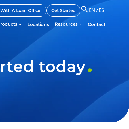
EN
/
ES
With A Loan Officer
Get Started
roducts
Resources
Locations
Contact
rted today