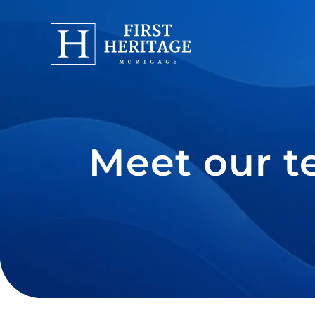
Meet our t