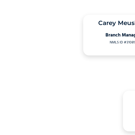
Carey Meu
Branch Mana
NMLS ID #31081