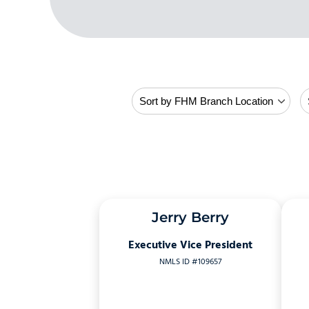
Jerry Berry
Executive Vice President
NMLS ID #109657