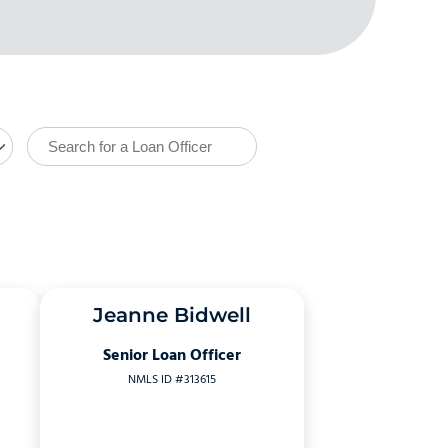
Jeanne Bidwell
Senior Loan Officer
NMLS ID #313615