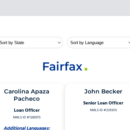
Fairfax
Carolina Apaza
John Becker
Pacheco
Senior Loan Officer
Loan Officer
NMLS ID #239305
NMLS ID #1285973
Additional Languages: