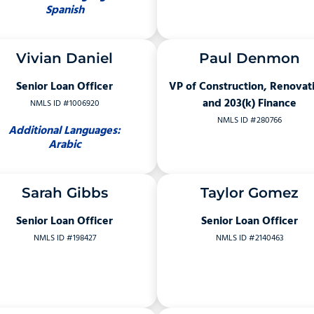
Spanish
Vivian Daniel
Paul Denmon
Senior Loan Officer
VP of Construction, Renovat
and 203(k) Finance
NMLS ID #1006920
NMLS ID #280766
Additional Languages:
Arabic
Sarah Gibbs
Taylor Gomez
Senior Loan Officer
Senior Loan Officer
NMLS ID #198427
NMLS ID #2140463