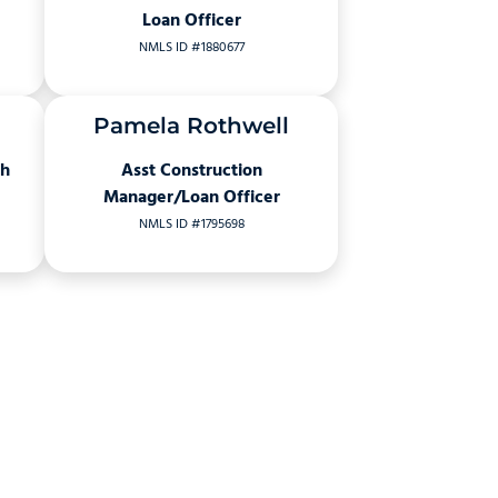
Loan Officer
NMLS ID #1880677
Pamela Rothwell
ch
Asst Construction
Manager/Loan Officer
NMLS ID #1795698