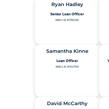
Ryan Hadley
Senior Loan Officer
NMLS ID #1760292
Samantha Kinne
Loan Officer
NMLS ID #1027154
David McCarthy