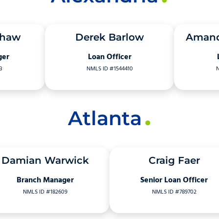
shaw
Derek Barlow
Amand
ger
Loan Officer
3
NMLS ID #1544410
N
Atlanta
Damian Warwick
Craig Faer
Branch Manager
Senior Loan Officer
NMLS ID #182609
NMLS ID #789702