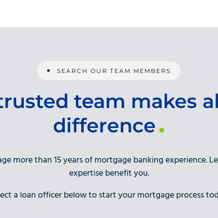
SEARCH OUR TEAM MEMBERS
trusted team makes al
difference
rage more than 15 years of mortgage banking experience. L
expertise benefit you.
lect a loan officer below to start your mortgage process tod