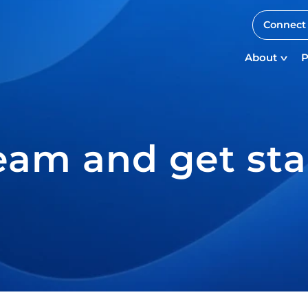
Connect 
About
P
eam and get sta