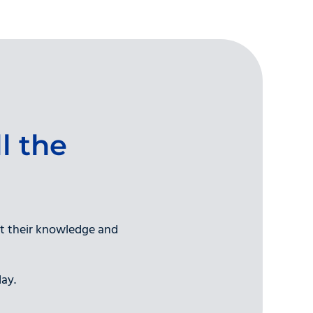
l the
et their knowledge and
ay.