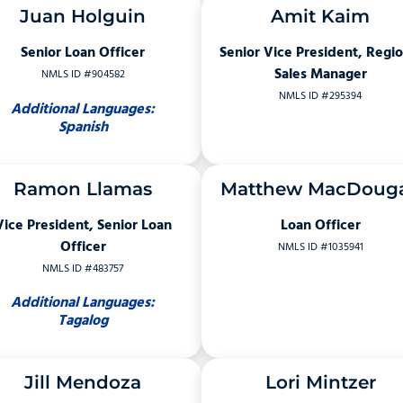
Juan Holguin
Amit Kaim
Senior Loan Officer
Senior Vice President, Regio
Sales Manager
NMLS ID #904582
NMLS ID #295394
Additional Languages:
Spanish
Ramon Llamas
Matthew MacDouga
Vice President, Senior Loan
Loan Officer
Officer
NMLS ID #1035941
NMLS ID #483757
Additional Languages:
Tagalog
Jill Mendoza
Lori Mintzer