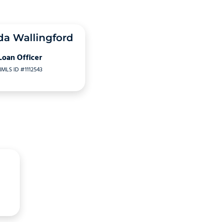
a Wallingford
Loan Officer
MLS ID #1112543