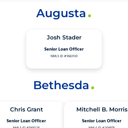
Augusta
Josh Stader
Senior Loan Officer
NMLS ID #1663130
Bethesda
Chris Grant
Mitchell B. Morris
Senior Loan Officer
Senior Loan Officer