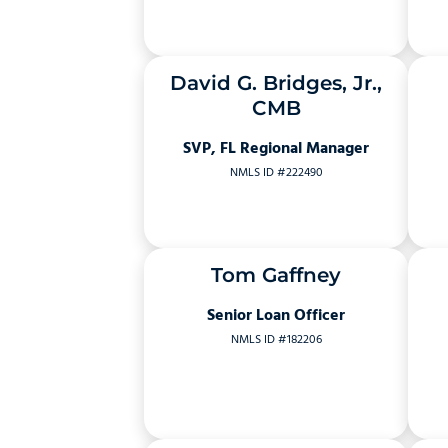
David G. Bridges, Jr.,
CMB
SVP, FL Regional Manager
NMLS ID #222490
Tom Gaffney
Senior Loan Officer
NMLS ID #182206