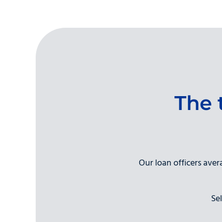
The 
Our loan officers ave
Se