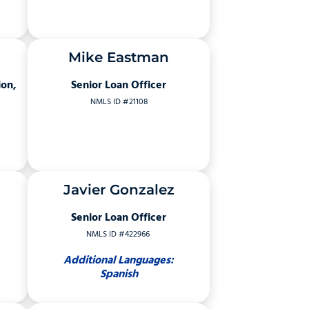
Mike Eastman
ion,
Senior Loan Officer
NMLS ID #21108
Javier Gonzalez
Senior Loan Officer
NMLS ID #422966
Additional Languages:
Spanish