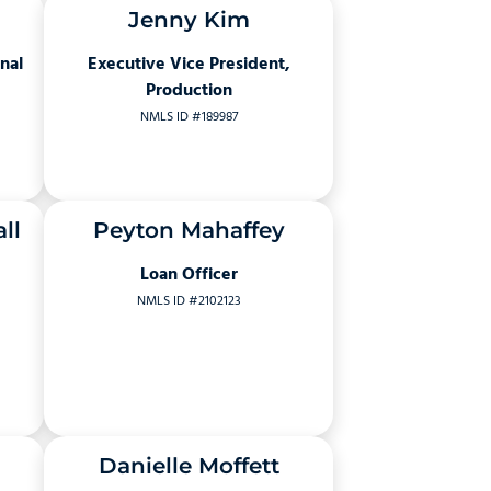
Jenny Kim
nal
Executive Vice President,
Production
NMLS ID #189987
ll
Peyton Mahaffey
Loan Officer
NMLS ID #2102123
Danielle Moffett