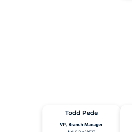
Todd Pede
VP, Branch Manager