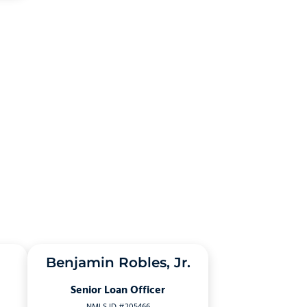
Benjamin Robles, Jr.
Senior Loan Officer