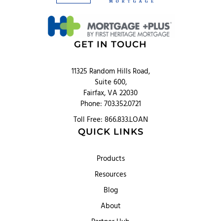
GET IN TOUCH
11325 Random Hills Road,
Suite 600,
Fairfax, VA 22030
Phone: 703.352.0721
Toll Free: 866.833.LOAN
QUICK LINKS
Products
Resources
Blog
About