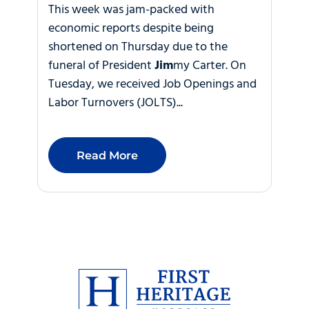
This week was jam-packed with
economic reports despite being
shortened on Thursday due to the
funeral of President
Jim
my Carter. On
Tuesday, we received Job Openings and
Labor Turnovers (JOLTS)...
Read More