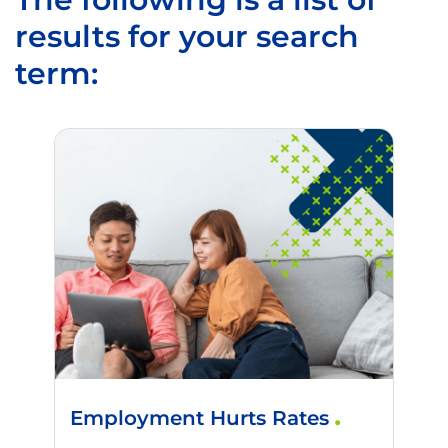
results for your search
term:
Employment Hurts Rates