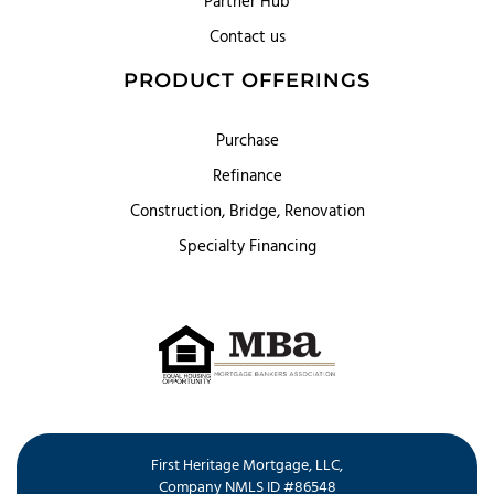
Partner Hub
Contact us
PRODUCT OFFERINGS
Purchase
Refinance
Construction, Bridge, Renovation
Specialty Financing
First Heritage Mortgage, LLC,
Company NMLS ID #86548