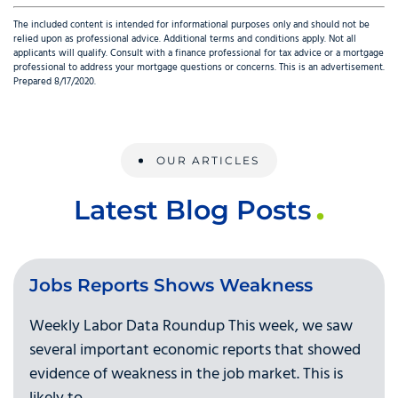
The included content is intended for informational purposes only and should not be
relied upon as professional advice. Additional terms and conditions apply. Not all
applicants will qualify. Consult with a finance professional for tax advice or a mortgage
professional to address your mortgage questions or concerns. This is an advertisement.
Prepared 8/17/2020.
OUR ARTICLES
Latest Blog Posts
Jobs Reports Shows Weakness
Weekly Labor Data Roundup This week, we saw
several important economic reports that showed
evidence of weakness in the job market. This is