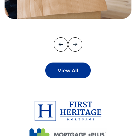
View All