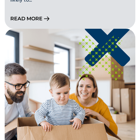
likely to...
READ MORE