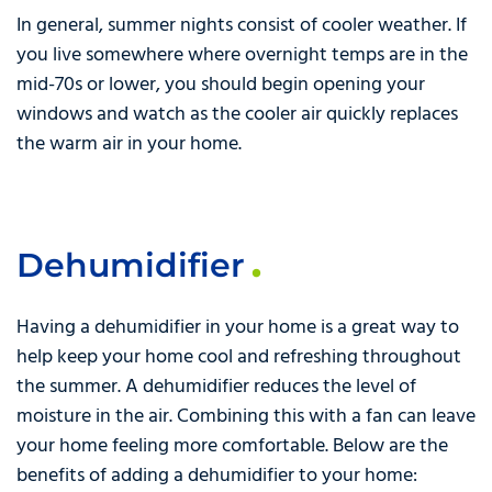
In general, summer nights consist of cooler weather. If
you live somewhere where overnight temps are in the
mid-70s or lower, you should begin opening your
windows and watch as the cooler air quickly replaces
the warm air in your home.
Dehumidifier
Having a dehumidifier in your home is a great way to
help keep your home cool and refreshing throughout
the summer. A dehumidifier reduces the level of
moisture in the air. Combining this with a fan can leave
your home feeling more comfortable. Below are the
benefits of adding a dehumidifier to your home: