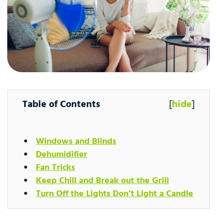
Table of Contents
[
hide
]
Windows and Blinds
Dehumidifier
Fan Tricks
Keep Chill and Break out the Grill
Turn Off the Lights Don’t Light a Candle