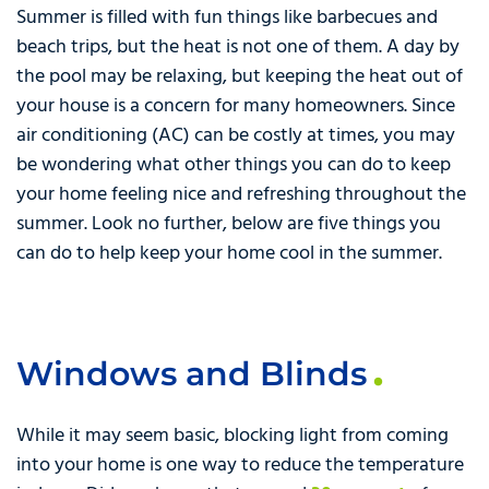
Summer is filled with fun things like barbecues and
beach trips, but the heat is not one of them. A day by
the pool may be relaxing, but keeping the heat out of
your house is a concern for many homeowners. Since
air conditioning (AC) can be costly at times, you may
be wondering what other things you can do to keep
your home feeling nice and refreshing throughout the
summer. Look no further, below are five things you
can do to help keep your home cool in the summer.
Windows and Blinds
While it may seem basic, blocking light from coming
into your home is one way to reduce the temperature