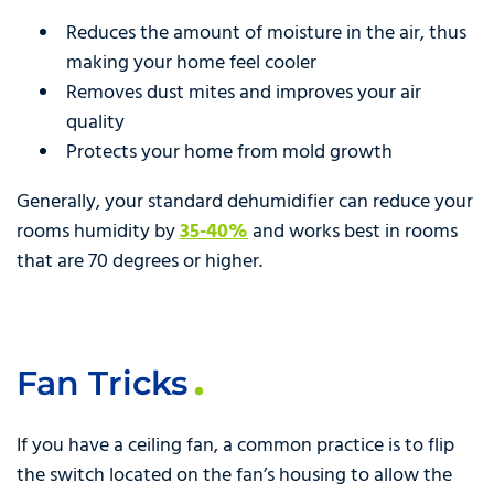
Reduces the amount of moisture in the air, thus
making your home feel cooler
Removes dust mites and improves your air
quality
Protects your home from mold growth
Generally, your standard dehumidifier can reduce your
rooms humidity by
35-40%
and works best in rooms
that are 70 degrees or higher.
Fan Tricks
If you have a ceiling fan, a common practice is to flip
the switch located on the fan’s housing to allow the