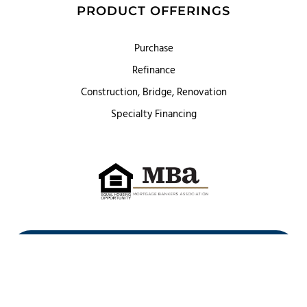
PRODUCT OFFERINGS
Purchase
Refinance
Construction, Bridge, Renovation
Specialty Financing
First Heritage Mortgage, LLC,
Company NMLS ID #86548
www.nmlsconsumeraccess.org
(
)
Privacy Policy
Licenses
Texas Complaint Notice