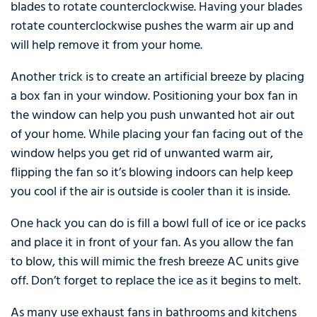
blades to rotate counterclockwise. Having your blades
rotate counterclockwise pushes the warm air up and
will help remove it from your home.
Another trick is to create an artificial breeze by placing
a box fan in your window. Positioning your box fan in
the window can help you push unwanted hot air out
of your home. While placing your fan facing out of the
window helps you get rid of unwanted warm air,
flipping the fan so it’s blowing indoors can help keep
you cool if the air is outside is cooler than it is inside.
One hack you can do is fill a bowl full of ice or ice packs
and place it in front of your fan. As you allow the fan
to blow, this will mimic the fresh breeze AC units give
off. Don’t forget to replace the ice as it begins to melt.
As many use exhaust fans in bathrooms and kitchens