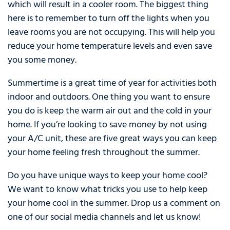
which will result in a cooler room. The biggest thing
here is to remember to turn off the lights when you
leave rooms you are not occupying. This will help you
reduce your home temperature levels and even save
you some money.
Summertime is a great time of year for activities both
indoor and outdoors. One thing you want to ensure
you do is keep the warm air out and the cold in your
home. If you’re looking to save money by not using
your A/C unit, these are five great ways you can keep
your home feeling fresh throughout the summer.
Do you have unique ways to keep your home cool?
We want to know what tricks you use to help keep
your home cool in the summer. Drop us a comment on
one of our social media channels and let us know!