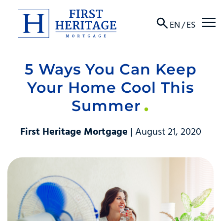
☰
EN
/
ES
5 Ways You Can Keep
About
Your Home Cool This
Products
Summer
Locations
First Heritage Mortgage
| August 21, 2020
Resources
Contact