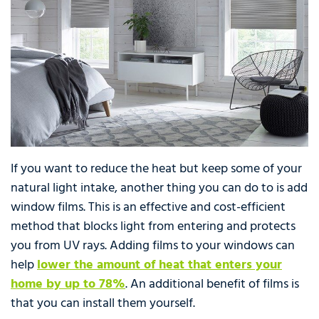
If you want to reduce the heat but keep some of your
natural light intake, another thing you can do to is add
window films. This is an effective and cost-efficient
method that blocks light from entering and protects
you from UV rays. Adding films to your windows can
help
lower the amount of heat that enters your
home by up to 78%
. An additional benefit of films is
that you can install them yourself.