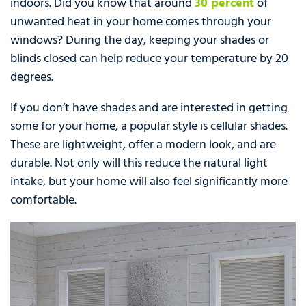
indoors. Did you know that around
30 percent
of
unwanted heat in your home comes through your
windows? During the day, keeping your shades or
blinds closed can help reduce your temperature by 20
degrees.
If you don’t have shades and are interested in getting
some for your home, a popular style is cellular shades.
These are lightweight, offer a modern look, and are
durable. Not only will this reduce the natural light
intake, but your home will also feel significantly more
comfortable.