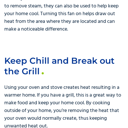
to remove steam, they can also be used to help keep
your home cool. Turning this fan on helps draw out
heat from the area where they are located and can
make a noticeable difference.
Keep Chill and Break out
the Grill
Using your oven and stove creates heat resulting in a
warmer home. If you have a grill, this is a great way to
make food and keep your home cool. By cooking
outside of your home, you’re removing the heat that
your oven would normally create, thus keeping
unwanted heat out.