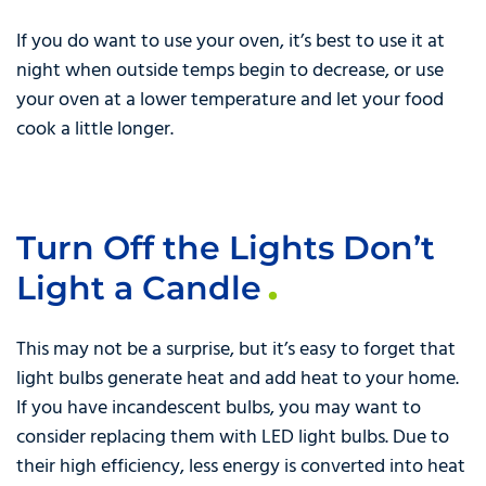
If you do want to use your oven, it’s best to use it at
night when outside temps begin to decrease, or use
your oven at a lower temperature and let your food
cook a little longer.
Turn Off the Lights Don’t
Light a Candle
This may not be a surprise, but it’s easy to forget that
light bulbs generate heat and add heat to your home.
If you have incandescent bulbs, you may want to
consider replacing them with LED light bulbs. Due to
their high efficiency, less energy is converted into heat