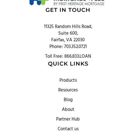
GET IN TOUCH
11325 Random Hills Road,
Suite 600,
Fairfax, VA 22030
Phone: 703.352.0721
Toll Free: 866.833.LOAN
QUICK LINKS
Products
Resources
Blog
About
Partner Hub
Contact us