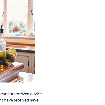
 heard or received advice
ht have received have