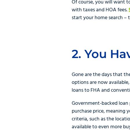
Of course, you will want 
with taxes and HOA fees.
start your home search – th
2. You Ha
Gone are the days that th
options are now available,
loans to FHA and conventio
Government-backed loan pr
purchase price, meaning y
criteria, such as the locat
available to even more b