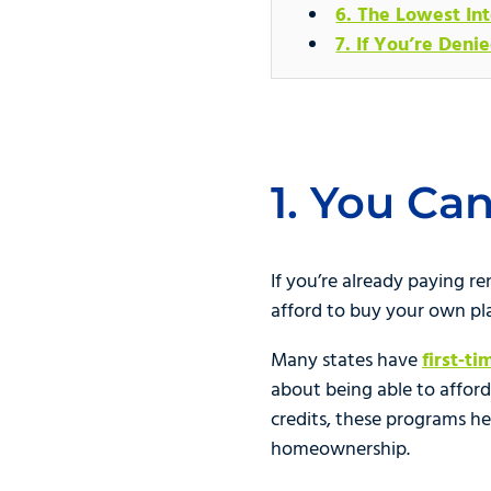
6. The Lowest Int
7. If You’re Deni
1. You Ca
If you’re already paying 
afford to buy your own pl
Many states have
first‑t
about being able to afford
credits, these programs h
homeownership.