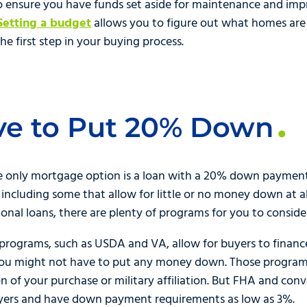
to ensure you have funds set aside for maintenance and i
Setting a budget
allows you to figure out what homes are 
e first step in your buying process.
ve to Put 20% Down
e only mortgage option is a loan with a 20% down payment.
 including some that allow for little or no money down at 
nal loans, there are plenty of programs for you to conside
ograms, such as USDA and VA, allow for buyers to finance
ou might not have to put any money down. Those programs 
ion of your purchase or military affiliation. But FHA and con
uyers and have down payment requirements as low as 3%.