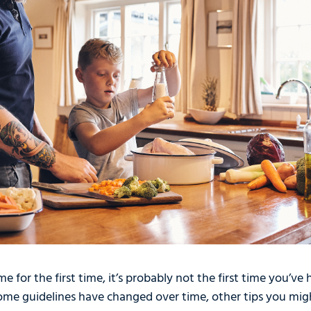
e for the first time, it’s probably not the first time you’ve
me guidelines have changed over time, other tips you mig