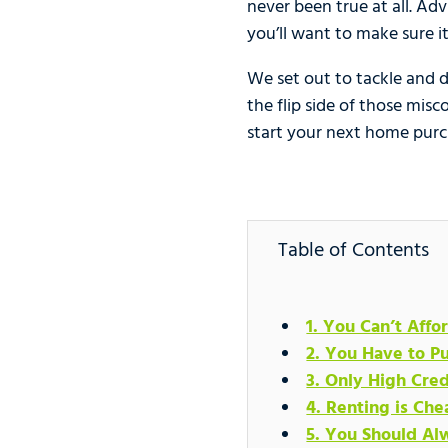
never been true at all. Adv
you’ll want to make sure it
We set out to tackle and 
the flip side of those mi
start your next home purc
Table of Contents
1. You Can’t Aff
2. You Have to 
3. Only High Cre
4. Renting is Ch
5. You Should Al