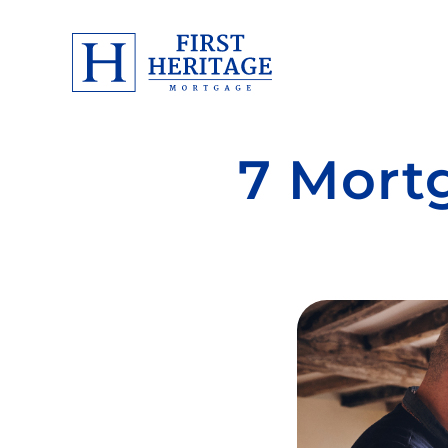
7 Mort