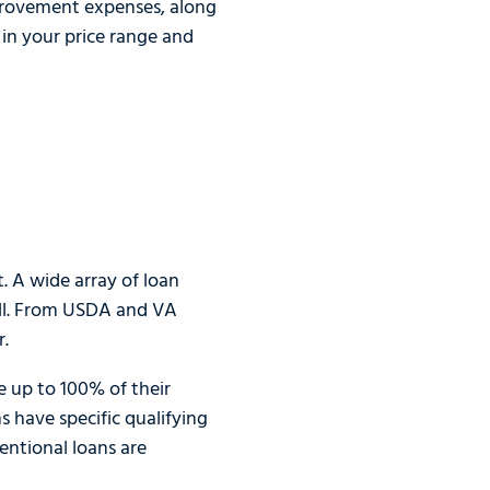
mprovement expenses, along
in your price range and
 A wide array of loan
all. From USDA and VA
r.
 up to 100% of their
have specific qualifying
ventional loans are