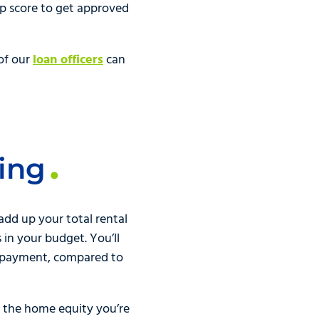
op score to get approved
of our
loan officers
can
ing
 add up your total rental
in your budget. You’ll
e payment, compared to
n the home equity you’re