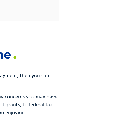
me
 payment, then you can
ny concerns you may have
t grants, to federal tax
om enjoying