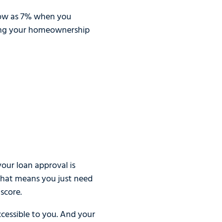
 low as 7% when you
izing your homeownership
our loan approval is
 That means you just need
score.
ccessible to you. And your