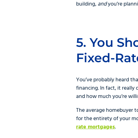
building,
and
you’re planni
5. You Sh
Fixed-Ra
You’ve probably heard tha
financing. In fact, it real
and how much you’re willi
The average homebuyer toda
for the entirety of your mo
rate mortgages
.