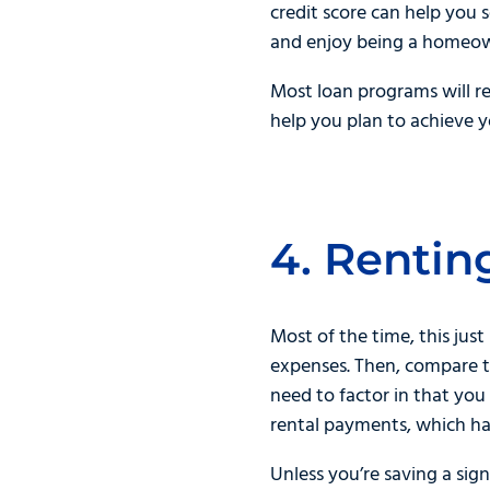
credit score can help you 
and enjoy being a homeo
Most loan programs will r
help you plan to achieve 
4. Rentin
Most of the time, this just
expenses. Then, compare t
need to factor in that yo
rental payments, which ha
Unless you’re saving a sig