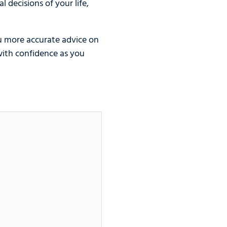
 decisions of your life,
u more accurate advice on
with confidence as you