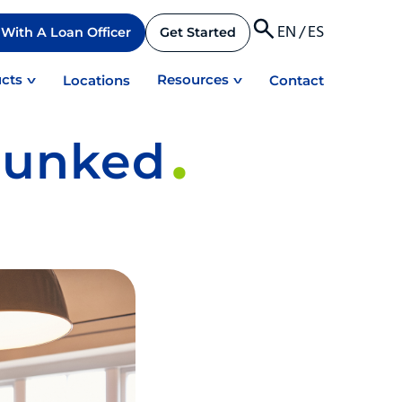
EN
/
ES
With A Loan Officer
Get Started
cts
Resources
Locations
Contact
bunked