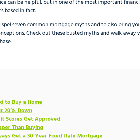
ice can be helpful, but in one of the most important financial
’s based in fact.
dispel seven common mortgage myths and to also bring yo
sconceptions. Check out these busted myths and walk away 
hase.
ord to Buy a Home
Put 20% Down
dit Scores Get Approved
eaper Than Buying
ways Get a 30-Year Fixed-Rate Mortgage