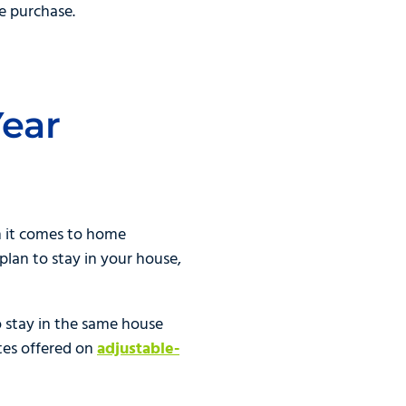
e purchase.
Year
n it comes to home
 plan to stay in your house,
o stay in the same house
ates offered on
adjustable-