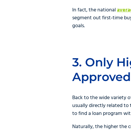
In fact, the national
aver
segment out first‑time bu
goals.
3. Only H
Approved
Back to the wide variety o
usually directly related t
to find a loan program wi
Naturally, the higher the 