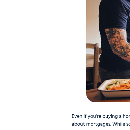
Even if you’re buying a hom
about mortgages. While so