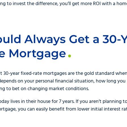
ng to invest the difference, you’ll get more ROI with a hom
ould Always Get a 30-
te Mortgage
t 30-year fixed-rate mortgages are the gold standard whe
ly depends on your personal financial situation, how long you
ng to bet on changing market conditions.
y lives in their house for 7 years. If you aren’t planning t
rtgage, you can easily benefit from lower initial interest r