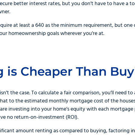
secure better interest rates, but you don’t have to have a t
wner.
equire at least a 640 as the minimum requirement, but one 
your homeownership goals wherever you’re at.
g is Cheaper Than Buy
 isn’t the case. To calculate a fair comparison, you’ll need to
hat to the estimated monthly mortgage cost of the houses 
u are investing into your home’s equity with each mortgag
ve no return-on-investment (ROI).
nificant amount renting as compared to buying, factoring i