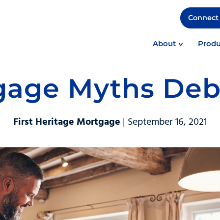
Connect 
About
Produ
gage Myths De
First Heritage Mortgage
| September 16, 2021