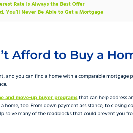
erest Rate is Always the Best Offer
ed, You’ll Never Be Able to Get a Mortgage
n’t Afford to Buy a Ho
rent, and you can find a home with a comparable mortgage
ace.
ime and move-up buyer programs
that can help address a
 a home, too. From down payment assistance, to closing cos
elp solve many of the roadblocks that could prevent you fr