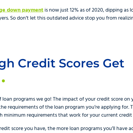
age down payment
is now just 12% as of 2020, dipping as
yers. So don’t let this outdated advice stop you from real
igh Credit Scores Get
f loan programs we go! The impact of your credit score on y
o the requirements of the loan program you’re applying for.
th minimum requirements that work for your current credit 
credit score you have, the more loan programs you’ll have a