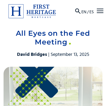
☰
EN
/
ES
All Eyes on the Fed
About
Meeting
Products
David Bridges
| September 13, 2025
Locations
Resources
Contact