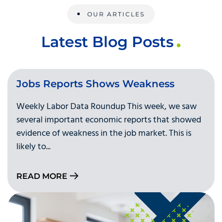
OUR ARTICLES
Latest Blog Posts
Jobs Reports Shows Weakness
Weekly Labor Data Roundup This week, we saw
several important economic reports that showed
evidence of weakness in the job market. This is
likely to...
READ MORE