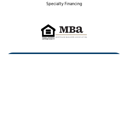
Specialty Financing
First Heritage Mortgage, LLC,
Company NMLS ID #86548
www.nmlsconsumeraccess.org
(
)
Privacy Policy
Licenses
Texas Complaint Notice
Opt Out
Sitemap
Site By: