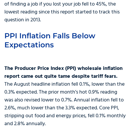
of finding a job if you lost your job fell to 45%, the
lowest reading since this report started to track this
question in 2013.
PPI Inflation Falls Below
Expectations
The Producer Price Index (PPI) wholesale inflation
report came out quite tame despite tariff fears.
The August headline inflation fell 0.1%, lower than the
0.3% expected. The prior month’s hot 0.9% reading
was also revised lower to 0.7%. Annual inflation fell to
2.6%, much lower than the 3.3% expected. Core PPI,
stripping out food and energy prices, fell 0.1% monthly
and 2.8% annually.