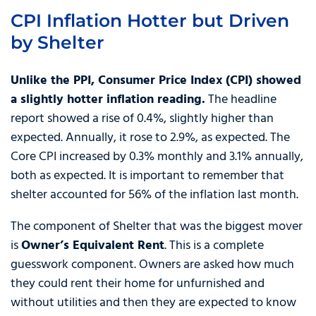
CPI Inflation Hotter but Driven
by Shelter
Unlike the PPI, Consumer Price Index (CPI) showed
a slightly hotter inflation reading.
The headline
report showed a rise of 0.4%, slightly higher than
expected. Annually, it rose to 2.9%, as expected. The
Core CPI increased by 0.3% monthly and 3.1% annually,
both as expected. It is important to remember that
shelter accounted for 56% of the inflation last month.
The component of Shelter that was the biggest mover
is
Owner’s Equivalent Rent
. This is a complete
guesswork component. Owners are asked how much
they could rent their home for unfurnished and
without utilities and then they are expected to know