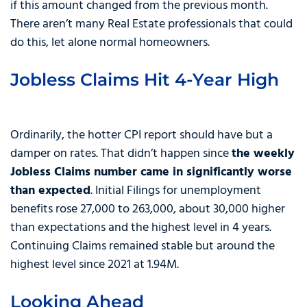
if this amount changed from the previous month.
There aren’t many Real Estate professionals that could
do this, let alone normal homeowners.
Jobless Claims Hit 4-Year High
Ordinarily, the hotter CPI report should have but a
damper on rates. That didn’t happen since
the weekly
Jobless Claims number came in significantly worse
than expected
. Initial Filings for unemployment
benefits rose 27,000 to 263,000, about 30,000 higher
than expectations and the highest level in 4 years.
Continuing Claims remained stable but around the
highest level since 2021 at 1.94M.
Looking Ahead