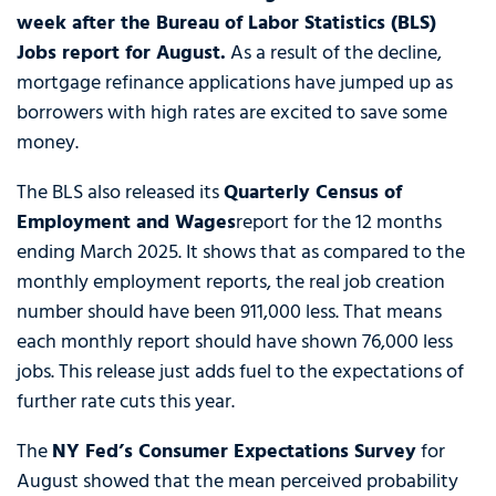
week after the Bureau of Labor Statistics (BLS)
Jobs report for August.
As a result of the decline,
mortgage refinance applications have jumped up as
borrowers with high rates are excited to save some
money.
The BLS also released its
Quarterly Census of
Employment and Wages
report for the 12 months
ending March 2025. It shows that as compared to the
monthly employment reports, the real job creation
number should have been 911,000 less. That means
each monthly report should have shown 76,000 less
jobs. This release just adds fuel to the expectations of
further rate cuts this year.
The
NY Fed’s Consumer Expectations Survey
for
August showed that the mean perceived probability