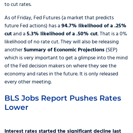
to cut rates.
As of Friday, Fed Futures (a market that predicts
future Fed actions) has a
94.7% likelihood of a .25%
cut
and a
5.3% likelihood of a .50% cut
. That is a 0%
likelihood of no rate cut. They will also be releasing
another
Summary of Economic Projections
(SEP)
which is very important to get a glimpse into the mind
of the Fed decision makers on where they see the
economy and rates in the future. It is only released
every other meeting.
BLS Jobs Report Pushes Rates
Lower
Interest rates started the significant decline last