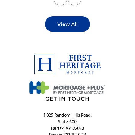
View All
GET IN TOUCH
11325 Random Hills Road,
Suite 600,
Fairfax, VA 22030