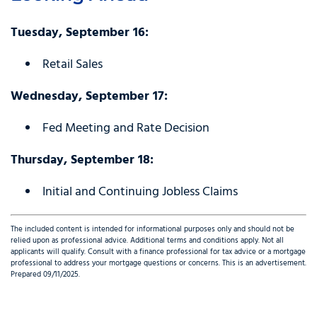
Tuesday, September 16:
Retail Sales
Wednesday, September 17:
Fed Meeting and Rate Decision
Thursday, September 18:
Initial and Continuing Jobless Claims
The included content is intended for informational purposes only and should not be
relied upon as professional advice. Additional terms and conditions apply. Not all
applicants will qualify. Consult with a finance professional for tax advice or a mortgage
professional to address your mortgage questions or concerns. This is an advertisement.
Prepared 09/11/2025.