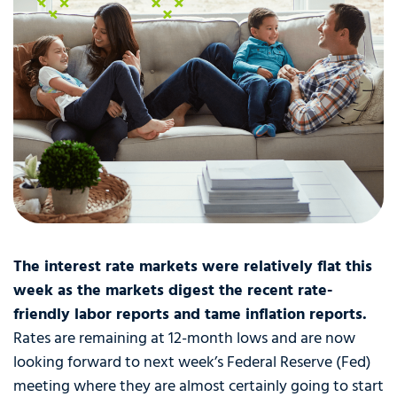
The interest rate markets were relatively flat this
week as the markets digest the recent rate-
friendly labor reports and tame inflation reports.
Rates are remaining at 12-month lows and are now
looking forward to next week’s Federal Reserve (Fed)
meeting where they are almost certainly going to start