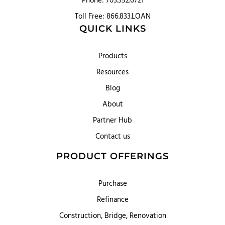
Phone: 703.352.0721
Toll Free: 866.833.LOAN
QUICK LINKS
Products
Resources
Blog
About
Partner Hub
Contact us
PRODUCT OFFERINGS
Purchase
Refinance
Construction, Bridge, Renovation