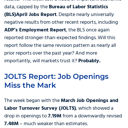
data, capped by the
Bureau of Labor Statistics
(BLS)
April Jobs Report
. Despite nearly universally
negative results from other recent reports, including
ADP’s Employment Report
, the BLS once again
reported stronger-than-expected findings. Will this
report follow the same revision pattern as nearly all
prior reports over the past year? And more
importantly, will markets trust it?
Probably.
JOLTS Report: Job Openings
Miss the Mark
The week began with the
March Job Openings and
Labor Turnover Survey (JOLTS)
, which showed a
drop in openings to
7.19M
from a downwardly revised
7.48M
– much weaker than estimates.