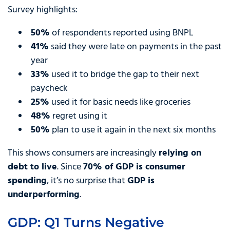
Survey highlights:
50%
of respondents reported using BNPL
41%
said they were late on payments in the past
year
33%
used it to bridge the gap to their next
paycheck
25%
used it for basic needs like groceries
48%
regret using it
50%
plan to use it again in the next six months
This shows consumers are increasingly
relying on
debt to live
. Since
70% of GDP is consumer
spending
, it’s no surprise that
GDP is
underperforming
.
GDP: Q1 Turns Negative