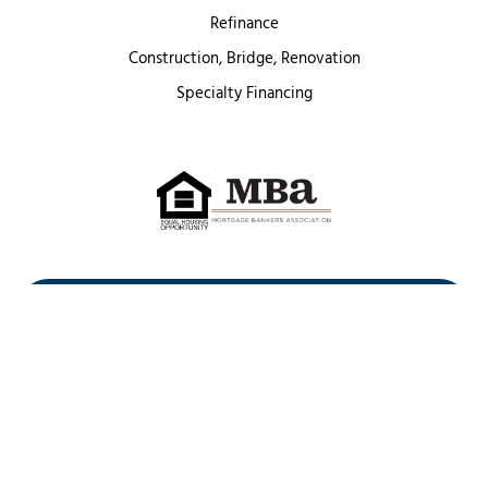
Refinance
Construction, Bridge, Renovation
Specialty Financing
First Heritage Mortgage, LLC,
Company NMLS ID #86548
www.nmlsconsumeraccess.org
(
)
Privacy Policy
Licenses
Texas Complaint Notice
Opt Out
Sitemap