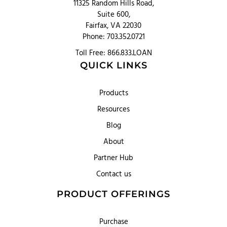
11325 Random Hills Road,
Suite 600,
Fairfax, VA 22030
Phone: 703.352.0721
Toll Free: 866.833.LOAN
QUICK LINKS
Products
Resources
Blog
About
Partner Hub
Contact us
PRODUCT OFFERINGS
Purchase