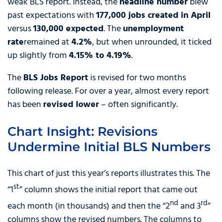
weak BLS report. Instead, the
headline number
blew
past expectations with
177,000 jobs created in April
versus
130,000 expected
. The
unemployment
rate
remained at
4.2%
, but when unrounded, it ticked
up slightly from
4.15% to 4.19%
.
The
BLS Jobs Report
is revised for two months
following release. For over a year, almost every report
has been
revised lower
– often significantly.
Chart Insight: Revisions
Undermine Initial BLS Numbers
This chart of just this year’s reports illustrates this. The
st
“1
” column shows the initial report that came out
nd
rd
each month (in thousands) and then the “2
and 3
”
columns show the revised numbers. The columns to