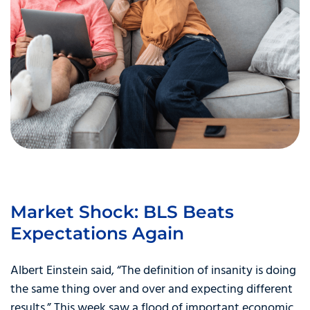
Market Shock: BLS Beats
Expectations Again
Albert Einstein said, “The definition of insanity is doing
the same thing over and over and expecting different
results.” This week saw a flood of important economic