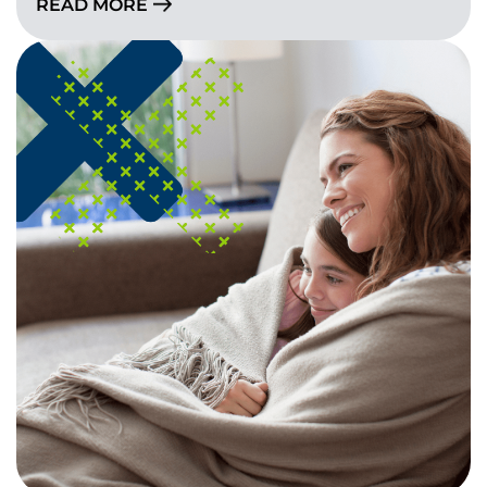
READ MORE