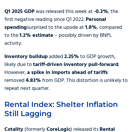
Q1 2025 GDP
was released this week at
-0.3%
, the
first negative reading since Q1 2022.
Personal
spending
surprised to the upside at
1.8%
, compared
to the
1.2% estimate
– possibly driven by BNPL
activity.
Inventory buildup
added
2.25%
to GDP growth,
likely due to
tariff-driven inventory pull-forward
.
However,
a spike in imports ahead of tariffs
removed
4.83%
from GDP. This distortion is unlikely to
repeat next quarter.
Rental Index: Shelter Inflation
Still Lagging
Cotality
(formerly
CoreLogic
) released its
Rental