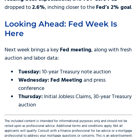
dropped to
2.6%
, inching closer to the
Fed’s 2% goal
.
Looking Ahead: Fed Week Is
Here
Next week brings a key
Fed meeting
, along with fresh
auction and labor data:
Tuesday:
10-year Treasury note auction
Wednesday:
Fed Meeting
and press
conference
Thursday:
Initial Jobless Claims, 30-year Treasury
auction
The included content is intended for informational purposes only and should not be
relied upon as professional advice. Additional terms and conditions apply. Not all
applicants will qualify. Consult with a finance professional for tax advice or a mortgage
professional to address your mortgage questions or concerns. This is an advertisement.