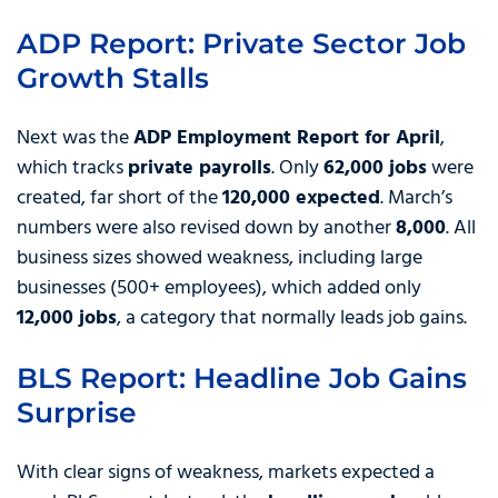
ADP Report: Private Sector Job
Growth Stalls
Next was the
ADP Employment Report for April
,
which tracks
private payrolls
. Only
62,000 jobs
were
created, far short of the
120,000 expected
. March’s
numbers were also revised down by another
8,000
. All
business sizes showed weakness, including large
businesses (500+ employees), which added only
12,000 jobs
, a category that normally leads job gains.
BLS Report: Headline Job Gains
Surprise
With clear signs of weakness, markets expected a