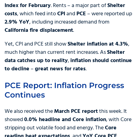
Index for February
. Rents – a major part of
Shelter
costs
, which feed into
CPI
and
PCE
– were reported up
2.9% YoY
, including increased demand from
California fire displacement
.
Yet, CPI and PCE still show
Shelter inflation at 4.3%
,
much higher than current rent increases. As
Shelter
data catches up to reality
,
inflation should continue
to decline
–
great news for rates
.
PCE Report: Inflation Progress
Continues
We also received the
March PCE report
this week. It
showed
0.0% headline and Core inflation
, with Core
stripping out volatile food and energy. The
Core
reading beat expectations
, and
YoY Core PCE