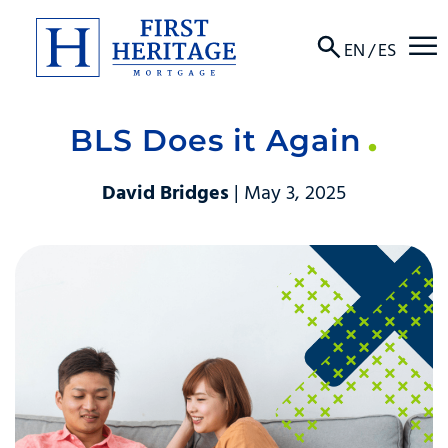
☰
EN
/
ES
BLS Does it Again
About
David Bridges
| May 3, 2025
Products
Locations
Resources
Contact