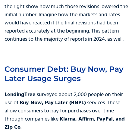
the right show how much those revisions lowered the
initial number. Imagine how the markets and rates
would have reacted if the final revisions had been
reported accurately at the beginning. This pattern
continues to the majority of reports in 2024, as well.
Consumer Debt: Buy Now, Pay
Later Usage Surges
LendingTree
surveyed about 2,000 people on their
use of
Buy Now, Pay Later (BNPL)
services. These
allow consumers to pay for purchases over time
through companies like
Klarna, Affirm, PayPal, and
Zip Co
.