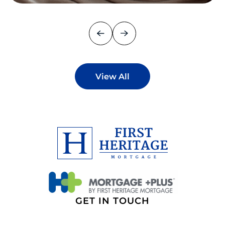
View All
GET IN TOUCH