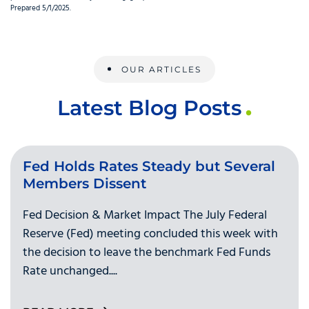
Prepared 5/1/2025.
OUR ARTICLES
Latest Blog Posts
Fed Holds Rates Steady but Several
Members Dissent
Fed Decision & Market Impact The July Federal
Reserve (Fed) meeting concluded this week with
the decision to leave the benchmark Fed Funds
Rate unchanged....