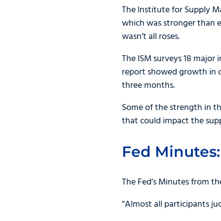
The Institute for Supply
which was stronger than e
wasn’t all roses.
The ISM surveys 18 major i
report showed growth in on
three months.
Some of the strength in th
that could impact the supp
Fed Minutes:
The Fed’s Minutes from th
“Almost all participants ju