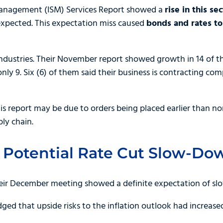
 Management (ISM) Services Report showed a
rise in this s
xpected. This expectation miss caused
bonds and rates t
ndustries. Their November report showed growth in 14 of th
ly 9. Six (6) of them said their business is contracting co
is report may be due to orders being placed earlier than nor
ly chain.
 Potential Rate Cut Slow-Do
eir December meeting showed a definite expectation of slo
dged that upside risks to the inflation outlook had increased