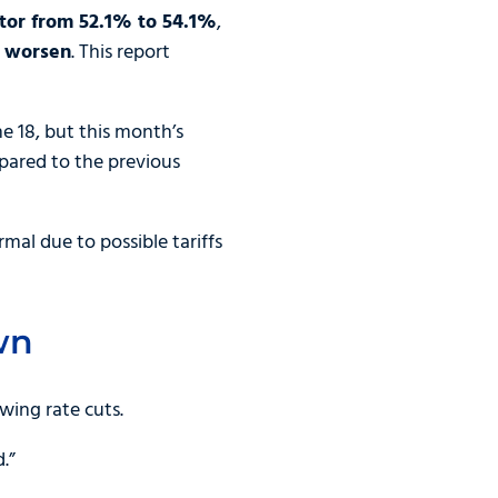
ector from 52.1% to 54.1%
,
o worsen
. This report
e 18, but this month’s
mpared to the previous
mal due to possible tariffs
wn
wing rate cuts.
.”