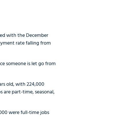
pped with the December
yment rate falling from
ce someone is let go from
ars old, with 224,000
 are part-time, seasonal,
000 were full-time jobs