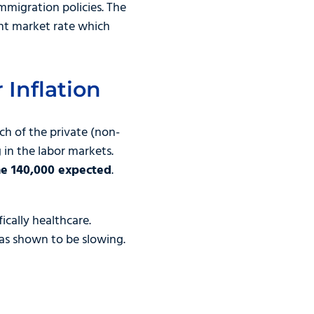
mmigration policies. The
ant market rate which
 Inflation
ch of the private (non-
 in the labor markets.
he 140,000 expected
.
ically healthcare.
as shown to be slowing.