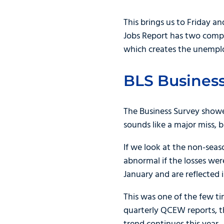
This brings us to Friday a
Jobs Report has two com
which creates the unempl
BLS Business
The Business Survey showe
sounds like a major miss,
If we look at the non-seaso
abnormal if the losses wer
January and are reflected 
This was one of the few t
quarterly QCEW reports, th