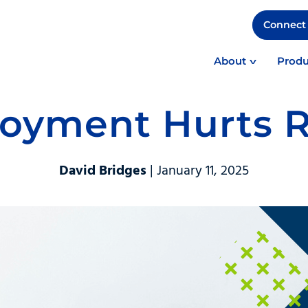
Connect 
About
Produ
oyment Hurts R
David Bridges
| January 11, 2025