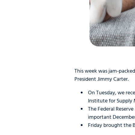
This week was jam-packed 
President Jimmy Carter.
On Tuesday, we rece
Institute for Suppl
The Federal Reserve
important December
Friday brought the B