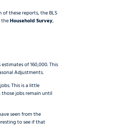
h of these reports, the BLS
d the
Household Survey
,
stimates of 160,000. This
asonal Adjustments.
s. This is a little
 those jobs remain until
 have seen from the
esting to see if that