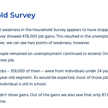
ld Survey
ent weakness in the Household Survey appears to have sto
vey showed 478,000 job gains. This resulted in the unemplo
per, we can see two points of weakness, however.
 people remained on unemployment continued to extend. On
 new job.
jobs – 359,000 of them – were from individuals under 24 ye
year-old segment. As would be expected, most of those jobs
dividual is still in school.
n’t show gains. Out of the gains we also saw that only 87,
ime.