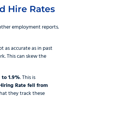
d Hire Rates
other employment reports.
 as accurate as in past
ork. This can skew the
 to 1.9%
. This is
Hiring Rate fell from
hat they track these