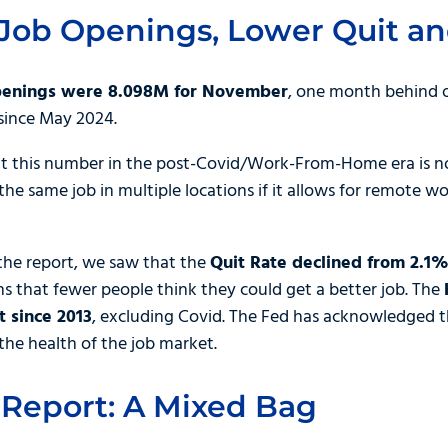
Job Openings, Lower Quit an
penings were 8.098M for November
, one month behind 
 since May 2024.
this number in the post-Covid/Work-From-Home era is not
the same job in multiple locations if it allows for remote w
o the report, we saw that the
Quit Rate declined from 2.1%
s that fewer people think they could get a better job. The
 since 2013
, excluding Covid. The Fed has acknowledged t
the health of the job market.
 Report: A Mixed Bag