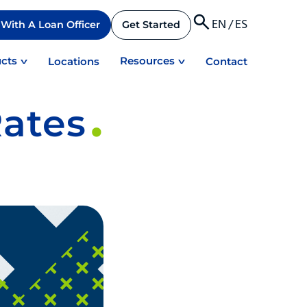
EN
/
ES
With A Loan Officer
Get Started
cts
Resources
Locations
Contact
ates