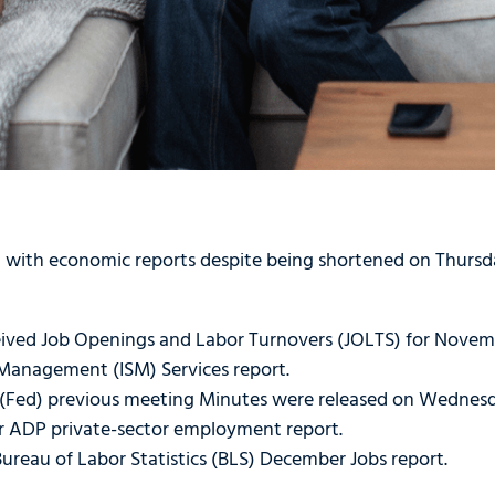
with economic reports despite being shortened on Thursda
ived Job Openings and Labor Turnovers (JOLTS) for Novem
y Management (ISM) Services report.
 (Fed) previous meeting Minutes were released on Wednes
 ADP private-sector employment report.
ureau of Labor Statistics (BLS) December Jobs report.