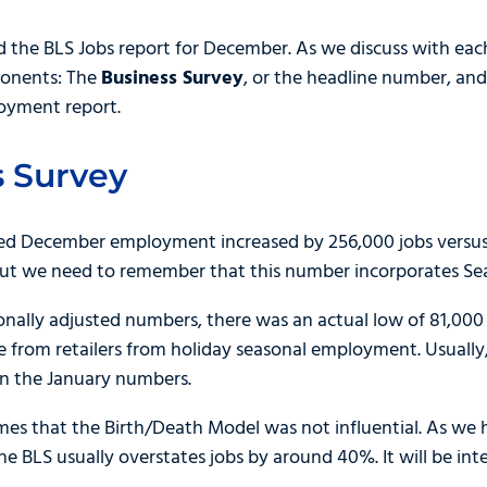
nd the BLS Jobs report for December. As we discuss with eac
ponents: The
Business Survey
, or the headline number, an
oyment report.
 Survey
d December employment increased by 256,000 jobs versus e
 but we need to remember that this number incorporates Se
nally adjusted numbers, there was an actual low of 81,000 job
e from retailers from holiday seasonal employment. Usually,
in the January numbers.
imes that the Birth/Death Model was not influential. As we
e BLS usually overstates jobs by around 40%. It will be inter