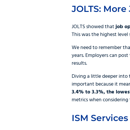
JOLTS: More 
JOLTS showed that
job o
This was the highest level
We need to remember that 
years. Employers can post 
results.
Diving a little deeper int
important because it mean
3.4% to 3.3%, the lowest
metrics when considering 
ISM Services