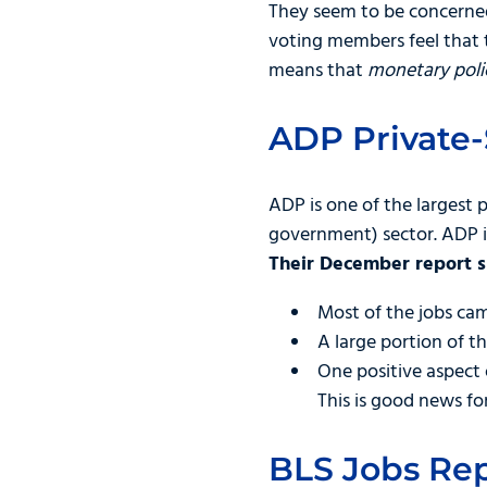
They seem to be concerned
voting members feel that 
means that
monetary polic
ADP Private-
ADP is one of the largest 
government) sector. ADP is
Their December report
Most of the jobs ca
A large portion of t
One positive aspect
This is good news fo
BLS Jobs Rep