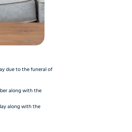
y due to the funeral of
ber along with the
day along with the