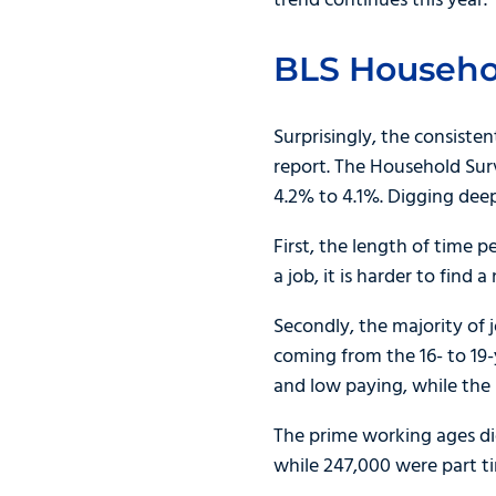
trend continues this year.
BLS Househo
Surprisingly, the consist
report. The Household Sur
4.2% to 4.1%. Digging dee
First, the length of time
a job, it is harder to find a
Secondly, the majority of 
coming from the 16- to 19-
and low paying, while the in
The prime working ages did
while 247,000 were part t