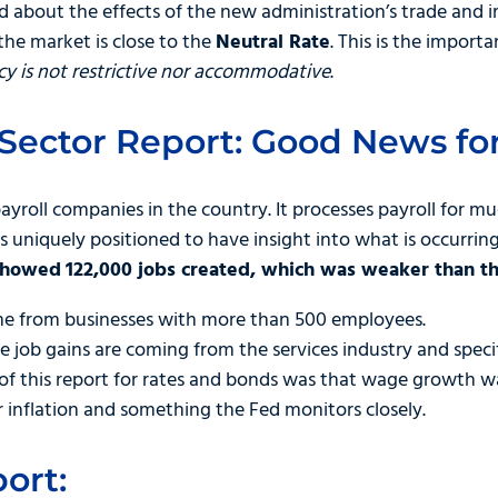
 about the effects of the new administration’s trade and i
the market is close to the
Neutral Rate
. This is the import
y is not restrictive nor accommodative
.
Sector Report: Good News for
payroll companies in the country. It processes payroll for mu
 uniquely positioned to have insight into what is occurring
 showed
122,000 jobs created, which was weaker than t
me from businesses with more than 500 employees.
he job gains are coming from the services industry and specif
 of this report for rates and bonds was that wage growth w
r inflation and something the Fed monitors closely.
ort: