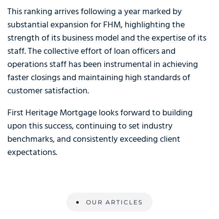
This ranking arrives following a year marked by
substantial expansion for FHM, highlighting the
strength of its business model and the expertise of its
staff. The collective effort of loan officers and
operations staff has been instrumental in achieving
faster closings and maintaining high standards of
customer satisfaction.
First Heritage Mortgage looks forward to building
upon this success, continuing to set industry
benchmarks, and consistently exceeding client
expectations.
OUR ARTICLES