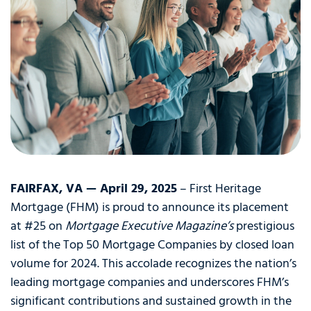
FAIRFAX, VA — April 29, 2025
– First Heritage
Mortgage (FHM) is proud to announce its placement
at #25 on
Mortgage Executive Magazine’s
prestigious
list of the Top 50 Mortgage Companies by closed loan
volume for 2024. This accolade recognizes the nation’s
leading mortgage companies and underscores FHM’s
significant contributions and sustained growth in the