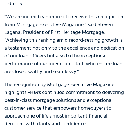
industry.
“We are incredibly honored to receive this recognition
from Mortgage Executive Magazine,” said Steven
Lagana, President of First Heritage Mortgage.
“Achieving this ranking amid record-setting growth is
a testament not only to the excellence and dedication
of our loan officers but also to the exceptional
performance of our operations staff, who ensure loans
are closed swiftly and seamlessly.”
The recognition by Mortgage Executive Magazine
highlights FHM’s continued commitment to delivering
best-in-class mortgage solutions and exceptional
customer service that empowers homebuyers to
approach one of life’s most important financial
decisions with clarity and confidence.