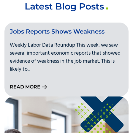
Latest Blog Posts
Jobs Reports Shows Weakness
Weekly Labor Data Roundup This week, we saw
several important economic reports that showed
evidence of weakness in the job market. This is
likely to...
READ MORE