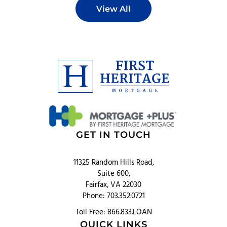
View All
GET IN TOUCH
11325 Random Hills Road,
Suite 600,
Fairfax, VA 22030
Phone: 703.352.0721
Toll Free: 866.833.LOAN
QUICK LINKS