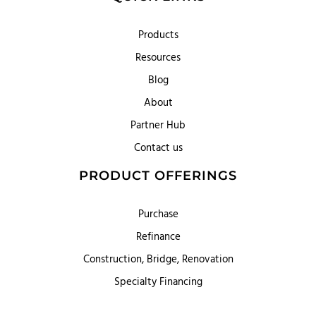
Products
Resources
Blog
About
Partner Hub
Contact us
PRODUCT OFFERINGS
Purchase
Refinance
Construction, Bridge, Renovation
Specialty Financing