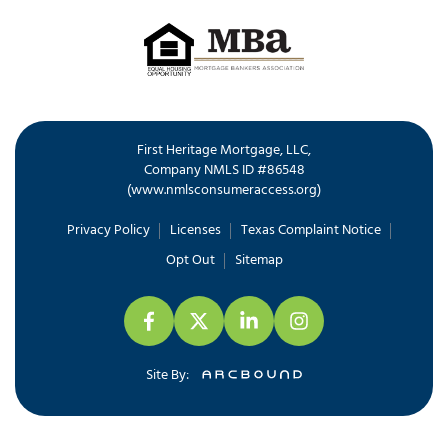
First Heritage Mortgage, LLC,
Company NMLS ID #86548
www.nmlsconsumeraccess.org
(
)
Privacy Policy
Licenses
Texas Complaint Notice
Opt Out
Sitemap
Site By: