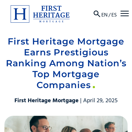
☰
EN
/
ES
First Heritage Mortgage
About
Earns Prestigious
Products
Ranking Among Nation’s
Top Mortgage
Locations
Companies
Resources
First Heritage Mortgage
| April 29, 2025
Contact