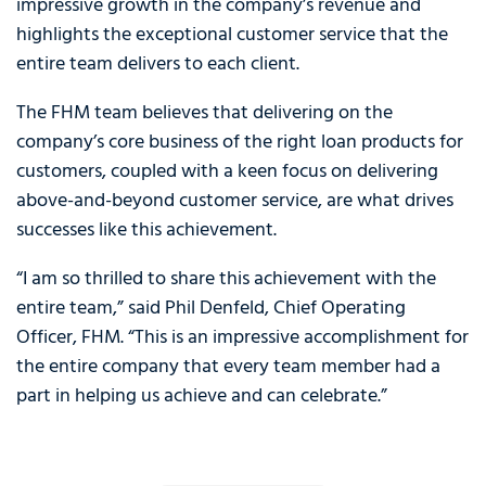
impressive growth in the company’s revenue and
highlights the exceptional customer service that the
entire team delivers to each client.
The FHM team believes that delivering on the
company’s core business of the right loan products for
customers, coupled with a keen focus on delivering
above-and-beyond customer service, are what drives
successes like this achievement.
“I am so thrilled to share this achievement with the
entire team,” said Phil Denfeld, Chief Operating
Officer, FHM. “This is an impressive accomplishment for
the entire company that every team member had a
part in helping us achieve and can celebrate.”