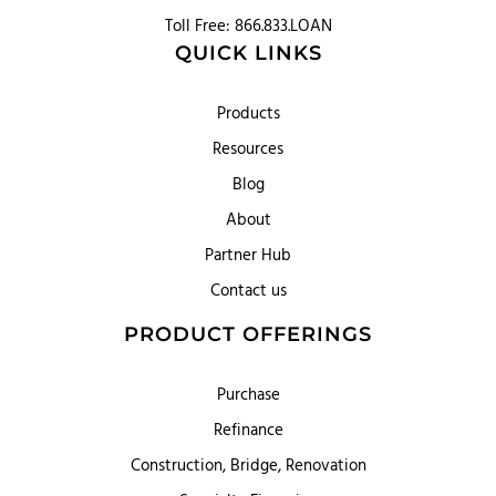
Toll Free: 866.833.LOAN
QUICK LINKS
Products
Resources
Blog
About
Partner Hub
Contact us
PRODUCT OFFERINGS
Purchase
Refinance
Construction, Bridge, Renovation