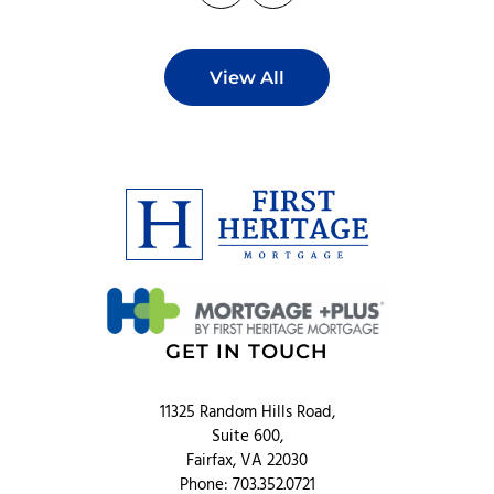
View All
GET IN TOUCH
11325 Random Hills Road,
Suite 600,
Fairfax, VA 22030
Phone: 703.352.0721