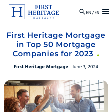
☰
EN
/
ES
First Heritage Mortgage
About
in Top 50 Mortgage
Products
Companies for 2023
Locations
First Heritage Mortgage
| June 3, 2024
Resources
Contact