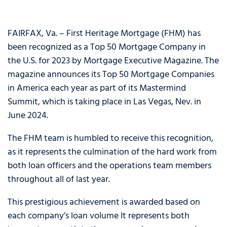
FAIRFAX, Va. – First Heritage Mortgage (FHM) has
been recognized as a Top 50 Mortgage Company in
the U.S. for 2023 by Mortgage Executive Magazine. The
magazine announces its Top 50 Mortgage Companies
in America each year as part of its Mastermind
Summit, which is taking place in Las Vegas, Nev. in
June 2024.
The FHM team is humbled to receive this recognition,
as it represents the culmination of the hard work from
both loan officers and the operations team members
throughout all of last year.
This prestigious achievement is awarded based on
each company’s loan volume It represents both