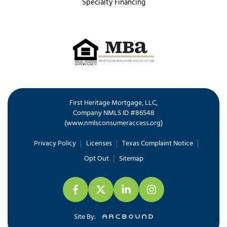
Specialty Financing
First Heritage Mortgage, LLC,
Company NMLS ID #86548
www.nmlsconsumeraccess.org
(
)
Privacy Policy
Licenses
Texas Complaint Notice
Opt Out
Sitemap
Site By: