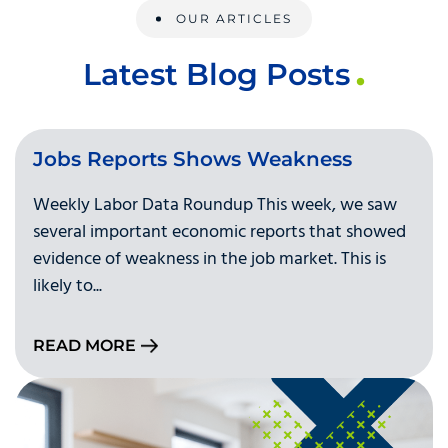
OUR ARTICLES
Latest Blog Posts
Jobs Reports Shows Weakness
Weekly Labor Data Roundup This week, we saw
several important economic reports that showed
evidence of weakness in the job market. This is
likely to...
READ MORE