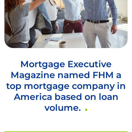
Mortgage Executive
Magazine named FHM a
top mortgage company in
America based on loan
volume.