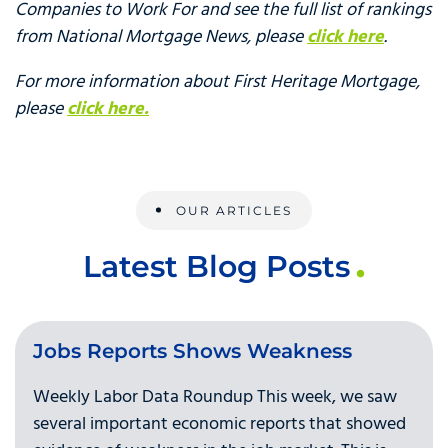
Companies to Work For and see the full list of rankings
from National Mortgage News, please
click here
.
For more information about First Heritage Mortgage,
please
click here.
OUR ARTICLES
Latest Blog Posts
Jobs Reports Shows Weakness
Weekly Labor Data Roundup This week, we saw
several important economic reports that showed