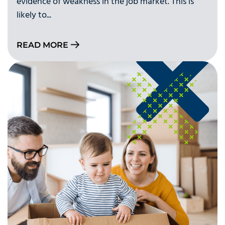
evidence of weakness in the job market. This is
likely to...
READ MORE