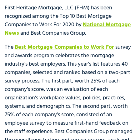
First Heritage Mortgage, LLC (FHM) has been
recognized among the Top 10 Best Mortgage
Companies to Work For 2020 by
National Mortgage
News
and Best Companies Group.
The
Best Mortgage Companies to Work For
survey
and awards program celebrates the mortgage
industry’s best employers. This year’s list features 40
companies, selected and ranked based on a two-part
survey process. The first part, worth 25% of each
company’s score, was an evaluation of each
organization’s workplace values, policies, practices,
systems, and demographics. The second part, worth
75% of each company’s score, consisted of an
employee survey to measure first-hand feedback on
the staff experience. Best Companies Group managed