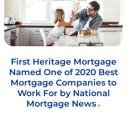
First Heritage Mortgage
Named One of 2020 Best
Mortgage Companies to
Work For by National
Mortgage News