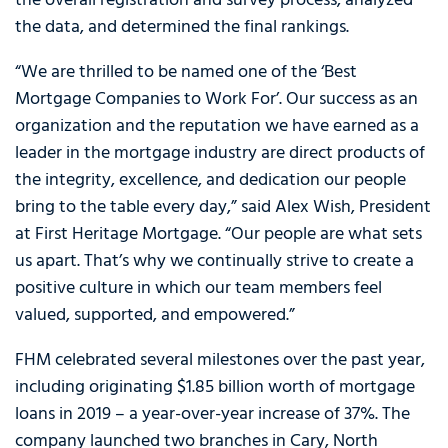
the overall registration and survey process, analyzed
the data, and determined the final rankings.
“We are thrilled to be named one of the ‘Best
Mortgage Companies to Work For’. Our success as an
organization and the reputation we have earned as a
leader in the mortgage industry are direct products of
the integrity, excellence, and dedication our people
bring to the table every day,” said Alex Wish, President
at First Heritage Mortgage. “Our people are what sets
us apart. That’s why we continually strive to create a
positive culture in which our team members feel
valued, supported, and empowered.”
FHM celebrated several milestones over the past year,
including originating $1.85 billion worth of mortgage
loans in 2019 – a year-over-year increase of 37%. The
company launched two branches in Cary, North