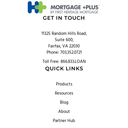
GET IN TOUCH
11325 Random Hills Road,
Suite 600,
Fairfax, VA 22030
Phone: 703.352.0721
Toll Free: 866.833.LOAN
QUICK LINKS
Products
Resources
Blog
About
Partner Hub