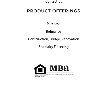
Contact us
PRODUCT OFFERINGS
Purchase
Refinance
Construction, Bridge, Renovation
Specialty Financing
First Heritage Mortgage, LLC,
Company NMLS ID #86548
www.nmlsconsumeraccess.org
(
)