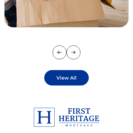
View All