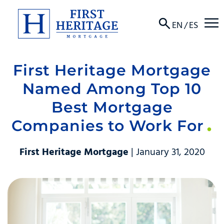
☰
EN
/
ES
First Heritage Mortgage
About
Named Among Top 10
Products
Best Mortgage
Companies to Work For
Locations
Resources
First Heritage Mortgage
| January 31, 2020
Contact