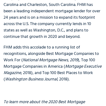
Carolina and Charleston, South Carolina. FHM has
been a leading independent mortgage lender for over
24 years and is on a mission to expand its footprint
across the U.S. The company currently lends in 10
states as well as Washington, D.C., and plans to
continue that growth in 2020 and beyond.
FHM adds this accolade to a running list of
recognitions, alongside Best Mortgage Companies to
Work For (
National Mortgage News, 2019
), Top 100
Mortgage Companies in America (
Mortgage Executive
Magazine
, 2018), and Top 100 Best Places to Work
(
Washington Business Journal
, 2018).
To learn more about the 2020 Best Mortgage