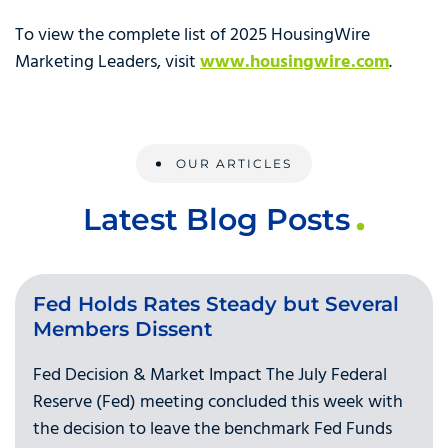
To view the complete list of 2025 HousingWire
Marketing Leaders, visit
www.housingwire.com
.
OUR ARTICLES
Latest Blog Posts
Fed Holds Rates Steady but Several
Members Dissent
Fed Decision & Market Impact The July Federal
Reserve (Fed) meeting concluded this week with
the decision to leave the benchmark Fed Funds