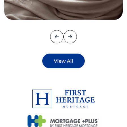
View All