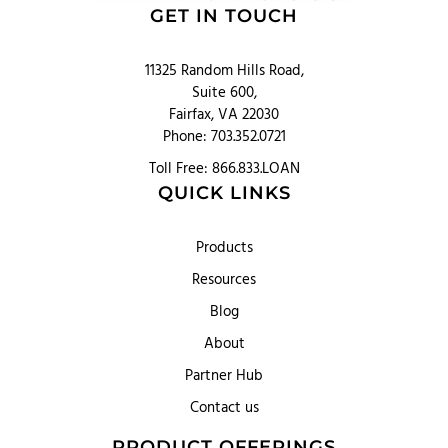
GET IN TOUCH
11325 Random Hills Road,
Suite 600,
Fairfax, VA 22030
Phone: 703.352.0721
Toll Free: 866.833.LOAN
QUICK LINKS
Products
Resources
Blog
About
Partner Hub
Contact us
PRODUCT OFFERINGS