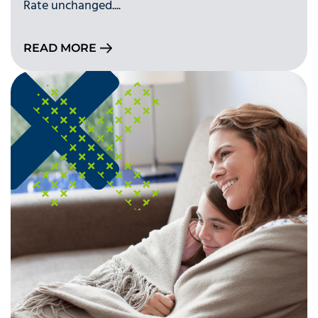
Rate unchanged....
READ MORE