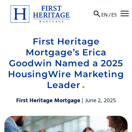
☰
EN
/
ES
First Heritage
About
Mortgage’s Erica
Products
Goodwin Named a 2025
HousingWire Marketing
Locations
Leader
Resources
First Heritage Mortgage
| June 2, 2025
Contact