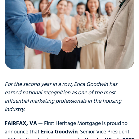
For the second year in a row, Erica Goodwin has
earned national recognition as one of the most
influential marketing professionals in the housing
industry.
FAIRFAX, VA
— First Heritage Mortgage is proud to
announce that
Erica Goodwin
, Senior Vice President