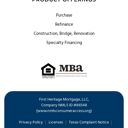
Purchase
Refinance
Construction, Bridge, Renovation
Specialty Financing
First Heritage Mortgage, LLC,
Company NMLS ID #86548
www.nmlsconsumeraccess.org
(
)
Privacy Policy
Licenses
Texas Complaint Notice