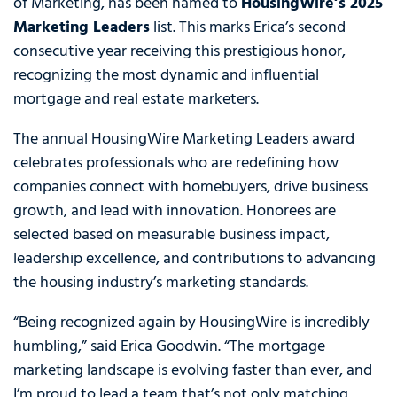
of Marketing, has been named to
HousingWire’s 2025
Marketing Leaders
list. This marks Erica’s second
consecutive year receiving this prestigious honor,
recognizing the most dynamic and influential
mortgage and real estate marketers.
The annual HousingWire Marketing Leaders award
celebrates professionals who are redefining how
companies connect with homebuyers, drive business
growth, and lead with innovation. Honorees are
selected based on measurable business impact,
leadership excellence, and contributions to advancing
the housing industry’s marketing standards.
“Being recognized again by HousingWire is incredibly
humbling,” said Erica Goodwin. “The mortgage
marketing landscape is evolving faster than ever, and
I’m proud to lead a team that’s not only matching