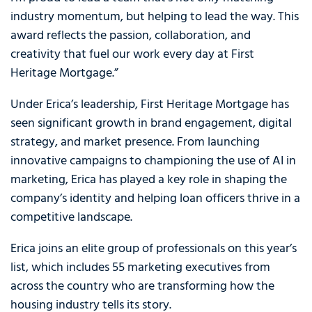
industry momentum, but helping to lead the way. This
award reflects the passion, collaboration, and
creativity that fuel our work every day at First
Heritage Mortgage.”
Under Erica’s leadership, First Heritage Mortgage has
seen significant growth in brand engagement, digital
strategy, and market presence. From launching
innovative campaigns to championing the use of AI in
marketing, Erica has played a key role in shaping the
company’s identity and helping loan officers thrive in a
competitive landscape.
Erica joins an elite group of professionals on this year’s
list, which includes 55 marketing executives from
across the country who are transforming how the
housing industry tells its story.