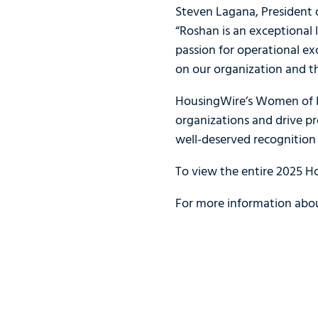
Steven Lagana, President o
“Roshan is an exceptional
passion for operational e
on our organization and t
HousingWire’s Women of In
organizations and drive pr
well-deserved recognition 
To view the entire 2025 H
For more information abou