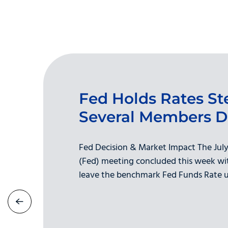
Fed Holds Rates St
Several Members D
Fed Decision & Market Impact The July
(Fed) meeting concluded this week wit
leave the benchmark Fed Funds Rate u