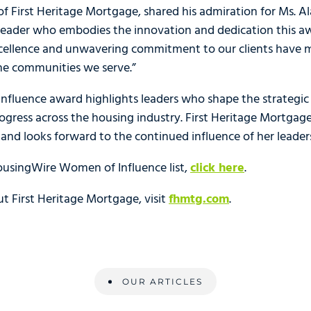
f First Heritage Mortgage, shared his admiration for Ms. Al
 leader who embodies the innovation and dedication this aw
xcellence and unwavering commitment to our clients have
he communities we serve.”
fluence award highlights leaders who shape the strategic d
ogress across the housing industry. First Heritage Mortgage 
and looks forward to the continued influence of her leaders
ousingWire Women of Influence list,
click here
.
t First Heritage Mortgage, visit
fhmtg.com
.
OUR ARTICLES