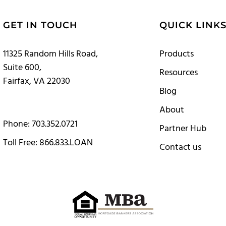
GET IN TOUCH
QUICK LINK
11325 Random Hills Road,
Products
Suite 600,
Resources
Fairfax, VA 22030
Blog
About
Phone: 703.352.0721
Partner Hub
Toll Free: 866.833.LOAN
Contact us