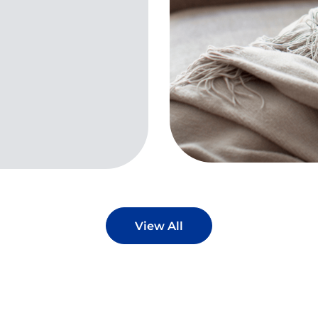
View All