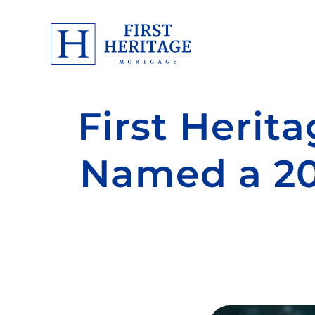
First Herit
Named a 2