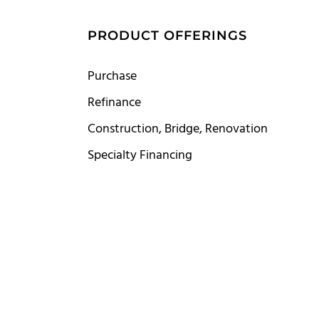
S
PRODUCT OFFERINGS
Purchase
Refinance
Construction, Bridge, Renovation
Specialty Financing