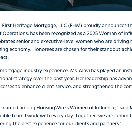
 — First Heritage Mortgage, LLC (FHM) proudly announces t
of Operations, has been recognized as a 2025 Woman of Inf
lebrates senior and executive-level women who are driving
sing economy. Honorees are chosen for their standout achi
act.
mortgage industry experience, Ms. Alavi has played an inst
ional strategy over the past year. Her leadership has adv
rocesses to enhance client service, and strengthened the c
e named among HousingWire’s Women of Influence,” said Ms.
redible team I work with every day. Together, we are commi
ering the best experience for our clients and partners.”