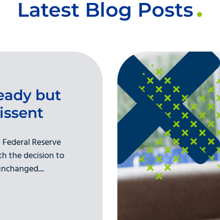
Latest Blog Posts
eady but
issent
 Federal Reserve
h the decision to
nchanged....