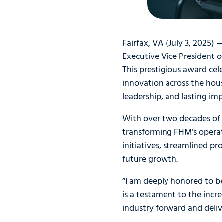
Fairfax, VA (July 3, 2025)
Executive Vice President 
This prestigious award ce
innovation across the hou
leadership, and lasting imp
With over two decades of 
transforming FHM’s operat
initiatives, streamlined p
future growth.
“I am deeply honored to b
is a testament to the inc
industry forward and deliv