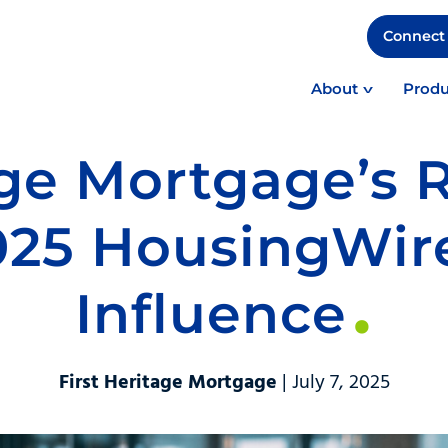
Connect 
About
Produ
age Mortgage’s 
025 HousingWir
Influence
First Heritage Mortgage
| July 7, 2025