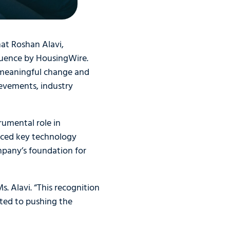
hat Roshan Alavi,
luence by HousingWire.
 meaningful change and
evements, industry
rumental role in
anced key technology
ompany’s foundation for
 Alavi. “This recognition
tted to pushing the