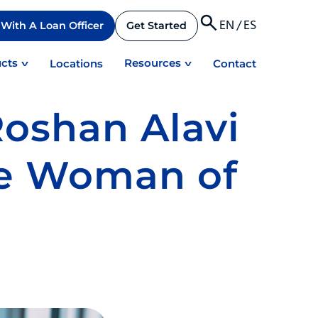
EN
/
ES
With A Loan Officer
Get Started
cts
Resources
Locations
Contact
Roshan Alavi
e Woman of