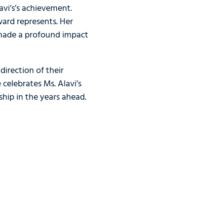
avi’s’s achievement.
ard represents. Her
 made a profound impact
irection of their
celebrates Ms. Alavi’s
hip in the years ahead.