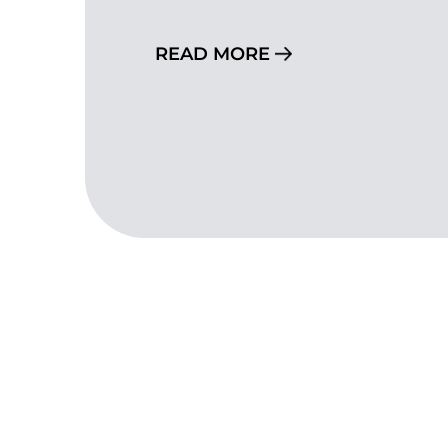
READ MORE