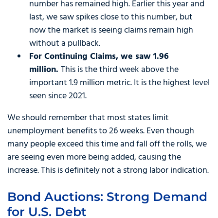
number has remained high. Earlier this year and
last, we saw spikes close to this number, but
now the market is seeing claims remain high
without a pullback.
For Continuing Claims, we saw 1.96
million.
This is the third week above the
important 1.9 million metric. It is the highest level
seen since 2021.
We should remember that most states limit
unemployment benefits to 26 weeks. Even though
many people exceed this time and fall off the rolls, we
are seeing even more being added, causing the
increase. This is definitely not a strong labor indication.
Bond Auctions: Strong Demand
for U.S. Debt