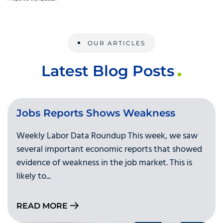
OUR ARTICLES
Latest Blog Posts
Jobs Reports Shows Weakness
Weekly Labor Data Roundup This week, we saw
several important economic reports that showed
evidence of weakness in the job market. This is
likely to...
READ MORE