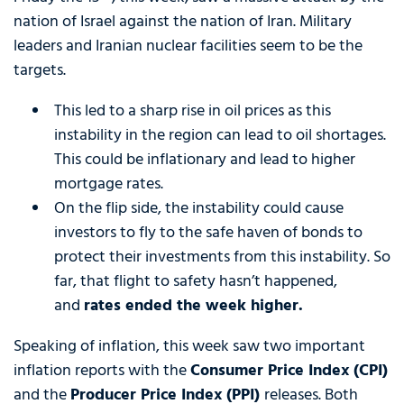
nation of Israel against the nation of Iran. Military
leaders and Iranian nuclear facilities seem to be the
targets.
This led to a sharp rise in oil prices as this
instability in the region can lead to oil shortages.
This could be inflationary and lead to higher
mortgage rates.
On the flip side, the instability could cause
investors to fly to the safe haven of bonds to
protect their investments from this instability. So
far, that flight to safety hasn’t happened,
and
rates ended the week higher
.
Speaking of inflation, this week saw two important
inflation reports with the
Consumer Price Index (CPI)
and the
Producer Price Index (PPI)
releases. Both