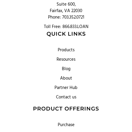
Suite 600,
Fairfax, VA 22030
Phone: 703.352.0721
Toll Free: 866.833.LOAN
QUICK LINKS
Products
Resources
Blog
About
Partner Hub
Contact us
PRODUCT OFFERINGS
Purchase