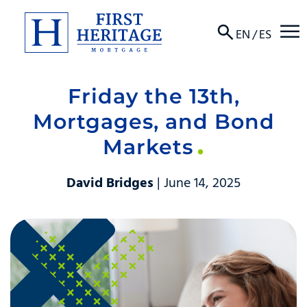
☰
EN
/
ES
Friday the 13th,
About
Mortgages, and Bond
Products
Markets
Locations
David Bridges
| June 14, 2025
Resources
Contact