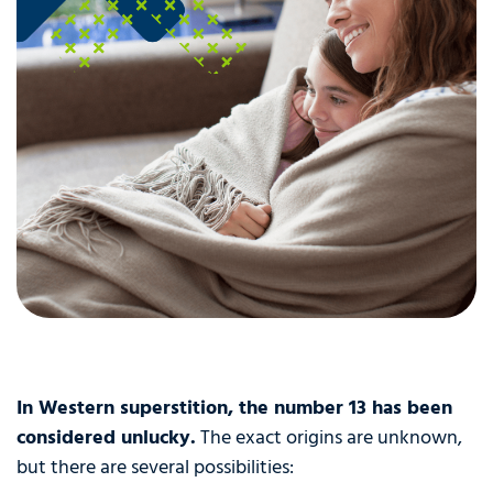
In Western superstition, the number 13 has been
considered unlucky.
The exact origins are unknown,
but there are several possibilities: