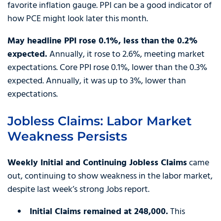
favorite inflation gauge. PPI can be a good indicator of
how PCE might look later this month.
May headline PPI rose 0.1%, less than the 0.2%
expected.
Annually, it rose to 2.6%, meeting market
expectations. Core PPI rose 0.1%, lower than the 0.3%
expected. Annually, it was up to 3%, lower than
expectations.
Jobless Claims: Labor Market
Weakness Persists
Weekly Initial and Continuing Jobless Claims
came
out, continuing to show weakness in the labor market,
despite last week’s strong Jobs report.
Initial Claims remained at 248,000.
This