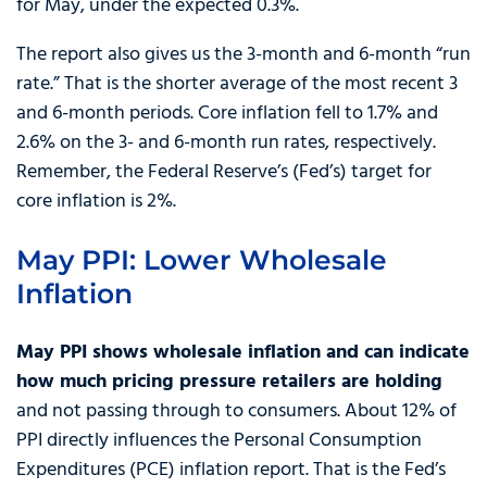
for May, under the expected 0.3%.
The report also gives us the 3-month and 6-month “run
rate.” That is the shorter average of the most recent 3
and 6-month periods. Core inflation fell to 1.7% and
2.6% on the 3- and 6-month run rates, respectively.
Remember, the Federal Reserve’s (Fed’s) target for
core inflation is 2%.
May PPI: Lower Wholesale
Inflation
May PPI shows wholesale inflation and can indicate
how much pricing pressure retailers are holding
and not passing through to consumers. About 12% of
PPI directly influences the Personal Consumption
Expenditures (PCE) inflation report. That is the Fed’s