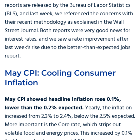
reports are released by the Bureau of Labor Statistics
(BLS), and last week, we referenced the concerns with
their recent methodology as explained in the Wall
Street Journal. Both reports were very good news for
interest rates, and we saw a rate improvement after
last week’s rise due to the better-than-expected jobs
report.
May CPI: Cooling Consumer
Inflation
May CPI showed headline inflation rose 0.1%,
lower than the 0.2% expected.
Yearly, the inflation
increased from 2.3% to 2.4%, below the 2.5% expected.
More important is the Core rate, which strips out
volatile food and energy prices. This increased by 0.1%