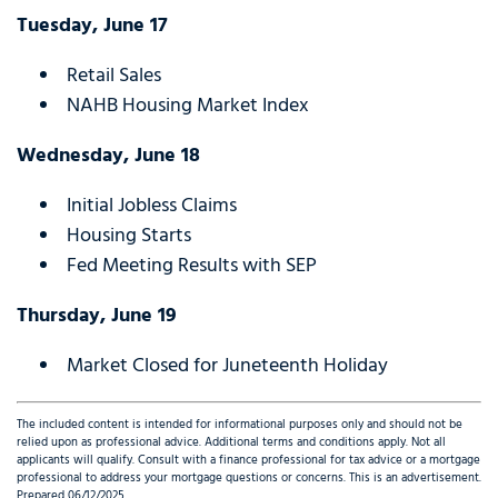
Tuesday, June 17
Retail Sales
NAHB Housing Market Index
Wednesday, June 18
Initial Jobless Claims
Housing Starts
Fed Meeting Results with SEP
Thursday, June 19
Market Closed for Juneteenth Holiday
The included content is intended for informational purposes only and should not be
relied upon as professional advice. Additional terms and conditions apply. Not all
applicants will qualify. Consult with a finance professional for tax advice or a mortgage
professional to address your mortgage questions or concerns. This is an advertisement.
Prepared 06/12/2025.