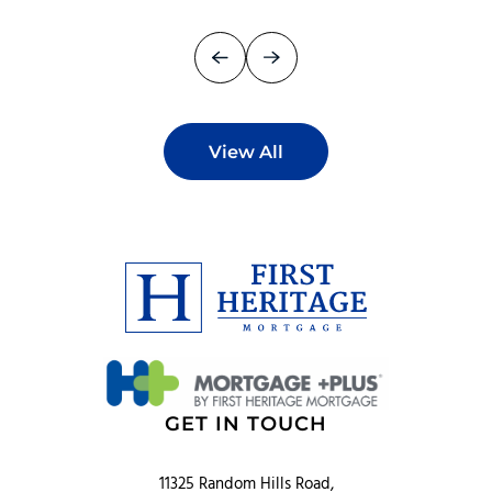
View All
GET IN TOUCH
11325 Random Hills Road,