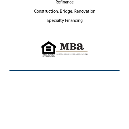
Refinance
Construction, Bridge, Renovation
Specialty Financing
First Heritage Mortgage, LLC,
Company NMLS ID #86548
www.nmlsconsumeraccess.org
(
)
Privacy Policy
Licenses
Texas Complaint Notice
Opt Out
Sitemap