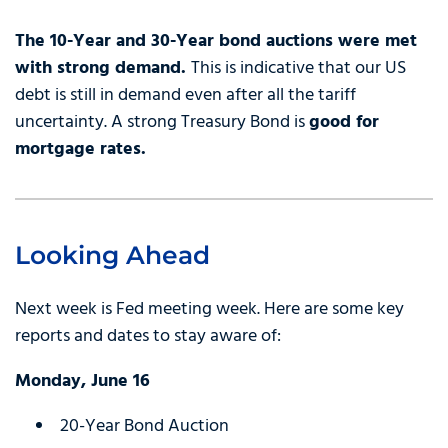
The 10-Year and 30-Year bond auctions were met
with strong demand.
This is indicative that our US
debt is still in demand even after all the tariff
uncertainty. A strong Treasury Bond is
good for
mortgage rates.
Looking Ahead
Next week is Fed meeting week. Here are some key
reports and dates to stay aware of:
Monday, June 16
20-Year Bond Auction