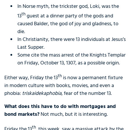
In Norse myth, the trickster god, Loki, was the
th
13
guest at a dinner party of the gods and
caused Balder, the god of joy and gladness, to
die.
In Christianity, there were 13 individuals at Jesus’s
Last Supper.
Some cite the mass arrest of the Knights Templar
on Friday, October 13, 1307, as a possible origin.
th
Either way, Friday the 13
is now a permanent fixture
in modern culture with books, movies, and even a
phobia:
triskaidekaphobia
, fear of the number 13.
What does this have to do with mortgages and
bond markets?
Not much, but it is interesting.
th
Friday the 13
, this week, saw a massive attack by the