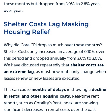
these months but dropped from 3.0% to 2.6% year-
over-year.
Shelter Costs Lag Masking
Housing Relief
Why did Core CPI drop so much over these months?
Shelter Costs only increased an average of 0.10% over
this period and dropped annually from 3.6% to 3.0%.
We have discussed repeatedly that
shelter costs are
an extreme lag
, as most new rents only change when
leases renew or new leases are executed.
This can cause
months of delays
in showing a
decline
in rental and other housing costs.
Real-time rent
reports, such as Cotality’s Rent Index, are showing
significant decreases in rental costs over the past