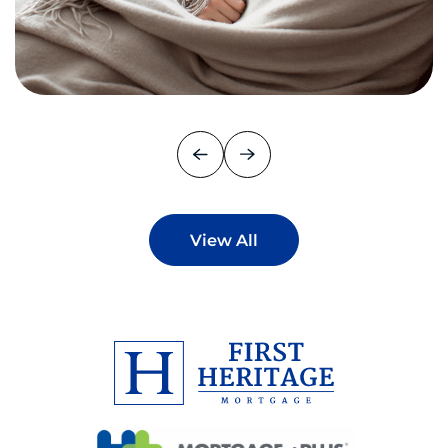
View All