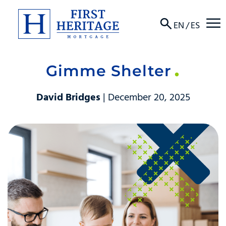
☰
EN
/
ES
Gimme Shelter
About
David Bridges
| December 20, 2025
Products
Locations
Resources
Contact