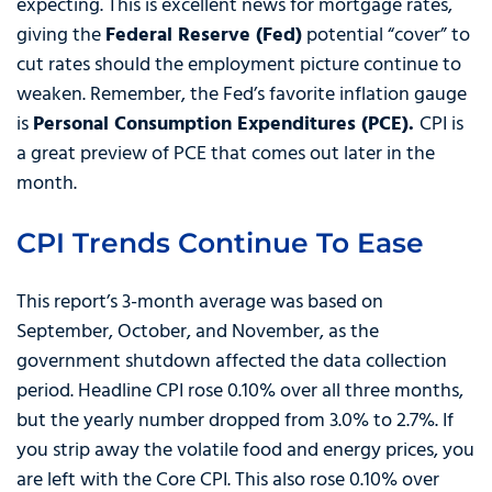
expecting. This is excellent news for mortgage rates,
giving the
Federal Reserve (Fed)
potential “cover” to
cut rates should the employment picture continue to
weaken. Remember, the Fed’s favorite inflation gauge
is
Personal Consumption Expenditures (PCE).
CPI is
a great preview of PCE that comes out later in the
month.
CPI Trends Continue To Ease
This report’s 3-month average was based on
September, October, and November, as the
government shutdown affected the data collection
period. Headline CPI rose 0.10% over all three months,
but the yearly number dropped from 3.0% to 2.7%. If
you strip away the volatile food and energy prices, you
are left with the Core CPI. This also rose 0.10% over