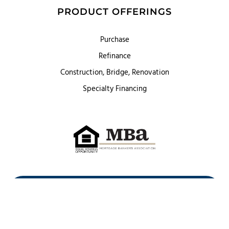
PRODUCT OFFERINGS
Purchase
Refinance
Construction, Bridge, Renovation
Specialty Financing
First Heritage Mortgage, LLC,
Company NMLS ID #86548
www.nmlsconsumeraccess.org
(
)