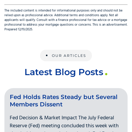
The included content is intended for informational purposes only and should not be
relied upon as professional advice. Additional terms and conditions apply. Not all
applicants will qualify. Consult with a finance professional for tax advice or a mortgage
professional to address your mortgage questions or concerns. This is an advertisement.
Prepared 12/19/2025.
OUR ARTICLES
Latest Blog Posts
Fed Holds Rates Steady but Several
Members Dissent
Fed Decision & Market Impact The July Federal
Reserve (Fed) meeting concluded this week with