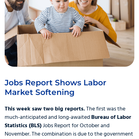
Jobs Report Shows Labor
Market Softening
This week saw two big reports.
The first was the
much-anticipated and long-awaited
Bureau of Labor
Statistics (BLS)
Jobs Report for October and
November. The combination is due to the government