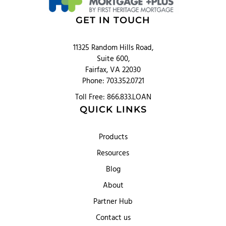
GET IN TOUCH
11325 Random Hills Road,
Suite 600,
Fairfax, VA 22030
Phone: 703.352.0721
Toll Free: 866.833.LOAN
QUICK LINKS
Products
Resources
Blog
About
Partner Hub
Contact us