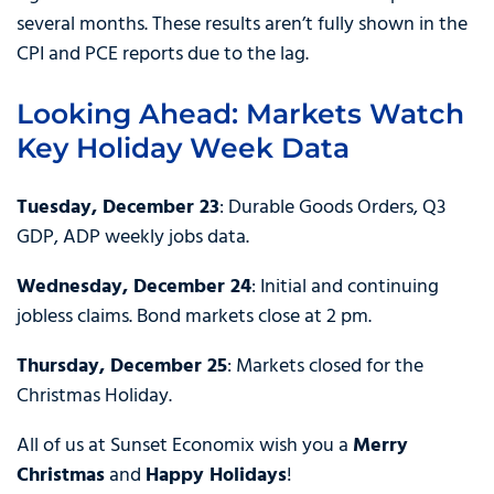
several months. These results aren’t fully shown in the
CPI and PCE reports due to the lag.
Looking Ahead: Markets Watch
Key Holiday Week Data
Tuesday, December 23
: Durable Goods Orders, Q3
GDP, ADP weekly jobs data.
Wednesday, December 24
: Initial and continuing
jobless claims. Bond markets close at 2 pm.
Thursday, December 25
: Markets closed for the
Christmas Holiday.
All of us at Sunset Economix wish you a
Merry
Christmas
and
Happy Holidays
!