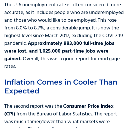
The U-6 unemployment rate is often considered more
accurate, as it includes people who are underemployed
and those who would like to be employed. This rose
from 8.0% to 8.7%, a considerable jump. It is now the
highest level since March 2017, excluding the COVID-19
pandemic.
Approximately 983,000 full-time jobs
were lost, and 1,025,000 part-time jobs were
gained.
Overall, this was a good report for mortgage
rates.
Inflation Comes in Cooler Than
Expected
The second report was the
Consumer Price Index
(CPI)
from the Bureau of Labor Statistics. The report
was much tamer/lower than what markets were