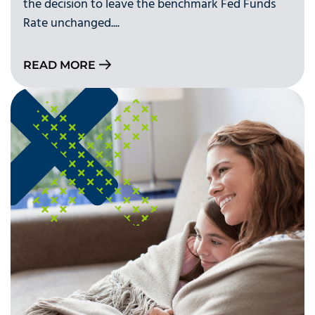
the decision to leave the benchmark Fed Funds
Rate unchanged....
READ MORE