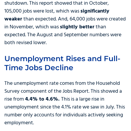
shutdown. This report showed that in October,
105,000 jobs were lost, which was
significantly
weaker
than expected. And, 64,000 jobs were created
in November, which was
slightly better
than
expected. The August and September numbers were
both revised lower.
Unemployment Rises and Full-
Time Jobs Decline
The unemployment rate comes from the Household
Survey component of the Jobs Report. This showed a
rise from
4.4% to 4.6%.
This is a large rise in
unemployment since the 4.1% rate we saw in July. This
number only accounts for individuals actively seeking
employment.