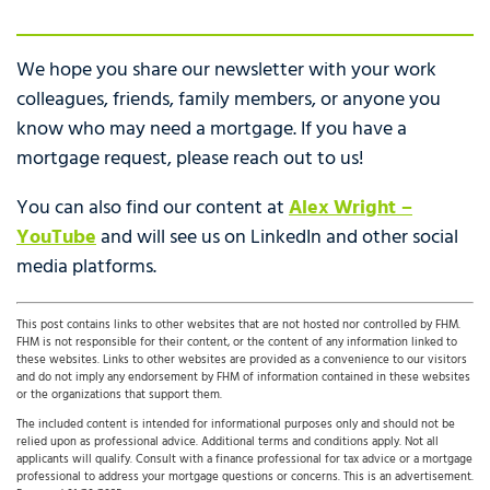
We hope you share our newsletter with your work
colleagues, friends, family members, or anyone you
know who may need a mortgage. If you have a
mortgage request, please reach out to us!
You can also find our content at
Alex Wright –
YouTube
and will see us on LinkedIn and other social
media platforms.
This post contains links to other websites that are not hosted nor controlled by FHM.
FHM is not responsible for their content, or the content of any information linked to
these websites. Links to other websites are provided as a convenience to our visitors
and do not imply any endorsement by FHM of information contained in these websites
or the organizations that support them.
The included content is intended for informational purposes only and should not be
relied upon as professional advice. Additional terms and conditions apply. Not all
applicants will qualify. Consult with a finance professional for tax advice or a mortgage
professional to address your mortgage questions or concerns. This is an advertisement.