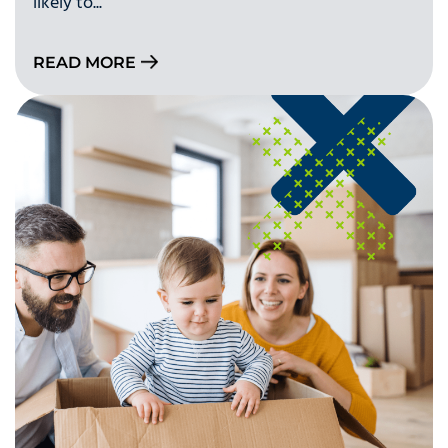
likely to...
READ MORE