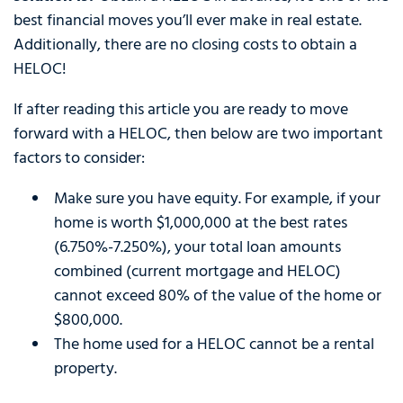
best financial moves you’ll ever make in real estate.
Additionally, there are no closing costs to obtain a
HELOC!
If after reading this article you are ready to move
forward with a HELOC, then below are two important
factors to consider:
Make sure you have equity. For example, if your
home is worth $1,000,000 at the best rates
(6.750%-7.250%), your total loan amounts
combined (current mortgage and HELOC)
cannot exceed 80% of the value of the home or
$800,000.
The home used for a HELOC cannot be a rental
property.