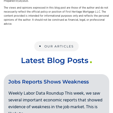
Prepared 01/20/2025.
The views and opinions expressed in this blog post are those of the author and do not
necessarily reflect the official policy or position of First Heritage Mortgage L.L.C. The
content provided is intended for informational purposes only and reflects the personal
opinions of the author. It should not be construed as financial, legal, or professional
advice.
OUR ARTICLES
Latest Blog Posts
Jobs Reports Shows Weakness
Weekly Labor Data Roundup This week, we saw
several important economic reports that showed
evidence of weakness in the job market. This is