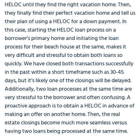
HELOC until they find the right vacation home. Then,
they finally find their perfect vacation home and tell us
their plan of using a HELOC for a down payment. In
this case, starting the HELOC loan process on a
borrower’s primary home and initiating the loan
process for their beach house at the same, makes it
very difficult and stressful to obtain both loans so
quickly. We have closed both transactions successfully
in the past within a short timeframe such as 30-45
days, but it’s likely one of the closings will be delayed.
Additionally, two loan processes at the same time are
very stressful to the borrower and often confusing. A
proactive approach is to obtain a HELOC in advance of
making an offer on another home. Then, the real
estate closings become much more seamless versus
having two loans being processed at the same time.