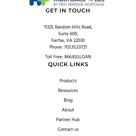
GET IN TOUCH
11325 Random Hills Road,
Suite 600,
Fairfax, VA 22030
Phone: 703.352.0721
Toll Free: 866.833.LOAN
QUICK LINKS
Products
Resources
Blog
About
Partner Hub
Contact us