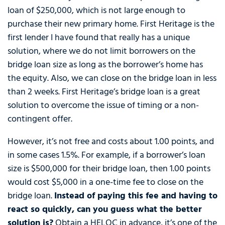
loan of $250,000, which is not large enough to
purchase their new primary home. First Heritage is the
first lender I have found that really has a unique
solution, where we do not limit borrowers on the
bridge loan size as long as the borrower’s home has
the equity. Also, we can close on the bridge loan in less
than 2 weeks. First Heritage’s bridge loan is a great
solution to overcome the issue of timing or a non-
contingent offer.
However, it’s not free and costs about 1.00 points, and
in some cases 1.5%. For example, if a borrower’s loan
size is $500,000 for their bridge loan, then 1.00 points
would cost $5,000 in a one-time fee to close on the
bridge loan.
Instead of paying this fee and having to
react so quickly, can you guess what the better
solution is?
Obtain a HELOC in advance, it’s one of the