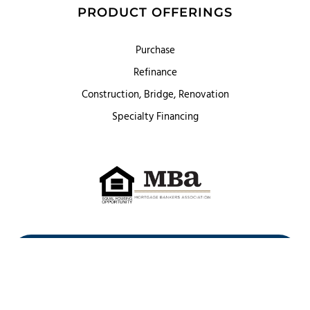
PRODUCT OFFERINGS
Purchase
Refinance
Construction, Bridge, Renovation
Specialty Financing
First Heritage Mortgage, LLC,
Company NMLS ID #86548
www.nmlsconsumeraccess.org
(
)