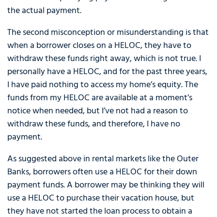
the actual payment.
The second misconception or misunderstanding is that
when a borrower closes on a HELOC, they have to
withdraw these funds right away, which is not true. I
personally have a HELOC, and for the past three years,
I have paid nothing to access my home’s equity. The
funds from my HELOC are available at a moment’s
notice when needed, but I’ve not had a reason to
withdraw these funds, and therefore, I have no
payment.
As suggested above in rental markets like the Outer
Banks, borrowers often use a HELOC for their down
payment funds. A borrower may be thinking they will
use a HELOC to purchase their vacation house, but
they have not started the loan process to obtain a