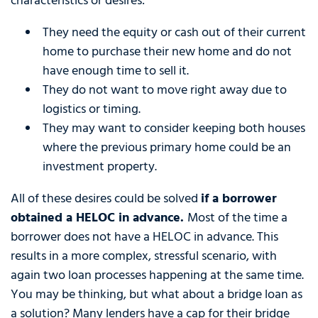
characteristics or desires:
They need the equity or cash out of their current
home to purchase their new home and do not
have enough time to sell it.
They do not want to move right away due to
logistics or timing.
They may want to consider keeping both houses
where the previous primary home could be an
investment property.
All of these desires could be solved
if a borrower
obtained a HELOC in advance.
Most of the time a
borrower does not have a HELOC in advance. This
results in a more complex, stressful scenario, with
again two loan processes happening at the same time.
You may be thinking, but what about a bridge loan as
a solution? Many lenders have a cap for their bridge