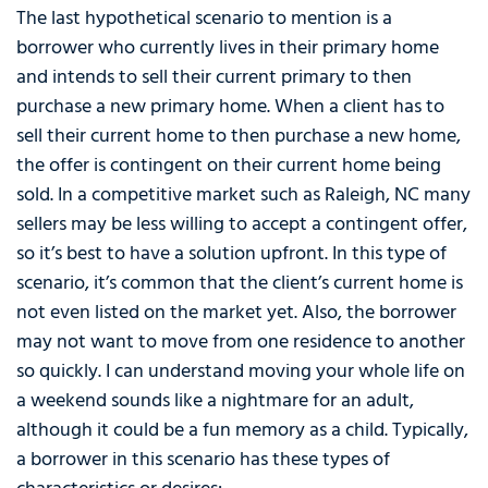
The last hypothetical scenario to mention is a
borrower who currently lives in their primary home
and intends to sell their current primary to then
purchase a new primary home. When a client has to
sell their current home to then purchase a new home,
the offer is contingent on their current home being
sold. In a competitive market such as Raleigh, NC many
sellers may be less willing to accept a contingent offer,
so it’s best to have a solution upfront. In this type of
scenario, it’s common that the client’s current home is
not even listed on the market yet. Also, the borrower
may not want to move from one residence to another
so quickly. I can understand moving your whole life on
a weekend sounds like a nightmare for an adult,
although it could be a fun memory as a child. Typically,
a borrower in this scenario has these types of