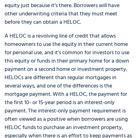
equity just because it’s there. Borrowers will have
other underwriting criteria that they must meet
before they can obtain a HELOC.
A HELOC is a revolving line of credit that allows
homeowners to use the equity in their current home
for personal use, and it’s common for investors to use
this equity or funds in their primary home for a down
payment on a second home or investment property.
HELOCs are different than regular mortgages in
several ways, and one of the differences is the
mortgage payment. With a HELOC, the payment for
the first 10- or 15-year period is an interest-only
payment. The interest-only payment requirement is
often viewed as a positive when borrowers are using
HELOC funds to purchase an investment property,
especially when there is an effort to keep payments as