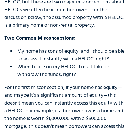
HELOC, but there are two major misconceptions about
HELOCs we often hear from borrowers. For the
discussion below, the assumed property with a HELOC
is a primary home or non-rental property.
Two Common Misconceptions:
My home has tons of equity, and I should be able
to access it instantly with a HELOC, right?
When I close on my HELOC, I must take or
withdraw the funds, right?
For the first misconception, if your home has equity—
and maybe it’s a significant amount of equity—this
doesn’t mean you can instantly access this equity with
a HELOC. For example, if a borrower owns a home and
the home is worth $1,000,000 with a $500,000
mortgage, this doesn’t mean borrowers can access this