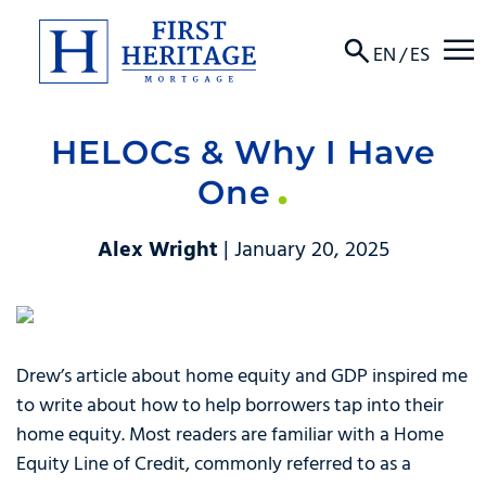
☰
EN
/
ES
HELOCs & Why I Have
About
One
Products
Alex Wright
| January 20, 2025
Locations
Resources
Drew’s article about home equity and GDP inspired me
Contact
to write about how to help borrowers tap into their
home equity. Most readers are familiar with a Home
Equity Line of Credit, commonly referred to as a