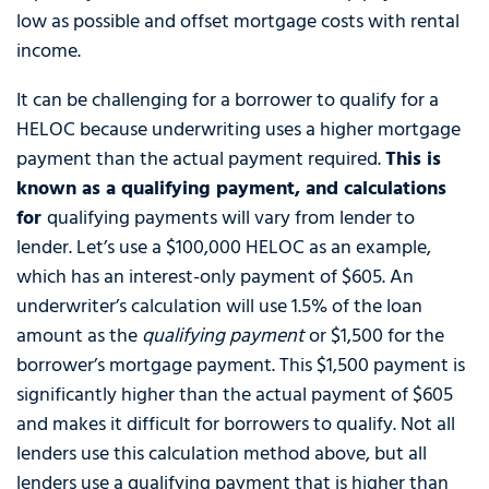
low as possible and offset mortgage costs with rental
income.
It can be challenging for a borrower to qualify for a
HELOC because underwriting uses a higher mortgage
payment than the actual payment required.
This is
known as a qualifying payment, and calculations
for
qualifying payments will vary from lender to
lender. Let’s use a $100,000 HELOC as an example,
which has an interest-only payment of $605. An
underwriter’s calculation will use 1.5% of the loan
amount as the
qualifying payment
or $1,500 for the
borrower’s mortgage payment. This $1,500 payment is
significantly higher than the actual payment of $605
and makes it difficult for borrowers to qualify. Not all
lenders use this calculation method above, but all
lenders use a qualifying payment that is higher than