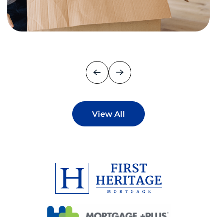
View All