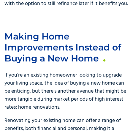
with the option to still refinance later if it benefits you.
Making Home
Improvements Instead of
Buying a New Home
If you’re an existing homeowner looking to upgrade
your living space, the idea of buying a new home can
be enticing, but there’s another avenue that might be
more tangible during market periods of high interest
rates: home renovations.
Renovating your existing home can offer a range of
benefits, both financial and personal, making it a