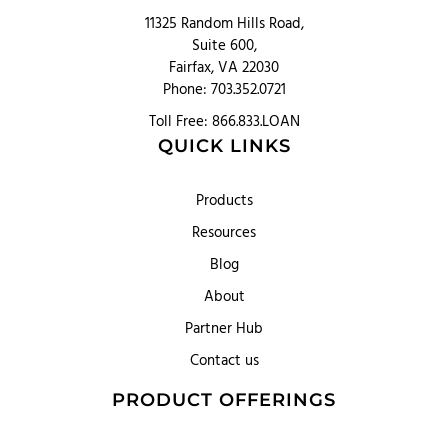
11325 Random Hills Road,
Suite 600,
Fairfax, VA 22030
Phone: 703.352.0721
Toll Free: 866.833.LOAN
QUICK LINKS
Products
Resources
Blog
About
Partner Hub
Contact us
PRODUCT OFFERINGS