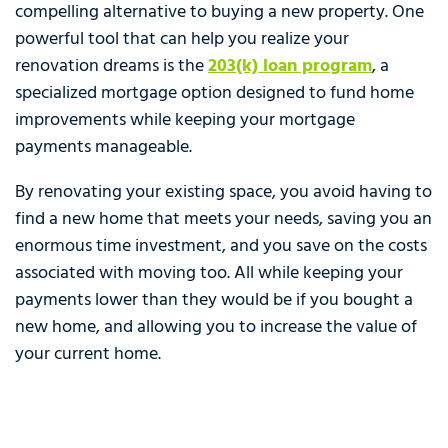
compelling alternative to buying a new property. One
powerful tool that can help you realize your
renovation dreams is the
203(k) loan program
, a
specialized mortgage option designed to fund home
improvements while keeping your mortgage
payments manageable.
By renovating your existing space, you avoid having to
find a new home that meets your needs, saving you an
enormous time investment, and you save on the costs
associated with moving too. All while keeping your
payments lower than they would be if you bought a
new home, and allowing you to increase the value of
your current home.