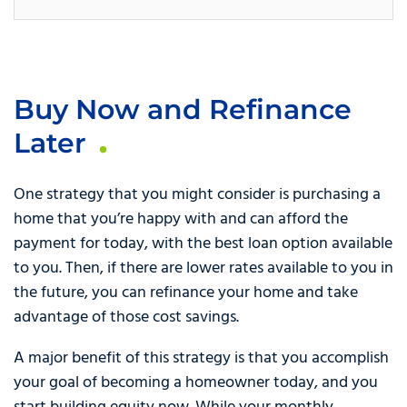
Buy Now and Refinance
Later
One strategy that you might consider is purchasing a
home that you’re happy with and can afford the
payment for today, with the best loan option available
to you. Then, if there are lower rates available to you in
the future, you can refinance your home and take
advantage of those cost savings.
A major benefit of this strategy is that you accomplish
your goal of becoming a homeowner today, and you