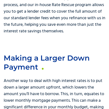
process, and our in-house Rate Rescue program allows
you to get a lender credit to cover the full amount of
our standard lender fees when you refinance with us in
the future, helping you save even more than just the
interest rate savings themselves.
Making a Larger Down
Payment
Another way to deal with high interest rates is to put
down a larger amount upfront, which lowers the
amount you’ll have to borrow. This, in turn, equates to
lower monthly mortgage payments. This can make a
significant difference in your monthly budget, making