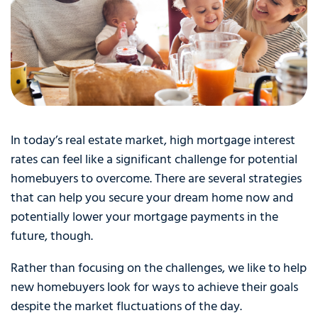
In today’s real estate market, high mortgage interest
rates can feel like a significant challenge for potential
homebuyers to overcome. There are several strategies
that can help you secure your dream home now and
potentially lower your mortgage payments in the
future, though.
Rather than focusing on the challenges, we like to help
new homebuyers look for ways to achieve their goals
despite the market fluctuations of the day.