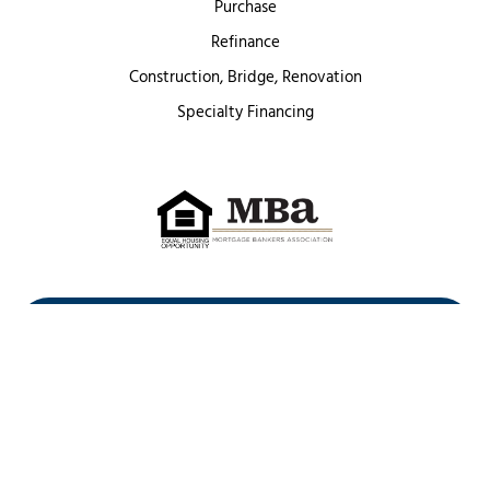
Purchase
Refinance
Construction, Bridge, Renovation
Specialty Financing
First Heritage Mortgage, LLC,
Company NMLS ID #86548
www.nmlsconsumeraccess.org
(
)
Privacy Policy
Licenses
Texas Complaint Notice
Opt Out
Sitemap