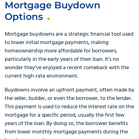
Mortgage Buydown
Options
Mortgage buydowns are a strategic financial tool used
to lower initial mortgage payments, making
homeownership more affordable for borrowers,
particularly in the early years of their loan. It’s no
wonder they’ve enjoyed a recent comeback with the
current high-rate environment.
Buydowns involve an upfront payment, often made by
the seller, builder, or even the borrower, to the lender.
This payment is used to reduce the interest rate on the
mortgage for a specific period, usually the first few
years of the loan. By doing so, the borrower benefits
from lower monthly mortgage payments during the