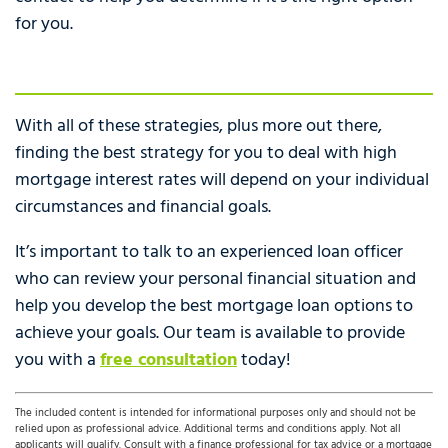
for you.
With all of these strategies, plus more out there,
finding the best strategy for you to deal with high
mortgage interest rates will depend on your individual
circumstances and financial goals.
It’s important to talk to an experienced loan officer
who can review your personal financial situation and
help you develop the best mortgage loan options to
achieve your goals. Our team is available to provide
you with a
free consultation
today!
The included content is intended for informational purposes only and should not be
relied upon as professional advice. Additional terms and conditions apply. Not all
applicants will qualify. Consult with a finance professional for tax advice or a mortgage