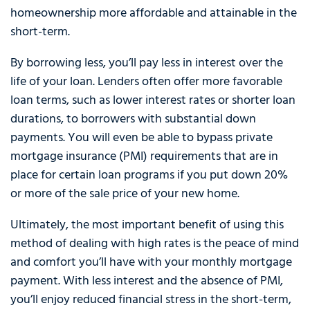
homeownership more affordable and attainable in the
short-term.
By borrowing less, you’ll pay less in interest over the
life of your loan. Lenders often offer more favorable
loan terms, such as lower interest rates or shorter loan
durations, to borrowers with substantial down
payments. You will even be able to bypass private
mortgage insurance (PMI) requirements that are in
place for certain loan programs if you put down 20%
or more of the sale price of your new home.
Ultimately, the most important benefit of using this
method of dealing with high rates is the peace of mind
and comfort you’ll have with your monthly mortgage
payment. With less interest and the absence of PMI,
you’ll enjoy reduced financial stress in the short-term,