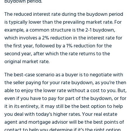
buydown period.
The reduced interest rate during the buydown period
is typically lower than the prevailing market rate. For
example, a common structure is the 2-1 buydown,
which involves a 2% reduction in the interest rate for
the first year, followed by a 1% reduction for the
second year, after which the rate returns to the
original market rate.
The best-case scenario as a buyer is to negotiate with
the seller paying for your rate buydown, as you’re then
able to enjoy the lower rate without a cost to you. But,
even if you have to pay for part of the buydown, or for
it in its entirety, it may still be the best option to help
you deal with today’s higher rates. Your real estate
agent and mortgage advisor will be the best points of
contact to help you determine if it’s the right option