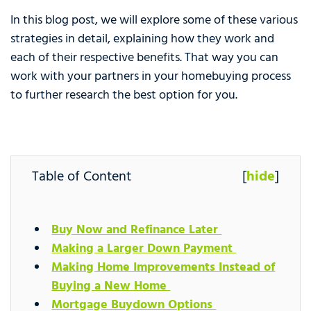
In this blog post, we will explore some of these various
strategies in detail, explaining how they work and
each of their respective benefits. That way you can
work with your partners in your homebuying process
to further research the best option for you.
Table of Content
[
hide
]
Buy Now and Refinance Later
Making a Larger Down Payment
Making Home Improvements Instead of
Buying a New Home
Mortgage Buydown Options