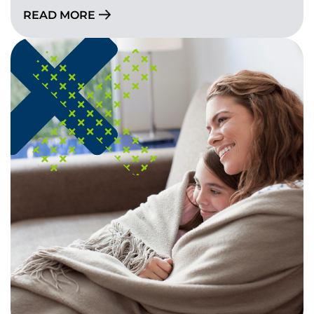
READ MORE