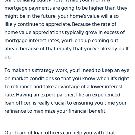
start building equity now. While your monthly
mortgage payments are going to be higher than they
might be in the future, your home’s value will also
likely continue to appreciate. Because the rate of
home value appreciations typically grow in excess of
mortgage interest rates, you’ll end up coming out
ahead because of that equity that you’ve already built
up.
To make this strategy work, you’ll need to keep an eye
on market conditions so that you know when it’s right
to refinance and take advantage of a lower interest
rate. Having an expert partner, like an experienced
loan officer, is really crucial to ensuring you time your
refinance to maximize your financial benefit.
Our team of loan officers can help you with that