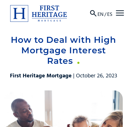
☰
EN
/
ES
How to Deal with High
About
Mortgage Interest
Products
Rates
Locations
First Heritage Mortgage
| October 26, 2023
Resources
Contact