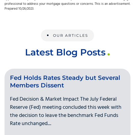
professional to address your mortgage questions or concerns. This is an advertisement.
Prepared 10/26/2023.
OUR ARTICLES
Latest Blog Posts
Fed Holds Rates Steady but Several
Members Dissent
Fed Decision & Market Impact The July Federal
Reserve (Fed) meeting concluded this week with
the decision to leave the benchmark Fed Funds
Rate unchanged....