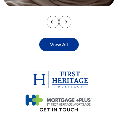
View All
GET IN TOUCH