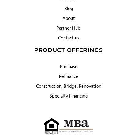
Blog
About
Partner Hub
Contact us
PRODUCT OFFERINGS
Purchase
Refinance
Construction, Bridge, Renovation
Specialty Financing