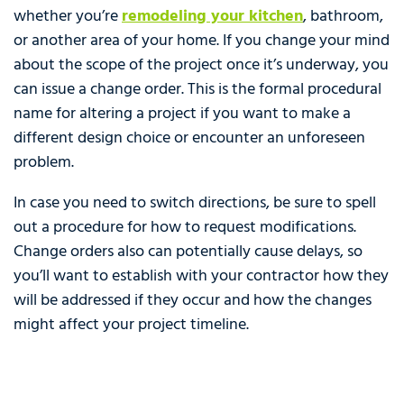
whether you’re
remodeling your kitchen
, bathroom,
or another area of your home. If you change your mind
about the scope of the project once it’s underway, you
can issue a change order. This is the formal procedural
name for altering a project if you want to make a
different design choice or encounter an unforeseen
problem.
In case you need to switch directions, be sure to spell
out a procedure for how to request modifications.
Change orders also can potentially cause delays, so
you’ll want to establish with your contractor how they
will be addressed if they occur and how the changes
might affect your project timeline.