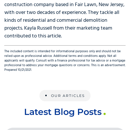
construction company based in Fair Lawn, New Jersey,
with over two decades of experience. They tackle all
kinds of residential and commercial demolition
projects. Kayla Russell from their marketing team
contributed to this article.
The included content is intended for informational purposes only and should not be
relied upon as professional advice. Additional terms and conditions apply. Not all
applicants will qualify. Consult with a finance professional for tax advice or a mortgage
professional to address your mortgage questions or concerns. This is an advertisement.
Prepared 10/21/2021.
OUR ARTICLES
Latest Blog Posts