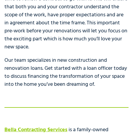
that both you and your contractor understand the
scope of the work, have proper expectations and are
in agreement about the time frame. This important
pre-work before your renovations will let you focus on
the exciting part which is how much you’ll love your
new space.
Our team specializes in new construction and
renovation loans. Get started with a loan officer today
to discuss financing the transformation of your space
into the home you’ve been dreaming of.
Bella Contracting Services
is a family-owned