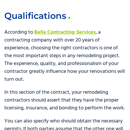
Qualifications
According to
Bella Contracting Services
, a
contracting company with over 20 years of
experience, choosing the right contractors is one of
the most important steps in any remodeling project.
The experience, quality, and professionalism of your
contractor greatly influence how your renovations will
turn out.
In this section of the contract, your remodeling
contractors should assert that they have the proper
licensing, insurance, and bonding to perform the work.
You can also specify who should obtain the necessary
permits. If both parties assume that the other one will