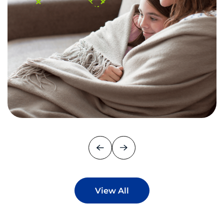
View All