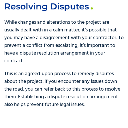
Resolving Disputes
While changes and alterations to the project are
usually dealt with in a calm matter, it’s possible that
you may have a disagreement with your contractor. To
prevent a conflict from escalating, it’s important to
have a dispute resolution arrangement in your
contract.
This is an agreed-upon process to remedy disputes
about the project. If you encounter any issues down
the road, you can refer back to this process to resolve
them. Establishing a dispute resolution arrangement
also helps prevent future legal issues.