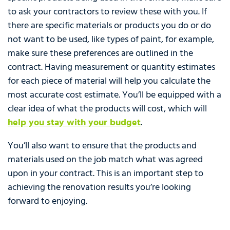
to ask your contractors to review these with you. If
there are specific materials or products you do or do
not want to be used, like types of paint, for example,
make sure these preferences are outlined in the
contract. Having measurement or quantity estimates
for each piece of material will help you calculate the
most accurate cost estimate. You’ll be equipped with a
clear idea of what the products will cost, which will
help you stay with your budget
.
You’ll also want to ensure that the products and
materials used on the job match what was agreed
upon in your contract. This is an important step to
achieving the renovation results you’re looking
forward to enjoying.