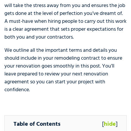
will take the stress away from you and ensures the job
gets done at the level of perfection you’ve dreamt of.
A must-have when hiring people to carry out this work
is a clear agreement that sets proper expectations for
both you and your contractors.
We outline all the important terms and details you
should include in your remodeling contract to ensure
your renovation goes smoothly in this post. You’ll
leave prepared to review your next renovation
agreement so you can start your project with
confidence.
Table of Contents
[
hide
]