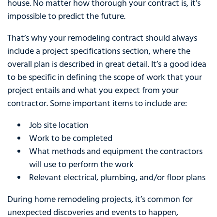
house. No matter how thorough your contract is, it’s
impossible to predict the future.
That’s why your remodeling contract should always
include a project specifications section, where the
overall plan is described in great detail. It’s a good idea
to be specific in defining the scope of work that your
project entails and what you expect from your
contractor. Some important items to include are:
Job site location
Work to be completed
What methods and equipment the contractors
will use to perform the work
Relevant electrical, plumbing, and/or floor plans
During home remodeling projects, it’s common for
unexpected discoveries and events to happen,