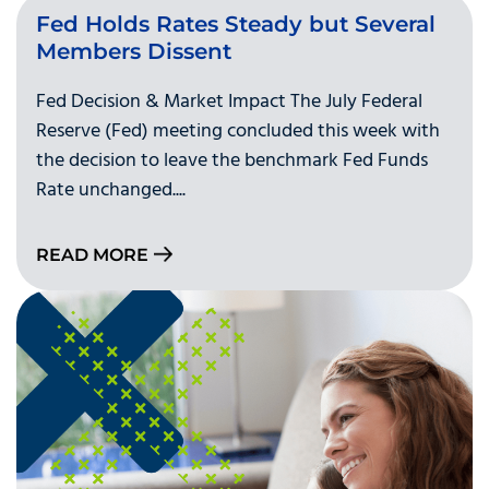
Fed Holds Rates Steady but Several
Members Dissent
Fed Decision & Market Impact The July Federal
Reserve (Fed) meeting concluded this week with
the decision to leave the benchmark Fed Funds
Rate unchanged....
READ MORE