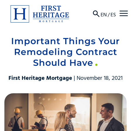
☰
EN
/
ES
Important Things Your
About
Remodeling Contract
Products
Should Have
Locations
First Heritage Mortgage
| November 18, 2021
Resources
Contact