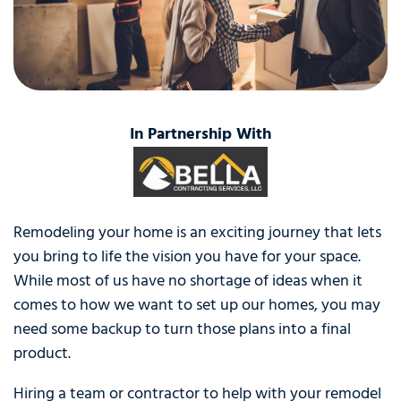
In Partnership With
Remodeling your home is an exciting journey that lets
you bring to life the vision you have for your space.
While most of us have no shortage of ideas when it
comes to how we want to set up our homes, you may
need some backup to turn those plans into a final
product.
Hiring a team or contractor to help with your remodel