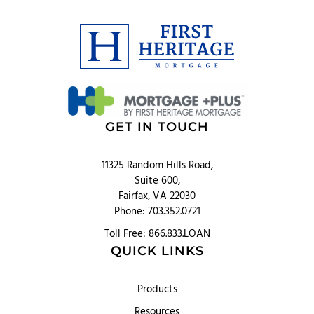
GET IN TOUCH
11325 Random Hills Road,
Suite 600,
Fairfax, VA 22030
Phone: 703.352.0721
Toll Free: 866.833.LOAN
QUICK LINKS
Products
Resources