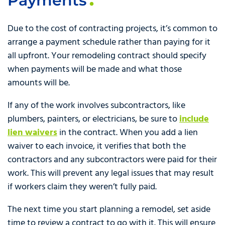
Payments
Due to the cost of contracting projects, it’s common to
arrange a payment schedule rather than paying for it
all upfront. Your remodeling contract should specify
when payments will be made and what those
amounts will be.
If any of the work involves subcontractors, like
plumbers, painters, or electricians, be sure to
include
lien waivers
in the contract. When you add a lien
waiver to each invoice, it verifies that both the
contractors and any subcontractors were paid for their
work. This will prevent any legal issues that may result
if workers claim they weren’t fully paid.
The next time you start planning a remodel, set aside
time to review a contract to go with it. This will ensure