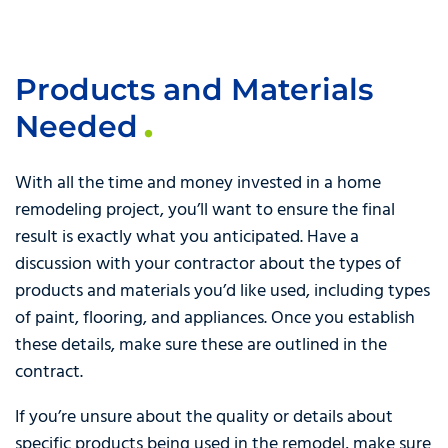
Products and Materials
Needed
With all the time and money invested in a home
remodeling project, you’ll want to ensure the final
result is exactly what you anticipated. Have a
discussion with your contractor about the types of
products and materials you’d like used, including types
of paint, flooring, and appliances. Once you establish
these details, make sure these are outlined in the
contract.
If you’re unsure about the quality or details about
specific products being used in the remodel, make sure