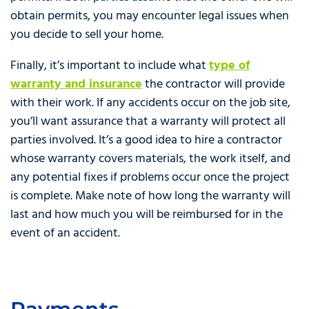
obtain permits, you may encounter legal issues when
you decide to sell your home.
Finally, it’s important to include what
type of
warranty and insurance
the contractor will provide
with their work. If any accidents occur on the job site,
you’ll want assurance that a warranty will protect all
parties involved. It’s a good idea to hire a contractor
whose warranty covers materials, the work itself, and
any potential fixes if problems occur once the project
is complete. Make note of how long the warranty will
last and how much you will be reimbursed for in the
event of an accident.