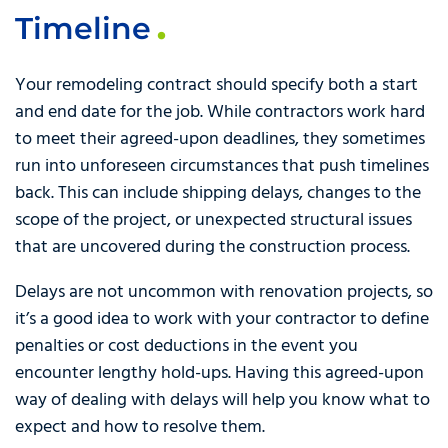
Timeline
Your remodeling contract should specify both a start
and end date for the job. While contractors work hard
to meet their agreed-upon deadlines, they sometimes
run into unforeseen circumstances that push timelines
back. This can include shipping delays, changes to the
scope of the project, or unexpected structural issues
that are uncovered during the construction process.
Delays are not uncommon with renovation projects, so
it’s a good idea to work with your contractor to define
penalties or cost deductions in the event you
encounter lengthy hold-ups. Having this agreed-upon
way of dealing with delays will help you know what to
expect and how to resolve them.