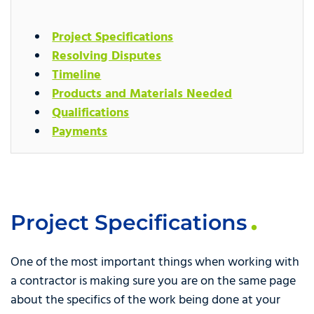
Project Specifications
Resolving Disputes
Timeline
Products and Materials Needed
Qualifications
Payments
Project Specifications
One of the most important things when working with
a contractor is making sure you are on the same page
about the specifics of the work being done at your