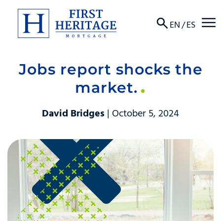
☰
EN
/
ES
Jobs report shocks the
About
market.
Products
David Bridges
| October 5, 2024
Locations
Resources
Contact