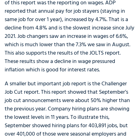
of this report was the reporting on wages. ADP
reported that annual pay for job stayers (staying in
same job for over 1 year), increased by 4.7%. That is a
decline from 4.8% and is the slowest increase since July
2021. Job changers saw an increase in wages of 6.6%,
which is much lower than the 7.3% we saw in August.
This also supports the results of the JOLTS report.
These results show a decline in wage pressured
inflation which is good for interest rates.
A smaller but important job report is the Challenger
Job Cut report. This report showed that September’s
job cut announcements were about 50% higher than
the previous year. Company hiring plans are showing
the lowest levels in 11 years. To illustrate this,
September showed hiring plans for 403,891 jobs, but
over 401,000 of those were seasonal employers and