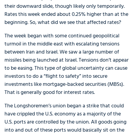
their downward slide, though likely only temporarily.
Rates this week ended about 0.25% higher than at the
beginning. So, what did we see that affected rates?
The week began with some continued geopolitical
turmoil in the middle east with escalating tensions
between Iran and Israel. We saw a large number of
missiles being launched at Israel. Tensions don’t appear
to be easing. This type of global uncertainty can cause
investors to do a “flight to safety” into secure
investments like mortgage-backed securities (MBSs).
That is generally good for interest rates.
The Longshoremen’s union began a strike that could
have crippled the U.S. economy as a majority of the
U.S. ports are controlled by the union. All goods going
into and out of these ports would basically sit on the