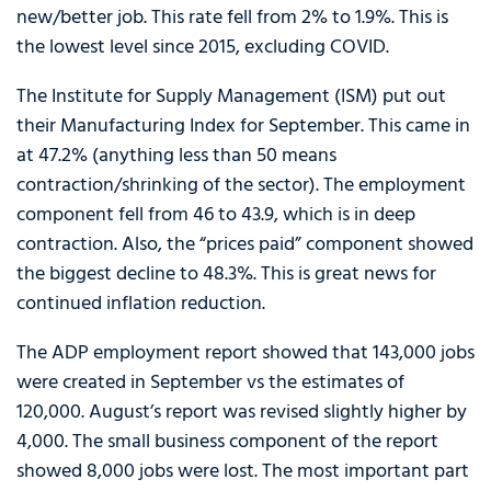
new/better job. This rate fell from 2% to 1.9%. This is
the lowest level since 2015, excluding COVID.
The Institute for Supply Management (ISM) put out
their Manufacturing Index for September. This came in
at 47.2% (anything less than 50 means
contraction/shrinking of the sector). The employment
component fell from 46 to 43.9, which is in deep
contraction. Also, the “prices paid” component showed
the biggest decline to 48.3%. This is great news for
continued inflation reduction.
The ADP employment report showed that 143,000 jobs
were created in September vs the estimates of
120,000. August’s report was revised slightly higher by
4,000. The small business component of the report
showed 8,000 jobs were lost. The most important part