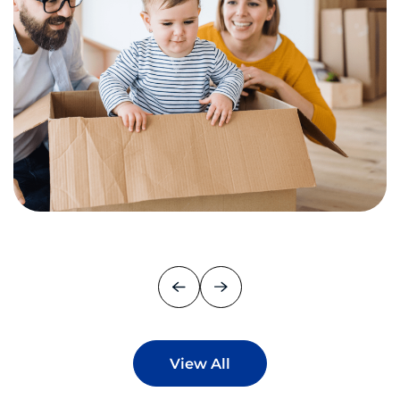
View All