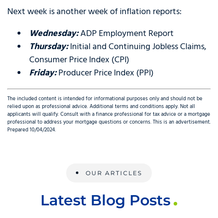
Next week is another week of inflation reports:
Wednesday
:
ADP Employment Report
Thursday
:
Initial and Continuing Jobless Claims,
Consumer Price Index (CPI)
Friday
:
Producer Price Index (PPI)
The included content is intended for informational purposes only and should not be
relied upon as professional advice. Additional terms and conditions apply. Not all
applicants will qualify. Consult with a finance professional for tax advice or a mortgage
professional to address your mortgage questions or concerns. This is an advertisement.
Prepared 10/04/2024.
OUR ARTICLES
Latest Blog Posts