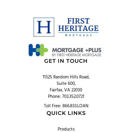
GET IN TOUCH
11325 Random Hills Road,
Suite 600,
Fairfax, VA 22030
Phone: 703.352.0721
Toll Free: 866.833.LOAN
QUICK LINKS
Products