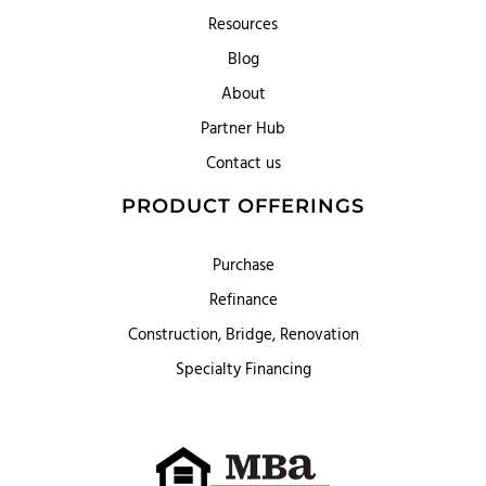
Resources
Blog
About
Partner Hub
Contact us
PRODUCT OFFERINGS
Purchase
Refinance
Construction, Bridge, Renovation
Specialty Financing