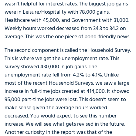
wasn’t helpful for interest rates. The biggest job gains
were in Leisure/Hospitality with 78,000 gains,
Healthcare with 45,000, and Government with 31,000.
Weekly hours worked decreased from 34.3 to 34.2 on
average. This was the one piece of bond-friendly news.
The second component is called the Household Survey.
This is where we get the unemployment rate. This
survey showed 430,000 in job gains. The
unemployment rate fell from 4.2% to 4.1%. Unlike
most of the recent Household Surveys, we saw a large
increase in full-time jobs created at 414,000. It showed
95,000 part-time jobs were lost. This doesn’t seem to
make sense given the average hours worked
decreased. You would expect to see this number
increase. We will see what gets revised in the future.
Another curiosity in the report was that of the