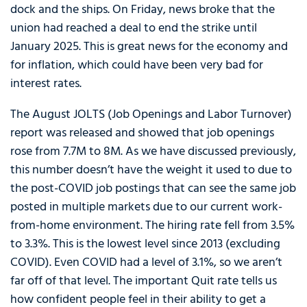
dock and the ships. On Friday, news broke that the
union had reached a deal to end the strike until
January 2025. This is great news for the economy and
for inflation, which could have been very bad for
interest rates.
The August JOLTS (Job Openings and Labor Turnover)
report was released and showed that job openings
rose from 7.7M to 8M. As we have discussed previously,
this number doesn’t have the weight it used to due to
the post-COVID job postings that can see the same job
posted in multiple markets due to our current work-
from-home environment. The hiring rate fell from 3.5%
to 3.3%. This is the lowest level since 2013 (excluding
COVID). Even COVID had a level of 3.1%, so we aren’t
far off of that level. The important Quit rate tells us
how confident people feel in their ability to get a