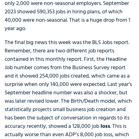
only 2,000 were non-seasonal employers. September
2023 showed 590,353 jobs in hiring plans, of which
40,000 were non-seasonal. That is a huge drop from 1
year ago.
The final big news this week was the BLS Jobs report.
Remember, there are two different job reports
contained in this monthly report. First, the Headline
Job number comes from the Business Survey report
and it showed 254,000 jobs created, which came as a
surprise when only 140,000 were expected. Last year’s
September headline number was also a shocker, but
was later revised lower. The Birth/Death model, which
statistically projects small business job creation and
has been the subject of conversation in regards to its
accuracy recently, showed a 128,000 job
loss
. This is
actually worse than even ADP’s 8,000 job loss, which