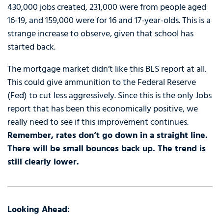
430,000 jobs created, 231,000 were from people aged
16-19, and 159,000 were for 16 and 17-year-olds. This is a
strange increase to observe, given that school has
started back.
The mortgage market didn’t like this BLS report at all.
This could give ammunition to the Federal Reserve
(Fed) to cut less aggressively. Since this is the only Jobs
report that has been this economically positive, we
really need to see if this improvement continues.
Remember, rates don’t go down in a straight line.
There will be small bounces back up. The trend is
still clearly lower.
Looking Ahead: