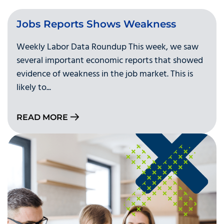
Jobs Reports Shows Weakness
Weekly Labor Data Roundup This week, we saw
several important economic reports that showed
evidence of weakness in the job market. This is
likely to...
READ MORE