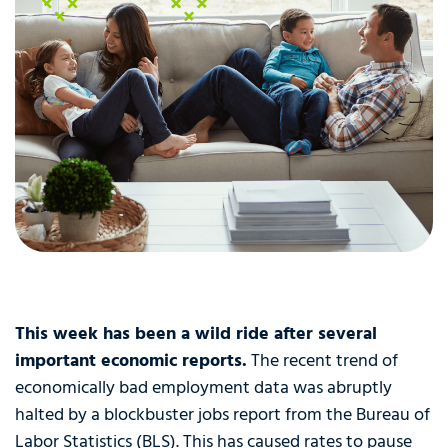
This week has been a wild ride after several
important economic reports.
The recent trend of
economically bad employment data was abruptly
halted by a blockbuster jobs report from the Bureau of
Labor Statistics (BLS). This has caused rates to pause