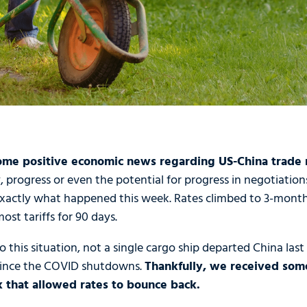
me positive economic news regarding US-China trade r
 progress or even the potential for progress in negotiation
 exactly what happened this week. Rates climbed to 3-month
st tariffs for 90 days.
this situation, not a single cargo ship departed China last F
since the COVID shutdowns.
Thankfully, we received som
k that allowed rates to bounce back.