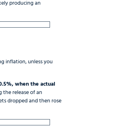
ikely producing an
g inflation, unless you
 0.5%, when the actual
g the release of an
rkets dropped and then rose