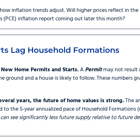
 how inflation trends adjust. Will higher prices reflect in the
(PCE) inflation report coming out later this month?
ts Lag Household Formations
n New Home Permits and Starts.
A
Permit
may not result
the ground and a house is likely to follow. These numbers gi
veral years, the future of home values is strong.
The an
 to the 5-year annualized pace of Household Formations (
can see significantly less future supply relative to future 