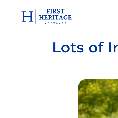
Lots of 