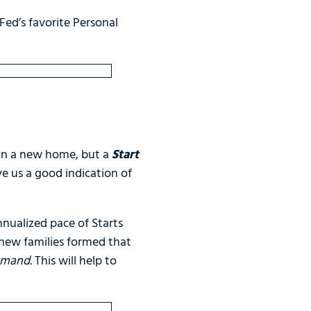
 Fed’s favorite Personal
 in a new home, but a
Start
ve us a good indication of
nualized pace of Starts
new families formed that
demand.
This will help to