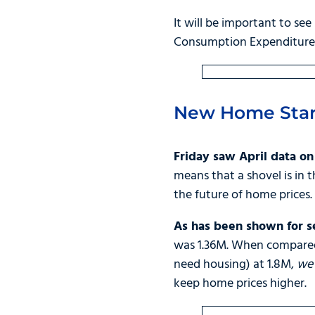
It will be important to see
Consumption Expenditures 
New Home Star
Friday saw April data o
means that a shovel is in 
the future of home prices.
As has been shown for se
was 1.36M. When compared
need housing) at 1.8M,
we 
keep home prices higher.