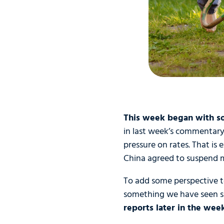
This week began with so
in last week’s commentary,
pressure on rates. That is
China agreed to suspend mo
To add some perspective to 
something we have seen 
reports later in the wee