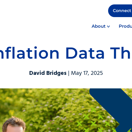
Connect 
About
Produ
Inflation Data T
David Bridges
| May 17, 2025