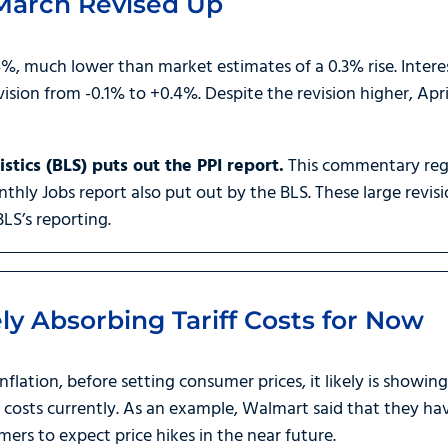
 March Revised Up
, much lower than market estimates of a 0.3% rise. Interes
sion from -0.1% to +0.4%. Despite the revision higher, April
stics (BLS) puts out the PPI report.
This commentary regu
thly Jobs report also put out by the BLS. These large revisi
BLS’s reporting.
ly Absorbing Tariff Costs for Now
Inflation, before setting consumer prices, it likely is showin
f costs currently. As an example, Walmart said that they h
mers to expect price hikes in the near future.