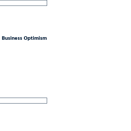
ll Business Optimism