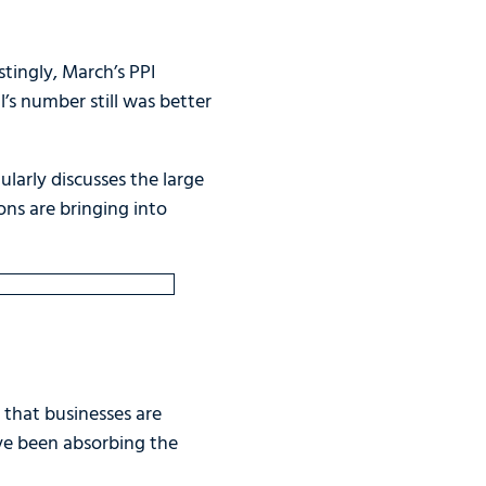
tingly, March’s PPI
’s number still was better
larly discusses the large
ons are bringing into
g that businesses are
ave been absorbing the