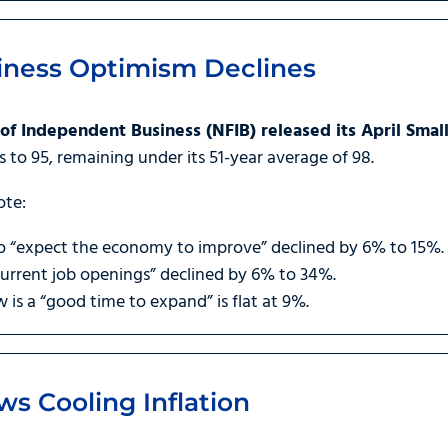
iness Optimism Declines
of Independent Business (NFIB) released its April Sma
ts to 95, remaining under its 51-year average of 98.
ote:
 “expect the economy to improve” declined by 6% to 15%.
rrent job openings” declined by 6% to 34%.
s a “good time to expand” is flat at 9%.
s Cooling Inflation