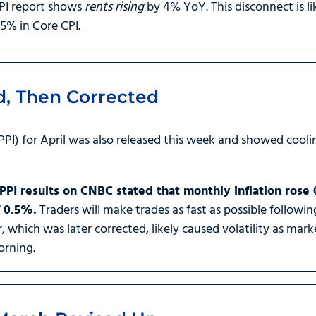
 CPI report shows
rents rising
by 4% YoY. This disconnect is l
5% in Core CPI.
d, Then Corrected
PPI) for April was also released this week and showed coolin
PI results on CNBC stated that monthly inflation rose
f 0.5%.
Traders will make trades as fast as possible followin
r, which was later corrected, likely caused volatility as ma
orning.