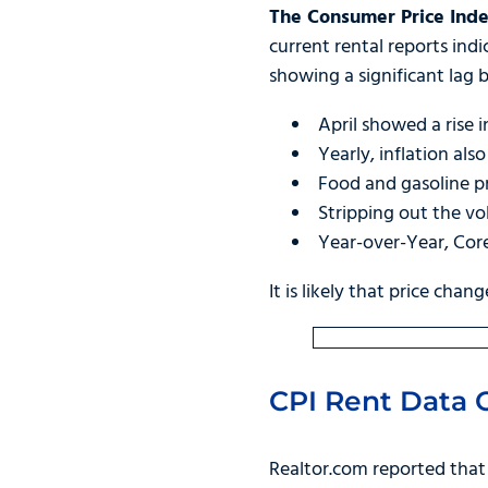
The Consumer Price Inde
current rental reports indi
showing a significant lag
April showed a rise i
Yearly, inflation al
Food and gasoline pr
Stripping out the vo
Year-over-Year, Cor
It is likely that price chan
CPI Rent Data O
Realtor.com reported tha