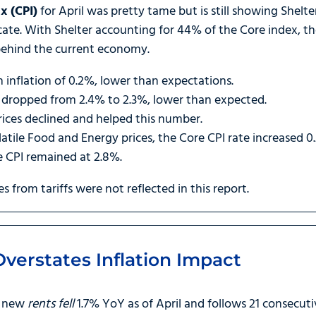
x (CPI)
for April was pretty tame but is still showing Shelt
cate. With Shelter accounting for 44% of the Core index, the 
 behind the current economy.
n inflation of 0.2%, lower than expectations.
so dropped from 2.4% to 2.3%, lower than expected.
ices declined and helped this number.
latile Food and Energy prices, the Core CPI rate increased 
e CPI remained at 2.8%.
ges from tariffs were not reflected in this report.
verstates Inflation Impact
t new
rents fell
1.7% YoY as of April and follows 21 consecut