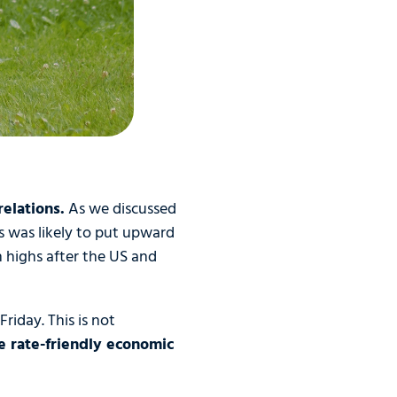
elations.
As we discussed
s was likely to put upward
 highs after the US and
riday. This is not
e rate-friendly economic