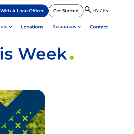
EN
/
ES
With A Loan Officer
Get Started
cts
Resources
Locations
Contact
his Week