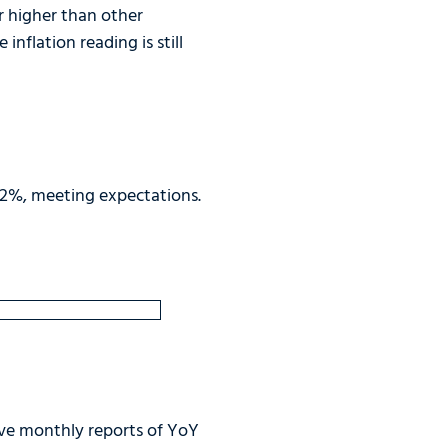
er higher than other
inflation reading is still
0.2%, meeting expectations.
ive monthly reports of YoY