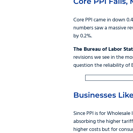
Core PPI Falls,
Core PPI came in down 0.4%
numbers saw a massive revi
by 0.2%.
The Bureau of Labor Stati
revisions we see in the mon
question the reliability of 
Businesses Like
Since PPI is for Wholesale 
absorbing the higher tarif
higher costs but for consu