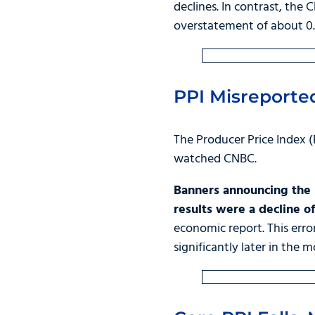
declines. In contrast, the
overstatement of about 0.
PPI Misreporte
The Producer Price Index (
watched CNBC.
Banners announcing the P
results were a decline o
economic report. This erro
significantly later in the m