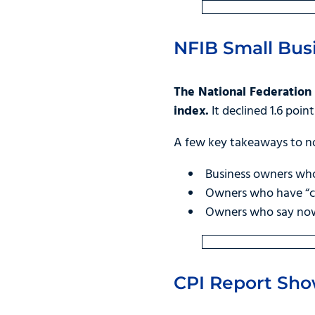
NFIB Small Bus
The National Federation 
index.
It declined 1.6 poin
A few key takeaways to n
Business owners who
Owners who have “cu
Owners who say now i
CPI Report Show