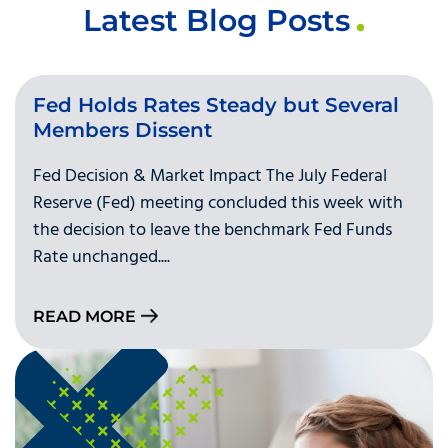
Latest Blog Posts
Fed Holds Rates Steady but Several
Members Dissent
Fed Decision & Market Impact The July Federal
Reserve (Fed) meeting concluded this week with
the decision to leave the benchmark Fed Funds
Rate unchanged....
READ MORE