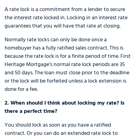
A rate lock is a commitment from a lender to secure
the interest rate locked in. Locking in an interest rate
guarantees that you will have that rate at closing.
Normally rate locks can only be done once a
homebuyer has a fully ratified sales contract. This is
because the rate lock is for a finite period of time. First
Heritage Mortgage’s normal rate lock periods are 35
and 50 days. The loan must close prior to the deadline
or the lock will be forfeited unless a lock extension is
done for a fee.
2. When should I think about locking my rate? Is
there a perfect time?
You should lock as soon as you have a ratified
contract. Or you can do an extended rate lock to