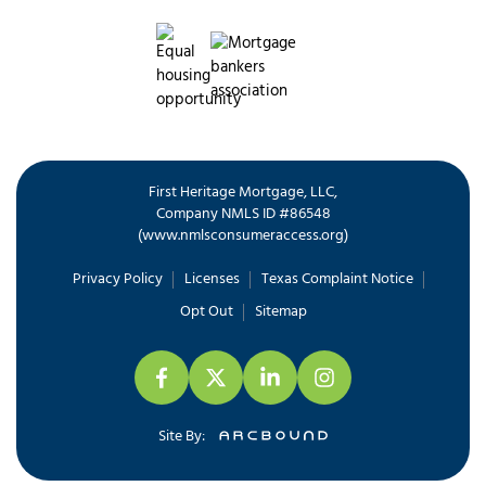
First Heritage Mortgage, LLC,
Company NMLS ID #86548
www.nmlsconsumeraccess.org
(
)
Privacy Policy
Licenses
Texas Complaint Notice
Opt Out
Sitemap
Site By: