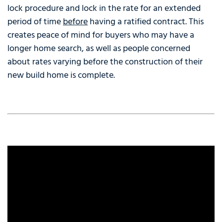
lock procedure and lock in the rate for an extended
period of time
before
having a ratified contract. This
creates peace of mind for buyers who may have a
longer home search, as well as people concerned
about rates varying before the construction of their
new build home is complete.