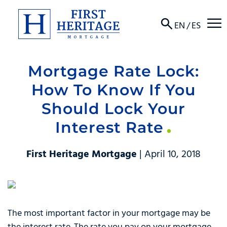
☰
EN
/
ES
Mortgage Rate Lock:
About
How To Know If You
Products
Should Lock Your
Interest Rate
Locations
Resources
First Heritage Mortgage
| April 10, 2018
Contact
The most important factor in your mortgage may be