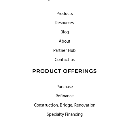
Products
Resources
Blog
About
Partner Hub
Contact us
PRODUCT OFFERINGS
Purchase
Refinance
Construction, Bridge, Renovation
Specialty Financing