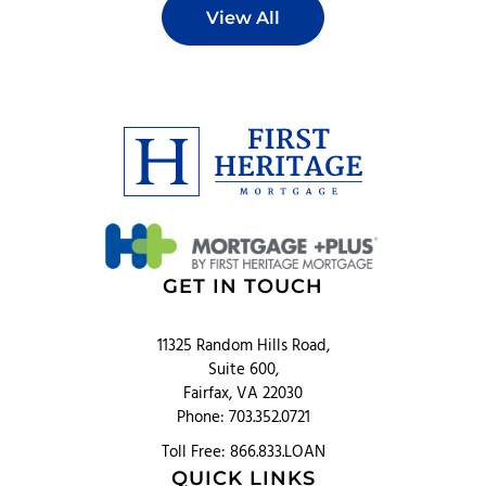
View All
GET IN TOUCH
11325 Random Hills Road,
Suite 600,
Fairfax, VA 22030
Phone: 703.352.0721
Toll Free: 866.833.LOAN
QUICK LINKS