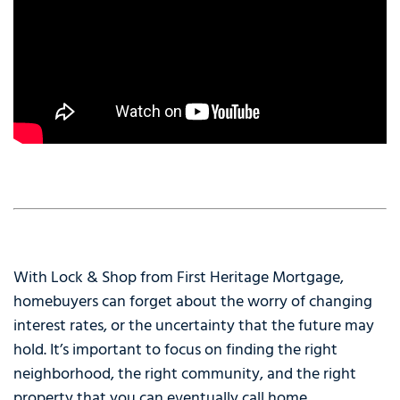
With Lock & Shop from First Heritage Mortgage,
homebuyers can forget about the worry of changing
interest rates, or the uncertainty that the future may
hold. It’s important to focus on finding the right
neighborhood, the right community, and the right
property that you can eventually call home.