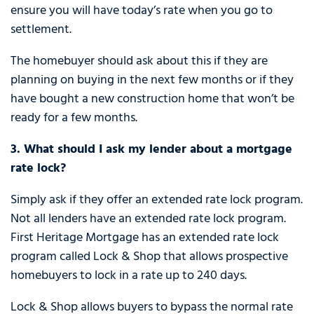
ensure you will have today’s rate when you go to
settlement.
The homebuyer should ask about this if they are
planning on buying in the next few months or if they
have bought a new construction home that won’t be
ready for a few months.
3. What should I ask my lender about a mortgage
rate lock?
Simply ask if they offer an extended rate lock program.
Not all lenders have an extended rate lock program.
First Heritage Mortgage has an extended rate lock
program called Lock & Shop that allows prospective
homebuyers to lock in a rate up to 240 days.
Lock & Shop allows buyers to bypass the normal rate