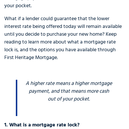
your pocket.
What if a lender could guarantee that the lower
interest rate being offered today will remain available
until you decide to purchase your new home? Keep
reading to learn more about what a mortgage rate
lock is, and the options you have available through
First Heritage Mortgage.
A higher rate means a higher mortgage
payment, and that means more cash
out of your pocket.
1. What is a mortgage rate lock?