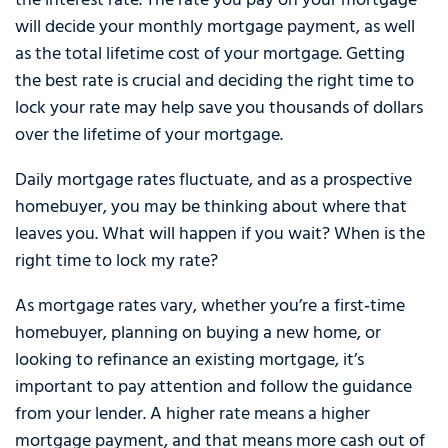
the interest rate. The rate you pay on your mortgage
will decide your monthly mortgage payment, as well
as the total lifetime cost of your mortgage. Getting
the best rate is crucial and deciding the right time to
lock your rate may help save you thousands of dollars
over the lifetime of your mortgage.
Daily mortgage rates fluctuate, and as a prospective
homebuyer, you may be thinking about where that
leaves you. What will happen if you wait? When is the
right time to lock my rate?
As mortgage rates vary, whether you’re a first‑time
homebuyer, planning on buying a new home, or
looking to refinance an existing mortgage, it’s
important to pay attention and follow the guidance
from your lender. A higher rate means a higher
mortgage payment, and that means more cash out of