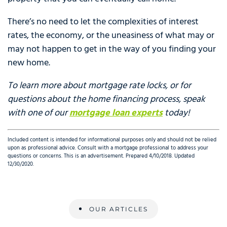
There’s no need to let the complexities of interest
rates, the economy, or the uneasiness of what may or
may not happen to get in the way of you finding your
new home.
To learn more about mortgage rate locks, or for
questions about the home financing process, speak
with one of our
mortgage loan experts
today!
Included content is intended for informational purposes only and should not be relied
upon as professional advice. Consult with a mortgage professional to address your
questions or concerns. This is an advertisement. Prepared 4/10/2018. Updated
12/30/2020.
OUR ARTICLES