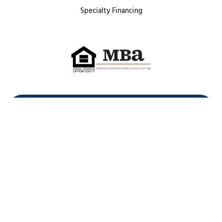
Specialty Financing
First Heritage Mortgage, LLC,
Company NMLS ID #86548
www.nmlsconsumeraccess.org
(
)
Privacy Policy
Licenses
Texas Complaint Notice
Opt Out
Sitemap
Site By: