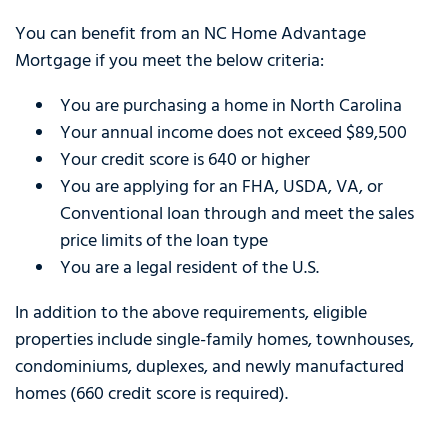
You can benefit from an NC Home Advantage
Mortgage if you meet the below criteria:
You are purchasing a home in North Carolina
Your annual income does not exceed $89,500
Your credit score is 640 or higher
You are applying for an FHA, USDA, VA, or
Conventional loan through and meet the sales
price limits of the loan type
You are a legal resident of the U.S.
In addition to the above requirements, eligible
properties include single-family homes, townhouses,
condominiums, duplexes, and newly manufactured
homes (660 credit score is required).