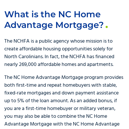
What is the NC Home
Advantage Mortgage?
The NCHFA is a public agency whose mission is to
create affordable housing opportunities solely for
North Carolinians. In fact, the NCHFA has financed
nearly 269,000 affordable homes and apartments.
The NC Home Advantage Mortgage program provides
both first‑time and repeat homebuyers with stable,
fixed-rate mortgages and down payment assistance
up to 5% of the loan amount. As an added bonus, if
you are a first‑time homebuyer or military veteran,
you may also be able to combine the NC Home
Advantage Mortgage with the NC Home Advantage