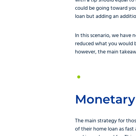
with a tip should equal to
could be going toward you
loan but adding an additi
In this scenario, we have 
reduced what you would be
however, the main takeawa
Monetary
The main strategy for thos
of their home loan as fas