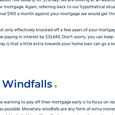
 about five dollars). At $5 a day, we are looking at an addi
r mortgage. Again, referring back to our hypothetical sit
onal $100 a month against your mortgage we would get this 
not only effectively knocked off a few years of your mortg
 paying in interest by $33,640. Don’t worry, you can keep 
y is that a little extra towards your home loan can go a l
 Windfalls
e wanting to pay off their mortgage early is to focus on red
t as possible. Monetary windfalls are any form of extra mo