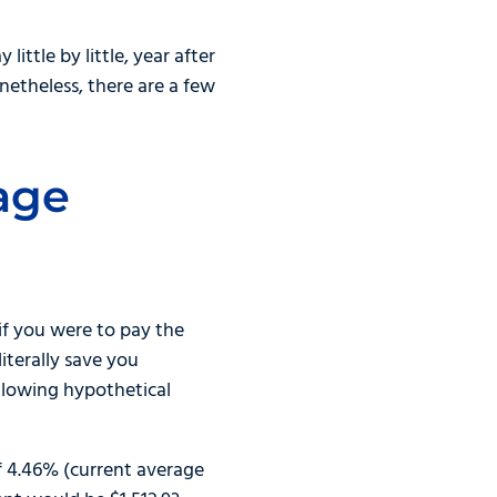
ttle by little, year after
netheless, there are a few
age
if you were to pay the
iterally save you
ollowing hypothetical
f 4.46% (current average