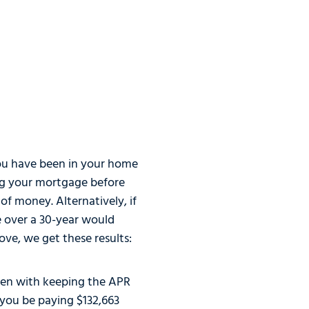
t you have been in your home
ing your mortgage before
of money. Alternatively, if
e over a 30-year would
ove, we get these results:
even with keeping the APR
d you be paying $132,663