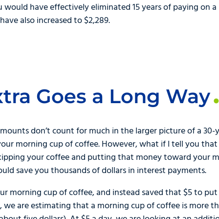
you would have effectively eliminated 15 years of paying on
ve also increased to $2,289.
Extra Goes a Long Way
amounts don’t count for much in the larger picture of a 30-
ur morning cup of coffee. However, what if I tell you that
kipping your coffee and putting that money toward your 
uld save you thousands of dollars in interest payments.
our morning cup of coffee, and instead saved that $5 to pu
n, we are estimating that a morning cup of coffee is more th