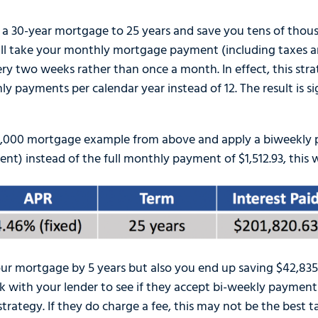
 a 30-year mortgage to 25 years and save you tens of thousa
will take your monthly mortgage payment (including taxes a
ery two weeks rather than once a month. In effect, this str
y payments per calendar year instead of 12. The result is si
00,000 mortgage example from above and apply a biweekly 
nt) instead of the full monthly payment of $1,512.93, this w
r mortgage by 5 years but also you end up saving $42,835.3
 with your lender to see if they accept bi-weekly payment
trategy. If they do charge a fee, this may not be the best t