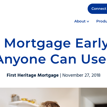
Connect 
About
Produ
 Mortgage Early
Anyone Can Use
First Heritage Mortgage
| November 27, 2018