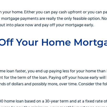
your home. Either you can pay cash upfront or you can pay li
 mortgage payments are really the only feasible option. No
put into place now and pay off your mortgage early.
Off Your Home Mortg
e loan faster, you end up paying less for your home than 
or the term of the loan. Paying off your house early will l
ds of dollars and possibly more, over time. Consider the f
00 home loan based on a 30-year term and at a fixed rate o