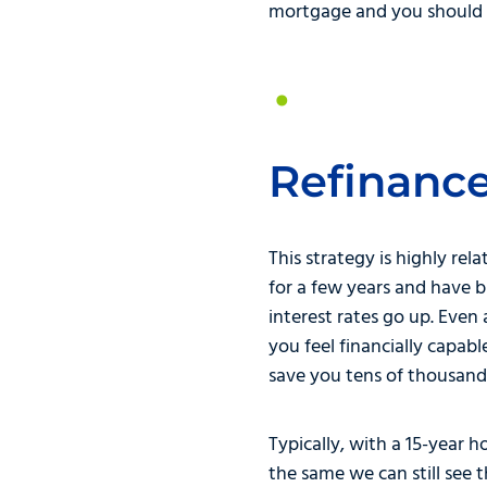
mortgage and you should p
Refinanc
This strategy is highly rel
for a few years and have 
interest rates go up. Even
you feel financially capa
save you tens of thousands
Typically, with a 15-year
the same we can still see t