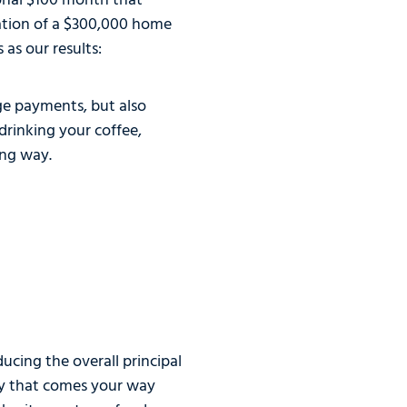
tional $100 month that
uation of a $300,000 home
as our results:
age payments, but also
drinking your coffee,
ong way.
ucing the overall principal
ney that comes your way