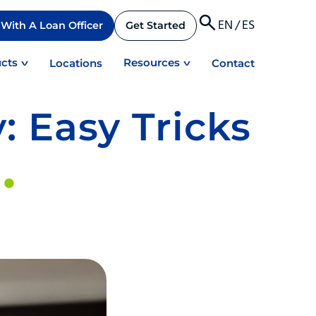
EN
/
ES
With A Loan Officer
Get Started
cts
Resources
Locations
Contact
: Easy Tricks