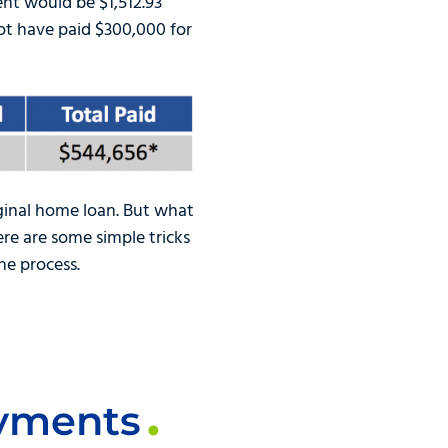
nt would be $1,512.93
ot have paid $300,000 for
iginal home loan. But what
re are some simple tricks
he process.
ayments