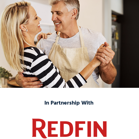
In Partnership With