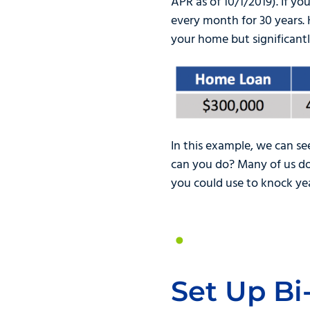
APR as of 10/1/2019). If 
every month for 30 years.
your home but significantl
In this example, we can se
can you do? Many of us do 
you could use to knock ye
Set Up B