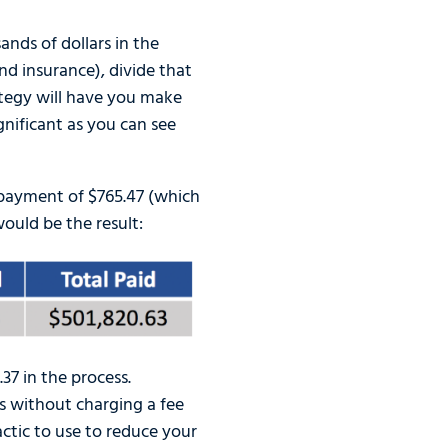
nds of dollars in the
nd insurance), divide that
ategy will have you make
gnificant as you can see
payment of $765.47 (which
ould be the result:
7 in the process.
s without charging a fee
actic to use to reduce your