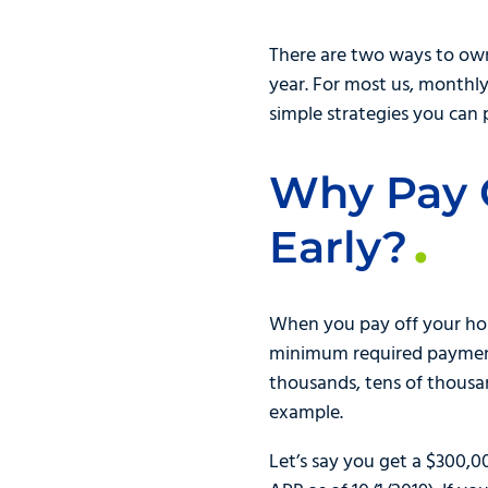
There are two ways to own 
year. For most us, monthly
simple strategies you can 
Why Pay 
Early?
When you pay off your hom
minimum required payment f
thousands, tens of thousan
example.
Let’s say you get a $300,0