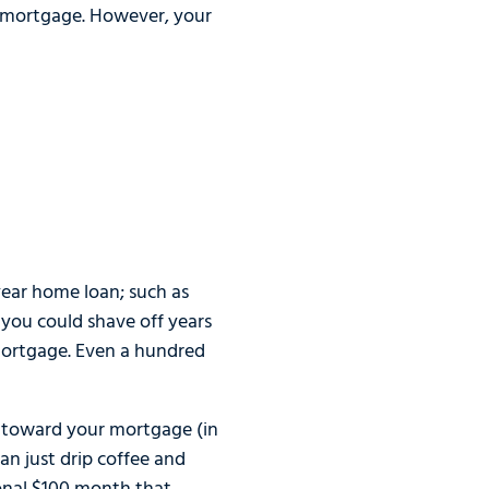
 a mortgage. However, your
year home loan; such as
 you could shave off years
mortgage. Even a hundred
t toward your mortgage (in
an just drip coffee and