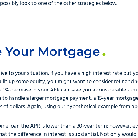
ossibly look to one of the other strategies below.
e Your Mortgage
ative to your situation. If you have a high interest rate bu
built up some equity, you might want to consider refinanc
 a 1% decrease in your APR can save you a considerable sum 
ble to handle a larger mortgage payment, a 15-year mortgag
 of dollars. Again, using our hypothetical example from ab
 home loan the APR is lower than a 30-year term; however, 
hat the difference in interest is substantial. Not only woul