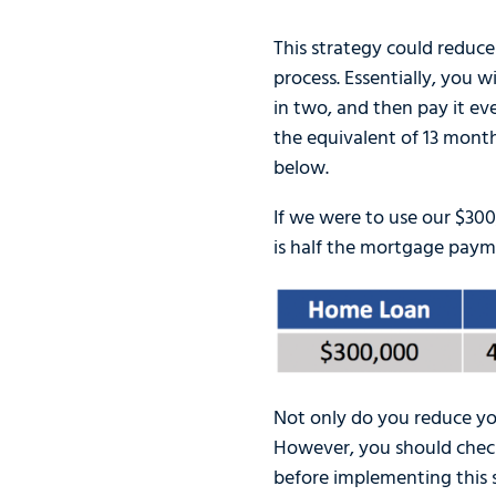
This strategy could reduce
process. Essentially, you 
in two, and then pay it ev
the equivalent of 13 monthl
below.
If we were to use our $3
is half the mortgage payme
Not only do you reduce you
However, you should check
before implementing this s