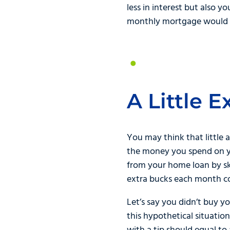
less in interest but also 
monthly mortgage would ha
A Little 
You may think that little 
the money you spend on yo
from your home loan by s
extra bucks each month co
Let’s say you didn’t buy y
this hypothetical situatio