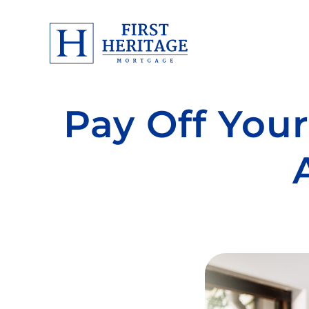
Pay Off Your