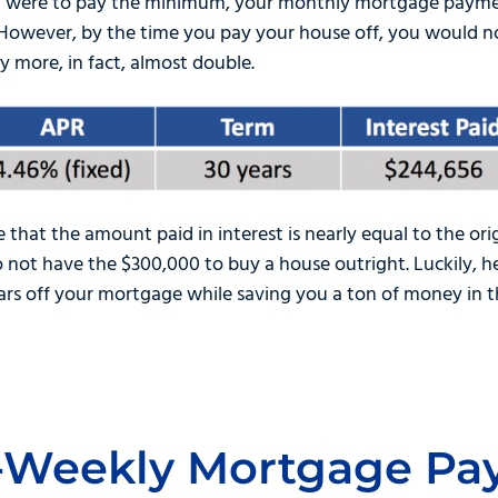
you were to pay the minimum, your monthly mortgage payme
 However, by the time you pay your house off, you would n
y more, in fact, almost double.
e that the amount paid in interest is nearly equal to the or
not have the $300,000 to buy a house outright. Luckily, he
ars off your mortgage while saving you a ton of money in t
i-Weekly Mortgage P