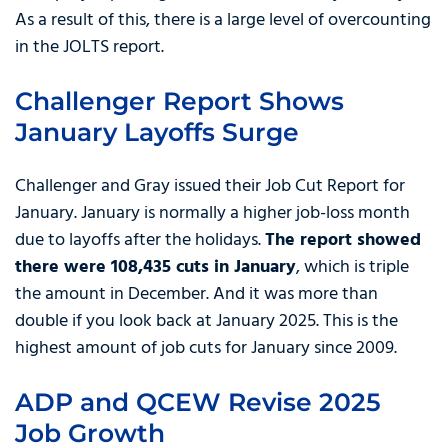
As a result of this, there is a large level of overcounting
in the JOLTS report.
Challenger Report Shows
January Layoffs Surge
Challenger and Gray issued their Job Cut Report for
January. January is normally a higher job-loss month
due to layoffs after the holidays.
The report showed
there were 108,435 cuts in January
, which is triple
the amount in December. And it was more than
double if you look back at January 2025. This is the
highest amount of job cuts for January since 2009.
ADP and QCEW Revise 2025
Job Growth