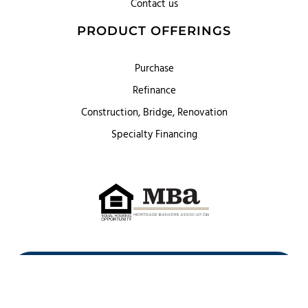
Contact us
PRODUCT OFFERINGS
Purchase
Refinance
Construction, Bridge, Renovation
Specialty Financing
First Heritage Mortgage, LLC,
Company NMLS ID #86548
www.nmlsconsumeraccess.org
(
)