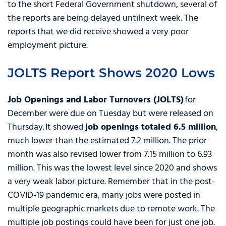
to the short Federal Government shutdown, several of
the reports are being delayed untilnext week. The
reports that we did receive showed a very poor
employment picture.
JOLTS Report Shows 2020 Lows
Job Openings and Labor Turnovers (JOLTS)
for
December were due on Tuesday but were released on
Thursday. It showed
job openings totaled 6.5 million
,
much lower than the estimated 7.2 million. The prior
month was also revised lower from 7.15 million to 6.93
million. This was the lowest level since 2020 and shows
a very weak labor picture. Remember that in the post-
COVID-19 pandemic era, many jobs were posted in
multiple geographic markets due to remote work. The
multiple job postings could have been for just one job.