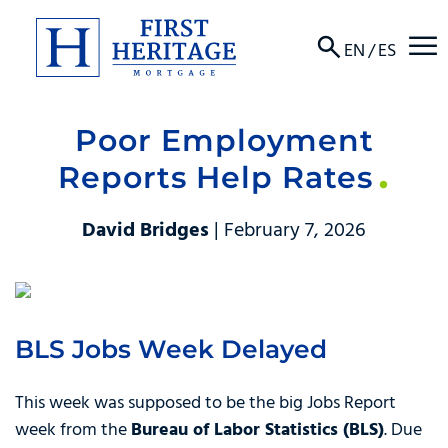
☰
EN
/
ES
Poor Employment
About
Reports Help Rates
Products
David Bridges
| February 7, 2026
Locations
Resources
BLS Jobs Week Delayed
Contact
This week was supposed to be the big Jobs Report
week from the
Bureau of Labor Statistics (BLS)
. Due