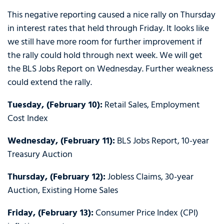
This negative reporting caused a nice rally on Thursday
in interest rates that held through Friday. It looks like
we still have more room for further improvement if
the rally could hold through next week. We will get
the BLS Jobs Report on Wednesday. Further weakness
could extend the rally.
Tuesday, (February 10):
Retail Sales, Employment
Cost Index
Wednesday, (February 11):
BLS Jobs Report, 10-year
Treasury Auction
Thursday, (February 12):
Jobless Claims, 30-year
Auction, Existing Home Sales
Friday, (February 13):
Consumer Price Index (CPI)