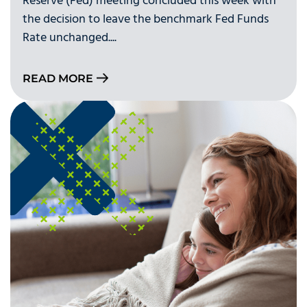
Reserve (Fed) meeting concluded this week with
the decision to leave the benchmark Fed Funds
Rate unchanged....
READ MORE