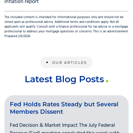
inflation report
The included content is intended for informational purposes only and should not be
relied upon as professional advice. Additional terms and conditions apply. Not all
applicants will qualify. Consult with a finance professional for tax advice or a mortgage
professional to address your mortgage questions or concerns. This is an advertisement.
Prepared 2/6/2026.
OUR ARTICLES
Latest Blog Posts
Fed Holds Rates Steady but Several
Members Dissent
Fed Decision & Market Impact The July Federal