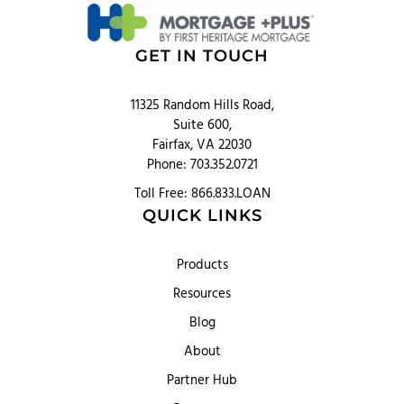
GET IN TOUCH
11325 Random Hills Road,
Suite 600,
Fairfax, VA 22030
Phone: 703.352.0721
Toll Free: 866.833.LOAN
QUICK LINKS
Products
Resources
Blog
About
Partner Hub