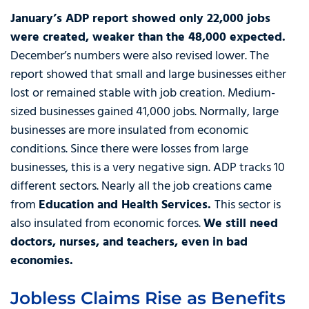
January’s ADP report showed only 22,000 jobs
were created, weaker than the 48,000 expected.
December’s numbers were also revised lower. The
report showed that small and large businesses either
lost or remained stable with job creation. Medium-
sized businesses gained 41,000 jobs. Normally, large
businesses are more insulated from economic
conditions. Since there were losses from large
businesses, this is a very negative sign. ADP tracks 10
different sectors. Nearly all the job creations came
from
Education and Health Services.
This sector is
also insulated from economic forces.
We still need
doctors, nurses, and teachers, even in bad
economies.
Jobless Claims Rise as Benefits