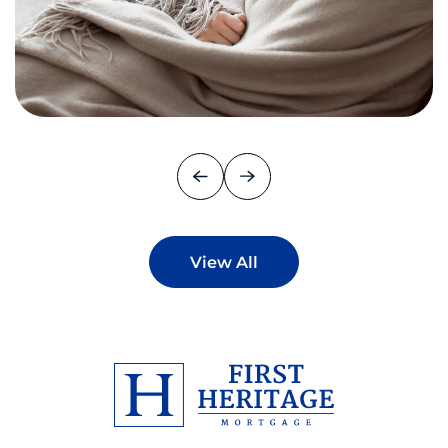
View All