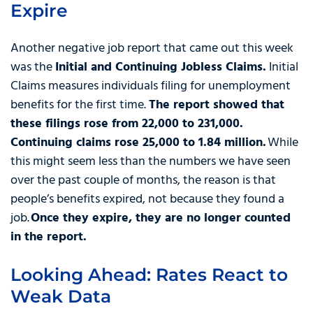
Expire
Another negative job report that came out this week
was the
Initial and Continuing Jobless Claims.
Initial
Claims measures individuals filing for unemployment
benefits for the first time.
The report showed that
these filings rose from 22,000 to 231,000.
Continuing claims rose 25,000 to 1.84 million.
While
this might seem less than the numbers we have seen
over the past couple of months, the reason is that
people’s benefits expired, not because they found a
job.
Once they expire, they are no longer counted
in the report.
Looking Ahead: Rates React to
Weak Data