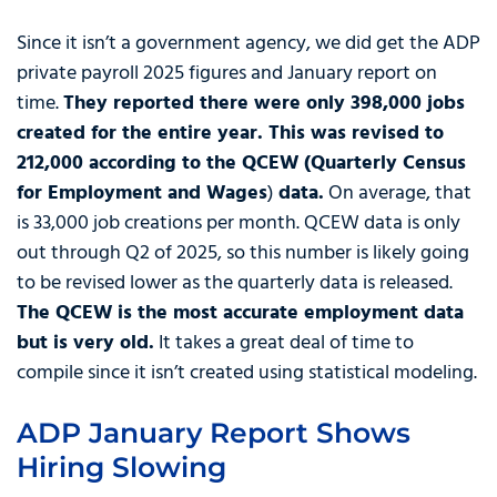
Since it isn’t a government agency, we did get the ADP
private payroll 2025 figures and January report on
time.
They reported there were only 398,000 jobs
created for the entire year. This was revised to
212,000 according to the QCEW (Quarterly Census
for Employment and Wages
)
data.
On average, that
is 33,000 job creations per month. QCEW data is only
out through Q2 of 2025, so this number is likely going
to be revised lower as the quarterly data is released.
The QCEW is the most accurate employment data
but is very old.
It takes a great deal of time to
compile since it isn’t created using statistical modeling.
ADP January Report Shows
Hiring Slowing