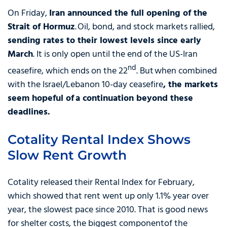
On Friday,
Iran announced the full opening of the
Strait of Hormuz
. Oil, bond, and stock markets rallied,
sending rates to their lowest levels since early
March
. It is only open until the end of the US-Iran
nd
ceasefire, which ends on the 22
. But when combined
with the Israel/Lebanon 10-day ceasefire
,
the markets
seem hopeful of a continuation beyond these
deadlines.
Cotality Rental Index Shows
Slow Rent Growth
Cotality released their Rental Index for February,
which showed that rent went up only 1.1% year over
year, the slowest pace since 2010. That is good news
for shelter costs, the biggest componentof the