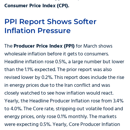
Consumer Price Index (CPI).
PPI Report Shows Softer
Inflation Pressure
The
Producer Price Index (PPI)
for March shows
wholesale inflation before it gets to consumers.
Headline inflation rose 0.5%, a large number but lower
than the 1.1% expected. The prior report was also
revised lower by 0.2%. This report does include the rise
in energy prices due to the Iran conflict and was
closely watched to see how inflation would react.
Yearly, the Headline Producer Inflation rose from 3.4%
to 4.0%. The Core rate, stripping out volatile food and
energy prices, only rose 0.1% monthly. The markets
were expecting 0.5%. Yearly, Core Producer Inflation