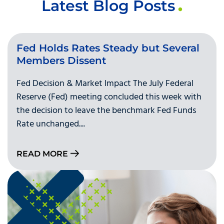
Latest Blog Posts
Fed Holds Rates Steady but Several
Members Dissent
Fed Decision & Market Impact The July Federal
Reserve (Fed) meeting concluded this week with
the decision to leave the benchmark Fed Funds
Rate unchanged....
READ MORE