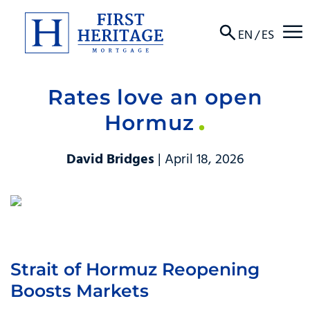
☰
EN
/
ES
Rates love an open
About
Hormuz
Products
David Bridges
| April 18, 2026
Locations
Resources
Contact
Strait of Hormuz Reopening
Boosts Markets