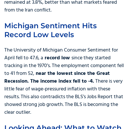
remained at 3.8%, better than what markets feared
from the Iran conflict.
Michigan Sentiment Hits
Record Low Levels
The University of Michigan Consumer Sentiment for
April fell to 47.6, a
record low
since they started
tracking in the 1970’s. The employment component fell
to 41 from 52,
near the lowest since the Great
Recession. The income index fell to -4.
There is very
little fear of wage-pressured inflation with these
results. This also contradicts the BLS’s Jobs Report that
showed strong job growth. The BLS is becoming the
clear outlier.
Looking Ahead: What to Watch