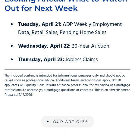
Out for Next Week
Tuesday, April 21:
ADP Weekly Employment
Data, Retail Sales, Pending Home Sales
Wednesday, April 22:
20-Year Auction
Thursday, April 23:
Jobless Claims
The included content is intended for informational purposes only and should not be
relied upon as professional advice. Additional terms and conditions apply. Not all
applicants will qualify. Consult with a finance professional for tax advice or a mortgage
professional to address your mortgage questions or concerns. This is an advertisement.
Prepared 4/17/2026.
OUR ARTICLES