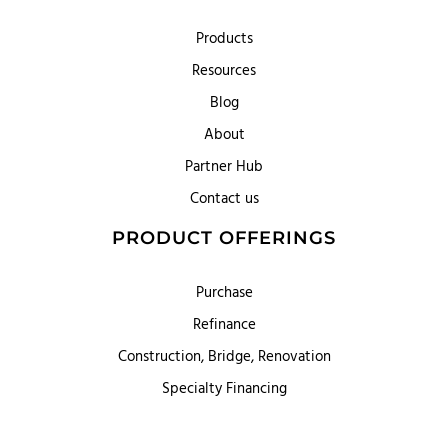
Products
Resources
Blog
About
Partner Hub
Contact us
PRODUCT OFFERINGS
Purchase
Refinance
Construction, Bridge, Renovation
Specialty Financing