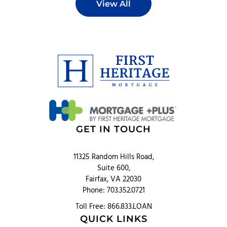
View All
GET IN TOUCH
11325 Random Hills Road,
Suite 600,
Fairfax, VA 22030
Phone: 703.352.0721
Toll Free: 866.833.LOAN
QUICK LINKS