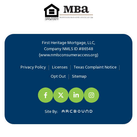
First Heritage Mortgage, LLC,
Company NMLS ID #86548
www.nmlsconsumeraccess.org
(
)
Privacy Policy
Licenses
Texas Complaint Notice
Opt Out
Sitemap
Site By: