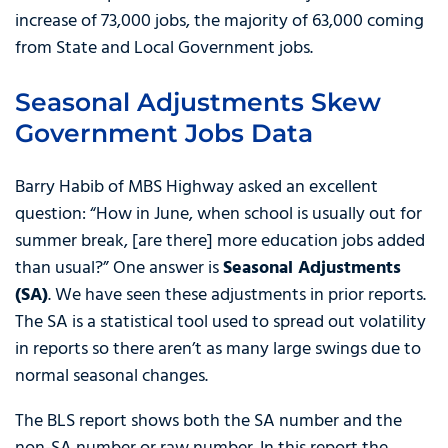
increase of 73,000 jobs, the majority of 63,000 coming
from State and Local Government jobs.
Seasonal Adjustments Skew
Government Jobs Data
Barry Habib of MBS Highway asked an excellent
question: “How in June, when school is usually out for
summer break, [are there] more education jobs added
than usual?” One answer is
Seasonal Adjustments
(SA)
. We have seen these adjustments in prior reports.
The SA is a statistical tool used to spread out volatility
in reports so there aren’t as many large swings due to
normal seasonal changes.
The BLS report shows both the SA number and the