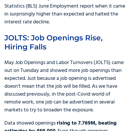
Statistics (BLS) June Employment report when it came
in surprisingly higher than expected and halted the
interest rate decline.
JOLTS: Job Openings Rise,
Hiring Falls
May Job Openings and Labor Turnovers (JOLTS) came
out on Tuesday and showed more job openings than
expected. Just because a job opening is advertised
doesn’t mean that the job will be filled. As we have
discussed previously, in the post-Covid world of
remote work, one job can be advertised in several
markets to try to broaden the exposure.
Data showed openings
rising to 7.769M, beating