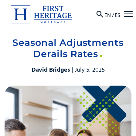
☰
EN
/
ES
Seasonal Adjustments
About
Derails Rates
Products
David Bridges
| July 5, 2025
Locations
Resources
Contact