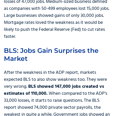
losses of 47,000 jobs. Medium-sized business defined
as companies with 50-499 employees lost 15,000 jobs.
Large businesses showed gains of only 30,000 jobs.
Mortgage rates loved the weakness as it would be
likely to push the Federal Reserve (Fed) to cut rates
faster.
BLS: Jobs Gain Surprises the
Market
After the weakness in the ADP report, markets
expected BLS to also show weakness too. They were
very wrong.
BLS showed 147,000 jobs created vs
estimates of 110,000.
When compared to the ADP’s
33,000 losses, it starts to raise questions. The BLS
report showed 74,000 private sector payrolls, the
weakest in quite a while. Government jobs showed an