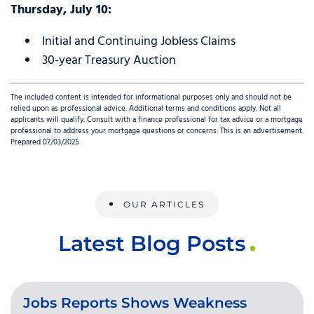
Thursday, July 10:
Initial and Continuing Jobless Claims
30-year Treasury Auction
The included content is intended for informational purposes only and should not be
relied upon as professional advice. Additional terms and conditions apply. Not all
applicants will qualify. Consult with a finance professional for tax advice or a mortgage
professional to address your mortgage questions or concerns. This is an advertisement.
Prepared 07/03/2025.
OUR ARTICLES
Latest Blog Posts
Jobs Reports Shows Weakness