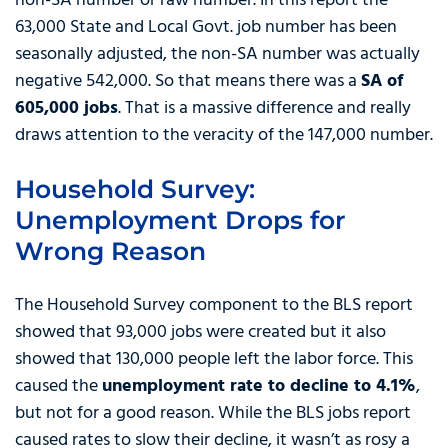
non-SA number or raw number. In this report the
63,000 State and Local Govt. job number has been
seasonally adjusted, the non-SA number was actually
negative 542,000. So that means there was a
SA of
605,000 jobs
. That is a massive difference and really
draws attention to the veracity of the 147,000 number.
Household Survey:
Unemployment Drops for
Wrong Reason
The Household Survey component to the BLS report
showed that 93,000 jobs were created but it also
showed that 130,000 people left the labor force. This
caused the
unemployment rate to decline to 4.1%
,
but not for a good reason. While the BLS jobs report
caused rates to slow their decline, it wasn’t as rosy a