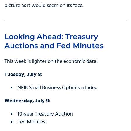
picture as it would seem on its face.
Looking Ahead: Treasury
Auctions and Fed Minutes
This week is lighter on the economic data:
Tuesday, July 8:
NFIB Small Business Optimism Index
Wednesday, July 9:
10-year Treasury Auction
Fed Minutes