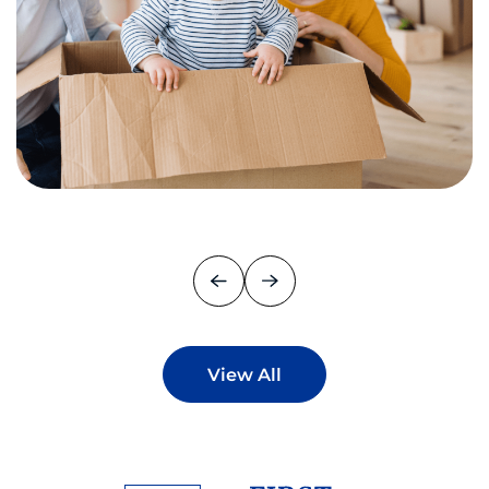
View All