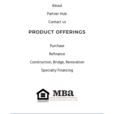
About
Partner Hub
Contact us
PRODUCT OFFERINGS
Purchase
Refinance
Construction, Bridge, Renovation
Specialty Financing