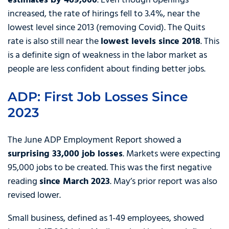
estimates by 469,000
. Even though openings
increased, the rate of hirings fell to 3.4%, near the
lowest level since 2013 (removing Covid). The Quits
rate is also still near the
lowest levels since 2018
. This
is a definite sign of weakness in the labor market as
people are less confident about finding better jobs.
ADP: First Job Losses Since
2023
The June ADP Employment Report showed a
surprising 33,000 job losses
. Markets were expecting
95,000 jobs to be created. This was the first negative
reading
since March 2023
. May’s prior report was also
revised lower.
Small business, defined as 1-49 employees, showed