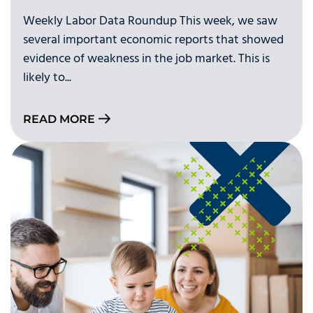
Weekly Labor Data Roundup This week, we saw
several important economic reports that showed
evidence of weakness in the job market. This is
likely to...
READ MORE