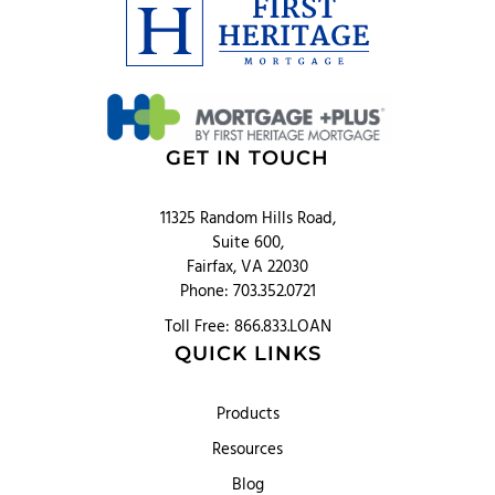
GET IN TOUCH
11325 Random Hills Road,
Suite 600,
Fairfax, VA 22030
Phone: 703.352.0721
Toll Free: 866.833.LOAN
QUICK LINKS
Products
Resources
Blog