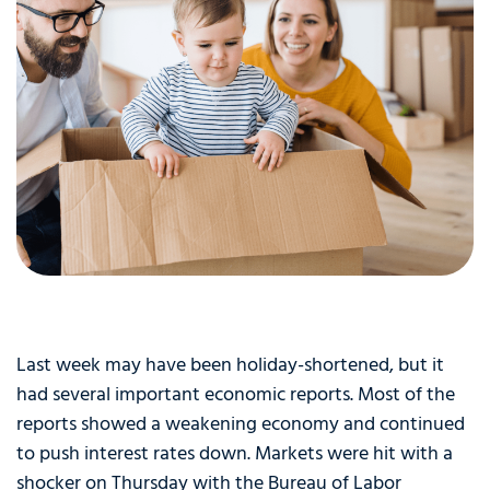
Last week may have been holiday-shortened, but it
had several important economic reports. Most of the
reports showed a weakening economy and continued
to push interest rates down. Markets were hit with a
shocker on Thursday with the Bureau of Labor