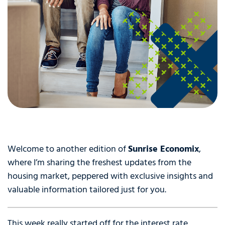
Welcome to another edition of
Sunrise Economix
,
where I’m sharing the freshest updates from the
housing market, peppered with exclusive insights and
valuable information tailored just for you.
This week really started off for the interest rate