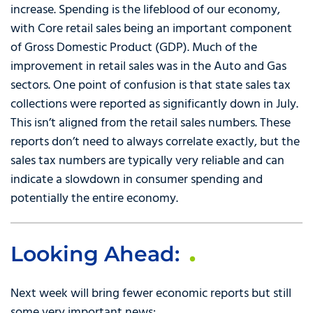
increase. Spending is the lifeblood of our economy,
with Core retail sales being an important component
of Gross Domestic Product (GDP). Much of the
improvement in retail sales was in the Auto and Gas
sectors. One point of confusion is that state sales tax
collections were reported as significantly down in July.
This isn’t aligned from the retail sales numbers. These
reports don’t need to always correlate exactly, but the
sales tax numbers are typically very reliable and can
indicate a slowdown in consumer spending and
potentially the entire economy.
Looking Ahead:
Next week will bring fewer economic reports but still
some very important news: