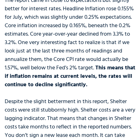
The report came in close to expectations but slightly
better for interest rates. Headline Inflation rose 0.155%
for July, which was slightly under 0.25% expectations.
Core inflation increased by 0.165%, beneath the 0.2%
estimates. Core year-over-year declined from 3.3% to
3.2%. One very interesting fact to realize is that if we
look just at the last three months of readings and
annualize them, the Core CPI rate would actually be
1.57%, well below the Fed’s 2% target.
This means that
if inflation remains at current levels, the rates will
continue to decline significantly.
Despite the slight betterment in this report, Shelter
costs were still stubbornly high. Shelter costs are a very
lagging indicator. That means that changes in Shelter
costs take months to reflect in the reported numbers.
You don’t sign a new lease each month. It can take