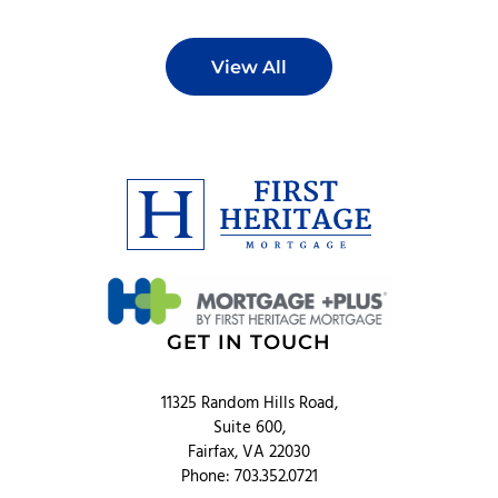
View All
GET IN TOUCH
11325 Random Hills Road,
Suite 600,
Fairfax, VA 22030
Phone: 703.352.0721