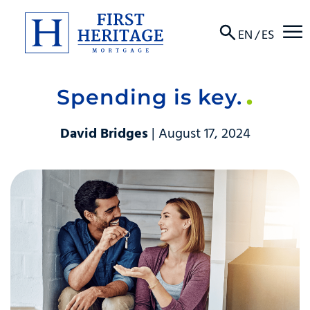
☰
EN
/
ES
Spending is key.
About
David Bridges
| August 17, 2024
Products
Locations
Resources
Contact