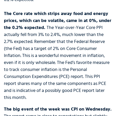
The Core rate which strips away food and energy
prices, which can be volatile, came in at 0%, under
the 0.2% expected.
The Year-over-Year Core PPI
actually fell from 3% to 2.4%, much lower than the
2.7% expected. Remember that the Federal Reserve
(the Fed) has a target of 2% on Core Consumer
Inflation. This is a wonderful movement in inflation,
even if it is only wholesale. The Fed’s favorite measure
to track consumer inflation is the Personal
Consumption Expenditures (PCE) report. This PPI
report shares many of the same components as PCE
and is indicative of a possibly good PCE report later
this month.
The big event of the week was CPI on Wednesday.