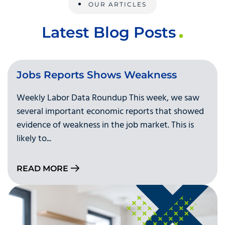
OUR ARTICLES
Latest Blog Posts
Jobs Reports Shows Weakness
Weekly Labor Data Roundup This week, we saw
several important economic reports that showed
evidence of weakness in the job market. This is
likely to...
READ MORE