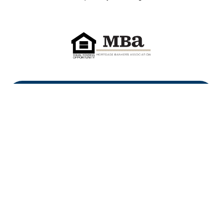
First Heritage Mortgage, LLC,
Company NMLS ID #86548
www.nmlsconsumeraccess.org
(
)
Privacy Policy
Licenses
Texas Complaint Notice
Opt Out
Sitemap
Site By: