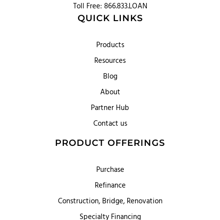
Toll Free: 866.833.LOAN
QUICK LINKS
Products
Resources
Blog
About
Partner Hub
Contact us
PRODUCT OFFERINGS
Purchase
Refinance
Construction, Bridge, Renovation
Specialty Financing