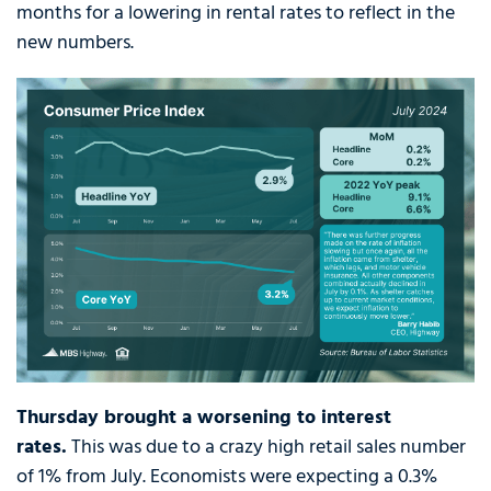
months for a lowering in rental rates to reflect in the
new numbers.
Thursday brought a worsening to interest
rates.
This was due to a crazy high retail sales number
of 1% from July. Economists were expecting a 0.3%