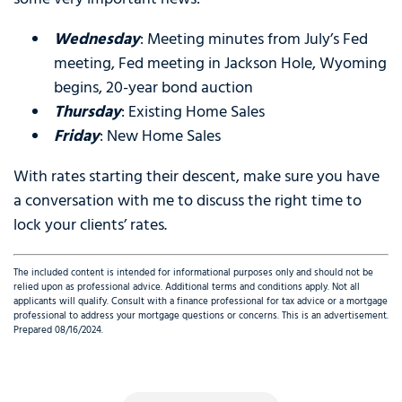
Wednesday
: Meeting minutes from July’s Fed
meeting, Fed meeting in Jackson Hole, Wyoming
begins, 20-year bond auction
Thursday
: Existing Home Sales
Friday
: New Home Sales
With rates starting their descent, make sure you have
a conversation with me to discuss the right time to
lock your clients’ rates.
The included content is intended for informational purposes only and should not be
relied upon as professional advice. Additional terms and conditions apply. Not all
applicants will qualify. Consult with a finance professional for tax advice or a mortgage
professional to address your mortgage questions or concerns. This is an advertisement.
Prepared 08/16/2024.