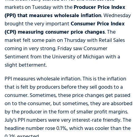
markets on Tuesday with the
Producer Price Index
(PPI) that measures wholesale inflation
. Wednesday
brought the very important
Consumer Price Index
(CPI) measuring consumer price changes
. The
market felt some pain on Thursday with Retail Sales
coming in very strong. Friday saw Consumer
Sentiment from the University of Michigan with a
slight betterment.
PPI measures wholesale inflation. This is the inflation
that is felt by producers before they sell goods to a
consumer. Sometimes, these price changes get passed
on to the consumer, but sometimes, they are absorbed
by the producer in the form of smaller profit margins.
July’s PPI numbers were very interest-rate friendly. The
headline number rose 0.1%, which was cooler than the
0.2% expected.