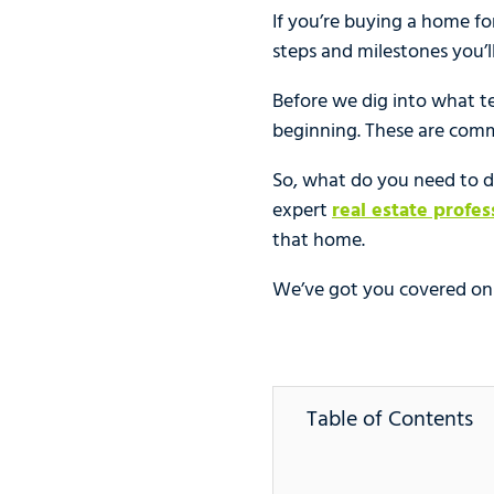
If you’re buying a home for 
steps and milestones you’
Before we dig into what t
beginning. These are com
So, what do you need to do
expert
real estate profes
that home.
We’ve got you covered on w
Table of Contents