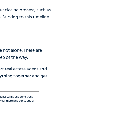
ur closing process, such as
Sticking to this timeline
 not alone. There are
tep of the way.
rt real estate agent and
rything together and get
tional terms and conditions
ss your mortgage questions or