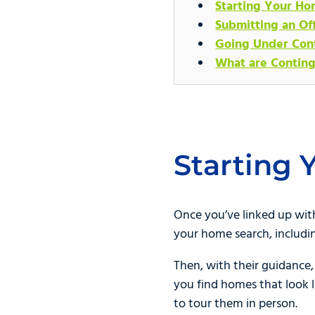
Starting Your Ho
Submitting an Of
Going Under Con
What are Conting
Starting
Once you’ve linked up with 
your home search, includi
Then, with their guidance,
you find homes that look l
to tour them in person.