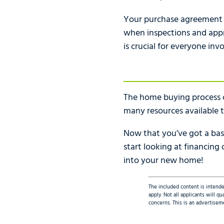
Your purchase agreement sh
when inspections and appra
is crucial for everyone inv
The home buying process c
many resources available t
Now that you’ve got a basi
start looking at financing
into your new home!
The included content is intende
apply. Not all applicants will 
concerns. This is an advertisem