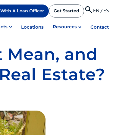
EN
/
ES
With A Loan Officer
Get Started
cts
Resources
Locations
Contact
t Mean, and
Real Estate?