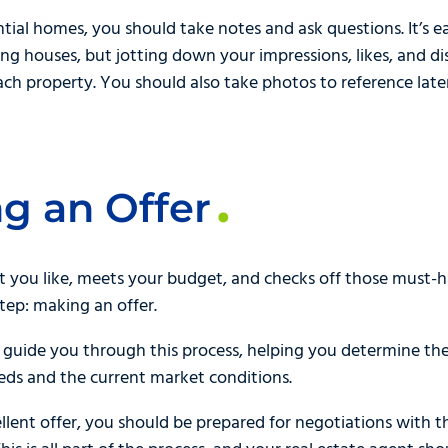
ntial homes, you should take notes and ask questions. It’s
ng houses, but jotting down your impressions, likes, and di
ch property. You should also take photos to reference later
g an Offer
t you like, meets your budget, and checks off those must-h
step: making an offer.
l guide you through this process, helping you determine the 
eeds and the current market conditions.
llent offer, you should be prepared for negotiations with th