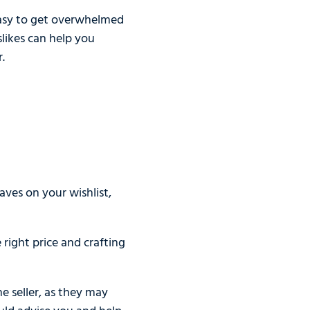
 easy to get overwhelmed
slikes can help you
.
aves on your wishlist,
right price and crafting
e seller, as they may