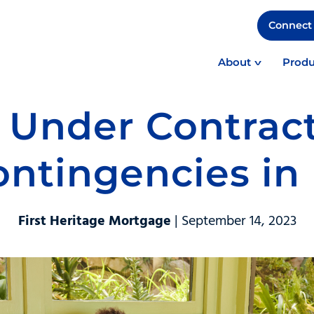
Connect 
About
Produ
Under Contrac
ntingencies in 
First Heritage Mortgage
| September 14, 2023