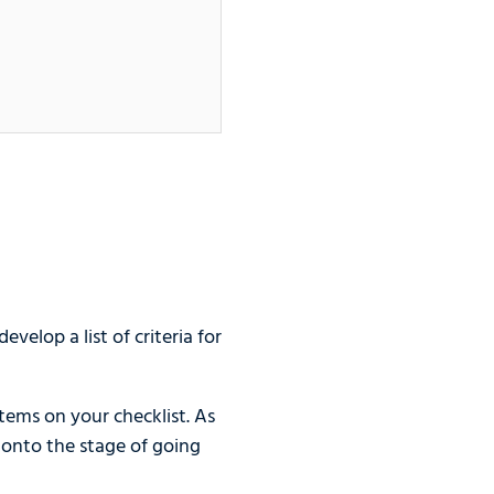
velop a list of criteria for
tems on your checklist. As
 onto the stage of going