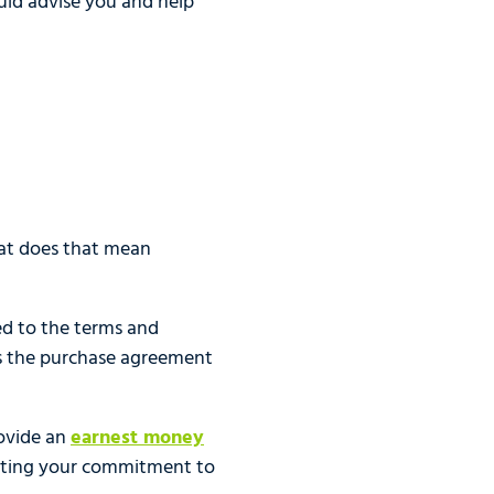
hould advise you and help
hat does that mean
ed to the terms and
as the purchase agreement
rovide an
earnest money
rating your commitment to