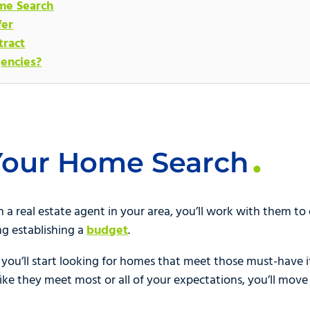
me Search
fer
tract
encies?
 Your Home Search
a real estate agent in your area, you’ll work with them to de
ng establishing a
budget
.
 you’ll start looking for homes that meet those must-have i
ike they meet most or all of your expectations, you’ll move