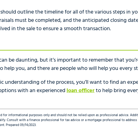
ould outline the timeline for all of the various steps in yo
isals must be completed, and the anticipated closing date. 
olved in the sale to ensure a smooth transaction.
an be daunting, but it’s important to remember that you’re
o help you, and there are people who will help you every s
c understanding of the process, you’ll want to find an expe
 options with an experienced
loan officer
to help bring eve
d for informational purposes only and should not be relied upon as professional advice. Addi
qualify. Consult with a finance professional for tax advice or a mortgage professional to addre
ent. Prepared 09/14/2023.