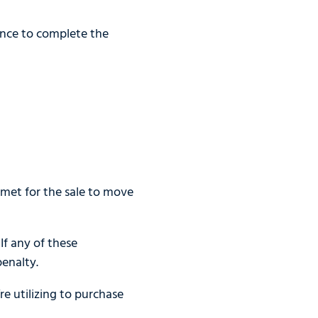
ence to complete the
met for the sale to move
If any of these
enalty.
e utilizing to purchase