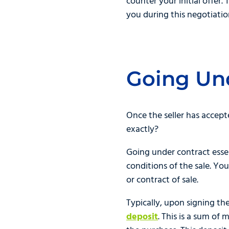
counter your initial offer.
you during this negotiatio
Going Un
Once the seller has accept
exactly?
Going under contract esse
conditions of the sale. Y
or contract of sale.
Typically, upon signing th
deposit
. This is a sum o