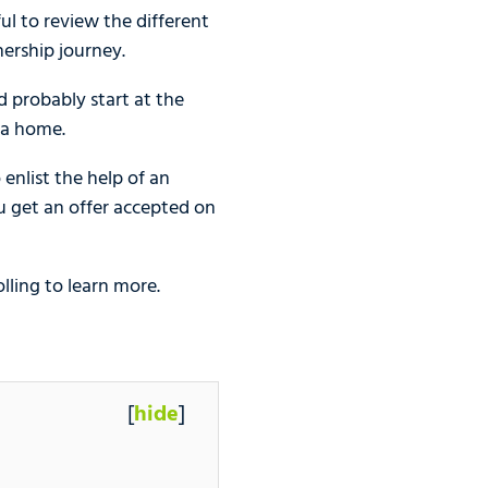
pful to review the different
ership journey.
 probably start at the
 a home.
enlist the help of an
u get an offer accepted on
lling to learn more.
[
hide
]