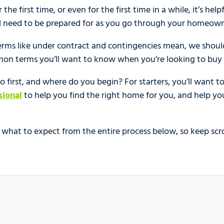
the first time, or even for the first time in a while, it’s hel
ll need to be prepared for as you go through your homeown
erms like under contract and contingencies mean, we should
mon terms you’ll want to know when you’re looking to buy
 first, and where do you begin? For starters, you’ll want to 
sional
to help you find the right home for you, and help yo
hat to expect from the entire process below, so keep scro