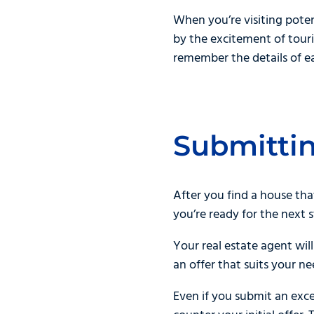
When you’re visiting pote
by the excitement of touri
remember the details of ea
Submittin
After you find a house tha
you’re ready for the next 
Your real estate agent wil
an offer that suits your n
Even if you submit an exce