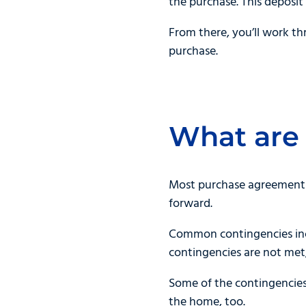
the purchase. This deposit 
From there, you’ll work t
purchase.
What are
Most purchase agreements 
forward.
Common contingencies incl
contingencies are not met
Some of the contingencies
the home, too.