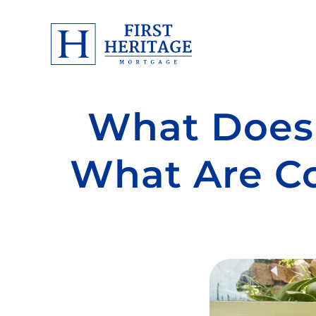
What Does 
What Are Co