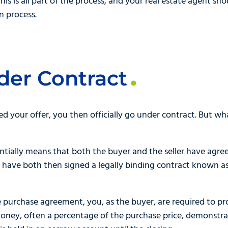
 This is all part of the process, and your real estate agent s
n process.
der Contract
ed your offer, you then officially go under contract. But w
ntially means that both the buyer and the seller have agre
ou have both then signed a legally binding contract known 
e purchase agreement, you, as the buyer, are required to p
f money, often a percentage of the purchase price, demonst