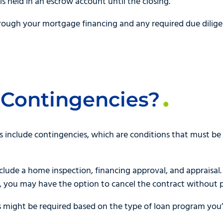
is held in an escrow account until the closing.
hrough your mortgage financing and any required due dilig
 Contingencies?
include contingencies, which are conditions that must be 
ude a home inspection, financing approval, and appraisal. 
, you may have the option to cancel the contract without p
 might be required based on the type of loan program you’r