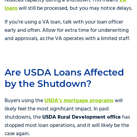
reduced capacity during a shutdown. This means
VA
loans
will still be processed, but you may notice delays.
If you’re using a VA loan, talk with your loan officer
early and often. Allow for extra time for underwriting
and approvals, as the VA operates with a limited staff.
Are USDA Loans Affected
by the Shutdown?
Buyers using the
USDA’s mortgage programs
will
likely feel the most significant impact. In past
shutdowns, the
USDA Rural Development office
has
stopped most loan operations, and it will likely be the
case again.