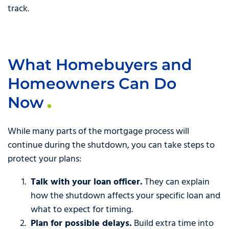
track.
What Homebuyers and
Homeowners Can Do
Now
While many parts of the mortgage process will
continue during the shutdown, you can take steps to
protect your plans:
Talk with your loan officer.
They can explain
how the shutdown affects your specific loan and
what to expect for timing.
Plan for possible delays.
Build extra time into