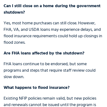
Can I still close on a home during the government
shutdown?
Yes, most home purchases can still close. However,
FHA, VA, and USDA loans may experience delays, and
flood insurance requirements could hold up closings in
flood zones.
Are FHA loans affected by the shutdown?
FHA loans continue to be endorsed, but some
programs and steps that require staff review could
slow down.
What happens to flood insurance?
Existing NFIP policies remain valid, but new policies
and renewals cannot be issued until the program is