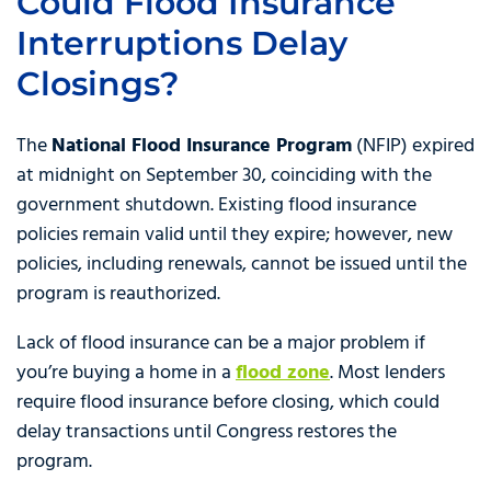
Could Flood Insurance
Interruptions Delay
Closings?
The
National Flood Insurance Program
(NFIP) expired
at midnight on September 30, coinciding with the
government shutdown. Existing flood insurance
policies remain valid until they expire; however, new
policies, including renewals, cannot be issued until the
program is reauthorized.
Lack of flood insurance can be a major problem if
you’re buying a home in a
flood zone
. Most lenders
require flood insurance before closing, which could
delay transactions until Congress restores the
program.