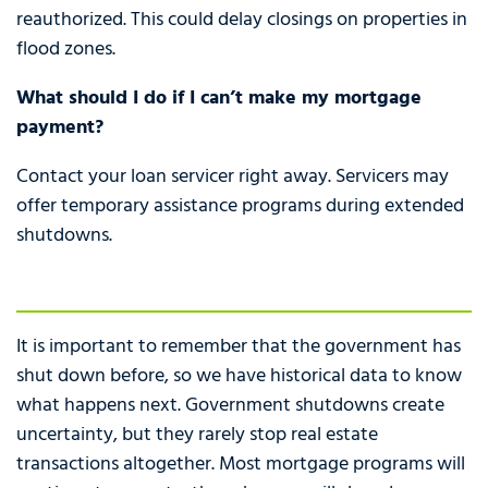
reauthorized. This could delay closings on properties in
flood zones.
What should I do if I can’t make my mortgage
payment?
Contact your loan servicer right away. Servicers may
offer temporary assistance programs during extended
shutdowns.
It is important to remember that the government has
shut down before, so we have historical data to know
what happens next. Government shutdowns create
uncertainty, but they rarely stop real estate
transactions altogether. Most mortgage programs will