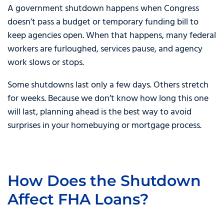
A government shutdown happens when Congress
doesn’t pass a budget or temporary funding bill to
keep agencies open. When that happens, many federal
workers are furloughed, services pause, and agency
work slows or stops.
Some shutdowns last only a few days. Others stretch
for weeks. Because we don’t know how long this one
will last, planning ahead is the best way to avoid
surprises in your homebuying or mortgage process.
How Does the Shutdown
Affect FHA Loans?