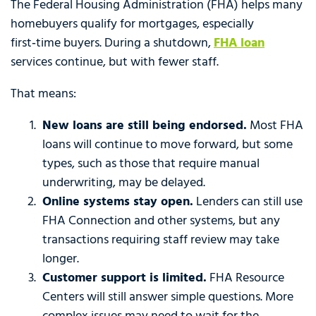
The Federal Housing Administration (FHA) helps many
homebuyers qualify for mortgages, especially
first‑time buyers. During a shutdown,
FHA loan
services continue, but with fewer staff.
That means:
New loans are still being endorsed.
Most FHA
loans will continue to move forward, but some
types, such as those that require manual
underwriting, may be delayed.
Online systems stay open.
Lenders can still use
FHA Connection and other systems, but any
transactions requiring staff review may take
longer.
Customer support is limited.
FHA Resource
Centers will still answer simple questions. More