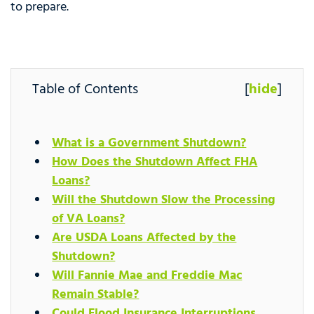
to prepare.
Table of Contents
[
hide
]
What is a Government Shutdown?
How Does the Shutdown Affect FHA
Loans?
Will the Shutdown Slow the Processing
of VA Loans?
Are USDA Loans Affected by the
Shutdown?
Will Fannie Mae and Freddie Mac
Remain Stable?
Could Flood Insurance Interruptions