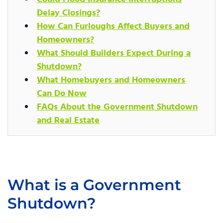
Delay Closings?
How Can Furloughs Affect Buyers and
Homeowners?
What Should Builders Expect During a
Shutdown?
What Homebuyers and Homeowners
Can Do Now
FAQs About the Government Shutdown
and Real Estate
What is a Government
Shutdown?