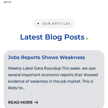
advice.
OUR ARTICLES
Latest Blog Posts
Jobs Reports Shows Weakness
Weekly Labor Data Roundup This week, we saw
several important economic reports that showed
evidence of weakness in the job market. This is
likely to...
READ MORE