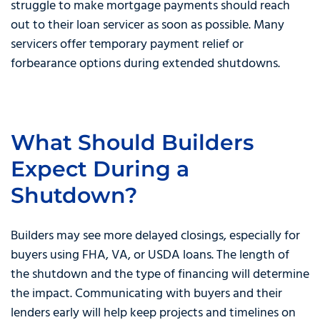
struggle to make mortgage payments should reach
out to their loan servicer as soon as possible. Many
servicers offer temporary payment relief or
forbearance options during extended shutdowns.
What Should Builders
Expect During a
Shutdown?
Builders may see more delayed closings, especially for
buyers using FHA, VA, or USDA loans. The length of
the shutdown and the type of financing will determine
the impact. Communicating with buyers and their
lenders early will help keep projects and timelines on