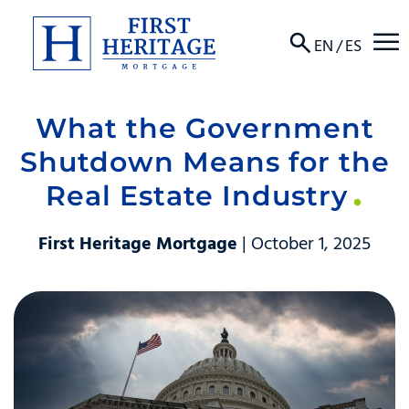
☰
EN
/
ES
What the Government
About
Shutdown Means for the
Products
Real Estate Industry
Locations
First Heritage Mortgage
| October 1, 2025
Resources
Contact