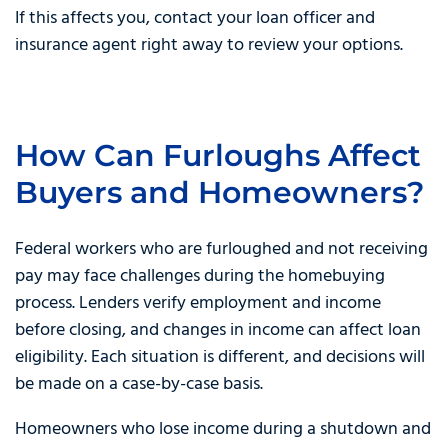
If this affects you, contact your loan officer and
insurance agent right away to review your options.
How Can Furloughs Affect
Buyers and Homeowners?
Federal workers who are furloughed and not receiving
pay may face challenges during the homebuying
process. Lenders verify employment and income
before closing, and changes in income can affect loan
eligibility. Each situation is different, and decisions will
be made on a case-by-case basis.
Homeowners who lose income during a shutdown and