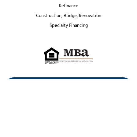
Refinance
Construction, Bridge, Renovation
Specialty Financing
First Heritage Mortgage, LLC,
Company NMLS ID #86548
www.nmlsconsumeraccess.org
(
)
Privacy Policy
Licenses
Texas Complaint Notice
Opt Out
Sitemap