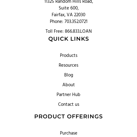
11325 Random Hills Road,
Suite 600,
Fairfax, VA 22030
Phone: 703.352.0721
Toll Free: 866.833.LOAN
QUICK LINKS
Products
Resources
Blog
About
Partner Hub
Contact us
PRODUCT OFFERINGS
Purchase