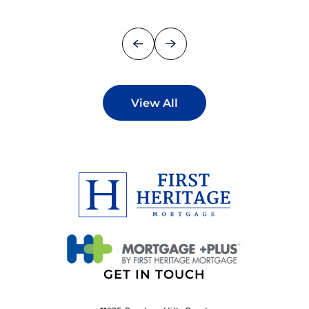
View All
GET IN TOUCH