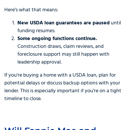
Here’s what that means:
New USDA loan guarantees are paused
until
funding resumes.
Some ongoing functions continue.
Construction draws, claim reviews, and
foreclosure support may still happen with
leadership approval.
If you’re buying a home with a USDA loan, plan for
potential delays or discuss backup options with your
lender. This is especially important if you’re on a tight
timeline to close.