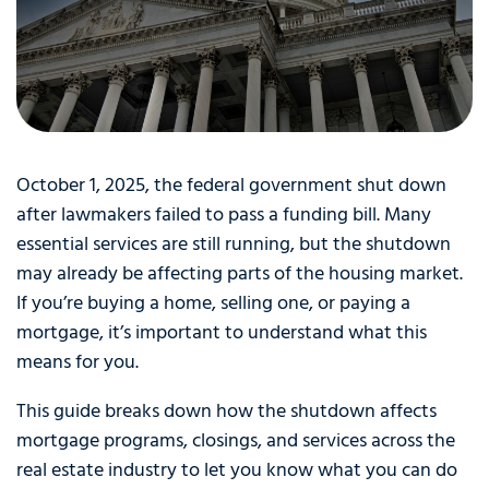
October 1, 2025, the federal government shut down
after lawmakers failed to pass a funding bill. Many
essential services are still running, but the shutdown
may already be affecting parts of the housing market.
If you’re buying a home, selling one, or paying a
mortgage, it’s important to understand what this
means for you.
This guide breaks down how the shutdown affects
mortgage programs, closings, and services across the
real estate industry to let you know what you can do