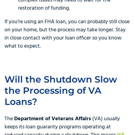
complex issues may need to wait for the
restoration of funding.
If you’re using an FHA loan, you can probably still close
on your home, but the process may take longer. Stay
in close contact with your loan officer so you know
what to expect.
Will the Shutdown Slow
the Processing of VA
Loans?
The
Department of Veterans Affairs
(VA) usually
keeps its loan guaranty programs operating at