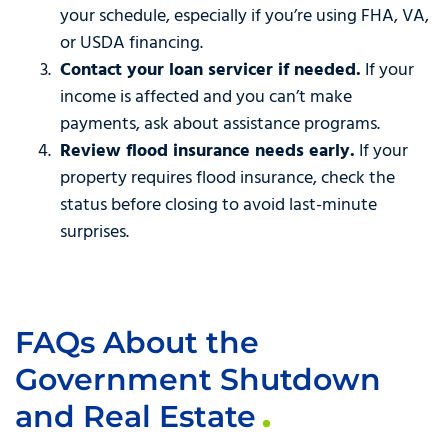
your schedule, especially if you’re using FHA, VA,
or USDA financing.
Contact your loan servicer if needed.
If your
income is affected and you can’t make
payments, ask about assistance programs.
Review flood insurance needs early.
If your
property requires flood insurance, check the
status before closing to avoid last-minute
surprises.
FAQs About the
Government Shutdown
and Real Estate