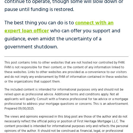
continue to operate, though some will slow down or
pause until funding is restored.
The best thing you can do is to
connect with an
expert loan officer
who can offer you support and
guidance, even amidst the uncertainty of a
government shutdown.
This post contains links to other websites that are not hosted nor controlled by FHM.
FHM is not responsible for their content, or the content of any information linked to
these websites. Links to other websites are provided as a convenience to our visitors
and do not imply any endorsement by FHM of information contained in these websites
or the organizations that support them.
The included content is intended for informational purposes only and should not be
relied upon as professional advice. Additional terms and conditions apply. Not all
applicants will qualify. Consult with a finance professional for tax advice or a mortgage
professional to address your mortgage questions or concerns. This is an advertisement.
Prepared 09/30/2025.
The views and opinions expressed in this blog post are those of the author and do not
necessarily reflect the official policy or position of First Heritage Mortgage L.L.C. The
content provided is intended for informational purposes only and reflects the personal
opinions of the author. It should not be construed as financial, legal, or professional