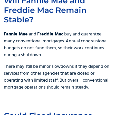
Will Fannie Mae and
Freddie Mac Remain
Stable?
Fannie Mae
and
Freddie Mac
buy and guarantee
many conventional mortgages. Annual congressional
budgets do not fund them, so their work continues
during a shutdown.
There may still be minor slowdowns if they depend on
services from other agencies that are closed or
operating with limited staff. But overall, conventional
mortgage operations should remain steady.