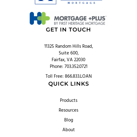
GET IN TOUCH
11325 Random Hills Road,
Suite 600,
Fairfax, VA 22030
Phone: 703.352.0721
Toll Free: 866.833.LOAN
QUICK LINKS
Products
Resources
Blog
About