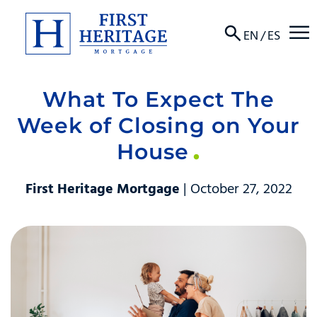
☰
EN
/
ES
What To Expect The
About
Week of Closing on Your
Products
House
Locations
First Heritage Mortgage
| October 27, 2022
Resources
Contact