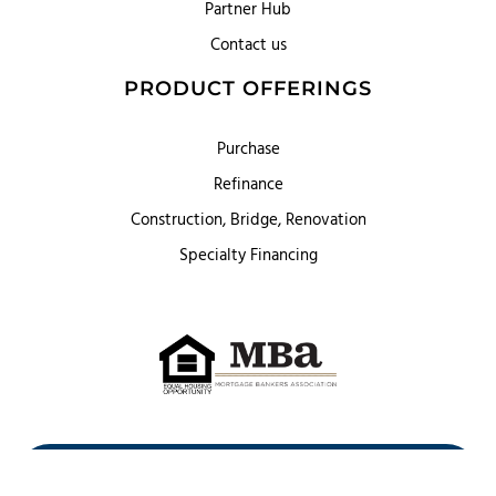
Partner Hub
Contact us
PRODUCT OFFERINGS
Purchase
Refinance
Construction, Bridge, Renovation
Specialty Financing
First Heritage Mortgage, LLC,