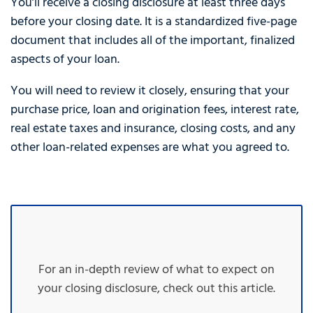
You’ll receive a closing disclosure at least three days
before your closing date. It is a standardized five-page
document that includes all of the important, finalized
aspects of your loan.
You will need to review it closely, ensuring that your
purchase price, loan and origination fees, interest rate,
real estate taxes and insurance, closing costs, and any
other loan-related expenses are what you agreed to.
For an in-depth review of what to expect on
your closing disclosure, check out this article.