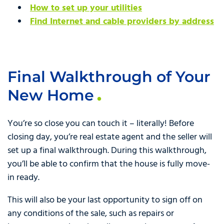
How to set up your utilities
Find Internet and cable providers by address
Final Walkthrough of Your
New Home
You’re so close you can touch it – literally! Before
closing day, you’re real estate agent and the seller will
set up a final walkthrough. During this walkthrough,
you’ll be able to confirm that the house is fully move-
in ready.
This will also be your last opportunity to sign off on
any conditions of the sale, such as repairs or