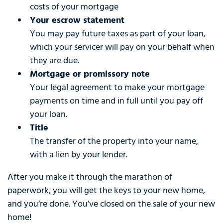
costs of your mortgage
Your escrow statement
You may pay future taxes as part of your loan,
which your servicer will pay on your behalf when
they are due.
Mortgage or promissory note
Your legal agreement to make your mortgage
payments on time and in full until you pay off
your loan.
Title
The transfer of the property into your name,
with a lien by your lender.
After you make it through the marathon of
paperwork, you will get the keys to your new home,
and you’re done. You’ve closed on the sale of your new
home!