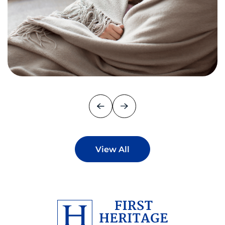
View All