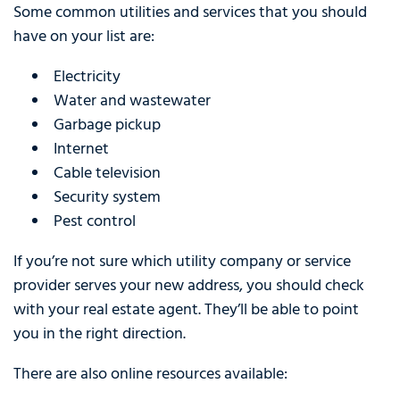
Some common utilities and services that you should
have on your list are:
Electricity
Water and wastewater
Garbage pickup
Internet
Cable television
Security system
Pest control
If you’re not sure which utility company or service
provider serves your new address, you should check
with your real estate agent. They’ll be able to point
you in the right direction.
There are also online resources available: