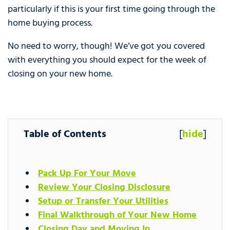
particularly if this is your first time going through the
home buying process.
No need to worry, though! We’ve got you covered
with everything you should expect for the week of
closing on your new home.
Table of Contents
[
hide
]
Pack Up For Your Move
Review Your Closing Disclosure
Setup or Transfer Your Utilities
Final Walkthrough of Your New Home
Closing Day and Moving In