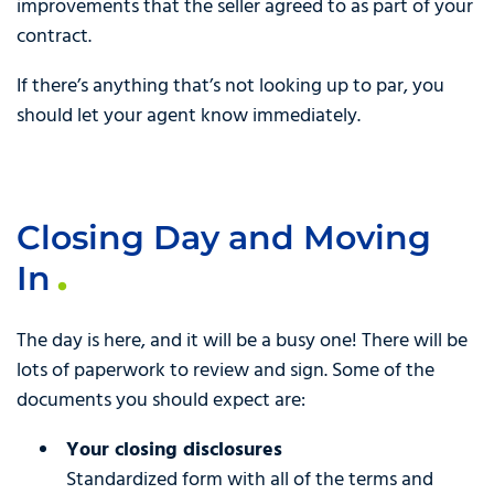
improvements that the seller agreed to as part of your
contract.
If there’s anything that’s not looking up to par, you
should let your agent know immediately.
Closing Day and Moving
In
The day is here, and it will be a busy one! There will be
lots of paperwork to review and sign. Some of the
documents you should expect are:
Your closing disclosures
Standardized form with all of the terms and