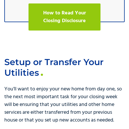
How to Read Your
Closing Disclosure
Setup or Transfer Your
Utilities
You’ll want to enjoy your new home from day one, so
the next most important task for your closing week
will be ensuring that your utilities and other home
services are either transferred from your previous
house or that you set up new accounts as needed.