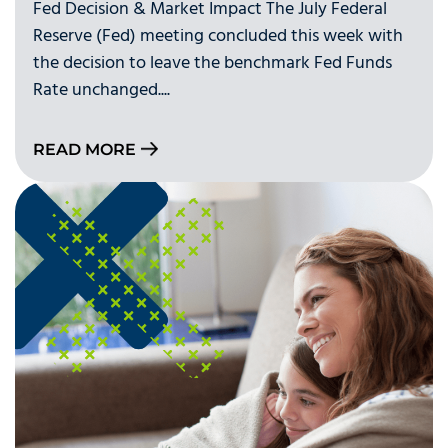
Fed Decision & Market Impact The July Federal
Reserve (Fed) meeting concluded this week with
the decision to leave the benchmark Fed Funds
Rate unchanged....
READ MORE