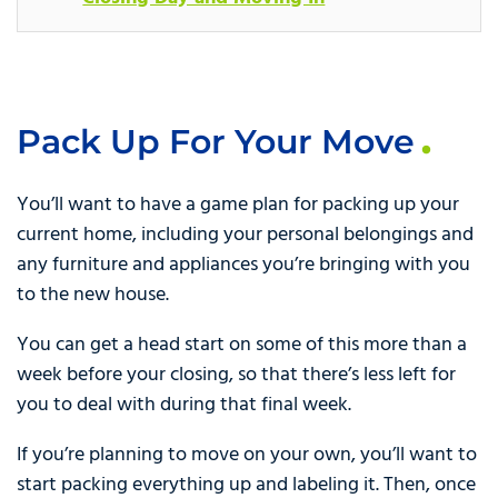
Pack Up For Your Move
You’ll want to have a game plan for packing up your
current home, including your personal belongings and
any furniture and appliances you’re bringing with you
to the new house.
You can get a head start on some of this more than a
week before your closing, so that there’s less left for
you to deal with during that final week.
If you’re planning to move on your own, you’ll want to
start packing everything up and labeling it. Then, once