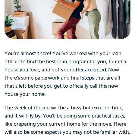
You’re almost there! You’ve worked with your loan
officer to find the best loan program for you, found a
house you love, and got your offer accepted. Now
there’s some paperwork and final steps that are all
that’s left before you get to officially call this new
house your home.
The week of closing will be a busy but exciting time,
and it will fly by. You’ll be doing some practical tasks,
like preparing your current home for the move. There
will also be some aspects you may not be familiar with,