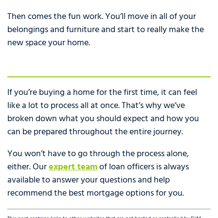
Then comes the fun work. You’ll move in all of your
belongings and furniture and start to really make the
new space your home.
If you’re buying a home for the first time, it can feel
like a lot to process all at once. That’s why we’ve
broken down what you should expect and how you
can be prepared throughout the entire journey.
You won’t have to go through the process alone,
either. Our
expert team
of loan officers is always
available to answer your questions and help
recommend the best mortgage options for you.