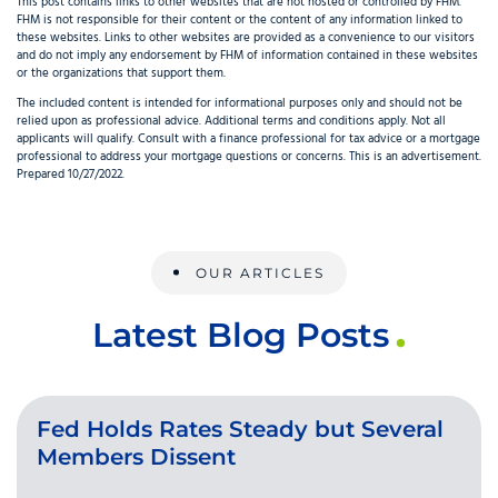
This post contains links to other websites that are not hosted or controlled by FHM.
FHM is not responsible for their content or the content of any information linked to
these websites. Links to other websites are provided as a convenience to our visitors
and do not imply any endorsement by FHM of information contained in these websites
or the organizations that support them.
The included content is intended for informational purposes only and should not be
relied upon as professional advice. Additional terms and conditions apply. Not all
applicants will qualify. Consult with a finance professional for tax advice or a mortgage
professional to address your mortgage questions or concerns. This is an advertisement.
Prepared 10/27/2022.
OUR ARTICLES
Latest Blog Posts
Fed Holds Rates Steady but Several
Members Dissent