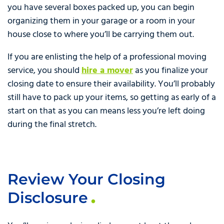
you have several boxes packed up, you can begin
organizing them in your garage or a room in your
house close to where you’ll be carrying them out.
If you are enlisting the help of a professional moving
service, you should
hire a mover
as you finalize your
closing date to ensure their availability. You’ll probably
still have to pack up your items, so getting as early of a
start on that as you can means less you’re left doing
during the final stretch.
Review Your Closing
Disclosure