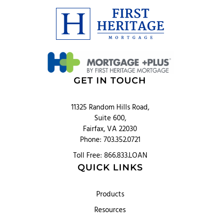
GET IN TOUCH
11325 Random Hills Road,
Suite 600,
Fairfax, VA 22030
Phone: 703.352.0721
Toll Free: 866.833.LOAN
QUICK LINKS
Products
Resources