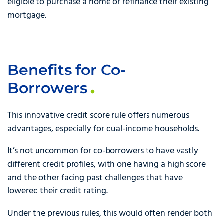
eligible to purchase a home or refinance their existing
mortgage.
Benefits for Co-
Borrowers
This innovative credit score rule offers numerous
advantages, especially for dual-income households.
It’s not uncommon for co-borrowers to have vastly
different credit profiles, with one having a high score
and the other facing past challenges that have
lowered their credit rating.
Under the previous rules, this would often render both