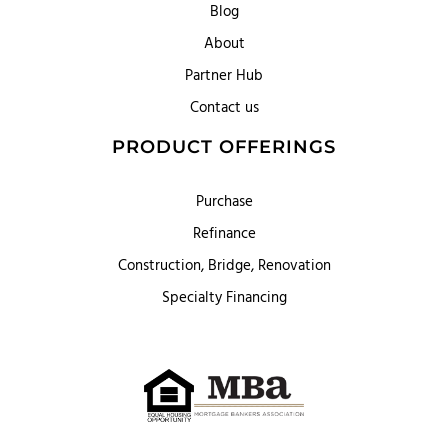
Blog
About
Partner Hub
Contact us
PRODUCT OFFERINGS
Purchase
Refinance
Construction, Bridge, Renovation
Specialty Financing