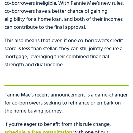
co-borrowers ineligible.
With Fannie Mae’s new rules,
co-borrowers have a better chance of gaining
eligibility for a home loan, and both of their incomes
can contribute to the final approval.
This also means that even if one co-borrower’s credit
score is less than stellar, they can still jointly secure a
mortgage, leveraging their combined financial
strength and dual income.
Fannie Mae’s recent announcement is a game-changer
for co-borrowers seeking to refinance or embark on
the home buying journey.
If you’re eager to benefit from this rule change,
schedule a free consultation
with one of our