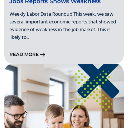
Jobs Reports Shows Weakness
Weekly Labor Data Roundup This week, we saw
several important economic reports that showed
evidence of weakness in the job market. This is
likely to...
READ MORE