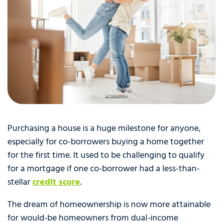
Purchasing a house is a huge milestone for anyone,
especially for co-borrowers buying a home together
for the first time. It used to be challenging to qualify
for a mortgage if one co-borrower had a less-than-
stellar
credit score
.
The dream of homeownership is now more attainable
for would-be homeowners from dual-income