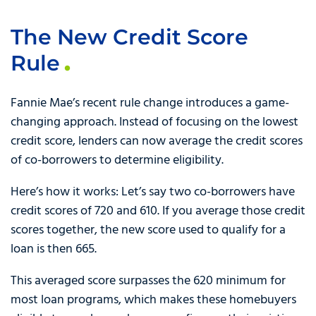
The New Credit Score
Rule
Fannie Mae’s recent rule change introduces a game-
changing approach. Instead of focusing on the lowest
credit score, lenders can now average the credit scores
of co-borrowers to determine eligibility.
Here’s how it works: Let’s say two co-borrowers have
credit scores of 720 and 610. If you average those credit
scores together, the new score used to qualify for a
loan is then 665.
This averaged score surpasses the 620 minimum for
most loan programs, which makes these homebuyers