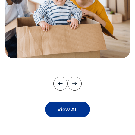
View All