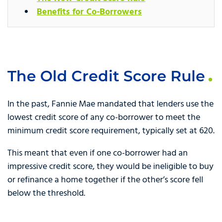
Benefits for Co-Borrowers
The Old Credit Score Rule
In the past, Fannie Mae mandated that lenders use the
lowest credit score of any co-borrower to meet the
minimum credit score requirement, typically set at 620.
This meant that even if one co-borrower had an
impressive credit score, they would be ineligible to buy
or refinance a home together if the other’s score fell
below the threshold.