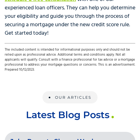
experienced loan officers. They can help you determine
your eligibility and guide you through the process of
securing a mortgage under the new credit score rule.
Get started today!
The included content is intended for informational purposes only and should not be
relied upon as professional advice. Additional terms and conditions apply. Not all
applicants will qualify. Consult with a finance professional for tax advice or a mortgage
professional to address your mortgage questions or concerns. This is an advertisement.
Prepared 10/12/2023.
OUR ARTICLES
Latest Blog Posts