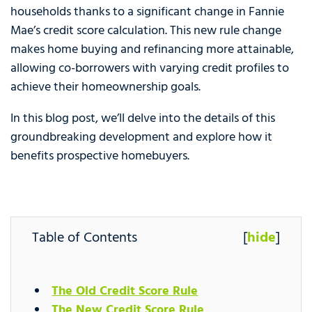
households thanks to a significant change in Fannie
Mae’s credit score calculation. This new rule change
makes home buying and refinancing more attainable,
allowing co-borrowers with varying credit profiles to
achieve their homeownership goals.
In this blog post, we’ll delve into the details of this
groundbreaking development and explore how it
benefits prospective homebuyers.
Table of Contents
[
hide
]
The Old Credit Score Rule
The New Credit Score Rule