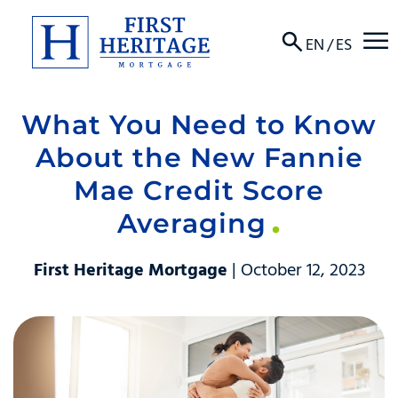
☰
EN
/
ES
What You Need to Know
About
About the New Fannie
Products
Mae Credit Score
Averaging
Locations
Resources
First Heritage Mortgage
| October 12, 2023
Contact