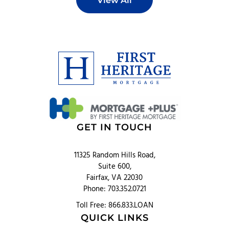
View All
GET IN TOUCH
11325 Random Hills Road,
Suite 600,
Fairfax, VA 22030
Phone: 703.352.0721
Toll Free: 866.833.LOAN
QUICK LINKS