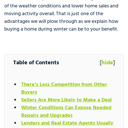
of the weather conditions and lower home sales and
moving activity overall. That is just one of the
advantages we will plow through as we explain how
buying a home during winter can be to your benefit.
Table of Contents
[
hide
]
There’s Less Competition from Other
Buyers
Sellers Are More Likely to Make a Deal
Winter Conditions Can Expose Needed
Repairs and Upgrades
Lenders and Real Estate Agents Usually