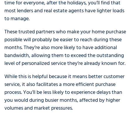
time for everyone, after the holidays, you’ll find that
most lenders and real estate agents have lighter loads
to manage.
These trusted partners who make your home purchase
possible will probably be easier to reach during these
months. They’re also more likely to have additional
bandwidth, allowing them to exceed the outstanding
level of personalized service they’re already known for.
While this is helpful because it means better customer
service, it also facilitates a more efficient purchase
process. You’ll be less likely to experience delays than
you would during busier months, affected by higher
volumes and market pressures.