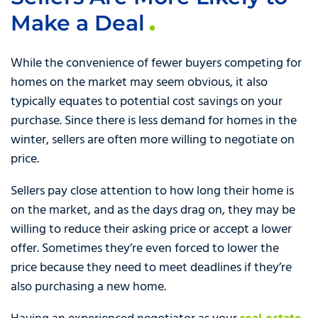
Make a Deal
While the convenience of fewer buyers competing for
homes on the market may seem obvious, it also
typically equates to potential cost savings on your
purchase. Since there is less demand for homes in the
winter, sellers are often more willing to negotiate on
price.
Sellers pay close attention to how long their home is
on the market, and as the days drag on, they may be
willing to reduce their asking price or accept a lower
offer. Sometimes they’re even forced to lower the
price because they need to meet deadlines if they’re
also purchasing a new home.