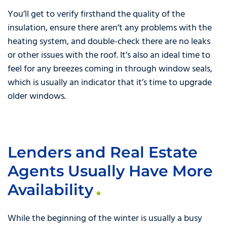
You’ll get to verify firsthand the quality of the
insulation, ensure there aren’t any problems with the
heating system, and double-check there are no leaks
or other issues with the roof. It’s also an ideal time to
feel for any breezes coming in through window seals,
which is usually an indicator that it’s time to upgrade
older windows.
Lenders and Real Estate
Agents Usually Have More
Availability
While the beginning of the winter is usually a busy