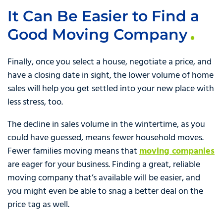
It Can Be Easier to Find a
Good Moving Company
Finally, once you select a house, negotiate a price, and
have a closing date in sight, the lower volume of home
sales will help you get settled into your new place with
less stress, too.
The decline in sales volume in the wintertime, as you
could have guessed, means fewer household moves.
Fewer families moving means that
moving companies
are eager for your business. Finding a great, reliable
moving company that’s available will be easier, and
you might even be able to snag a better deal on the
price tag as well.