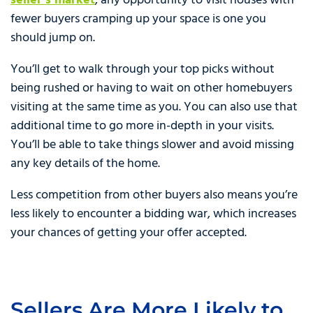
seller’s market
, any opportunity to visit houses with
fewer buyers cramping up your space is one you
should jump on.
You’ll get to walk through your top picks without
being rushed or having to wait on other homebuyers
visiting at the same time as you. You can also use that
additional time to go more in-depth in your visits.
You’ll be able to take things slower and avoid missing
any key details of the home.
Less competition from other buyers also means you’re
less likely to encounter a bidding war, which increases
your chances of getting your offer accepted.
Sellers Are More Likely to