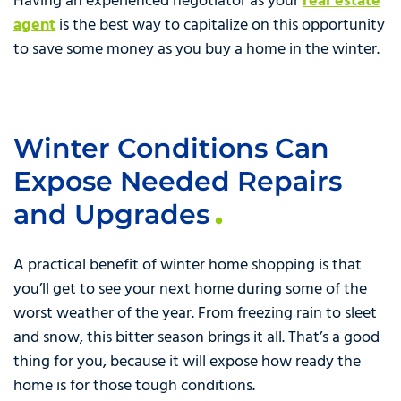
Having an experienced negotiator as your
real estate
agent
is the best way to capitalize on this opportunity
to save some money as you buy a home in the winter.
Winter Conditions Can
Expose Needed Repairs
and Upgrades
A practical benefit of winter home shopping is that
you’ll get to see your next home during some of the
worst weather of the year. From freezing rain to sleet
and snow, this bitter season brings it all. That’s a good
thing for you, because it will expose how ready the
home is for those tough conditions.