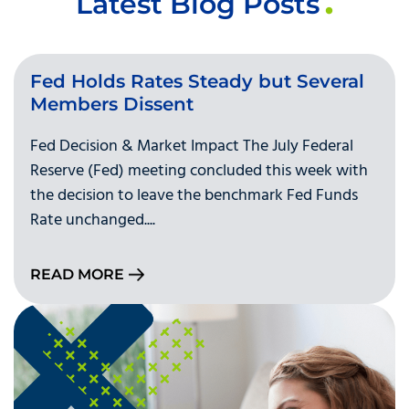
Latest Blog Posts
Fed Holds Rates Steady but Several
Members Dissent
Fed Decision & Market Impact The July Federal
Reserve (Fed) meeting concluded this week with
the decision to leave the benchmark Fed Funds
Rate unchanged....
READ MORE