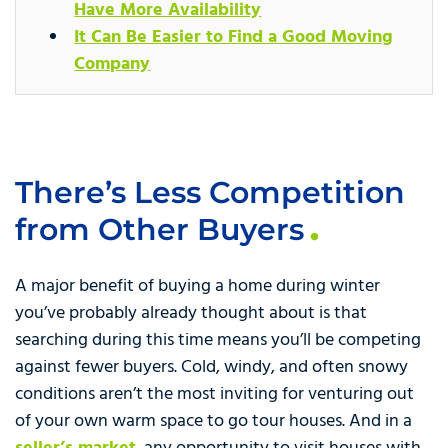
Have More Availability
It Can Be Easier to Find a Good Moving
Company
There’s Less Competition
from Other Buyers
A major benefit of buying a home during winter
you’ve probably already thought about is that
searching during this time means you’ll be competing
against fewer buyers. Cold, windy, and often snowy
conditions aren’t the most inviting for venturing out
of your own warm space to go tour houses. And in a