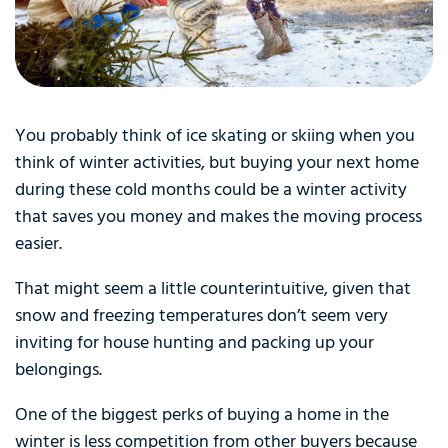
You probably think of ice skating or skiing when you
think of winter activities, but buying your next home
during these cold months could be a winter activity
that saves you money and makes the moving process
easier.
That might seem a little counterintuitive, given that
snow and freezing temperatures don’t seem very
inviting for house hunting and packing up your
belongings.
One of the biggest perks of buying a home in the
winter is less competition from other buyers because