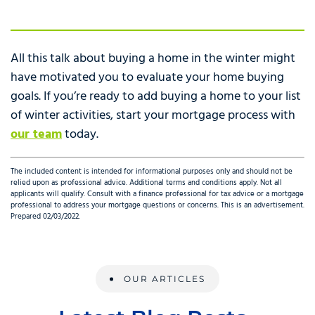
All this talk about buying a home in the winter might
have motivated you to evaluate your home buying
goals. If you’re ready to add buying a home to your list
of winter activities, start your mortgage process with
our team
today.
The included content is intended for informational purposes only and should not be
relied upon as professional advice. Additional terms and conditions apply. Not all
applicants will qualify. Consult with a finance professional for tax advice or a mortgage
professional to address your mortgage questions or concerns. This is an advertisement.
Prepared 02/03/2022.
OUR ARTICLES