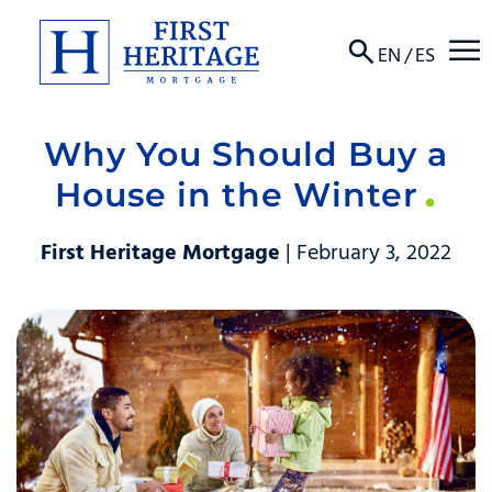
☰
EN
/
ES
Why You Should Buy a
About
House in the Winter
Products
First Heritage Mortgage
| February 3, 2022
Locations
Resources
Contact