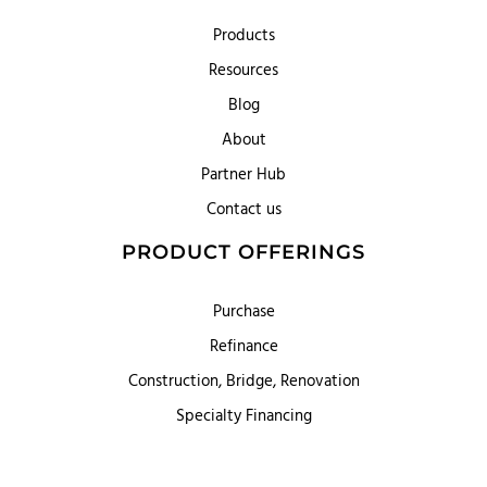
Products
Resources
Blog
About
Partner Hub
Contact us
PRODUCT OFFERINGS
Purchase
Refinance
Construction, Bridge, Renovation
Specialty Financing