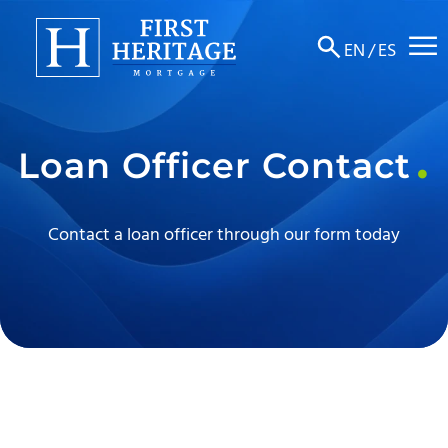
☰
EN
/
ES
About
Loan Officer Contact
Products
Locations
Contact a loan officer through our form today
Resources
Contact