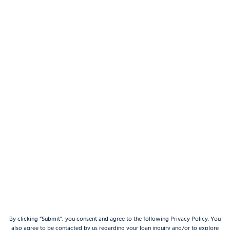
By clicking “Submit”, you consent and agree to the following Privacy Policy. You
also agree to be contacted by us regarding your loan inquiry and/or to explore