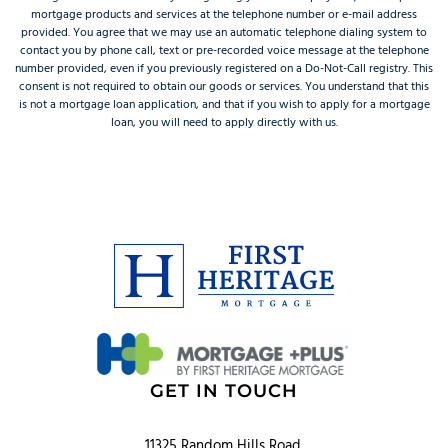
mortgage products and services at the telephone number or e-mail address
provided. You agree that we may use an automatic telephone dialing system to
contact you by phone call, text or pre-recorded voice message at the telephone
number provided, even if you previously registered on a Do-Not-Call registry. This
consent is not required to obtain our goods or services. You understand that this
is not a mortgage loan application, and that if you wish to apply for a mortgage
loan, you will need to apply directly with us.
GET IN TOUCH
11325 Random Hills Road,