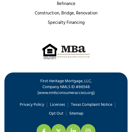
Refinance
Construction, Bridge, Renovation
Specialty Financing
First Heritage Mortgage, LLC,
Company NMLS ID #86548
www.nmlsconsumeraccess.org
(
)
Privacy Policy
Licenses
Texas Complaint Notice
Opt Out
Sitemap