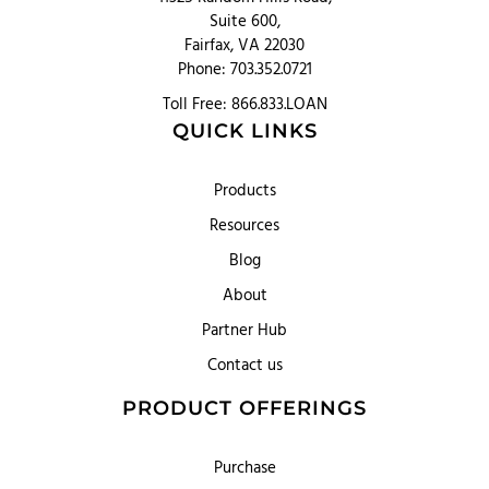
Suite 600,
Fairfax, VA 22030
Phone: 703.352.0721
Toll Free: 866.833.LOAN
QUICK LINKS
Products
Resources
Blog
About
Partner Hub
Contact us
PRODUCT OFFERINGS
Purchase