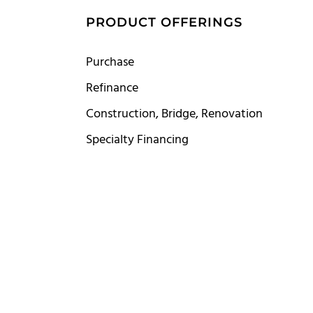
S
PRODUCT OFFERINGS
Purchase
Refinance
Construction, Bridge, Renovation
Specialty Financing