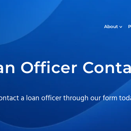
About
P
an Officer Cont
ontact a loan officer through our form tod