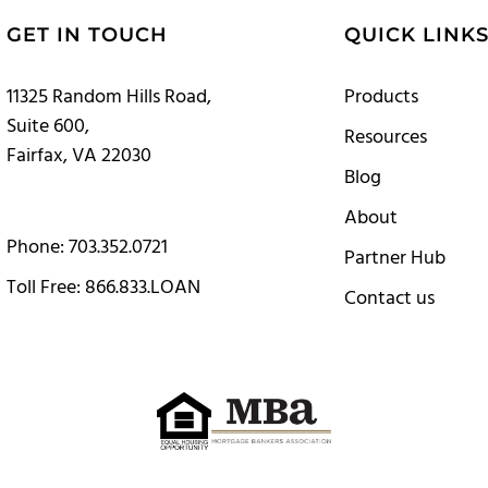
GET IN TOUCH
QUICK LINK
11325 Random Hills Road,
Products
Suite 600,
Resources
Fairfax, VA 22030
Blog
About
Phone: 703.352.0721
Partner Hub
Toll Free: 866.833.LOAN
Contact us