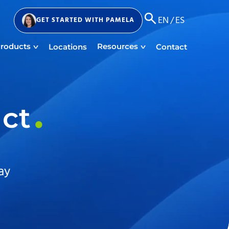
EN
/
ES
GET STARTED
WITH PAMELA
roducts
Resources
Locations
Contact
act
ay