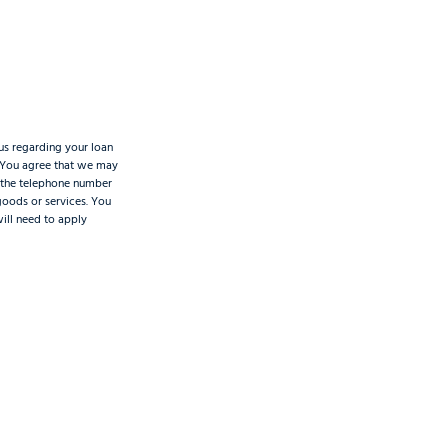
us regarding your loan
. You agree that we may
t the telephone number
 goods or services. You
will need to apply