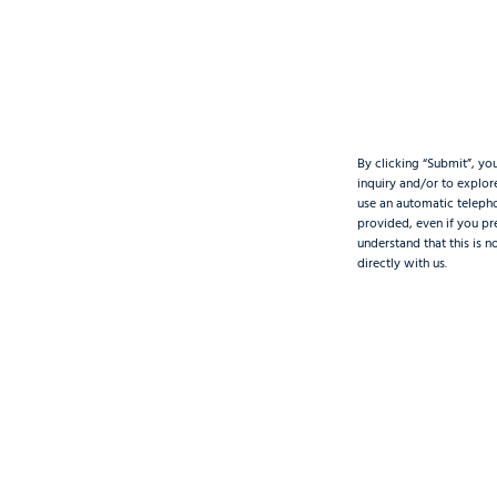
By clicking “Submit”, yo
inquiry and/or to explo
use an automatic teleph
provided, even if you pre
understand that this is 
directly with us.