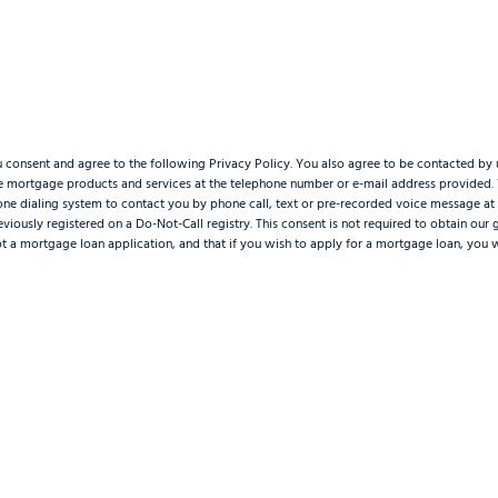
u consent and agree to the following Privacy Policy. You also agree to be contacted by 
re mortgage products and services at the telephone number or e-mail address provided
one dialing system to contact you by phone call, text or pre-recorded voice message a
viously registered on a Do-Not-Call registry. This consent is not required to obtain our
not a mortgage loan application, and that if you wish to apply for a mortgage loan, you 