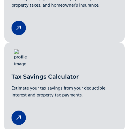
property taxes, and homeowner’s insurance.
Tax Savings Calculator
Estimate your tax savings from your deductible
interest and property tax payments.