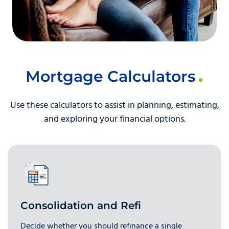
Mortgage Calculators
Use these calculators to assist in planning, estimating,
and exploring your financial options.
Consolidation and Refi
Decide whether you should refinance a single