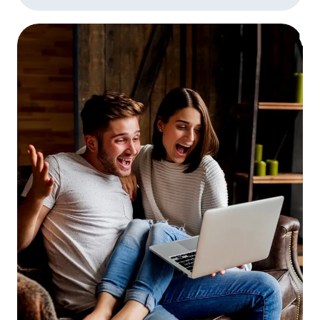
divorce where you missed or made late
payments, or you have other instances of
late payments or delinquencies on your
credit report, be prepared to explain them.
Be honest, and don’t be nervous! The loan
processor isn’t judging you, they’re trying
to fill in all the blanks in their paperwork.
Let the appraiser in!
The appraisal is one of
the lengthiest parts of the mortgage loan
process. Studies have shown that the
single biggest factor in appraisal “lag time”
is the appraiser’s inability to reach the
homeowner to make an appointment. If
you’re refinancing and the appraiser calls
to make an appointment, make it as soon
as its convenient for both of you.