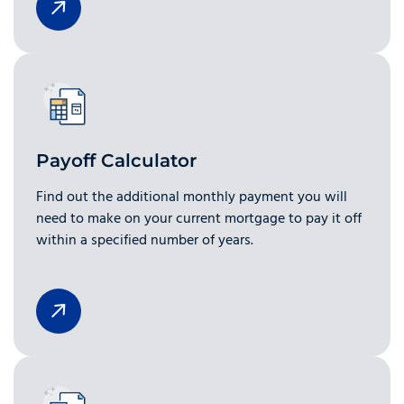
Payoff Calculator
Find out the additional monthly payment you will
need to make on your current mortgage to pay it off
within a specified number of years.