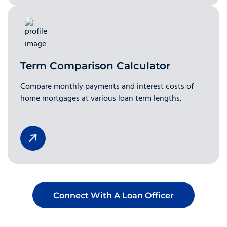
Term Comparison Calculator
Compare monthly payments and interest costs of
home mortgages at various loan term lengths.
Connect With A Loan Officer