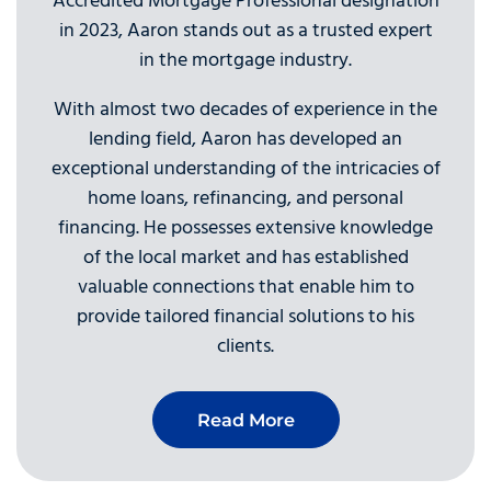
Accredited Mortgage Professional designation
in 2023, Aaron stands out as a trusted expert
in the mortgage industry.
With almost two decades of experience in the
lending field, Aaron has developed an
exceptional understanding of the intricacies of
home loans, refinancing, and personal
financing. He possesses extensive knowledge
of the local market and has established
valuable connections that enable him to
provide tailored financial solutions to his
clients.
Read More