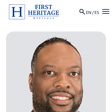
☰
EN
/
ES
About
Products
Locations
Resources
Contact