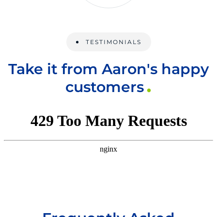
TESTIMONIALS
Take it from Aaron's happy
customers