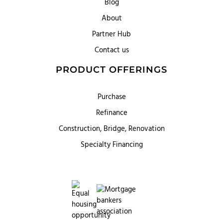
Blog
About
Partner Hub
Contact us
PRODUCT OFFERINGS
Purchase
Refinance
Construction, Bridge, Renovation
Specialty Financing