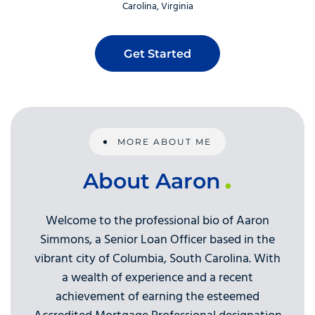
Carolina
Virginia
Get Started
MORE ABOUT ME
About Aaron
Welcome to the professional bio of Aaron
Simmons, a Senior Loan Officer based in the
vibrant city of Columbia, South Carolina. With
a wealth of experience and a recent
achievement of earning the esteemed