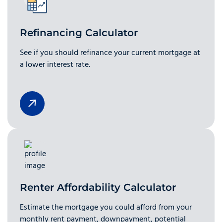
Refinancing Calculator
See if you should refinance your current mortgage at
a lower interest rate.
Renter Affordability Calculator
Estimate the mortgage you could afford from your
monthly rent payment, downpayment, potential