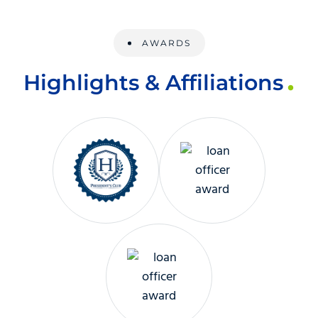
AWARDS
Highlights & Affiliations