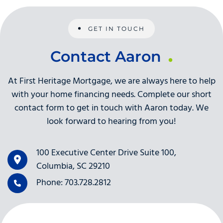
GET IN TOUCH
Contact Aaron
At First Heritage Mortgage, we are always here to help
with your home financing needs. Complete our short
contact form to get in touch with Aaron today. We
look forward to hearing from you!
100 Executive Center Drive Suite 100,
Columbia, SC 29210
Phone: 703.728.2812