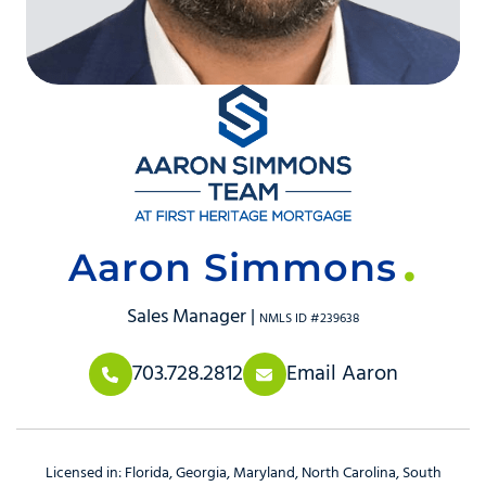
Aaron Simmons
Sales Manager |
NMLS ID #239638
703.728.2812
Email Aaron
Licensed in:
Florida
Georgia
Maryland
North Carolina
South