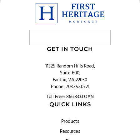
GET IN TOUCH
11325 Random Hills Road,
Suite 600,
Fairfax, VA 22030
Phone: 703.352.0721
Toll Free: 866.833.LOAN
QUICK LINKS
Products
Resources