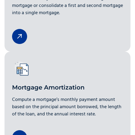
mortgage or consolidate a first and second mortgage
into a single mortgage.
Mortgage Amortization
Compute a mortgage’s monthly payment amount
based on the principal amount borrowed, the length
of the loan, and the annual interest rate.