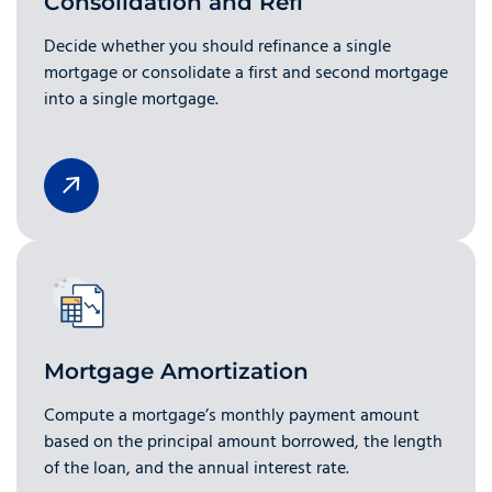
Consolidation and Refi
Decide whether you should refinance a single
mortgage or consolidate a first and second mortgage
into a single mortgage.
Mortgage Amortization
Compute a mortgage’s monthly payment amount
based on the principal amount borrowed, the length
of the loan, and the annual interest rate.