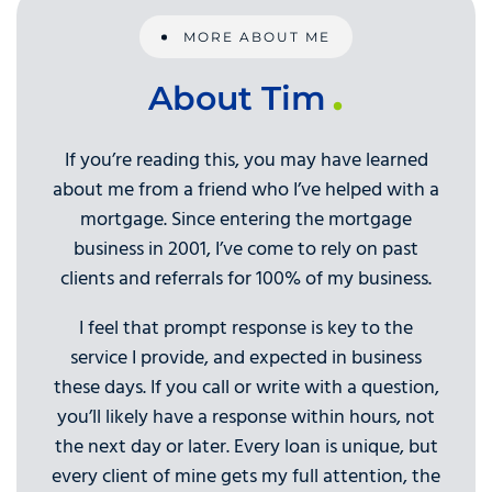
MORE ABOUT ME
About Tim
If you’re reading this, you may have learned
about me from a friend who I’ve helped with a
mortgage. Since entering the mortgage
business in 2001, I’ve come to rely on past
clients and referrals for 100% of my business.
I feel that prompt response is key to the
service I provide, and expected in business
these days. If you call or write with a question,
you’ll likely have a response within hours, not
the next day or later. Every loan is unique, but
every client of mine gets my full attention, the