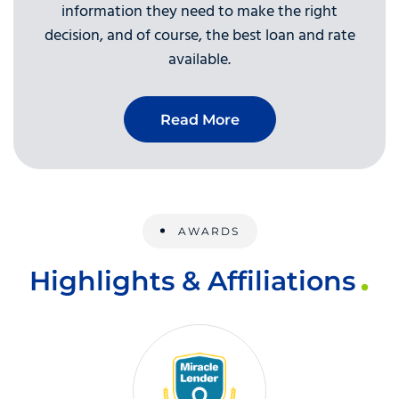
information they need to make the right
decision, and of course, the best loan and rate
available.
Read More
AWARDS
Highlights & Affiliations