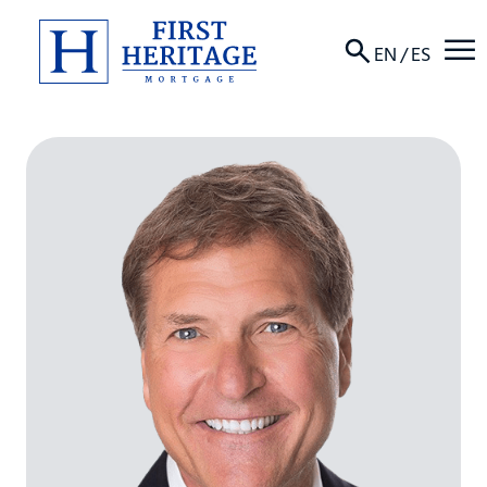
☰
EN
/
ES
About
Products
Locations
Resources
Contact