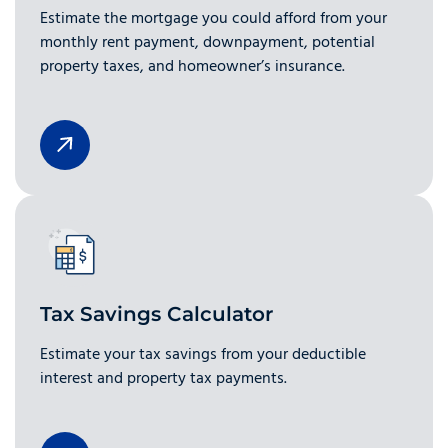
Estimate the mortgage you could afford from your
monthly rent payment, downpayment, potential
property taxes, and homeowner’s insurance.
Tax Savings Calculator
Estimate your tax savings from your deductible
interest and property tax payments.