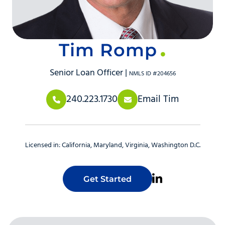
Tim Romp
Senior Loan Officer |
NMLS ID #204656
240.223.1730
Email Tim
Licensed in:
California
Maryland
Virginia
Washington D.C.
Get Started