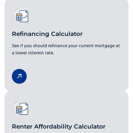
Refinancing Calculator
See if you should refinance your current mortgage at
a lower interest rate.
Renter Affordability Calculator