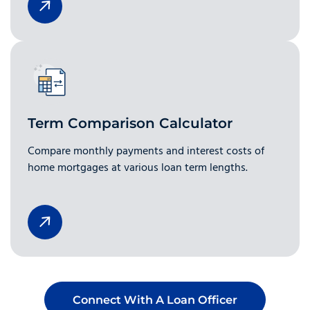
Term Comparison Calculator
Compare monthly payments and interest costs of
home mortgages at various loan term lengths.
Connect With A Loan Officer