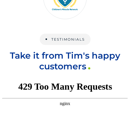
TESTIMONIALS
Take it from Tim's happy
customers