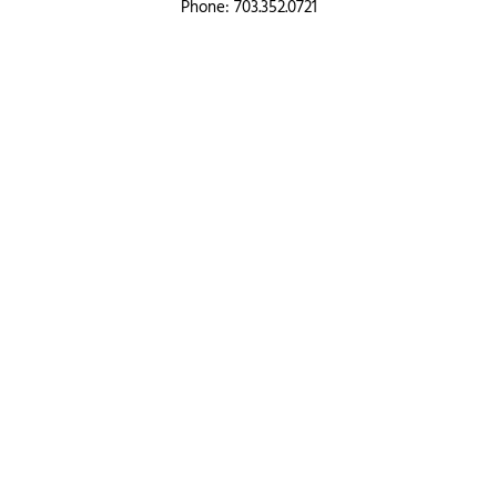
Phone: 703.352.0721
Toll Free: 866.833.LOAN
QUICK LINKS
Products
Resources
Blog
About
Partner Hub
Contact us
PRODUCT OFFERINGS
Purchase
Refinance
Construction, Bridge, Renovation