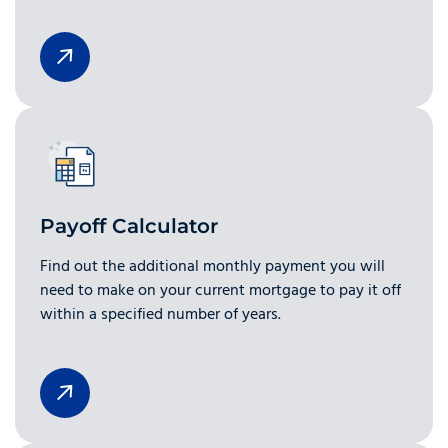
Payoff Calculator
Find out the additional monthly payment you will
need to make on your current mortgage to pay it off
within a specified number of years.