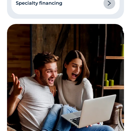
Specialty financing
in your credit report.
This is really part of
number 3 above. If you had an illness or a
divorce where you missed or made late
payments, or you have other instances of
late payments or delinquencies on your
credit report, be prepared to explain them.
Be honest, and don’t be nervous! The loan
processor isn’t judging you, they’re trying
to fill in all the blanks in their paperwork.
Let the appraiser in!
The appraisal is one of
the lengthiest parts of the mortgage loan
process. Studies have shown that the
single biggest factor in appraisal “lag time”
is the appraiser’s inability to reach the
homeowner to make an appointment. If
you’re refinancing and the appraiser calls
to make an appointment, make it as soon
as its convenient for both of you.