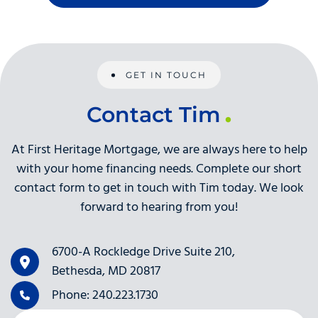
GET IN TOUCH
Contact Tim
At First Heritage Mortgage, we are always here to help
with your home financing needs. Complete our short
contact form to get in touch with Tim today. We look
forward to hearing from you!
6700-A Rockledge Drive Suite 210,
Bethesda, MD 20817
Phone: 240.223.1730