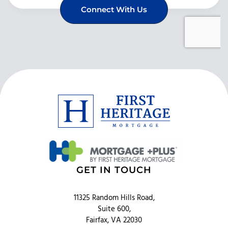
GET IN TOUCH
11325 Random Hills Road,
Suite 600,
Fairfax, VA 22030