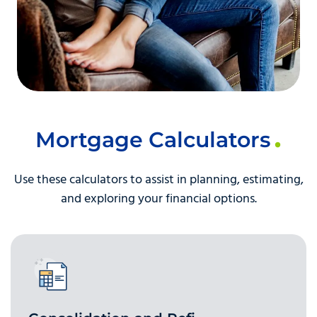
Mortgage Calculators
Use these calculators to assist in planning, estimating,
and exploring your financial options.