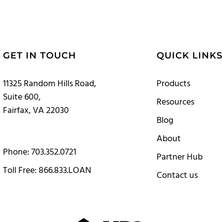
GET IN TOUCH
QUICK LINK
11325 Random Hills Road,
Products
Suite 600,
Resources
Fairfax, VA 22030
Blog
About
Phone: 703.352.0721
Partner Hub
Toll Free: 866.833.LOAN
Contact us