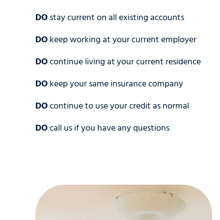
DO
stay current on all existing accounts
DO
keep working at your current employer
DO
continue living at your current residence
DO
keep your same insurance company
DO
continue to use your credit as normal
DO
call us if you have any questions