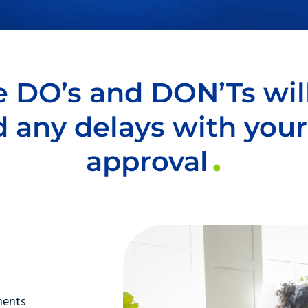
 DO’s and DON’Ts wil
d any delays with your
approval
ments