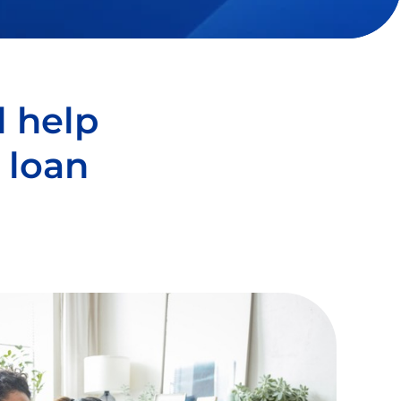
l help
 loan