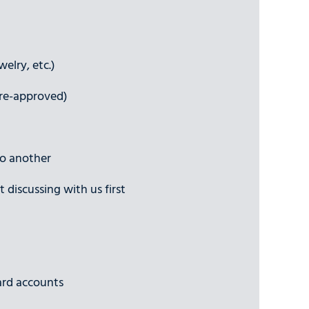
elry, etc.)
pre-approved)
to another
 discussing with us first
ard accounts