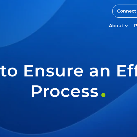
Connect 
About
P
 to Ensure an Ef
Process