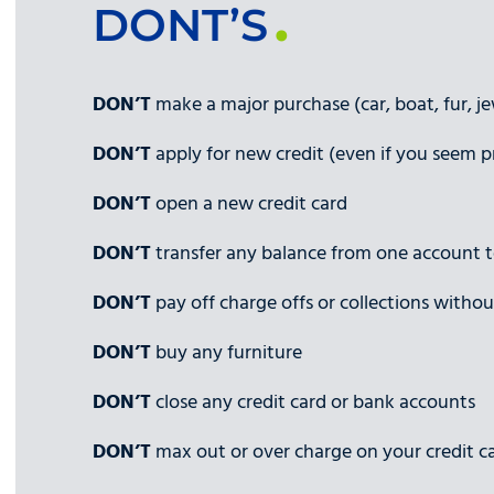
DONT’S
DON’T
make a major purchase (car, boat, fur, jew
DON’T
apply for new credit (even if you seem 
DON’T
open a new credit card
DON’T
transfer any balance from one account 
DON’T
pay off charge offs or collections without
DON’T
buy any furniture
DON’T
close any credit card or bank accounts
DON’T
max out or over charge on your credit c