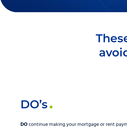
These
avoi
DO’s
DO
continue making your mortgage or rent pay