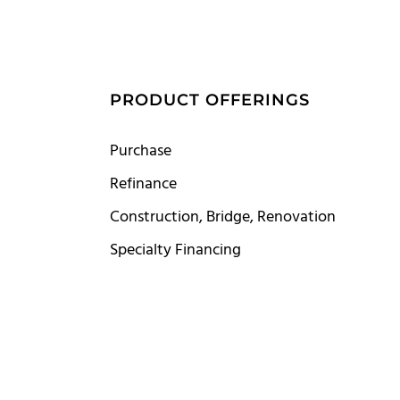
S
PRODUCT OFFERINGS
Purchase
Refinance
Construction, Bridge, Renovation
Specialty Financing