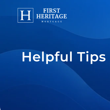
Helpful Tips