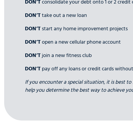
DON’T
consolidate your debt onto 1 or 2 credit 
DON’T
take out a new loan
DON’T
start any home improvement projects
DON’T
open a new cellular phone account
DON’T
join a new fitness club
DON’T
pay off any loans or credit cards without
If you encounter a special situation, it is best 
help you determine the best way to achieve you