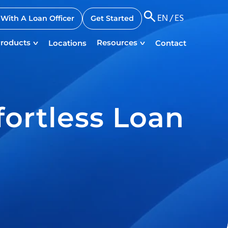
EN
/
ES
With A Loan Officer
Get Started
roducts
Resources
Locations
Contact
fortless Loan