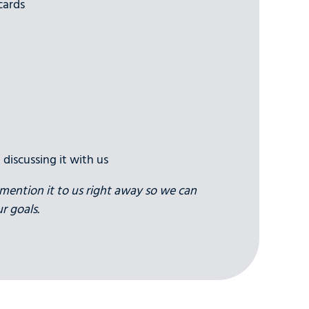
cards
 discussing it with us
to mention it to us right away so we can
r goals.