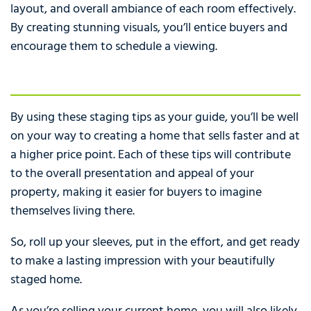
layout, and overall ambiance of each room effectively.
By creating stunning visuals, you’ll entice buyers and
encourage them to schedule a viewing.
By using these staging tips as your guide, you’ll be well
on your way to creating a home that sells faster and at
a higher price point. Each of these tips will contribute
to the overall presentation and appeal of your
property, making it easier for buyers to imagine
themselves living there.
So, roll up your sleeves, put in the effort, and get ready
to make a lasting impression with your beautifully
staged home.