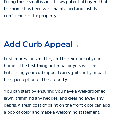
Fixing these small issues shows potential buyers that
the home has been well-maintained and instills
confidence in the property.
Add Curb Appeal
First impressions matter, and the exterior of your
home is the first thing potential buyers will see.
Enhancing your curb appeal can significantly impact
their perception of the property.
You can start by ensuring you have a well-groomed
lawn, trimming any hedges, and clearing away any
debris. A fresh coat of paint on the front door can add
a pop of color and make a welcoming statement.