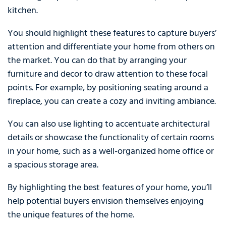
kitchen.
You should highlight these features to capture buyers’
attention and differentiate your home from others on
the market. You can do that by arranging your
furniture and decor to draw attention to these focal
points. For example, by positioning seating around a
fireplace, you can create a cozy and inviting ambiance.
You can also use lighting to accentuate architectural
details or showcase the functionality of certain rooms
in your home, such as a well-organized home office or
a spacious storage area.
By highlighting the best features of your home, you’ll
help potential buyers envision themselves enjoying
the unique features of the home.