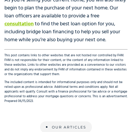
As you’re selling your current home, you will also likely
begin to plan the purchase of your next home. Our
loan officers are available to provide a free
consultation
to find the best loan option for you,
including bridge loan financing to help you sell your
home while you’re also buying your next one.
This post contains links to other websites that are not hosted nor controlled by FHM.
FHM is not responsible for their content, or the content of any information linked to
these websites. Links to other websites are provided as a convenience to our visitors
and do not imply any endorsement by FHM of information contained in these websites
or the organizations that support them.
The included content is intended for informational purposes only and should not be
relied upon as professional advice. Additional terms and conditions apply. Not all
applicants will qualify. Consult with a finance professional for tax advice or a mortgage
professional to address your mortgage questions or concerns. This is an advertisement.
Prepared 06/15/2023.
OUR ARTICLES