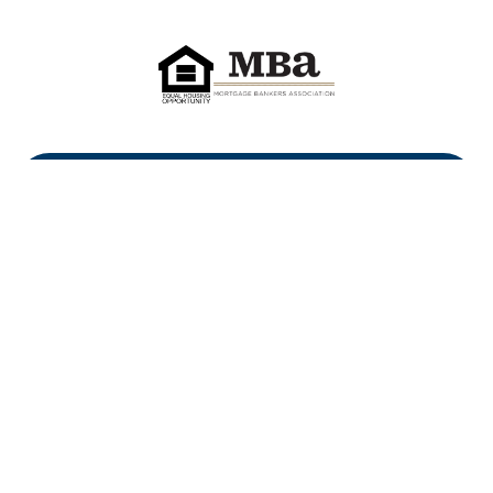
First Heritage Mortgage, LLC,
Company NMLS ID #86548
www.nmlsconsumeraccess.org
(
)
Privacy Policy
Licenses
Texas Complaint Notice
Opt Out
Sitemap
Site By: