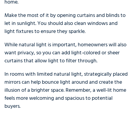
home.
Make the most of it by opening curtains and blinds to
let in sunlight. You should also clean windows and
light fixtures to ensure they sparkle.
While natural light is important, homeowners will also
want privacy, so you can add light-colored or sheer
curtains that allow light to filter through.
In rooms with limited natural light, strategically placed
mirrors can help bounce light around and create the
illusion of a brighter space. Remember, a well-lit home
feels more welcoming and spacious to potential
buyers.