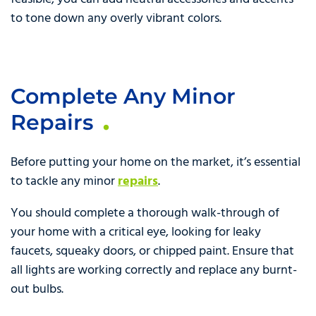
to tone down any overly vibrant colors.
Complete Any Minor
Repairs
Before putting your home on the market, it’s essential
to tackle any minor
repairs
.
You should complete a thorough walk-through of
your home with a critical eye, looking for leaky
faucets, squeaky doors, or chipped paint. Ensure that
all lights are working correctly and replace any burnt-
out bulbs.