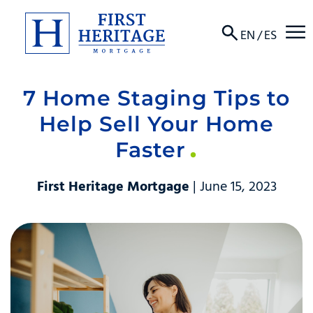
☰
EN
/
ES
7 Home Staging Tips to
About
Help Sell Your Home
Products
Faster
Locations
First Heritage Mortgage
| June 15, 2023
Resources
Contact