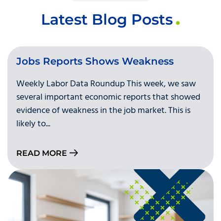
Latest Blog Posts
Jobs Reports Shows Weakness
Weekly Labor Data Roundup This week, we saw
several important economic reports that showed
evidence of weakness in the job market. This is
likely to...
READ MORE