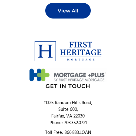
View All
GET IN TOUCH
11325 Random Hills Road,
Suite 600,
Fairfax, VA 22030
Phone: 703.352.0721
Toll Free: 866.833.LOAN