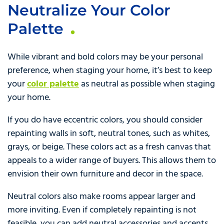
Neutralize Your Color
Palette
While vibrant and bold colors may be your personal
preference, when staging your home, it’s best to keep
your
color palette
as neutral as possible when staging
your home.
If you do have eccentric colors, you should consider
repainting walls in soft, neutral tones, such as whites,
grays, or beige. These colors act as a fresh canvas that
appeals to a wider range of buyers. This allows them to
envision their own furniture and decor in the space.
Neutral colors also make rooms appear larger and
more inviting. Even if completely repainting is not
feasible, you can add neutral accessories and accents