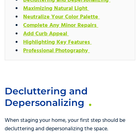
Decluttering and Depersonalizing
Maximizing Natural Light
Neutralize Your Color Palette
Complete Any Minor Repairs
Add Curb Appeal
Highlighting Key Features
Professional Photography
Decluttering and
Depersonalizing
When staging your home, your first step should be
decluttering and depersonalizing the space.