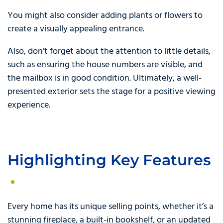
You might also consider adding plants or flowers to
create a visually appealing entrance.
Also, don’t forget about the attention to little details,
such as ensuring the house numbers are visible, and
the mailbox is in good condition. Ultimately, a well-
presented exterior sets the stage for a positive viewing
experience.
Highlighting Key Features
Every home has its unique selling points, whether it’s a
stunning fireplace, a built-in bookshelf, or an updated