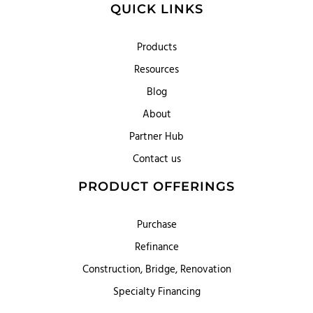
QUICK LINKS
Products
Resources
Blog
About
Partner Hub
Contact us
PRODUCT OFFERINGS
Purchase
Refinance
Construction, Bridge, Renovation
Specialty Financing