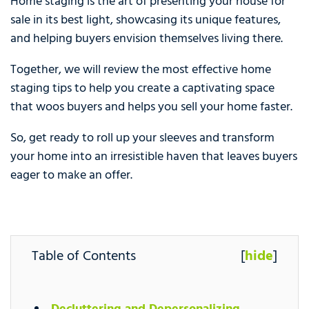
Home staging is the art of presenting your house for
sale in its best light, showcasing its unique features,
and helping buyers envision themselves living there.
Together, we will review the most effective home
staging tips to help you create a captivating space
that woos buyers and helps you sell your home faster.
So, get ready to roll up your sleeves and transform
your home into an irresistible haven that leaves buyers
eager to make an offer.
Table of Contents
[
hide
]