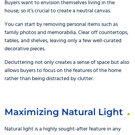
Buyers want to envision themselves living in the
house, so it’s crucial to create a neutral canvas.
You can start by removing personal items such as
family photos and memorabilia. Clear off countertops,
tables, and shelves, leaving only a few well-curated
decorative pieces.
Decluttering not only creates a sense of space but also
allows buyers to focus on the features of the home
rather than being distracted by clutter.
Maximizing Natural Light
Natural light is a highly sought-after feature in any