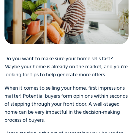
Do you want to make sure your home sells fast?
Maybe your home is already on the market, and you’re
looking for tips to help generate more offers.
When it comes to selling your home, first impressions
matter! Potential buyers form opinions within seconds
of stepping through your front door. A well-staged
home can be very impactful in the decision-making
process of buyers.