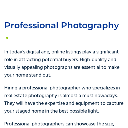
Professional Photography
In today’s digital age, online listings play a significant
role in attracting potential buyers. High-quality and
visually appealing photographs are essential to make
your home stand out.
Hiring a professional photographer who specializes in
real estate photography is almost a must nowadays.
They will have the expertise and equipment to capture
your staged home in the best possible light.
Professional photographers can showcase the size,