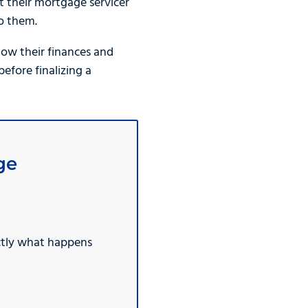
 their mortgage servicer
o them.
ow their finances and
fore finalizing a
ge
ctly what happens