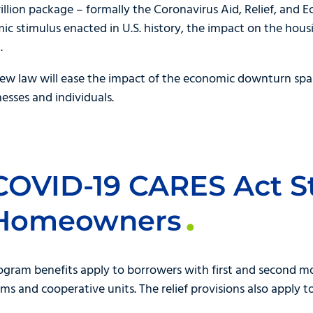
illion package – formally the Coronavirus Aid, Relief, and
mic stimulus enacted in U.S. history, the impact on the ho
.
 new law will ease the impact of the economic downturn spa
esses and individuals.
COVID-19 CARES Act S
 Homeowners
gram benefits apply to borrowers with first and second mo
 and cooperative units. The relief provisions also apply t