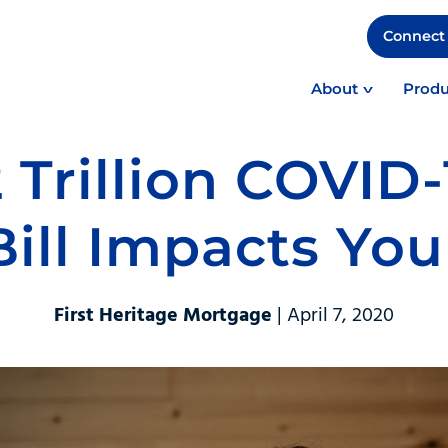
Connect 
About
Produ
 Trillion COVID-
Bill Impacts You
First Heritage Mortgage
| April 7, 2020