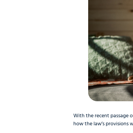
With the recent passage of
how the law’s provisions 