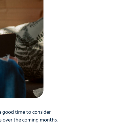
 a good time to consider
s over the coming months.