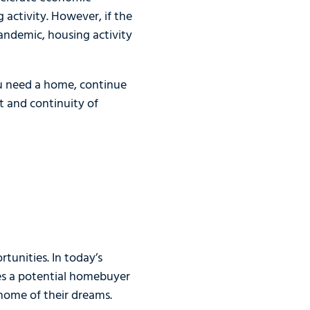
 activity. However, if the
pandemic, housing activity
ou need a home, continue
t and continuity of
unities. In today’s
es a potential homebuyer
home of their dreams.