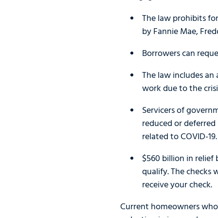
The law prohibits fo
by Fannie Mae, Fred
Borrowers can reques
The law includes an
work due to the cris
Servicers of govern
reduced or deferred 
related to COVID-19.
$560 billion in relie
qualify. The checks 
receive your check.
Current homeowners who ar