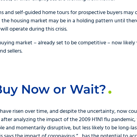
rms and self-guided home tours for prospective buyers may o
w, the housing market may be in a holding pattern until the
ill operate during this crisis.
buying market – already set to be competitive – now likely 
d sellers.
Buy Now or Wait?
y have risen over time, and despite the uncertainty, now cou
, after analyzing the impact of the 2009 H1N1 flu pandemic,
 and momentarily disruptive, but less likely to be long-last
is says the impact of coronavirus “…has the potential to a