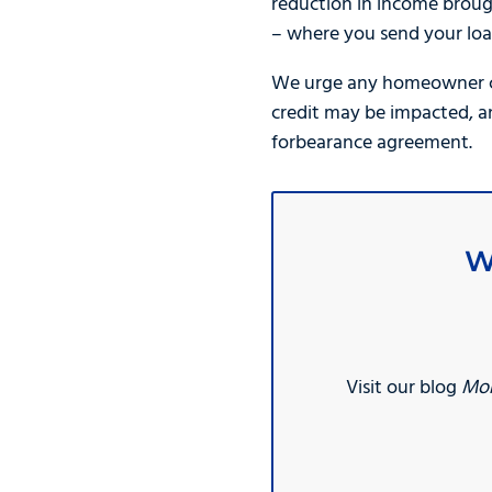
reduction in income broug
– where you send your loa
We urge any homeowner con
credit may be impacted, a
forbearance agreement.
W
Visit our blog
Mor