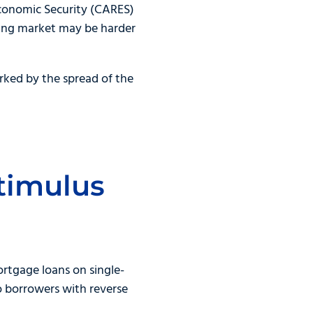
 Economic Security (CARES)
using market may be harder
rked by the spread of the
timulus
rtgage loans on single-
o borrowers with reverse