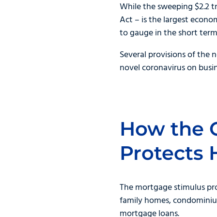
While the sweeping $2.2 tr
Act – is the largest econo
to gauge in the short term
Several provisions of the
novel coronavirus on busin
How the 
Protects
The mortgage stimulus pro
family homes, condominiums
mortgage loans.