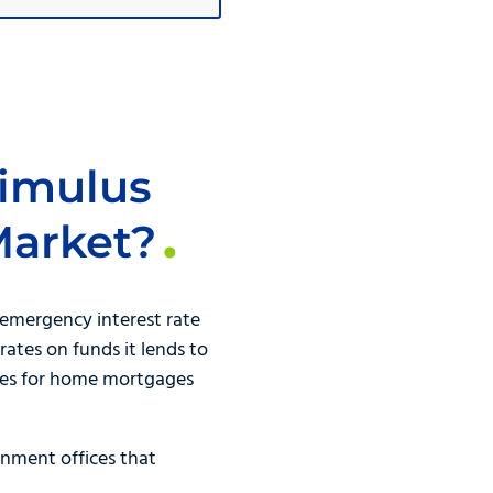
timulus
Market?
emergency interest rate
rates on funds it lends to
rates for home mortgages
nment offices that