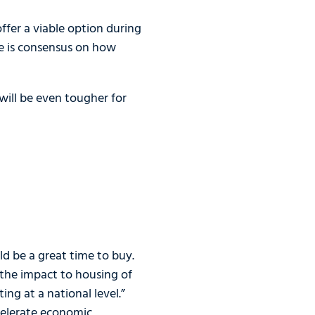
ffer a viable option during
re is consensus on how
will be even tougher for
ld be a great time to buy.
 the impact to housing of
ing at a national level.”
ccelerate economic