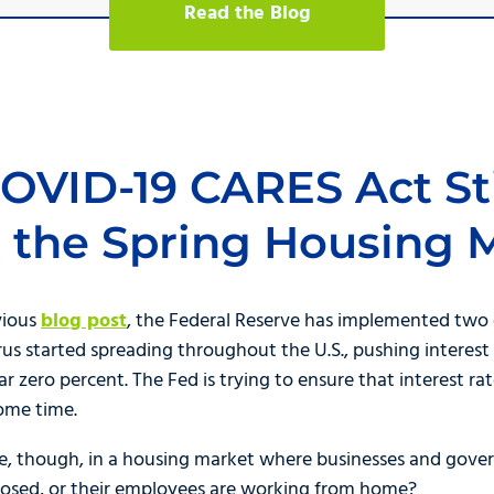
Read the Blog
COVID-19 CARES Act S
ct the Spring Housing 
vious
blog post
, the Federal Reserve has implemented two 
rus started spreading throughout the U.S., pushing interest 
ear zero percent. The Fed is trying to ensure that interest 
some time.
e, though, in a housing market where businesses and gover
closed, or their employees are working from home?