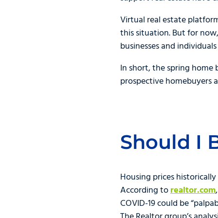
Virtual real estate platfo
this situation. But for no
businesses and individuals w
In short, the spring home 
prospective homebuyers an
Should I 
Housing prices historicall
According to
realtor.com
COVID-19 could be “palpable
The Realtor group’s analys