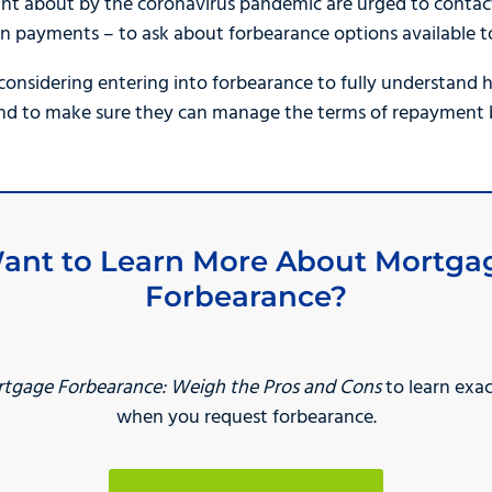
ht about by the coronavirus pandemic are urged to contact
n payments – to ask about forbearance options available t
sidering entering into forbearance to fully understand h
nd to make sure they can manage the terms of repayment be
ant to Learn More About Mortga
Forbearance?
tgage Forbearance: Weigh the Pros and Cons
to learn exa
when you request forbearance.