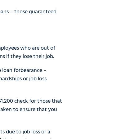
loans – those guaranteed
mployees who are out of
 if they lose their job.
 loan forbearance –
ardships or job loss
 $1,200 check for those that
 taken to ensure that you
 due to job loss or a