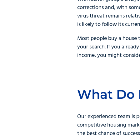
corrections and, with some
virus threat remains relat
is likely to follow its curr
Most people buy a house to
your search. If you alrea
income, you might consider
What Do 
Our experienced team is p
competitive housing marke
the best chance of success