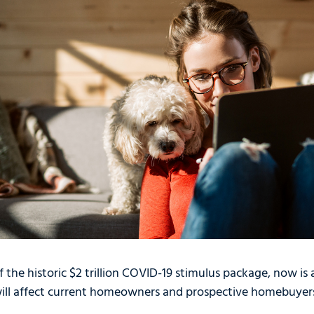
 the historic $2 trillion COVID-19 stimulus package, now is
will affect current homeowners and prospective homebuyer