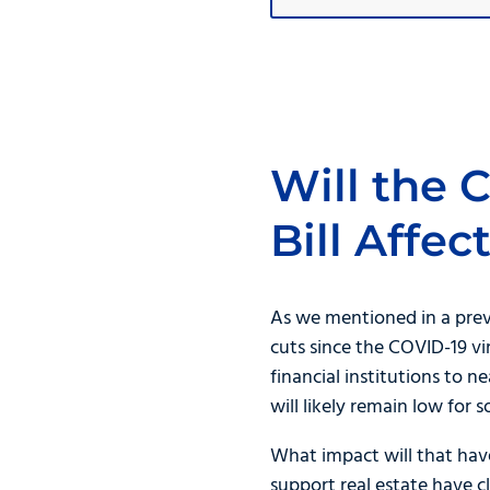
Will the 
Bill Affe
As we mentioned in a pre
cuts since the COVID-19 vi
financial institutions to n
will likely remain low for 
What impact will that hav
support real estate have 