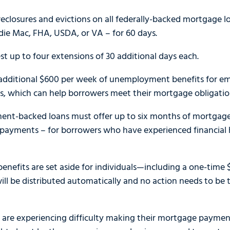
reclosures and evictions on all federally-backed mortgage 
die Mac, FHA, USDA, or VA – for 60 days.
t up to four extensions of 30 additional days each.
 additional $600 per week of unemployment benefits for e
is, which can help borrowers meet their mortgage obligations
ment-backed loans must offer up to six months of mortgage
payments – for borrowers who have experienced financial h
f benefits are set aside for individuals—including a one-time
will be distributed automatically and no action needs to be
e experiencing difficulty making their mortgage payments