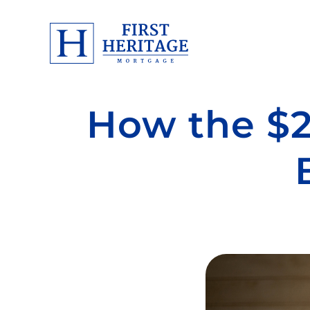
How the $2