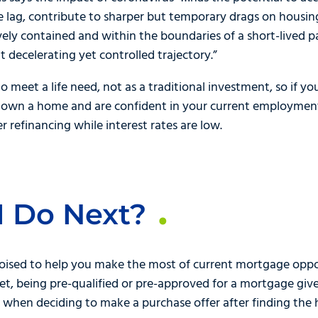
 lag, contribute to sharper but temporary drags on housing
ively contained and within the boundaries of a short-lived 
ent decelerating yet controlled trajectory.”
 meet a life need, not as a traditional investment, so if y
dy own a home and are confident in your current employmen
 refinancing while interest rates are low.
I Do Next?
oised to help you make the most of current mortgage opport
t, being pre-qualified or pre-approved for a mortgage giv
 when deciding to make a purchase offer after finding the 