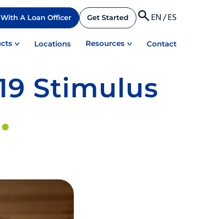
EN
/
ES
With A Loan Officer
Get Started
cts
Resources
Locations
Contact
19 Stimulus