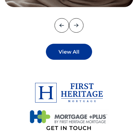
View All
GET IN TOUCH