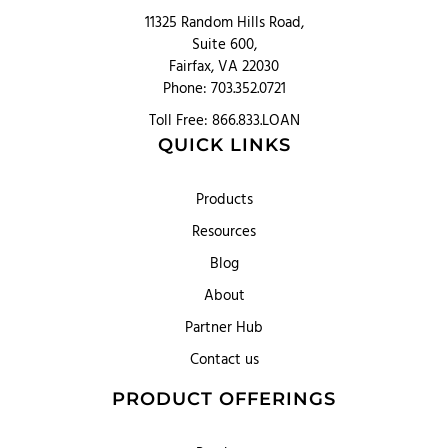
11325 Random Hills Road,
Suite 600,
Fairfax, VA 22030
Phone: 703.352.0721
Toll Free: 866.833.LOAN
QUICK LINKS
Products
Resources
Blog
About
Partner Hub
Contact us
PRODUCT OFFERINGS