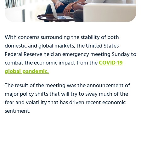
With concerns surrounding the stability of both
domestic and global markets, the United States
Federal Reserve held an emergency meeting Sunday to
combat the economic impact from the
C
OVID-19
global pandemic.
The result of the meeting was the announcement of
major policy shifts that will try to sway much of the
fear and volatility that has driven recent economic
sentiment.