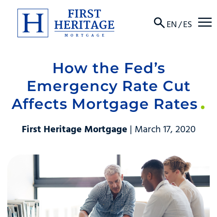
☰
EN
/
ES
How the Fed’s
About
Emergency Rate Cut
Products
Affects Mortgage Rates
Locations
First Heritage Mortgage
| March 17, 2020
Resources
Contact