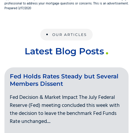
professional to address your mortgage questions or concerns. This is an advertisement.
Prepared 3/17/2020
OUR ARTICLES
Latest Blog Posts
Fed Holds Rates Steady but Several
Members Dissent
Fed Decision & Market Impact The July Federal
Reserve (Fed) meeting concluded this week with
the decision to leave the benchmark Fed Funds
Rate unchanged....