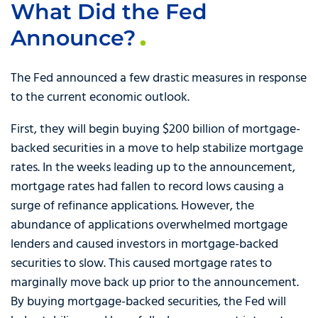
What Did the Fed
Announce?
The Fed announced a few drastic measures in response
to the current economic outlook.
First, they will begin buying $200 billion of mortgage-
backed securities in a move to help stabilize mortgage
rates. In the weeks leading up to the announcement,
mortgage rates had fallen to record lows causing a
surge of refinance applications. However, the
abundance of applications overwhelmed mortgage
lenders and caused investors in mortgage-backed
securities to slow. This caused mortgage rates to
marginally move back up prior to the announcement.
By buying mortgage-backed securities, the Fed will