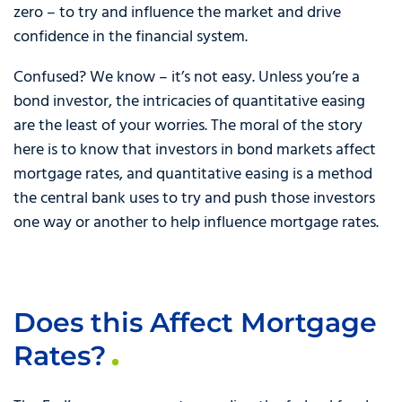
zero – to try and influence the market and drive
confidence in the financial system.
Confused? We know – it’s not easy. Unless you’re a
bond investor, the intricacies of quantitative easing
are the least of your worries. The moral of the story
here is to know that investors in bond markets affect
mortgage rates, and quantitative easing is a method
the central bank uses to try and push those investors
one way or another to help influence mortgage rates.
Does this Affect Mortgage
Rates?