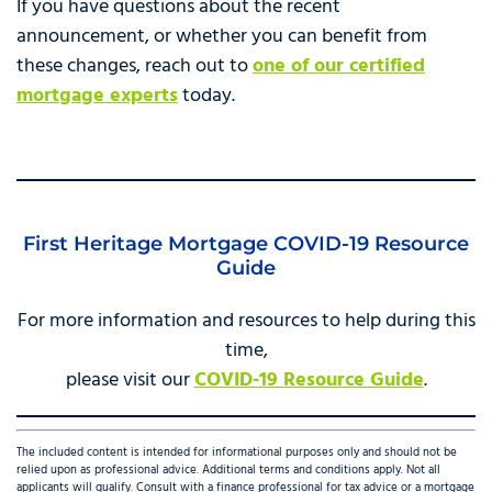
If you have questions about the recent
announcement, or whether you can benefit from
these changes, reach out to
one of our certified
mortgage experts
today.
First Heritage Mortgage COVID-19 Resource
Guide
For more information and resources to help during this
time,
please visit our
COVID-19 Resource Guide
.
The included content is intended for informational purposes only and should not be
relied upon as professional advice. Additional terms and conditions apply. Not all
applicants will qualify. Consult with a finance professional for tax advice or a mortgage