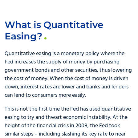
What is Quantitative
Easing?
Quantitative easing is a monetary policy where the
Fed increases the supply of money by purchasing
government bonds and other securities, thus lowering
the cost of money. When the cost of money is driven
down, interest rates are lower and banks and lenders
can lend to consumers more easily.
This is not the first time the Fed has used quantitative
easing to try and thwart economic instability. At the
height of the financial crisis in 2008, the Fed took
similar steps – including slashing its key rate to near