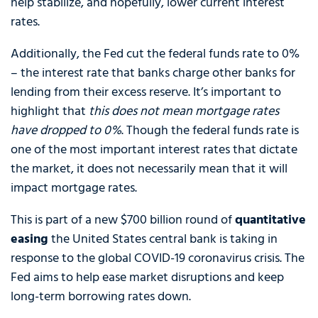
help stabilize, and hopefully, lower current interest
rates.
Additionally, the Fed cut the federal funds rate to 0%
– the interest rate that banks charge other banks for
lending from their excess reserve. It’s important to
highlight that
this does not mean mortgage rates
have dropped to 0%
. Though the federal funds rate is
one of the most important interest rates that dictate
the market, it does not necessarily mean that it will
impact mortgage rates.
This is part of a new $700 billion round of
quantitative
easing
the United States central bank is taking in
response to the global COVID-19 coronavirus crisis. The
Fed aims to help ease market disruptions and keep
long-term borrowing rates down.