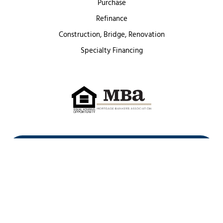
Purchase
Refinance
Construction, Bridge, Renovation
Specialty Financing
First Heritage Mortgage, LLC,
Company NMLS ID #86548
www.nmlsconsumeraccess.org
(
)
Privacy Policy
Licenses
Texas Complaint Notice
Opt Out
Sitemap