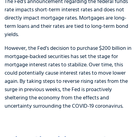
The Fed’s announcement regarding the federal funds
rate impacts short-term interest rates and does not
directly impact mortgage rates. Mortgages are long-
term loans and their rates are tied to long-term bond
yields.
However, the Fed’s decision to purchase $200 billion in
mortgage-backed securities has set the stage for
mortgage interest rates to stabilize. Over time, this
could potentially cause interest rates to move lower
again. By taking steps to reverse rising rates from the
surge in previous weeks, the Fed is proactively
sheltering the economy from the effects and
uncertainty surrounding the COVID-19 coronavirus.