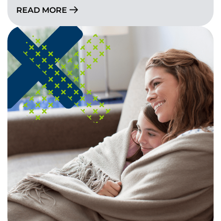
READ MORE