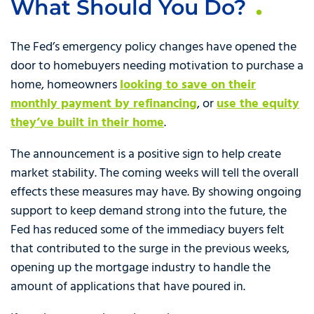
What Should You Do?
The Fed’s emergency policy changes have opened the
door to homebuyers needing motivation to purchase a
home, homeowners
looking to save on their
monthly payment by refinancing
, or
use the equity
they’ve built in their home
.
The announcement is a positive sign to help create
market stability. The coming weeks will tell the overall
effects these measures may have. By showing ongoing
support to keep demand strong into the future, the
Fed has reduced some of the immediacy buyers felt
that contributed to the surge in the previous weeks,
opening up the mortgage industry to handle the
amount of applications that have poured in.