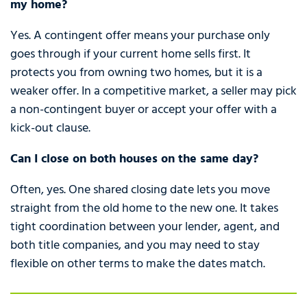
my home?
Yes. A contingent offer means your purchase only
goes through if your current home sells first. It
protects you from owning two homes, but it is a
weaker offer. In a competitive market, a seller may pick
a non-contingent buyer or accept your offer with a
kick-out clause.
Can I close on both houses on the same day?
Often, yes. One shared closing date lets you move
straight from the old home to the new one. It takes
tight coordination between your lender, agent, and
both title companies, and you may need to stay
flexible on other terms to make the dates match.