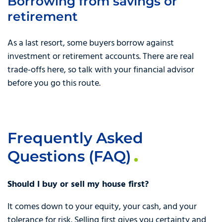
Borrowing from savings or
retirement
As a last resort, some buyers borrow against
investment or retirement accounts. There are real
trade-offs here, so talk with your financial advisor
before you go this route.
Frequently Asked
Questions (FAQ)
Should I buy or sell my house first?
It comes down to your equity, your cash, and your
tolerance for risk. Selling first gives you certainty and