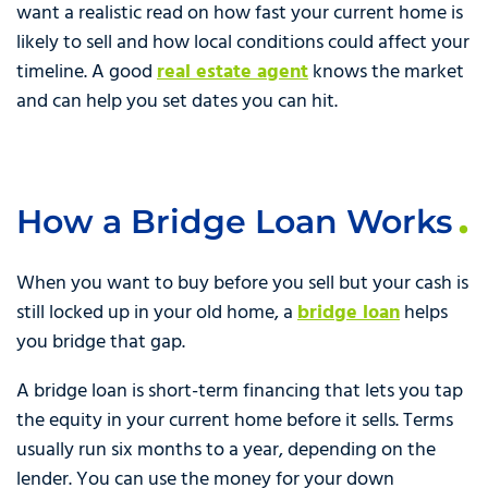
want a realistic read on how fast your current home is
likely to sell and how local conditions could affect your
timeline. A good
real estate agent
knows the market
and can help you set dates you can hit.
How a Bridge Loan Works
When you want to buy before you sell but your cash is
still locked up in your old home, a
bridge loan
helps
you bridge that gap.
A bridge loan is short-term financing that lets you tap
the equity in your current home before it sells. Terms
usually run six months to a year, depending on the
lender. You can use the money for your down