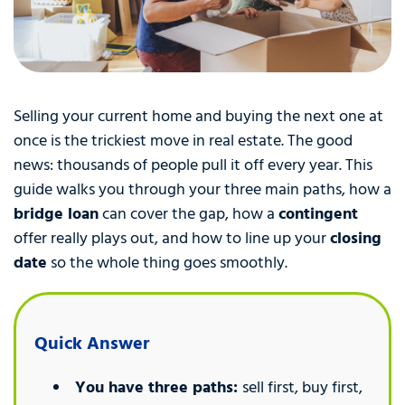
Selling your current home and buying the next one at
once is the trickiest move in real estate. The good
news: thousands of people pull it off every year. This
guide walks you through your three main paths, how a
bridge loan
can cover the gap, how a
contingent
offer really plays out, and how to line up your
closing
date
so the whole thing goes smoothly.
Quick Answer
You have three paths:
sell first, buy first,