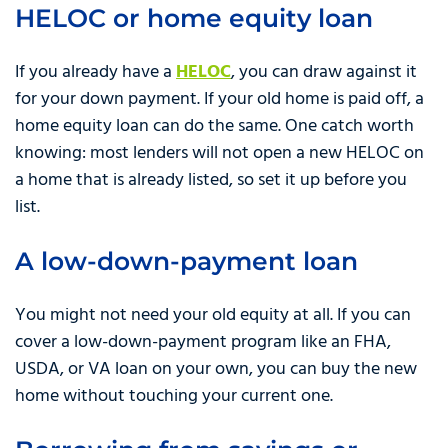
HELOC or home equity loan
If you already have a
HELOC
, you can draw against it
for your down payment. If your old home is paid off, a
home equity loan can do the same. One catch worth
knowing: most lenders will not open a new HELOC on
a home that is already listed, so set it up before you
list.
A low-down-payment loan
You might not need your old equity at all. If you can
cover a low-down-payment program like an FHA,
USDA, or VA loan on your own, you can buy the new
home without touching your current one.