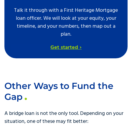
Talk it through with a First Heritage Mortgage
loan officer. We will look at your equity, your
timeline, and your numbers, then map out a
plan.
Get started ›
Other Ways to Fund the
Gap
A bridge loan is not the only tool. Depending on your
situation, one of these may fit better: