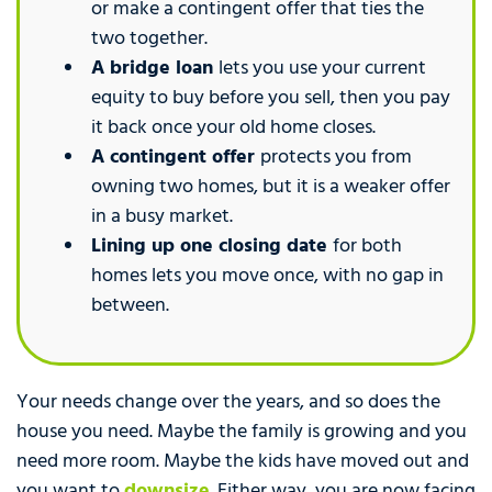
or make a contingent offer that ties the
two together.
A bridge loan
lets you use your current
equity to buy before you sell, then you pay
it back once your old home closes.
A contingent offer
protects you from
owning two homes, but it is a weaker offer
in a busy market.
Lining up one closing date
for both
homes lets you move once, with no gap in
between.
Your needs change over the years, and so does the
house you need. Maybe the family is growing and you
need more room. Maybe the kids have moved out and
you want to
downsize
. Either way, you are now facing