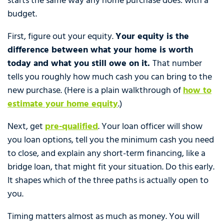
starts the same way any home purchase does: with a
budget.
First, figure out your equity.
Your equity is the
difference between what your home is worth
today and what you still owe on it.
That number
tells you roughly how much cash you can bring to the
new purchase. (Here is a plain walkthrough of
how to
estimate your home equity
.)
Next, get
pre-qualified
. Your loan officer will show
you loan options, tell you the minimum cash you need
to close, and explain any short-term financing, like a
bridge loan, that might fit your situation. Do this early.
It shapes which of the three paths is actually open to
you.
Timing matters almost as much as money. You will