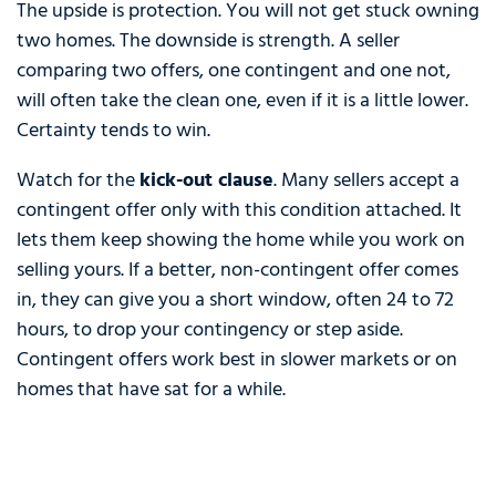
The upside is protection. You will not get stuck owning
two homes. The downside is strength. A seller
comparing two offers, one contingent and one not,
will often take the clean one, even if it is a little lower.
Certainty tends to win.
Watch for the
kick-out clause
. Many sellers accept a
contingent offer only with this condition attached. It
lets them keep showing the home while you work on
selling yours. If a better, non-contingent offer comes
in, they can give you a short window, often 24 to 72
hours, to drop your contingency or step aside.
Contingent offers work best in slower markets or on
homes that have sat for a while.