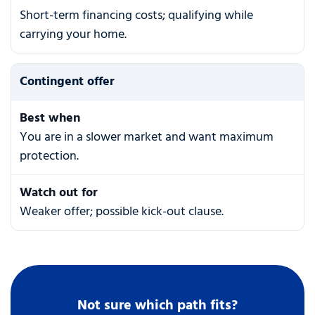
Short-term financing costs; qualifying while
carrying your home.
Contingent offer
Best when
You are in a slower market and want maximum
protection.
Watch out for
Weaker offer; possible kick-out clause.
Not sure which path fits?