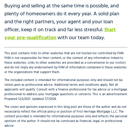
Buying and selling at the same time is possible, and
plenty of homeowners do it every year. A solid plan
and the right partners, your agent and your loan
officer, keep it on track and far less stressful.
Start
your pre-qualification
with our team today.
This post contains links to other websites that are not hosted nor controlled by FHM.
FHM is not responsible for their content, or the content of any information linked to
these websites. Links to other websites are provided as a convenience to our visitors
and do not imply any endorsement by FHM of information contained in these websites
or the organizations that support them.
The included content is intended for informational purposes only and should not be
relied upon as professional advice. Additional terms and conditions apply. Not all
applicants will qualify. Consult with a finance professional for tax advice or a mortgage
professional to address your mortgage questions or concerns. This is an advertisement.
Prepared 12/2/2021. Updated 7/7/2026
The views and opinions expressed in this blog post are those of the author and do not
necessarily reflect the official policy or position of First Heritage Mortgage L.L.C. The
content provided is intended for informational purposes only and reflects the personal
opinions of the author. It should not be construed as financial, legal, or professional
advice.