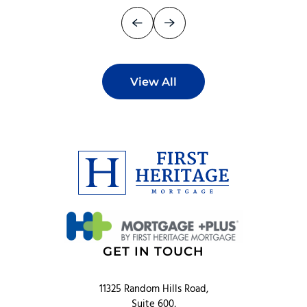
View All
GET IN TOUCH
11325 Random Hills Road,
Suite 600,