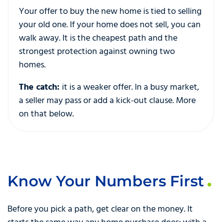
Your offer to buy the new home is tied to selling
your old one. If your home does not sell, you can
walk away. It is the cheapest path and the
strongest protection against owning two
homes.
The catch:
it is a weaker offer. In a busy market,
a seller may pass or add a kick-out clause. More
on that below.
Know Your Numbers First
Before you pick a path, get clear on the money. It