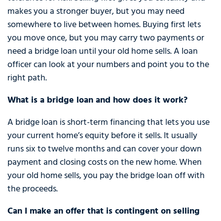
makes you a stronger buyer, but you may need
somewhere to live between homes. Buying first lets
you move once, but you may carry two payments or
need a bridge loan until your old home sells. A loan
officer can look at your numbers and point you to the
right path.
What is a bridge loan and how does it work?
A bridge loan is short-term financing that lets you use
your current home’s equity before it sells. It usually
runs six to twelve months and can cover your down
payment and closing costs on the new home. When
your old home sells, you pay the bridge loan off with
the proceeds.
Can I make an offer that is contingent on selling