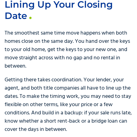
Lining Up Your Closing
Date
The smoothest same time move happens when both
homes close on the same day. You hand over the keys
to your old home, get the keys to your new one, and
move straight across with no gap and no rental in
between.
Getting there takes coordination. Your lender, your
agent, and both title companies all have to line up the
dates. To make the timing work, you may need to stay
flexible on other terms, like your price or a few
conditions. And build in a backup: if your sale runs late,
know whether a short rent-back or a bridge loan can
cover the days in between.