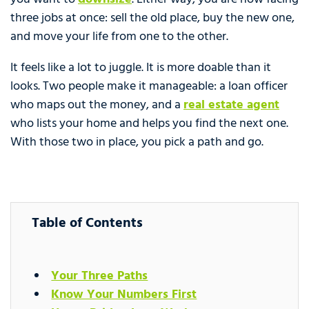
three jobs at once: sell the old place, buy the new one,
and move your life from one to the other.
It feels like a lot to juggle. It is more doable than it
looks. Two people make it manageable: a loan officer
who maps out the money, and a
real estate agent
who lists your home and helps you find the next one.
With those two in place, you pick a path and go.
Table of Contents
Your Three Paths
Know Your Numbers First