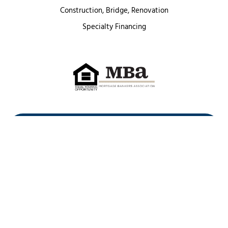
Construction, Bridge, Renovation
Specialty Financing
First Heritage Mortgage, LLC,
Company NMLS ID #86548
www.nmlsconsumeraccess.org
(
)
Privacy Policy
Licenses
Texas Complaint Notice
Opt Out
Sitemap