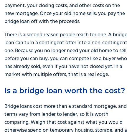
payment, your closing costs, and other costs on the
new mortgage. Once your old home sells, you pay the
bridge loan off with the proceeds.
There is a second reason people reach for one. A bridge
loan can turn a contingent offer into a non-contingent
one. Because you no longer need your old home to sell
before you can buy, you can compete like a buyer who
has already sold, even if you have not closed yet. In a
market with multiple offers, that is a real edge.
Is a bridge loan worth the cost?
Bridge loans cost more than a standard mortgage, and
terms vary from lender to lender, so it is worth
comparing. Weigh that cost against what you would
otherwise spend on temporary housing, storage, and a