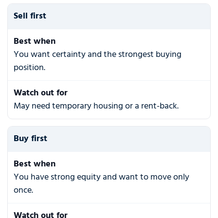
Sell first
Best when
You want certainty and the strongest buying
position.
Watch out for
May need temporary housing or a rent-back.
Buy first
Best when
You have strong equity and want to move only
once.
Watch out for