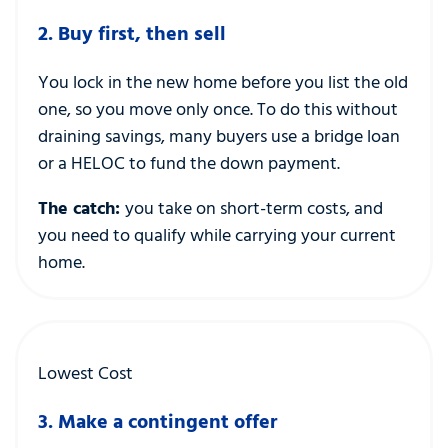
2. Buy first, then sell
You lock in the new home before you list the old
one, so you move only once. To do this without
draining savings, many buyers use a bridge loan
or a HELOC to fund the down payment.
The catch:
you take on short-term costs, and
you need to qualify while carrying your current
home.
Lowest Cost
3. Make a contingent offer