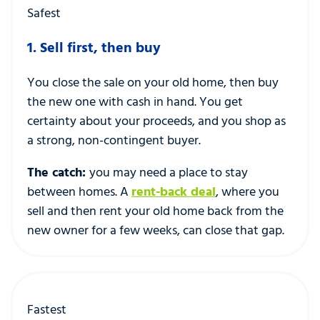
Safest
1. Sell first, then buy
You close the sale on your old home, then buy
the new one with cash in hand. You get
certainty about your proceeds, and you shop as
a strong, non-contingent buyer.
The catch:
you may need a place to stay
between homes. A
rent-back deal
, where you
sell and then rent your old home back from the
new owner for a few weeks, can close that gap.
Fastest