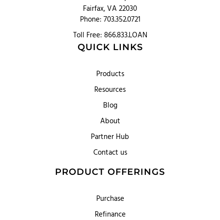
Fairfax, VA 22030
Phone: 703.352.0721
Toll Free: 866.833.LOAN
QUICK LINKS
Products
Resources
Blog
About
Partner Hub
Contact us
PRODUCT OFFERINGS
Purchase
Refinance