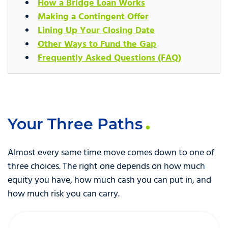
How a Bridge Loan Works
Making a Contingent Offer
Lining Up Your Closing Date
Other Ways to Fund the Gap
Frequently Asked Questions (FAQ)
Your Three Paths
Almost every same time move comes down to one of
three choices. The right one depends on how much
equity you have, how much cash you can put in, and
how much risk you can carry.