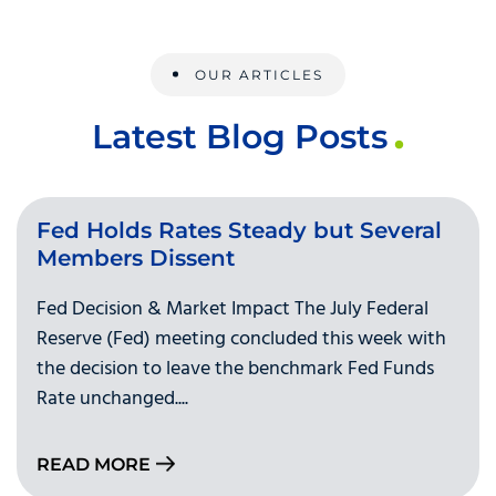
OUR ARTICLES
Latest Blog Posts
Fed Holds Rates Steady but Several
Members Dissent
Fed Decision & Market Impact The July Federal
Reserve (Fed) meeting concluded this week with
the decision to leave the benchmark Fed Funds
Rate unchanged....
READ MORE