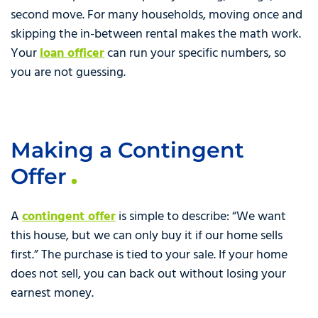
second move. For many households, moving once and
skipping the in-between rental makes the math work.
Your
loan officer
can run your specific numbers, so
you are not guessing.
Making a Contingent
Offer
A
contingent offer
is simple to describe: “We want
this house, but we can only buy it if our home sells
first.” The purchase is tied to your sale. If your home
does not sell, you can back out without losing your
earnest money.