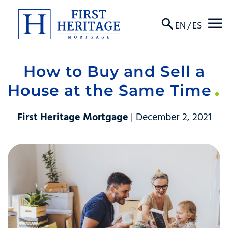
☰
EN
/
ES
How to Buy and Sell a
About
House at the Same Time
Products
First Heritage Mortgage
| December 2, 2021
Locations
Resources
Contact