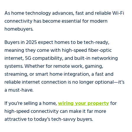
As home technology advances, fast and reliable Wi-Fi
connectivity has become essential for modern
homebuyers.
Buyers in 2025 expect homes to be tech-ready,
meaning they come with high-speed fiber-optic
internet, 5G compatibility, and built-in networking
systems. Whether for remote work, gaming,
streaming, or smart home integration, a fast and
reliable internet connection is no longer optional—it’s
a must-have.
If you’re selling a home,
wiring your property
for
high-speed connectivity can make it far more
attractive to today’s tech-savvy buyers.