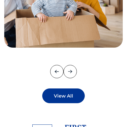
View All