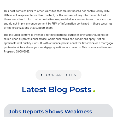
This post contains links to other websites that are not hosted nor controlled by FHM.
FHM is not responsible for their content, or the content of any information linked to
these websites. Links to other websites are provided as a convenience to our visitors
and do not imply any endorsement by FHM of information contained in these websites
or the organizations that support them.
The included content is intended for informational purposes only and should not be
relied upon as professional advice. Additional terms and conditions apply. Not all
applicants will qualify. Consult with a finance professional for tax advice or a mortgage
professional to address your mortgage questions or concerns. This is an advertisement.
Prepared 03/20/2025.
OUR ARTICLES
Latest Blog Posts
Jobs Reports Shows Weakness