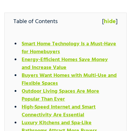
Table of Contents
[
hide
]
Smart Home Technology Is a Must-Have
for Homebuyers
Energy-Efficient Homes Save Money
and Increase Value
Buyers Want Homes with Multi-Use and
Flexible Spaces
Outdoor Living Spaces Are More
Popular Than Ever
High-Speed Internet and Smart
Connectivity Are Essential
Luxury Kitchens and Spa-Like
Bathrooms Attract More Buyers