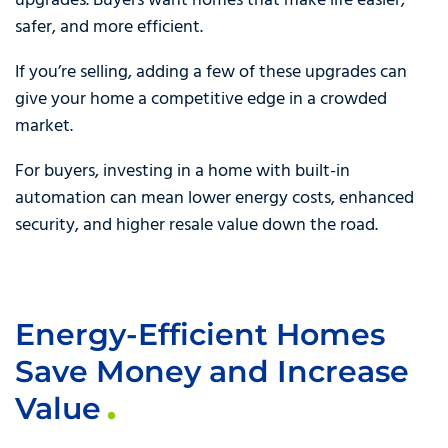
upgrades. Buyers want homes that make life easier,
safer, and more efficient.
If you’re selling, adding a few of these upgrades can
give your home a competitive edge in a crowded
market.
For buyers, investing in a home with built-in
automation can mean lower energy costs, enhanced
security, and higher resale value down the road.
Energy-Efficient Homes
Save Money and Increase
Value