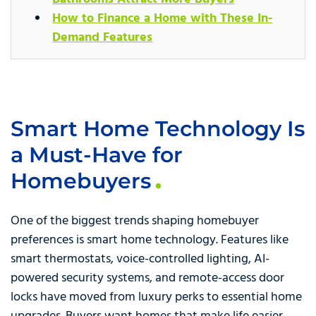
How to Finance a Home with These In-
Demand Features
Smart Home Technology Is
a Must-Have for
Homebuyers
One of the biggest trends shaping homebuyer
preferences is smart home technology. Features like
smart thermostats, voice-controlled lighting, AI-
powered security systems, and remote-access door
locks have moved from luxury perks to essential home