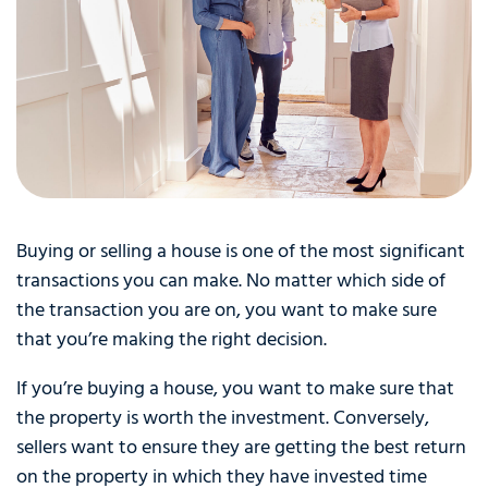
Buying or selling a house is one of the most significant
transactions you can make. No matter which side of
the transaction you are on, you want to make sure
that you’re making the right decision.
If you’re buying a house, you want to make sure that
the property is worth the investment. Conversely,
sellers want to ensure they are getting the best return
on the property in which they have invested time