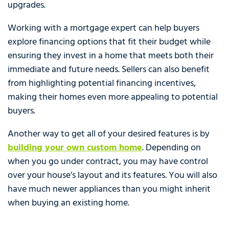
upgrades.
Working with a mortgage expert can help buyers
explore financing options that fit their budget while
ensuring they invest in a home that meets both their
immediate and future needs. Sellers can also benefit
from highlighting potential financing incentives,
making their homes even more appealing to potential
buyers.
Another way to get all of your desired features is by
building your own custom home
. Depending on
when you go under contract, you may have control
over your house’s layout and its features. You will also
have much newer appliances than you might inherit
when buying an existing home.