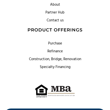
About
Partner Hub
Contact us
PRODUCT OFFERINGS
Purchase
Refinance
Construction, Bridge, Renovation
Specialty Financing