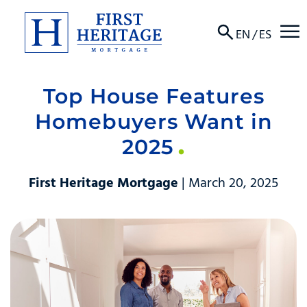
☰
EN
/
ES
Top House Features
About
Homebuyers Want in
Products
2025
Locations
First Heritage Mortgage
| March 20, 2025
Resources
Contact