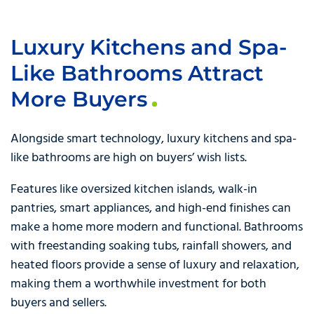
Luxury Kitchens and Spa-
Like Bathrooms Attract
More Buyers
Alongside smart technology, luxury kitchens and spa-
like bathrooms are high on buyers’ wish lists.
Features like oversized kitchen islands, walk-in
pantries, smart appliances, and high-end finishes can
make a home more modern and functional. Bathrooms
with freestanding soaking tubs, rainfall showers, and
heated floors provide a sense of luxury and relaxation,
making them a worthwhile investment for both
buyers and sellers.