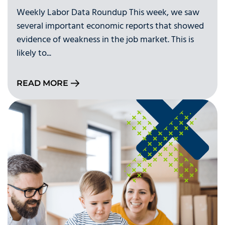
Weekly Labor Data Roundup This week, we saw
several important economic reports that showed
evidence of weakness in the job market. This is
likely to...
READ MORE