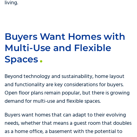
living.
Buyers Want Homes with
Multi-Use and Flexible
Spaces
Beyond technology and sustainability, home layout
and functionality are key considerations for buyers.
Open floor plans remain popular, but there is growing
demand for multi-use and flexible spaces.
Buyers want homes that can adapt to their evolving
needs, whether that means a guest room that doubles
as a home office, a basement with the potential to