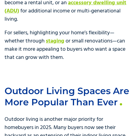
become a rental unit, or an
accessory dwelling unit
(ADU)
for additional income or multi-generational
living.
For sellers, highlighting your home’s flexibility—
whether through
staging
or small renovations—can
make it more appealing to buyers who want a space
that can grow with them.
Outdoor Living Spaces Are
More Popular Than Ever
Outdoor living is another major priority for
homebuyers in 2025. Many buyers now see their
backyard as an extension of their indoor living space,