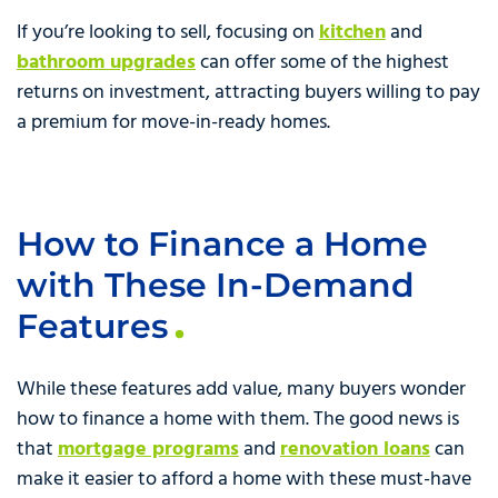
If you’re looking to sell, focusing on
kitchen
and
bathroom upgrades
can offer some of the highest
returns on investment, attracting buyers willing to pay
a premium for move-in-ready homes.
How to Finance a Home
with These In-Demand
Features
While these features add value, many buyers wonder
how to finance a home with them. The good news is
that
mortgage programs
and
renovation loans
can
make it easier to afford a home with these must-have