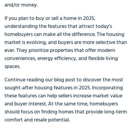
and/or money.
If you plan to buy or sell a home in 2025,
understanding the features that attract today’s
homebuyers can make all the difference. The housing
market is evolving, and buyers are more selective than
ever. They prioritize properties that offer modern
conveniences, energy efficiency, and flexible living
spaces.
Continue reading our blog post to discover the most
sought-after housing features in 2025. Incorporating
these features can help sellers increase market value
and buyer interest. At the same time, homebuyers
should focus on finding homes that provide long-term
comfort and resale potential.