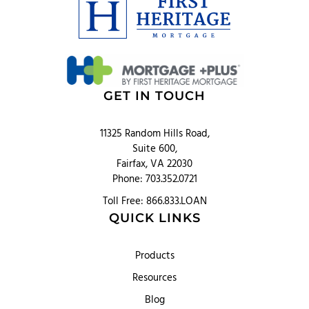
GET IN TOUCH
11325 Random Hills Road,
Suite 600,
Fairfax, VA 22030
Phone: 703.352.0721
Toll Free: 866.833.LOAN
QUICK LINKS
Products
Resources
Blog