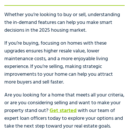
Whether you’re looking to buy or sell, understanding
the in-demand features can help you make smart
decisions in the 2025 housing market.
If you’re buying, focusing on homes with these
upgrades ensures higher resale value, lower
maintenance costs, and a more enjoyable living
experience. If you’re selling, making strategic
improvements to your home can help you attract
more buyers and sell faster.
Are you looking for a home that meets all your criteria,
or are you considering selling and want to make your
property stand out?
Get started
with our team of
expert loan officers today to explore your options and
take the next step toward your real estate goals.