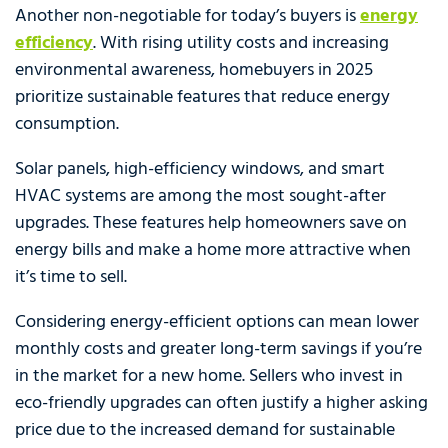
Another non-negotiable for today’s buyers is
energy
efficiency
. With rising utility costs and increasing
environmental awareness, homebuyers in 2025
prioritize sustainable features that reduce energy
consumption.
Solar panels, high-efficiency windows, and smart
HVAC systems are among the most sought-after
upgrades. These features help homeowners save on
energy bills and make a home more attractive when
it’s time to sell.
Considering energy-efficient options can mean lower
monthly costs and greater long-term savings if you’re
in the market for a new home. Sellers who invest in
eco-friendly upgrades can often justify a higher asking
price due to the increased demand for sustainable