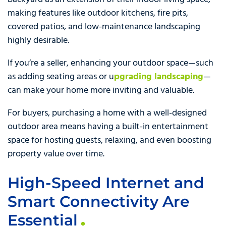
making features like outdoor kitchens, fire pits,
covered patios, and low-maintenance landscaping
highly desirable.
If you’re a seller, enhancing your outdoor space—such
as adding seating areas or u
pgrading landscaping
—
can make your home more inviting and valuable.
For buyers, purchasing a home with a well-designed
outdoor area means having a built-in entertainment
space for hosting guests, relaxing, and even boosting
property value over time.
High-Speed Internet and
Smart Connectivity Are
Essential