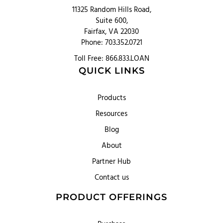
11325 Random Hills Road,
Suite 600,
Fairfax, VA 22030
Phone: 703.352.0721
Toll Free: 866.833.LOAN
QUICK LINKS
Products
Resources
Blog
About
Partner Hub
Contact us
PRODUCT OFFERINGS