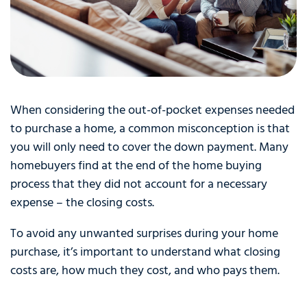
When considering the out-of-pocket expenses needed
to purchase a home, a common misconception is that
you will only need to cover the down payment. Many
homebuyers find at the end of the home buying
process that they did not account for a necessary
expense – the closing costs.
To avoid any unwanted surprises during your home
purchase, it’s important to understand what closing
costs are, how much they cost, and who pays them.