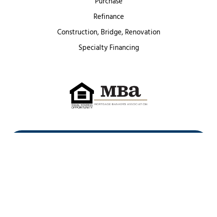
Purchase
Refinance
Construction, Bridge, Renovation
Specialty Financing
First Heritage Mortgage, LLC,
Company NMLS ID #86548
www.nmlsconsumeraccess.org
(
)
Privacy Policy
Licenses
Texas Complaint Notice
Opt Out
Sitemap