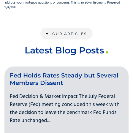
address your mortgage questions or concerns. This is an advertisement. Prepared
9/4/2019.
OUR ARTICLES
Latest Blog Posts
Fed Holds Rates Steady but Several
Members Dissent
Fed Decision & Market Impact The July Federal
Reserve (Fed) meeting concluded this week with
the decision to leave the benchmark Fed Funds
Rate unchanged....