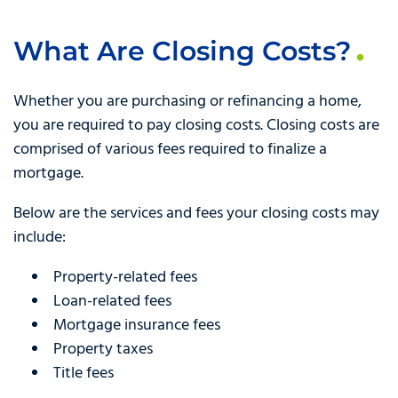
What Are Closing Costs?
Whether you are purchasing or refinancing a home,
you are required to pay closing costs. Closing costs are
comprised of various fees required to finalize a
mortgage.
Below are the services and fees your closing costs may
include:
Property-related fees
Loan-related fees
Mortgage insurance fees
Property taxes
Title fees