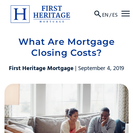
☰
EN
/
ES
What Are Mortgage
About
Closing Costs?
Products
First Heritage Mortgage
| September 4, 2019
Locations
Resources
Contact