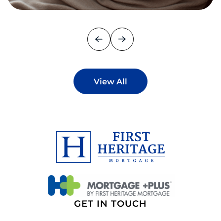
View All
GET IN TOUCH