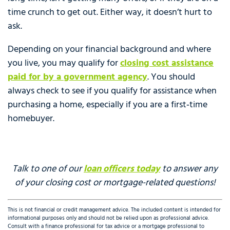
time crunch to get out. Either way, it doesn’t hurt to
ask.
Depending on your financial background and where
you live, you may qualify for
closing cost assistance
paid for by a government agency
. You should
always check to see if you qualify for assistance when
purchasing a home, especially if you are a first‑time
homebuyer.
Talk to one of our
loan officers today
to answer any
of your closing cost or mortgage-related questions!
This is not financial or credit management advice. The included content is intended for
informational purposes only and should not be relied upon as professional advice.
Consult with a finance professional for tax advice or a mortgage professional to