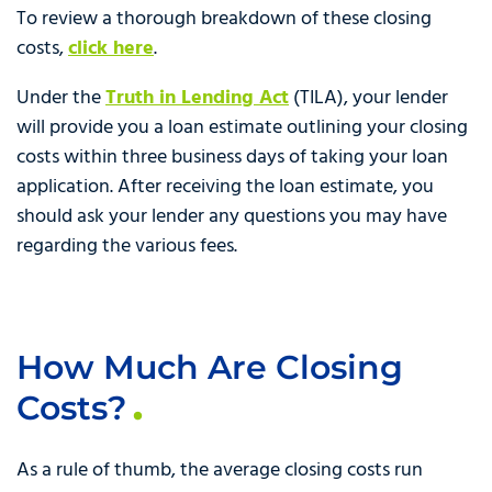
To review a thorough breakdown of these closing
costs,
click here
.
Under the
Truth in Lending Act
(TILA), your lender
will provide you a loan estimate outlining your closing
costs within three business days of taking your loan
application. After receiving the loan estimate, you
should ask your lender any questions you may have
regarding the various fees.
How Much Are Closing
Costs?
As a rule of thumb, the average closing costs run