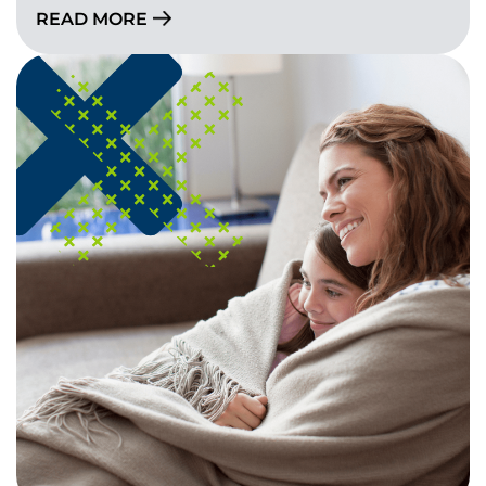
READ MORE