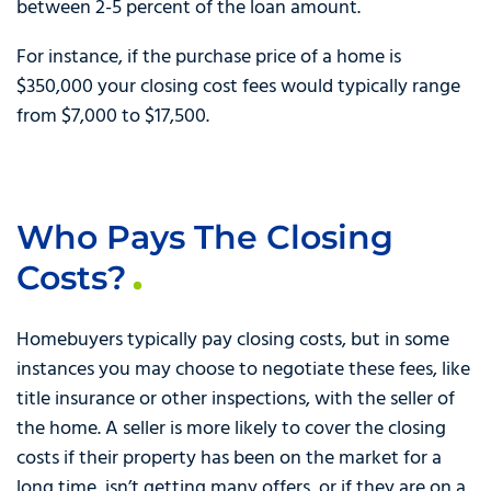
between 2-5 percent of the loan amount.
For instance, if the purchase price of a home is
$350,000 your closing cost fees would typically range
from $7,000 to $17,500.
Who Pays The Closing
Costs?
Homebuyers typically pay closing costs, but in some
instances you may choose to negotiate these fees, like
title insurance or other inspections, with the seller of
the home. A seller is more likely to cover the closing
costs if their property has been on the market for a
long time, isn’t getting many offers, or if they are on a