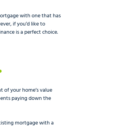
ortgage with one that has
er, if you’d like to
nance is a perfect choice.
t of your home’s value
ments paying down the
existing mortgage with a