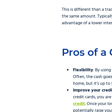
This is different than a t
the same amount. Typicall
advantage of a lower inter
Pros of a
Flexibility
. By using
Often, the cash goe
home, but it’s up to 
Improve your credit
credit cards, you are
credit
. Once your lo
potentially raise you