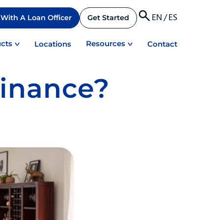
EN
/
ES
With A Loan Officer
Get Started
cts
Resources
Locations
Contact
finance?