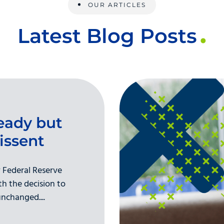
OUR ARTICLES
Latest Blog Posts
eady but
issent
 Federal Reserve
h the decision to
nchanged....