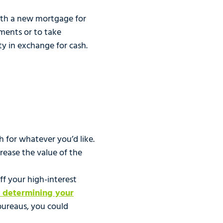
with a new mortgage for
ments or to take
ty in exchange for cash.
sh for whatever you’d like.
rease the value of the
ff your high-interest
n determining your
 bureaus, you could