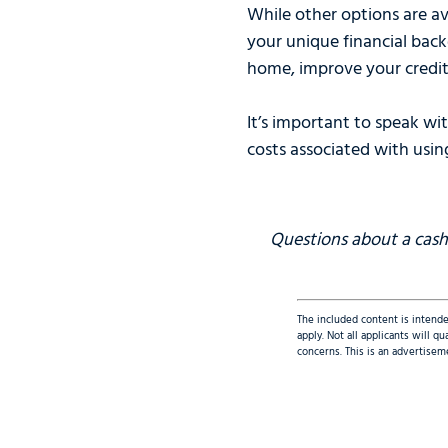
While other options are av
your unique financial back
home, improve your credit
It’s important to speak wi
costs associated with usin
Questions about a cash-
The included content is intende
apply. Not all applicants will 
concerns. This is an advertisem