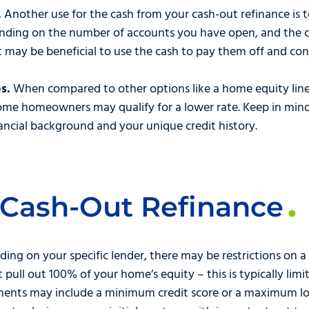
.
Another use for the cash from your cash-out refinance is 
ding on the number of accounts you have open, and the co
t may be beneficial to use the cash to pay them off and co
s.
When compared to other options like a home equity line 
ome homeowners may qualify for a lower rate. Keep in mind,
ncial background and your unique credit history.
 Cash-Out Refinance
ing on your specific lender, there may be restrictions on a
pull out 100% of your home’s equity – this is typically lim
ements may include a minimum credit score or a maximum loa