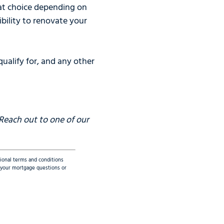
eat choice depending on
ibility to renovate your
ualify for, and any other
 Reach out to one of our
tional terms and conditions
ss your mortgage questions or