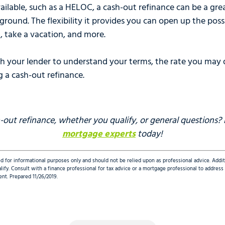
ailable, such as a HELOC, a cash-out refinance can be a gr
ground. The flexibility it provides you can open up the poss
, take a vacation, and more.
th your lender to understand your terms, the rate you may q
g a cash-out refinance.
out refinance, whether you qualify, or general questions?
mortgage experts
today!
d for informational purposes only and should not be relied upon as professional advice. Addi
qualify. Consult with a finance professional for tax advice or a mortgage professional to addre
ent. Prepared 11/26/2019.