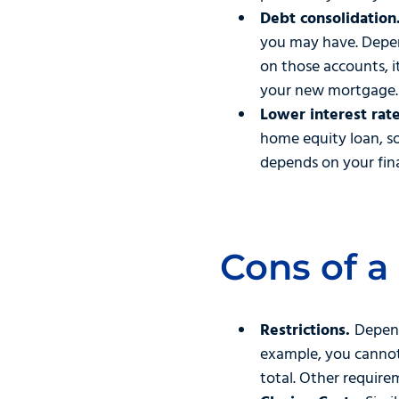
Debt consolidation
you may have. Depen
on those accounts, i
your new mortgage.
Lower interest rate
home equity loan, s
depends on your fina
Cons of a
Restrictions.
Depend
example, you cannot 
total. Other requir