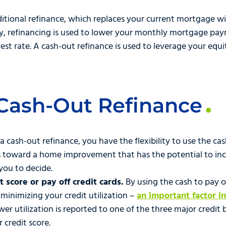
raditional refinance, which replaces your current mortgage 
y, refinancing is used to lower your monthly mortgage pay
est rate. A cash-out refinance is used to leverage your equi
 Cash-Out Refinance
 a cash-out refinance, you have the flexibility to use the ca
s toward a home improvement that has the potential to inc
you to decide.
 score or pay off credit cards.
By using the cash to pay o
 minimizing your credit utilization –
an important factor i
wer utilization is reported to one of the three major credit
r credit score.