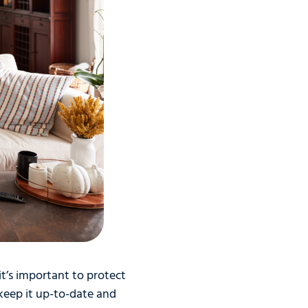
it’s important to protect
eep it up-to-date and