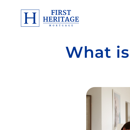
What is