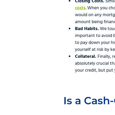
Closing Costs.
Simil
costs
. When you choo
would on any mortga
amount being finan
Bad Habits.
We touch
important to avoid 
to pay down your high
yourself at risk by k
Collateral.
Finally, 
absolutely crucial t
your credit, but put 
Is a Cash