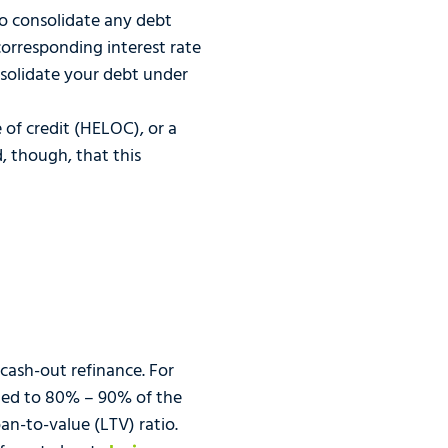
to consolidate any debt
rresponding interest rate
nsolidate your debt under
of credit (HELOC), or a
 though, that this
 cash-out refinance. For
ited to 80% – 90% of the
n-to-value (LTV) ratio.