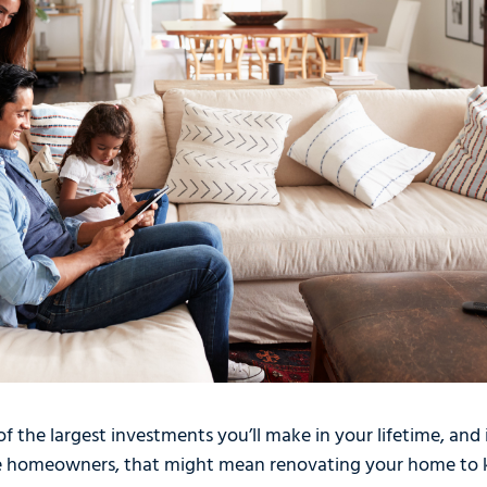
f the largest investments you’ll make in your lifetime, and 
e homeowners, that might mean renovating your home to k