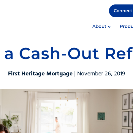
Connect 
About
Produ
 a Cash-Out Re
First Heritage Mortgage
| November 26, 2019