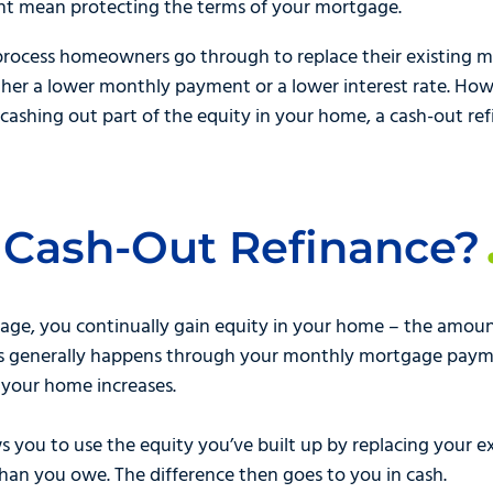
ght mean protecting the terms of your mortgage.
rocess homeowners go through to replace their existing m
her a lower monthly payment or a lower interest rate. Howev
cashing out part of the equity in your home, a cash-out refi
 Cash-Out Refinance?
age, you continually gain equity in your home – the amoun
his generally happens through your monthly mortgage pay
of your home increases.
s you to use the equity you’ve built up by replacing your 
an you owe. The difference then goes to you in cash.