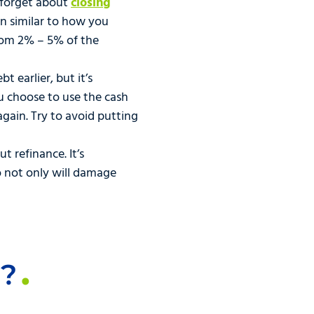
o forget about
closing
in similar to how you
rom 2% – 5% of the
 earlier, but it’s
u choose to use the cash
again. Try to avoid putting
t refinance. It’s
o not only will damage
u?