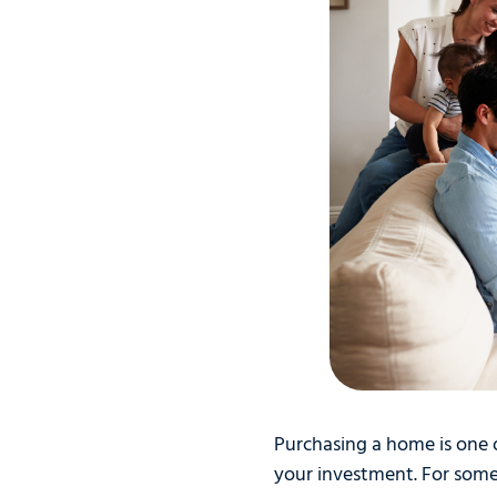
Purchasing a home is one o
your investment. For som