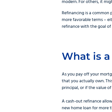
modern. For others, it mi
Refinancing is a common p
more favorable terms – eit
refinance with the goal of 
What is a
As you pay off your mortg
that you actually own. T
principal, or if the value 
A cash-out refinance allow
new home loan for more th