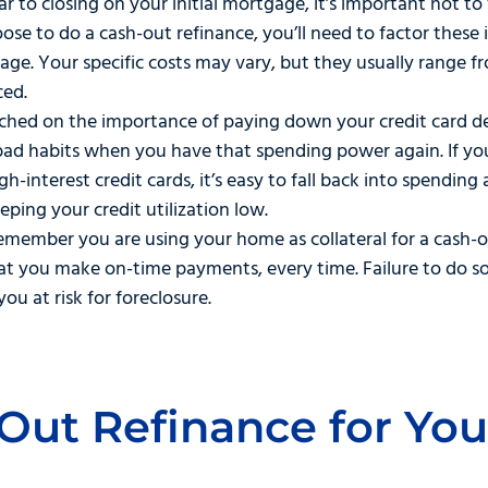
ar to closing on your initial mortgage, it’s important not t
se to do a cash-out refinance, you’ll need to factor these 
ge. Your specific costs may vary, but they usually range f
ced.
ed on the importance of paying down your credit card debt
bad habits when you have that spending power again. If yo
-interest credit cards, it’s easy to fall back into spending 
eeping your credit utilization low.
remember you are using your home as collateral for a cash-ou
hat you make on-time payments, every time. Failure to do s
you at risk for foreclosure.
-Out Refinance for Yo