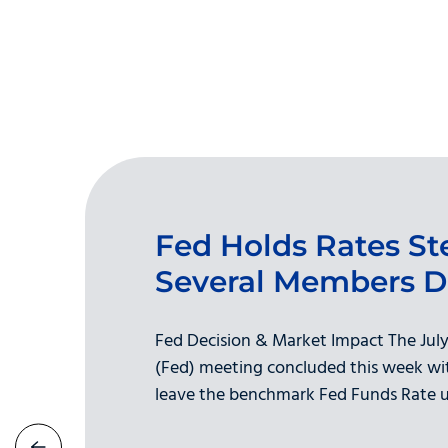
Fed Holds Rates St
Several Members D
Fed Decision & Market Impact The July
(Fed) meeting concluded this week wit
leave the benchmark Fed Funds Rate u