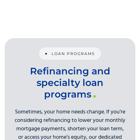
LOAN PROGRAMS
Refinancing and
specialty loan
programs
Sometimes, your home needs change. If you’re
considering refinancing to lower your monthly
mortgage payments, shorten your loan term,
or access your home’s equity, our dedicated