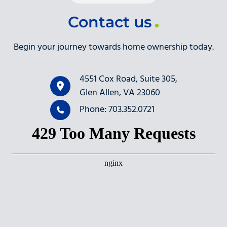
Contact us
Begin your journey towards home ownership today.
4551 Cox Road, Suite 305,
Glen Allen, VA 23060
Phone: 703.352.0721