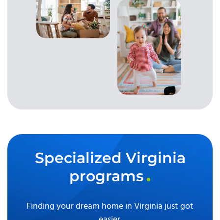
Specialized Virginia
programs
Finding your dream home in Virginia just got
easier.