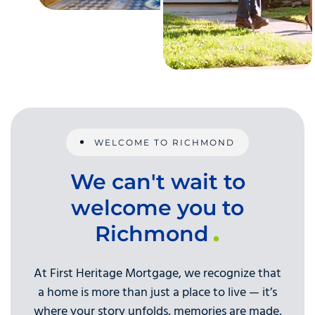
WELCOME TO RICHMOND
We can't wait to
welcome you to
Richmond
At First Heritage Mortgage, we recognize that
a home is more than just a place to live — it’s
where your story unfolds, memories are made,