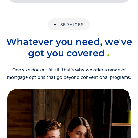
SERVICES
Whatever you need, we've
got you covered
One size doesn’t fit all. That’s why we offer a range of
mortgage options that go beyond conventional programs.