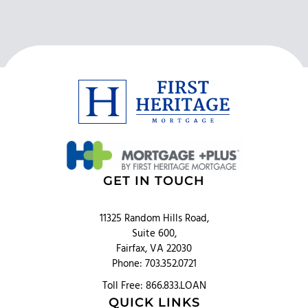
GET IN TOUCH
11325 Random Hills Road,
Suite 600,
Fairfax, VA 22030
Phone: 703.352.0721
Toll Free: 866.833.LOAN
QUICK LINKS