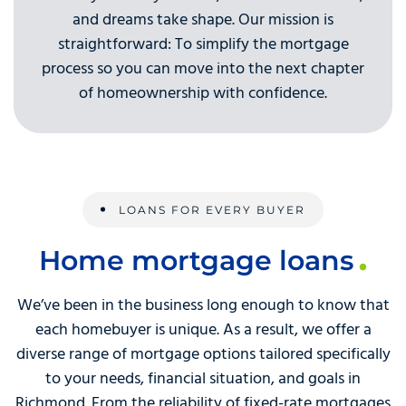
and dreams take shape. Our mission is
straightforward: To simplify the mortgage
process so you can move into the next chapter
of homeownership with confidence.
LOANS FOR EVERY BUYER
Home mortgage loans
We’ve been in the business long enough to know that
each homebuyer is unique. As a result, we offer a
diverse range of mortgage options tailored specifically
to your needs, financial situation, and goals in
Richmond. From the reliability of fixed-rate mortgages