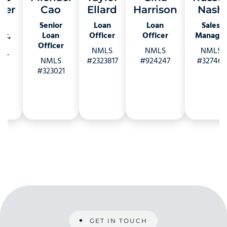
ger
Cao
Ellard
Harrison
Nash
e
Senior
Loan
Loan
Sales
nt,
Loan
Officer
Officer
Manager
s
Officer
NMLS
NMLS
NMLS
er
NMLS
#2323817
#924247
#327463
S
#323021
27
GET IN TOUCH