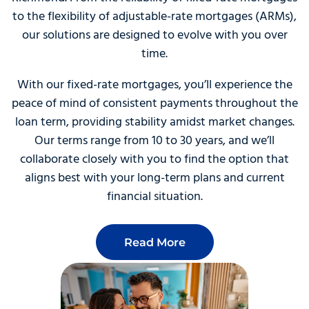
to the flexibility of adjustable-rate mortgages (ARMs),
our solutions are designed to evolve with you over
time.
With our fixed-rate mortgages, you’ll experience the
peace of mind of consistent payments throughout the
loan term, providing stability amidst market changes.
Our terms range from 10 to 30 years, and we’ll
collaborate closely with you to find the option that
aligns best with your long-term plans and current
financial situation.
Read More