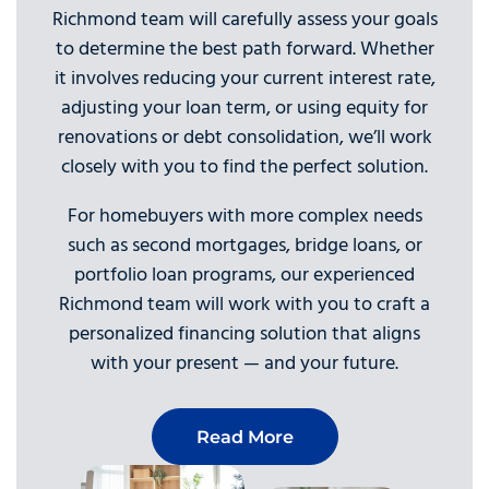
Richmond team will carefully assess your goals
to determine the best path forward. Whether
it involves reducing your current interest rate,
adjusting your loan term, or using equity for
renovations or debt consolidation, we’ll work
closely with you to find the perfect solution.
For homebuyers with more complex needs
such as second mortgages, bridge loans, or
portfolio loan programs, our experienced
Richmond team will work with you to craft a
personalized financing solution that aligns
with your present — and your future.
Read More