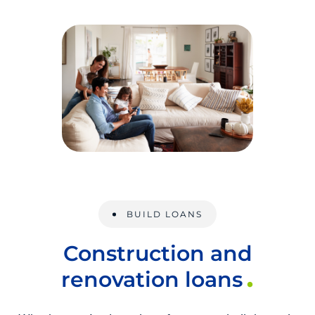
BUILD LOANS
Construction and
renovation loans