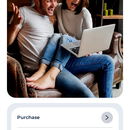
Purchase