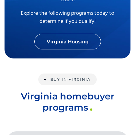
Explore the following programs today to
determine if you qualify!
Virginia Housing
BUY IN VIRGINIA
Virginia homebuyer
programs