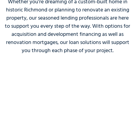
Whether you’re dreaming of a custom-built home in
historic Richmond or planning to renovate an existing
property, our seasoned lending professionals are here
to support you every step of the way. With options for
acquisition and development financing as well as
renovation mortgages, our loan solutions will support
you through each phase of your project.