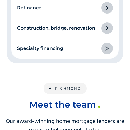
Refinance
Construction, bridge, renovation
Specialty financing
RICHMOND
Meet the team
Our award-winning home mortgage lenders are