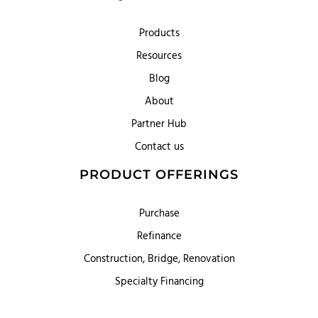
Products
Resources
Blog
About
Partner Hub
Contact us
PRODUCT OFFERINGS
Purchase
Refinance
Construction, Bridge, Renovation
Specialty Financing