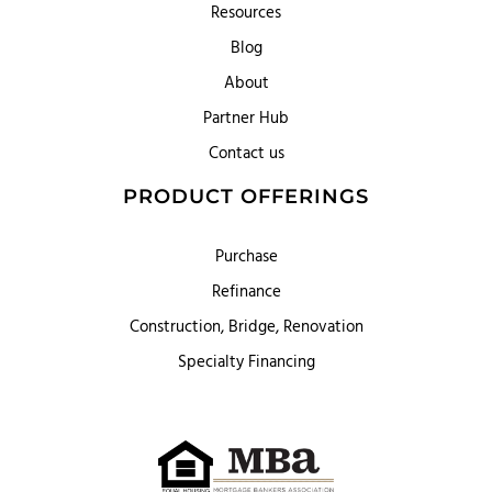
Resources
Blog
About
Partner Hub
Contact us
PRODUCT OFFERINGS
Purchase
Refinance
Construction, Bridge, Renovation
Specialty Financing