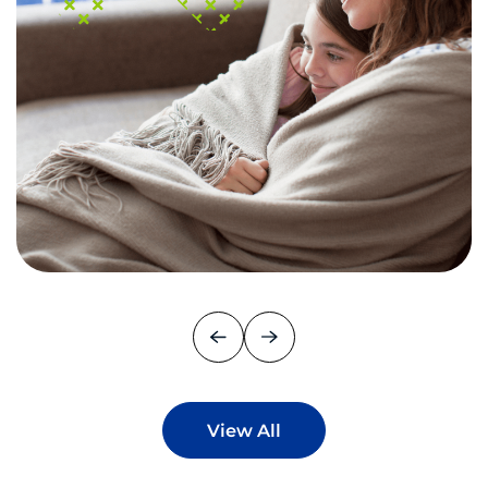
View All