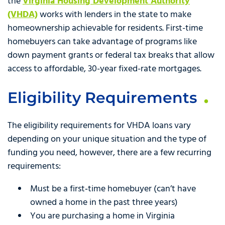
the
Virginia Housing Development Authority
(VHDA)
works with lenders in the state to make
homeownership achievable for residents. First-time
homebuyers can take advantage of programs like
down payment grants or federal tax breaks that allow
access to affordable, 30-year fixed-rate mortgages.
Eligibility Requirements
The eligibility requirements for VHDA loans vary
depending on your unique situation and the type of
funding you need, however, there are a few recurring
requirements:
Must be a first‑time homebuyer (can’t have
owned a home in the past three years)
You are purchasing a home in Virginia