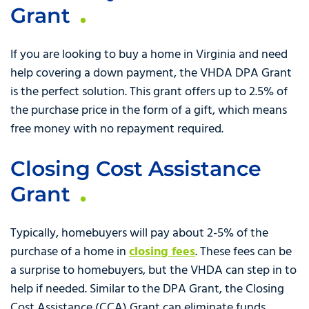
Grant
If you are looking to buy a home in Virginia and need
help covering a down payment, the VHDA DPA Grant
is the perfect solution. This grant offers up to 2.5% of
the purchase price in the form of a gift, which means
free money with no repayment required.
Closing Cost Assistance
Grant
Typically, homebuyers will pay about 2-5% of the
purchase of a home in
closing fees
. These fees can be
a surprise to homebuyers, but the VHDA can step in to
help if needed. Similar to the DPA Grant, the Closing
Cost Assistance (CCA) Grant can eliminate funds