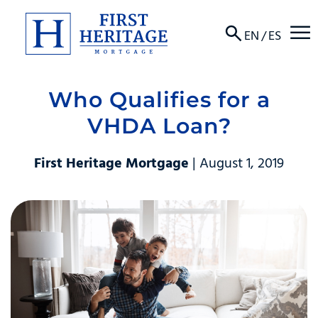
☰
EN
/
ES
Who Qualifies for a
About
VHDA Loan?
Products
First Heritage Mortgage
| August 1, 2019
Locations
Resources
Contact