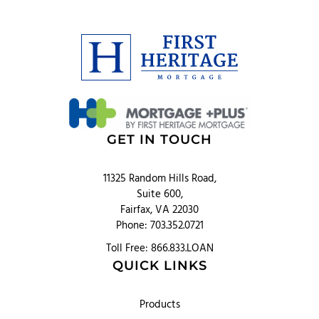
GET IN TOUCH
11325 Random Hills Road,
Suite 600,
Fairfax, VA 22030
Phone: 703.352.0721
Toll Free: 866.833.LOAN
QUICK LINKS
Products