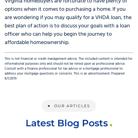
Virginia homebuyers are fortunate to have plenty of
options when it comes to purchasing a home. If you
are wondering if you may qualify for a VHDA loan, the
best plan of action is to discuss your goals with a loan
officer who can help you begin the journey to
affordable homeownership.
This is not financial or credit management advice. The included content is intended for
informational purposes only and should not be relied upon as professional advice.
Consult with a finance professional for tax advice or a mortgage professional to
address your mortgage questions or concerns. This is an advertisement. Prepared
8/1/2019.
OUR ARTICLES
Latest Blog Posts