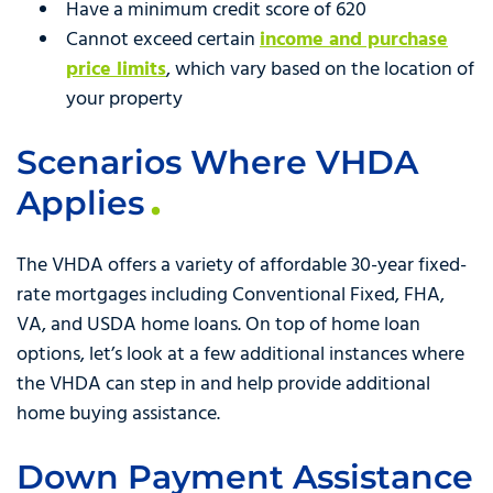
Have a minimum credit score of 620
Cannot exceed certain
income and purchase
price limits
, which vary based on the location of
your property
Scenarios Where VHDA
Applies
The VHDA offers a variety of affordable 30-year fixed-
rate mortgages including Conventional Fixed, FHA,
VA, and USDA home loans. On top of home loan
options, let’s look at a few additional instances where
the VHDA can step in and help provide additional
home buying assistance.
Down Payment Assistance