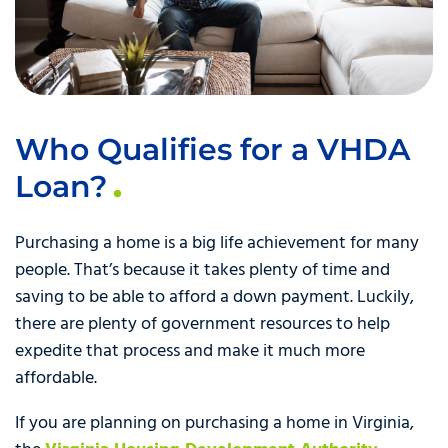
Who Qualifies for a VHDA
Loan?
Purchasing a home is a big life achievement for many
people. That’s because it takes plenty of time and
saving to be able to afford a down payment. Luckily,
there are plenty of government resources to help
expedite that process and make it much more
affordable.
If you are planning on purchasing a home in Virginia,