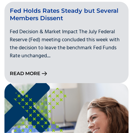
Fed Holds Rates Steady but Several
Members Dissent
Fed Decision & Market Impact The July Federal
Reserve (Fed) meeting concluded this week with
the decision to leave the benchmark Fed Funds
Rate unchanged....
READ MORE