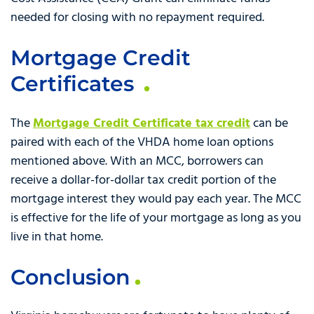
needed for closing with no repayment required.
Mortgage Credit
Certificates
The
Mortgage Credit Certificate tax credit
can be
paired with each of the VHDA home loan options
mentioned above. With an MCC, borrowers can
receive a dollar-for-dollar tax credit portion of the
mortgage interest they would pay each year. The MCC
is effective for the life of your mortgage as long as you
live in that home.
Conclusion