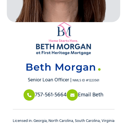
Beth Morgan
Senior Loan Officer |
NMLS ID #1223561
757-561-5664
Email Beth
Licensed in:
Georgia
North Carolina
South Carolina
Virginia