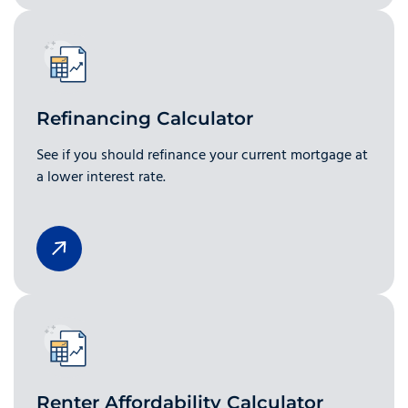
Refinancing Calculator
See if you should refinance your current mortgage at
a lower interest rate.
Renter Affordability Calculator