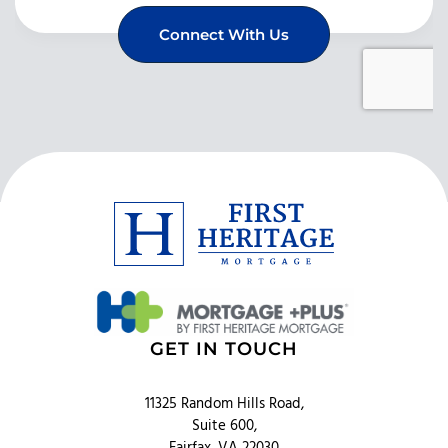
GET IN TOUCH
11325 Random Hills Road,
Suite 600,