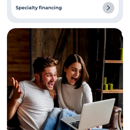
Be prepared to explain derogatory items
Specialty financing
in your credit report.
This is really part of
number 3 above. If you had an illness or a
divorce where you missed or made late
payments, or you have other instances of
late payments or delinquencies on your
credit report, be prepared to explain them.
Be honest, and don’t be nervous! The loan
processor isn’t judging you, they’re trying
to fill in all the blanks in their paperwork.
Let the appraiser in!
The appraisal is one of
the lengthiest parts of the mortgage loan
process. Studies have shown that the
single biggest factor in appraisal “lag time”
is the appraiser’s inability to reach the
homeowner to make an appointment. If
you’re refinancing and the appraiser calls
to make an appointment, make it as soon
as its convenient for both of you.