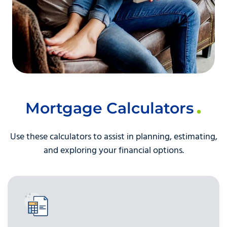
Mortgage Calculators
Use these calculators to assist in planning, estimating,
and exploring your financial options.