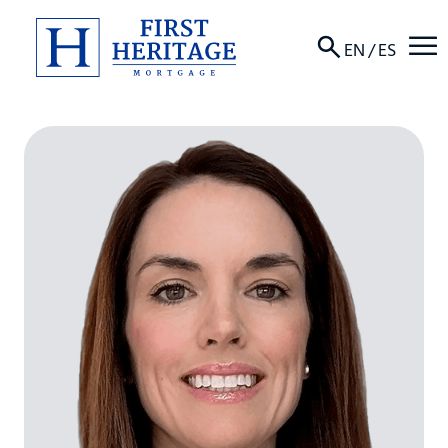
☰
EN
/
ES
About
Products
Locations
Resources
Contact