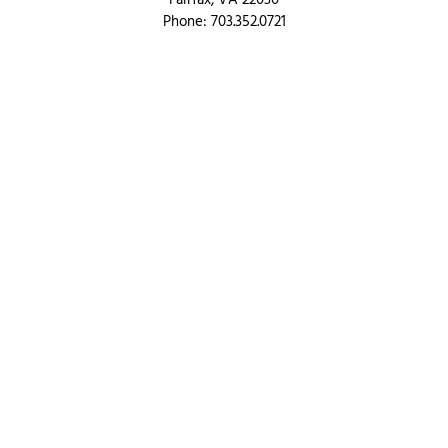
Fairfax, VA 22030
Phone: 703.352.0721
Toll Free: 866.833.LOAN
QUICK LINKS
Products
Resources
Blog
About
Partner Hub
Contact us
PRODUCT OFFERINGS
Purchase
Refinance