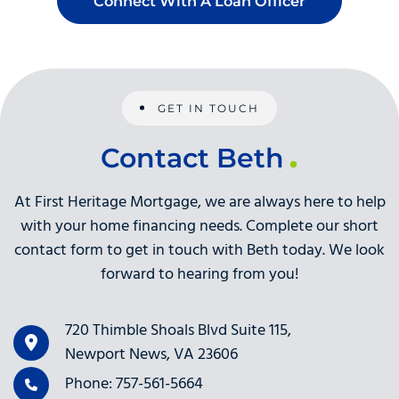
Connect With A Loan Officer
GET IN TOUCH
Contact Beth
At First Heritage Mortgage, we are always here to help
with your home financing needs. Complete our short
contact form to get in touch with Beth today. We look
forward to hearing from you!
720 Thimble Shoals Blvd Suite 115,
Newport News, VA 23606
Phone: 757-561-5664