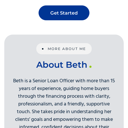
Get Started
MORE ABOUT ME
About Beth
Beth is a Senior Loan Officer with more than 15
years of experience, guiding home buyers
through the financing process with clarity,
professionalism, and a friendly, supportive
touch. She takes pride in understanding her
clients’ goals and empowering them to make
informed, confident decisions about their