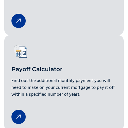
Payoff Calculator
Find out the additional monthly payment you will
need to make on your current mortgage to pay it off
within a specified number of years.