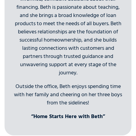
financing. Beth is passionate about teaching,
and she brings a broad knowledge of loan
products to meet the needs of all buyers. Beth
believes relationships are the foundation of
successful homeownership, and she builds
lasting connections with customers and
partners through trusted guidance and
unwavering support at every stage of the
journey.
Outside the office, Beth enjoys spending time
with her family and cheering on her three boys
from the sidelines!
“Home Starts Here with Beth”