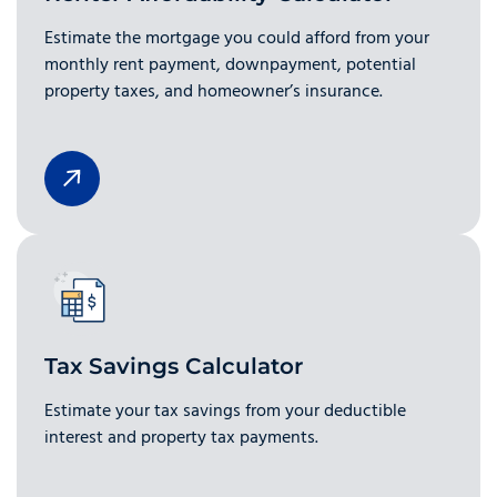
Estimate the mortgage you could afford from your
monthly rent payment, downpayment, potential
property taxes, and homeowner’s insurance.
Tax Savings Calculator
Estimate your tax savings from your deductible
interest and property tax payments.