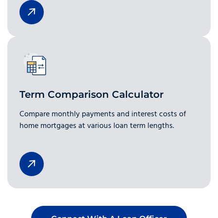
Term Comparison Calculator
Compare monthly payments and interest costs of
home mortgages at various loan term lengths.