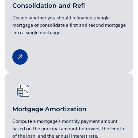
Consolidation and Refi
Decide whether you should refinance a single
mortgage or consolidate a first and second mortgage
into a single mortgage.
Mortgage Amortization
Compute a mortgage’s monthly payment amount
based on the principal amount borrowed, the length
of the loan, and the annual interest rate.